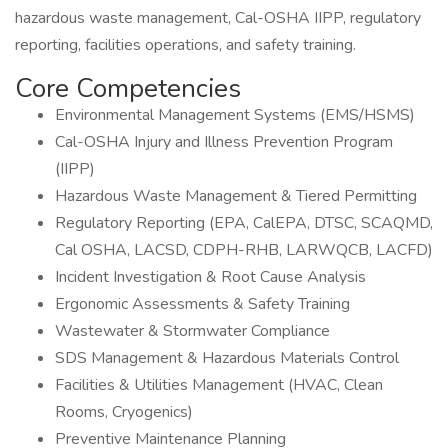
hazardous waste management, Cal-OSHA IIPP, regulatory
reporting, facilities operations, and safety training.
Core Competencies
Environmental Management Systems (EMS/HSMS)
Cal-OSHA Injury and Illness Prevention Program
(IIPP)
Hazardous Waste Management & Tiered Permitting
Regulatory Reporting (EPA, CalEPA, DTSC, SCAQMD,
Cal OSHA, LACSD, CDPH-RHB, LARWQCB, LACFD)
Incident Investigation & Root Cause Analysis
Ergonomic Assessments & Safety Training
Wastewater & Stormwater Compliance
SDS Management & Hazardous Materials Control
Facilities & Utilities Management (HVAC, Clean
Rooms, Cryogenics)
Preventive Maintenance Planning