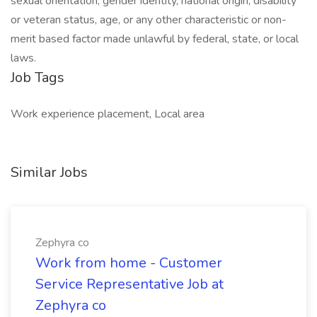
sexual orientation, gender identity, national origin, disability
or veteran status, age, or any other characteristic or non-
merit based factor made unlawful by federal, state, or local
laws. ​
Job Tags
Work experience placement, Local area
Similar Jobs
Zephyra co
Work from home - Customer
Service Representative Job at
Zephyra co