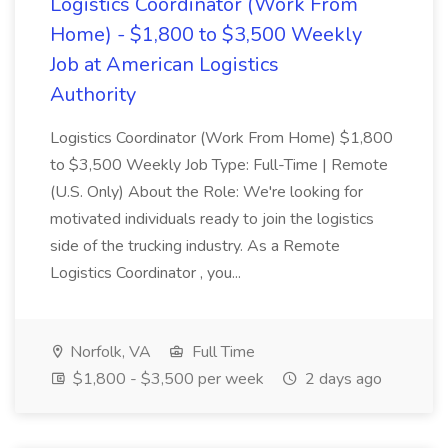
Logistics Coordinator (Work From
Home) - $1,800 to $3,500 Weekly
Job at American Logistics
Authority
Logistics Coordinator (Work From Home) $1,800
to $3,500 Weekly Job Type: Full-Time | Remote
(U.S. Only) About the Role: We're looking for
motivated individuals ready to join the logistics
side of the trucking industry. As a Remote
Logistics Coordinator , you...
Norfolk, VA
Full Time
$1,800 - $3,500 per week
2 days ago