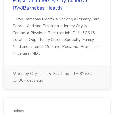
Physician in Jersey City, NJ Job at
RWJBarnabas Health
...RWJBarnabas Health is Seeking a Primary Care
Sports Medicine Physician in Jersey City, NJ
Contact a Physician Recruiter Job ID: 1130643
Location Opportunity Criteria Specialty: Family
Medicine, Internal Medicine, Pediatrics Profession:
Physician (MD,...
Jersey City, NJ
Full Time
$259k
30+ days ago
adidas