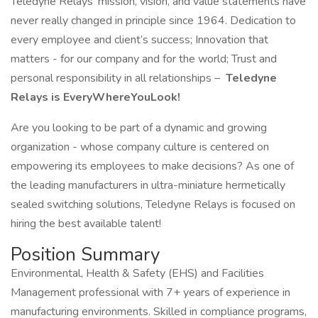
Teledyne Relays’ mission, vision, and value statements have
never really changed in principle since 1964. Dedication to
every employee and client’s success; Innovation that
matters - for our company and for the world; Trust and
personal responsibility in all relationships –
Teledyne
Relays is EveryWhereYouLook!
Are you looking to be part of a dynamic and growing
organization - whose company culture is centered on
empowering its employees to make decisions? As one of
the leading manufacturers in ultra-miniature hermetically
sealed switching solutions, Teledyne Relays is focused on
hiring the best available talent!
Position Summary
Environmental, Health & Safety (EHS) and Facilities
Management professional with 7+ years of experience in
manufacturing environments. Skilled in compliance programs,