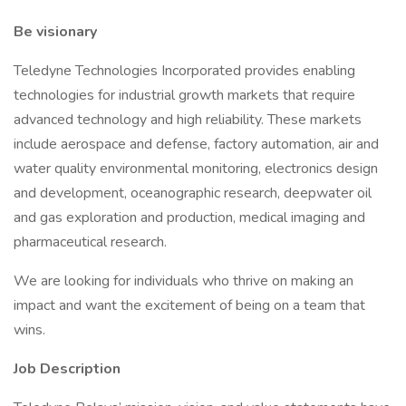
Be visionary
Teledyne Technologies Incorporated provides enabling
technologies for industrial growth markets that require
advanced technology and high reliability. These markets
include aerospace and defense, factory automation, air and
water quality environmental monitoring, electronics design
and development, oceanographic research, deepwater oil
and gas exploration and production, medical imaging and
pharmaceutical research.​
We are looking for individuals who thrive on making an
impact and want the excitement of being on a team that
wins.
Job Description