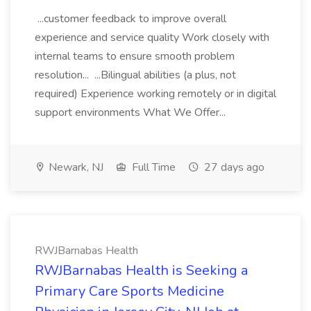
...customer feedback to improve overall
experience and service quality Work closely with
internal teams to ensure smooth problem
resolution... ...Bilingual abilities (a plus, not
required) Experience working remotely or in digital
support environments What We Offer...
Newark, NJ
Full Time
27 days ago
RWJBarnabas Health
RWJBarnabas Health is Seeking a
Primary Care Sports Medicine