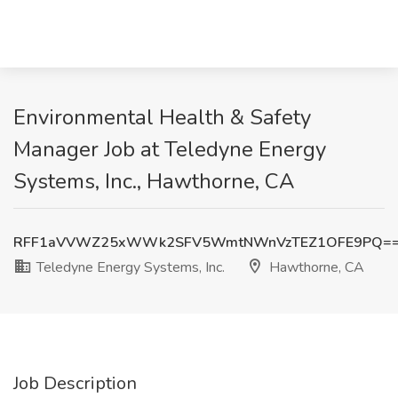
Environmental Health & Safety
Manager Job at Teledyne Energy
Systems, Inc., Hawthorne, CA
RFF1aVVWZ25xWWk2SFV5WmtNWnVzTEZ1OFE9PQ=
Teledyne Energy Systems, Inc.
Hawthorne, CA
Job Description