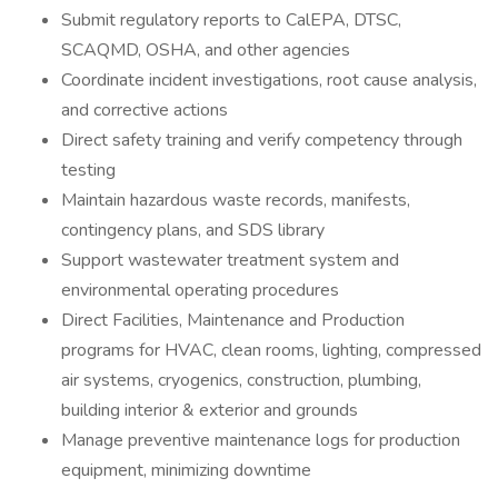
Submit regulatory reports to CalEPA, DTSC,
SCAQMD, OSHA, and other agencies
Coordinate incident investigations, root cause analysis,
and corrective actions
Direct safety training and verify competency through
testing
Maintain hazardous waste records, manifests,
contingency plans, and SDS library
Support wastewater treatment system and
environmental operating procedures
Direct Facilities, Maintenance and Production
programs for HVAC, clean rooms, lighting, compressed
air systems, cryogenics, construction, plumbing,
building interior & exterior and grounds
Manage preventive maintenance logs for production
equipment, minimizing downtime