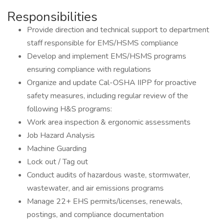
Responsibilities
Provide direction and technical support to department
staff responsible for EMS/HSMS compliance
Develop and implement EMS/HSMS programs
ensuring compliance with regulations
Organize and update Cal-OSHA IIPP for proactive
safety measures, including regular review of the
following H&S programs:
Work area inspection & ergonomic assessments
Job Hazard Analysis
Machine Guarding
Lock out / Tag out
Conduct audits of hazardous waste, stormwater,
wastewater, and air emissions programs
Manage 22+ EHS permits/licenses, renewals,
postings, and compliance documentation