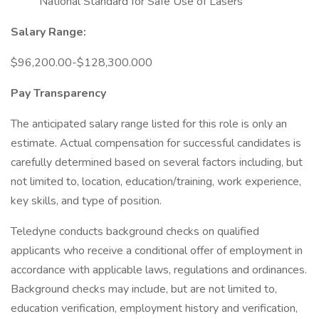
National Standard for Safe Use of Lasers
Salary Range:
$96,200.00-$128,300.000
Pay Transparency
The anticipated salary range listed for this role is only an
estimate. Actual compensation for successful candidates is
carefully determined based on several factors including, but
not limited to, location, education/training, work experience,
key skills, and type of position.
Teledyne conducts background checks on qualified
applicants who receive a conditional offer of employment in
accordance with applicable laws, regulations and ordinances.
Background checks may include, but are not limited to,
education verification, employment history and verification,