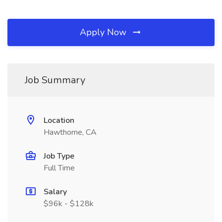
Apply Now
Job Summary
Location
Hawthorne, CA
Job Type
Full Time
Salary
$96k - $128k