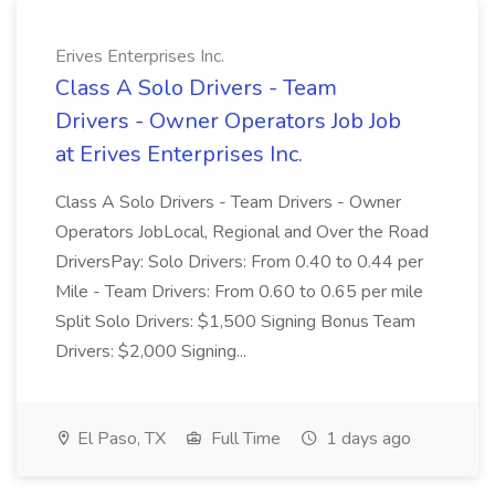
Erives Enterprises Inc.
Class A Solo Drivers - Team
Drivers - Owner Operators Job Job
at Erives Enterprises Inc.
Class A Solo Drivers - Team Drivers - Owner
Operators JobLocal, Regional and Over the Road
DriversPay: Solo Drivers: From 0.40 to 0.44 per
Mile - Team Drivers: From 0.60 to 0.65 per mile
Split Solo Drivers: $1,500 Signing Bonus Team
Drivers: $2,000 Signing...
El Paso, TX
Full Time
1 days ago