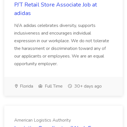
P/T Retail Store Associate Job at
adidas
N/A adidas celebrates diversity, supports
inclusiveness and encourages individual
expression in our workplace. We do not tolerate
the harassment or discrimination toward any of
our applicants or employees. We are an equal
opportunity employer.
Florida
Full Time
30+ days ago
American Logistics Authority