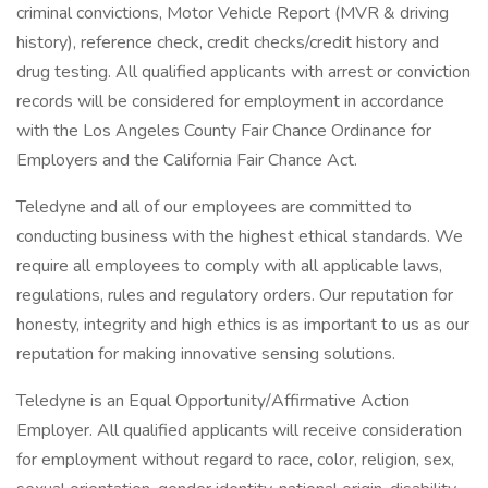
criminal convictions, Motor Vehicle Report (MVR & driving
history), reference check, credit checks/credit history and
drug testing. All qualified applicants with arrest or conviction
records will be considered for employment in accordance
with the Los Angeles County Fair Chance Ordinance for
Employers and the California Fair Chance Act.
Teledyne and all of our employees are committed to
conducting business with the highest ethical standards. We
require all employees to comply with all applicable laws,
regulations, rules and regulatory orders. Our reputation for
honesty, integrity and high ethics is as important to us as our
reputation for making innovative sensing solutions.
Teledyne is an Equal Opportunity/Affirmative Action
Employer. All qualified applicants will receive consideration
for employment without regard to race, color, religion, sex,