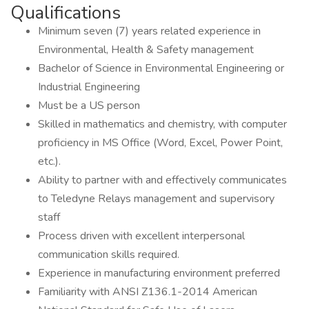
Qualifications
Minimum seven (7) years related experience in
Environmental, Health & Safety management
Bachelor of Science in Environmental Engineering or
Industrial Engineering
Must be a US person
Skilled in mathematics and chemistry, with computer
proficiency in MS Office (Word, Excel, Power Point,
etc.).
Ability to partner with and effectively communicates
to Teledyne Relays management and supervisory
staff
Process driven with excellent interpersonal
communication skills required.
Experience in manufacturing environment preferred
Familiarity with ANSI Z136.1-2014 American