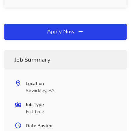
Apply Now
Job Summary
Location
Sewickley, PA
Job Type
Full Time
Date Posted