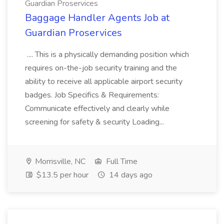
Guardian Proservices
Baggage Handler Agents Job at
Guardian Proservices
.... This is a physically demanding position which
requires on-the-job security training and the
ability to receive all applicable airport security
badges. Job Specifics & Requirements:
Communicate effectively and clearly while
screening for safety & security Loading...
Morrisville, NC
Full Time
$13.5 per hour
14 days ago