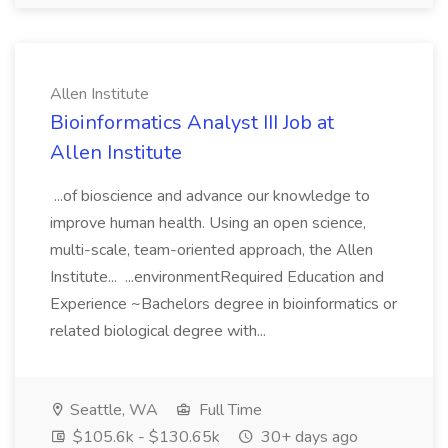
Allen Institute
Bioinformatics Analyst III Job at
Allen Institute
...of bioscience and advance our knowledge to
improve human health. Using an open science,
multi-scale, team-oriented approach, the Allen
Institute... ...environmentRequired Education and
Experience ~Bachelors degree in bioinformatics or
related biological degree with...
Seattle, WA
Full Time
$105.6k - $130.65k
30+ days ago