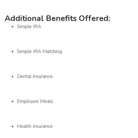
Additional Benefits Offered:
Simple IRA
Simple IRA Matching
Dental Insurance
Employee Meals
Health Insurance