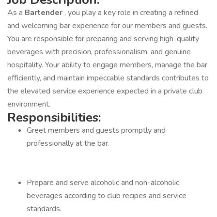
As a
Bartender
, you play a key role in creating a refined
and welcoming bar experience for our members and guests.
You are responsible for preparing and serving high-quality
beverages with precision, professionalism, and genuine
hospitality. Your ability to engage members, manage the bar
efficiently, and maintain impeccable standards contributes to
the elevated service experience expected in a private club
environment.
Responsibilities:
Greet members and guests promptly and
professionally at the bar.
Prepare and serve alcoholic and non-alcoholic
beverages according to club recipes and service
standards.