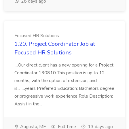
28 days ago
Focused HR Solutions
1.20. Project Coordinator Job at
Focused HR Solutions
...Our direct client has a new opening for a Project
Coordinator 130810 This position is up to 12
months, with the option of extension, and
is... ...years Preferred Education: Bachelors degree
or progressive work experience Role Description:
Assist in the...
Augusta, ME
Full Time
13 days ago