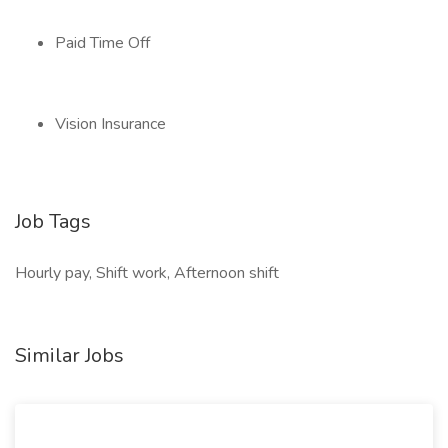
Paid Time Off
Vision Insurance
Job Tags
Hourly pay, Shift work, Afternoon shift
Similar Jobs