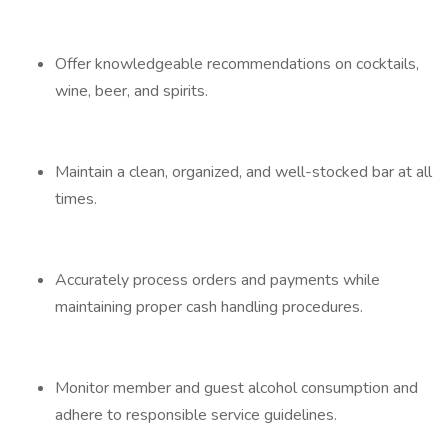
Offer knowledgeable recommendations on cocktails,
wine, beer, and spirits.
Maintain a clean, organized, and well-stocked bar at all
times.
Accurately process orders and payments while
maintaining proper cash handling procedures.
Monitor member and guest alcohol consumption and
adhere to responsible service guidelines.