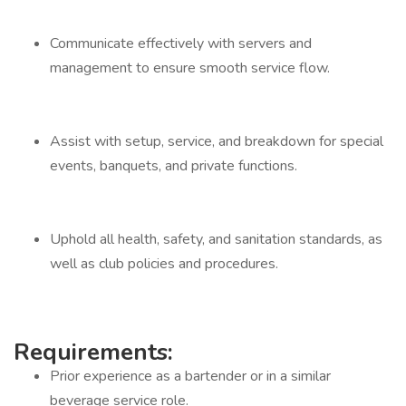
Communicate effectively with servers and
management to ensure smooth service flow.
Assist with setup, service, and breakdown for special
events, banquets, and private functions.
Uphold all health, safety, and sanitation standards, as
well as club policies and procedures.
Requirements:
Prior experience as a bartender or in a similar
beverage service role.