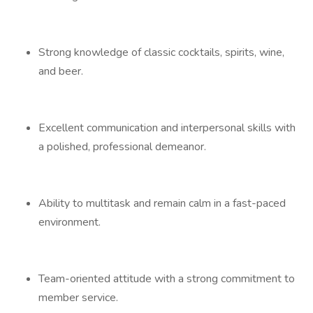
Strong knowledge of classic cocktails, spirits, wine,
and beer.
Excellent communication and interpersonal skills with
a polished, professional demeanor.
Ability to multitask and remain calm in a fast-paced
environment.
Team-oriented attitude with a strong commitment to
member service.