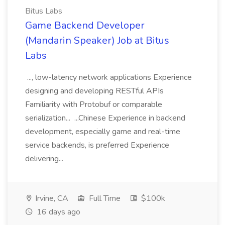
Bitus Labs
Game Backend Developer
(Mandarin Speaker) Job at Bitus
Labs
..., low-latency network applications Experience
designing and developing RESTful APIs
Familiarity with Protobuf or comparable
serialization... ...Chinese Experience in backend
development, especially game and real-time
service backends, is preferred Experience
delivering...
Irvine, CA
Full Time
$100k
16 days ago