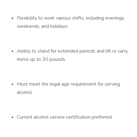
Flexibility to work various shifts, including evenings,
weekends, and holidays.
Ability to stand for extended periods and lift or carry
items up to 30 pounds.
Must meet the legal age requirement for serving
alcohol.
Current alcohol service certification preferred.