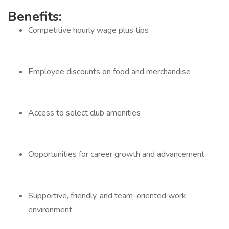
Benefits:
Competitive hourly wage plus tips
Employee discounts on food and merchandise
Access to select club amenities
Opportunities for career growth and advancement
Supportive, friendly, and team-oriented work
environment