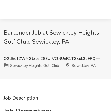
Bartender Job at Sewickley Heights
Golf Club, Sewickley, PA
Q2dhc1ZWMGtxbzI2SEUrV2tNUnR1TGxoL3c9PQ==
Sewickley Heights Golf Club
Sewickley, PA
Job Description
Job Description: