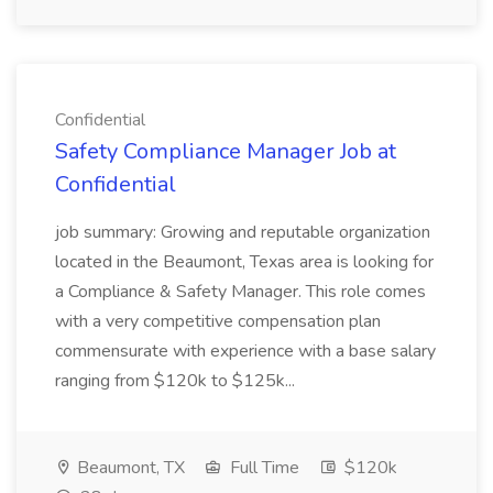
Confidential
Safety Compliance Manager Job at
Confidential
job summary: Growing and reputable organization
located in the Beaumont, Texas area is looking for
a Compliance & Safety Manager. This role comes
with a very competitive compensation plan
commensurate with experience with a base salary
ranging from $120k to $125k...
Beaumont, TX
Full Time
$120k