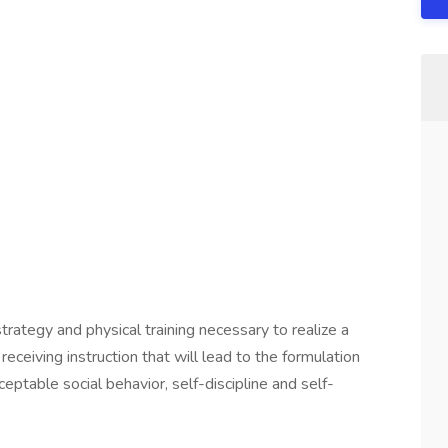
strategy and physical training necessary to realize a
eceiving instruction that will lead to the formulation
eptable social behavior, self-discipline and self-