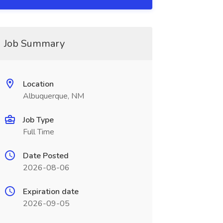
Job Summary
Location
Albuquerque, NM
Job Type
Full Time
Date Posted
2026-08-06
Expiration date
2026-09-05