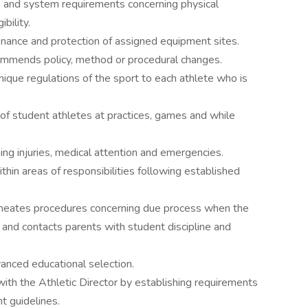
te and system requirements concerning physical
bility.
nance and protection of assigned equipment sites.
ommends policy, method or procedural changes.
nique regulations of the sport to each athlete who is
of student athletes at practices, games and while
ing injuries, medical attention and emergencies.
in areas of responsibilities following established
lineates procedures concerning due process when the
; and contacts parents with student discipline and
vanced educational selection.
with the Athletic Director by establishing requirements
t guidelines.