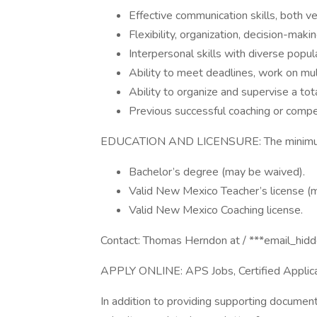
Effective communication skills, both ve
Flexibility, organization, decision-maki
Interpersonal skills with diverse popu
Ability to meet deadlines, work on mul
Ability to organize and supervise a to
Previous successful coaching or compe
EDUCATION AND LICENSURE: The minimum re
Bachelor’s degree (may be waived).
Valid New Mexico Teacher’s license (
Valid New Mexico Coaching license.
Contact: Thomas Herndon at / ***email_hid
APPLY ONLINE: APS Jobs, Certified Applica
In addition to providing supporting documen