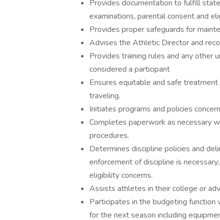
Provides documentation to fulfill sta
examinations, parental consent and eligi
Provides proper safeguards for mainte
Advises the Athletic Director and rec
Provides training rules and any other u
considered a participant
Ensures equitable and safe treatment 
traveling.
Initiates programs and policies concern
Completes paperwork as necessary with
procedures.
Determines discipline policies and de
enforcement of discipline is necessary
eligibility concerns.
Assists athletes in their college or ad
Participates in the budgeting function 
for the next season including equipmen