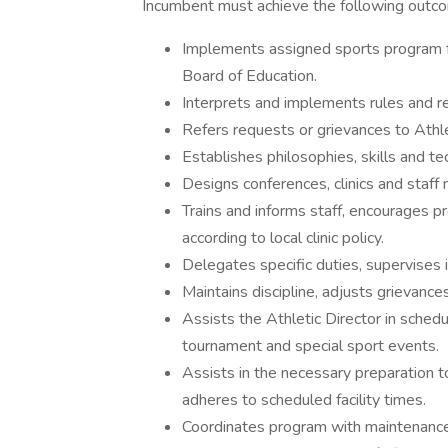
Incumbent must achieve the following outc
Implements assigned sports program f
Board of Education.
Interprets and implements rules and r
Refers requests or grievances to Athlet
Establishes philosophies, skills and te
Designs conferences, clinics and staff
Trains and informs staff, encourages p
according to local clinic policy.
Delegates specific duties, supervises
Maintains discipline, adjusts grievanc
Assists the Athletic Director in schedu
tournament and special sport events.
Assists in the necessary preparation t
adheres to scheduled facility times.
Coordinates program with maintenanc