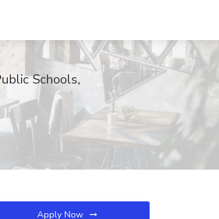
lic Schools,
Apply Now