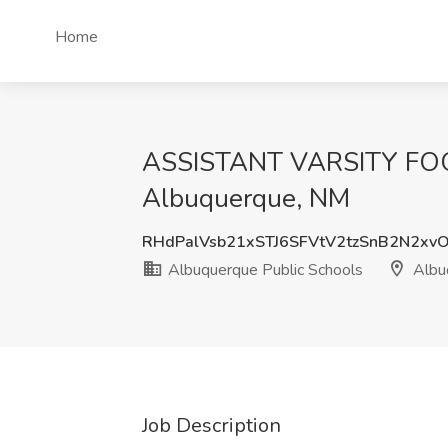
Home
ASSISTANT VARSITY FOOT
Albuquerque, NM
RHdPalVsb21xSTJ6SFVtV2tzSnB2N2xv
Albuquerque Public Schools
Albu
Job Description