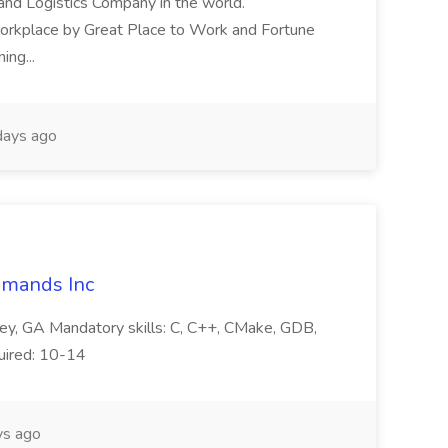
and Logistics Company in the world.
orkplace by Great Place to Work and Fortune
ng...
ays ago
mmands Inc
ey, GA Mandatory skills: C, C++, CMake, GDB,
quired: 10-14
s ago