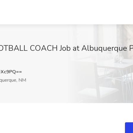
BALL COACH Job at Albuquerque Pub
OXc9PQ==
querque, NM