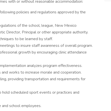
omes with or without reasonable accommodation:
ollowing policies and regulations approved by the
egulations of the school, league, New Mexico
ic Director, Principal or other appropriate authority.
chniques to be learned by staff.
 meetings to insure staff awareness of overall program.
rofessional growth by encouraging clinic attendance
 implementation analyzes program effectiveness.
es and works to increase morale and cooperation.
ling, providing transportation and requirements for
o hold scheduled sport events or practices and
e and school employees.