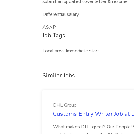
submit an updated cover letter & resume.
Differential salary
ASAP
Job Tags
Local area, Immediate start
Similar Jobs
DHL Group
Customs Entry Writer Job at
What makes DHL great? Our People! 