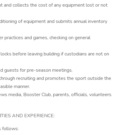
nt and collects the cost of any equipment lost or not
nditioning of equipment and submits annual inventory
r practices and games, checking on general
locks before leaving building if custodians are not on
nd guests for pre-season meetings.
through recruiting and promotes the sport outside the
asible manner.
ews media, Booster Club, parents, officials, volunteers
ITIES AND EXPERIENCE:
 follows: