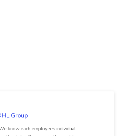
 DHL Group
We know each employees individual