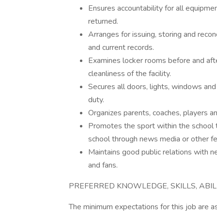
Ensures accountability for all equipme
returned.
Arranges for issuing, storing and reco
and current records.
Examines locker rooms before and afte
cleanliness of the facility.
Secures all doors, lights, windows and 
duty.
Organizes parents, coaches, players a
Promotes the sport within the school 
school through news media or other fe
Maintains good public relations with n
and fans.
PREFERRED KNOWLEDGE, SKILLS, ABIL
The minimum expectations for this job are as