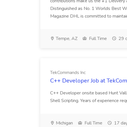
contributions make us the #1 Delivery 
Distinguished as No. 1 Worlds Best W
Magazine DHL is committed to maintaini
Tempe, AZ
Full Time
29 d
TekCommands Inc
C++ Developer Job at TekCo
C++ Developer onsite based Hunt Vall
Shell Scripting. Years of experience re
Michigan
Full Time
17 day