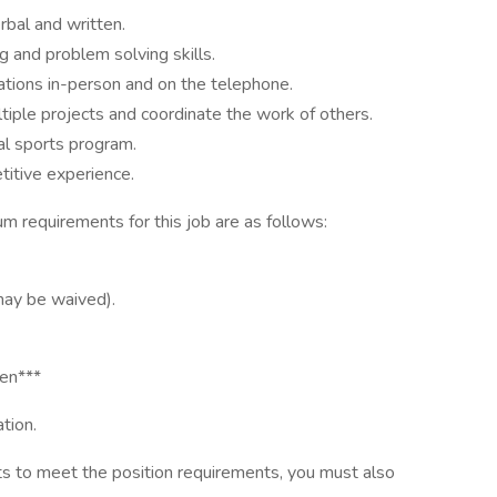
rbal and written.
ng and problem solving skills.
lations in-person and on the telephone.
tiple projects and coordinate the work of others.
tal sports program.
titive experience.
quirements for this job are as follows:
may be waived).
den***
tion.
ts to meet the position requirements, you must also