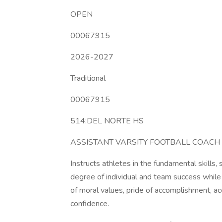
OPEN
00067915
2026-2027
Traditional
00067915
514:DEL NORTE HS
ASSISTANT VARSITY FOOTBALL COACH
Instructs athletes in the fundamental skills, 
degree of individual and team success while r
of moral values, pride of accomplishment, acc
confidence.