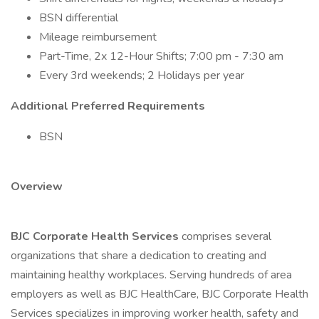
BSN differential
Mileage reimbursement
Part-Time, 2x 12-Hour Shifts; 7:00 pm - 7:30 am
Every 3rd weekends; 2 Holidays per year
Additional Preferred Requirements
BSN
Overview
BJC Corporate Health Services
comprises several
organizations that share a dedication to creating and
maintaining healthy workplaces. Serving hundreds of area
employers as well as BJC HealthCare, BJC Corporate Health
Services specializes in improving worker health, safety and