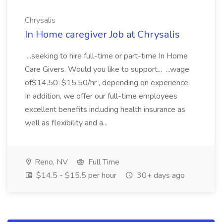
Chrysalis
In Home caregiver Job at Chrysalis
...seeking to hire full-time or part-time In Home
Care Givers. Would you like to support... ...wage
of$14.50-$15.50/hr , depending on experience.
In addition, we offer our full-time employees
excellent benefits including health insurance as
well as flexibility and a...
Reno, NV
Full Time
$14.5 - $15.5 per hour
30+ days ago