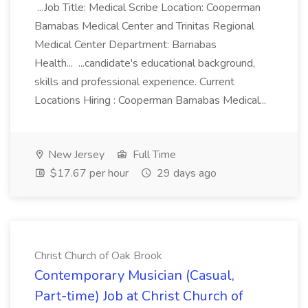
...Job Title: Medical Scribe Location: Cooperman
Barnabas Medical Center and Trinitas Regional
Medical Center Department: Barnabas
Health... ...candidate's educational background,
skills and professional experience. Current
Locations Hiring : Cooperman Barnabas Medical...
New Jersey
Full Time
$17.67 per hour
29 days ago
Christ Church of Oak Brook
Contemporary Musician (Casual,
Part-time) Job at Christ Church of