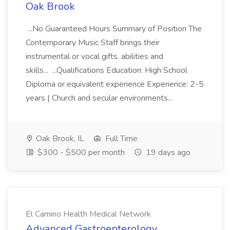
Oak Brook
...No Guaranteed Hours Summary of Position The
Contemporary Music Staff brings their
instrumental or vocal gifts, abilities and
skills... ...Qualifications Education: High School
Diploma or equivalent experience Experience: 2-5
years | Church and secular environments...
Oak Brook, IL
Full Time
$300 - $500 per month
19 days ago
El Camino Health Medical Network
Advanced Gastroenterology