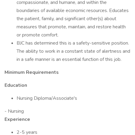
compassionate, and humane, and within the
boundaries of available economic resources. Educates
the patient, family, and significant other(s) about
measures that promote, maintain, and restore health
or promote comfort.
BJC has determined this is a safety-sensitive position.
The ability to work in a constant state of alertness and
in a safe manner is an essential function of this job.
Minimum Requirements
Education
Nursing Diploma/Associate's
- Nursing
Experience
2-5 years