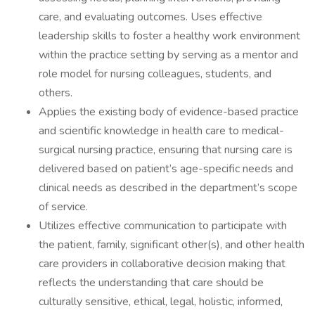
care, and evaluating outcomes. Uses effective
leadership skills to foster a healthy work environment
within the practice setting by serving as a mentor and
role model for nursing colleagues, students, and
others.
Applies the existing body of evidence-based practice
and scientific knowledge in health care to medical-
surgical nursing practice, ensuring that nursing care is
delivered based on patient’s age-specific needs and
clinical needs as described in the department’s scope
of service.
Utilizes effective communication to participate with
the patient, family, significant other(s), and other health
care providers in collaborative decision making that
reflects the understanding that care should be
culturally sensitive, ethical, legal, holistic, informed,