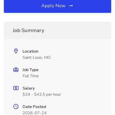
Apply Now
Job Summary
Location
Saint Louis, MO
Job Type
Full Time
Salary
$34 - $42.5 per hour
Date Posted
2026-07-24