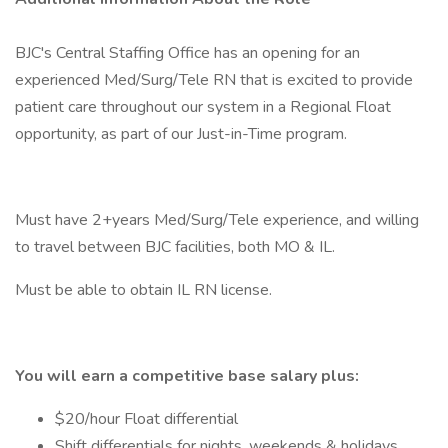
BJC's Central Staffing Office has an opening for an
experienced Med/Surg/Tele RN that is excited to provide
patient care throughout our system in a Regional Float
opportunity, as part of our Just-in-Time program.
Must have 2+years Med/Surg/Tele experience, and willing
to travel between BJC facilities, both MO & IL.
Must be able to obtain IL RN license.
You will earn a competitive base salary plus:
$20/hour Float differential
Shift differentials for nights, weekends & holidays