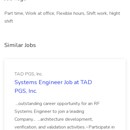
Part time, Work at office, Flexible hours, Shift work, Night
shift
Similar Jobs
TAD PGS, Inc.
Systems Engineer Job at TAD
PGS, Inc.
...outstanding career opportunity for an RF
Systems Engineer to join a leading
Company... ...architecture development,
verification, and validation activities.~Participate in