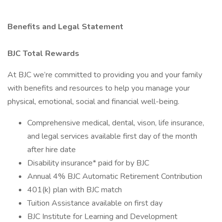
Benefits and Legal Statement
BJC Total Rewards
At BJC we’re committed to providing you and your family
with benefits and resources to help you manage your
physical, emotional, social and financial well-being.
Comprehensive medical, dental, vison, life insurance,
and legal services available first day of the month
after hire date
Disability insurance* paid for by BJC
Annual 4% BJC Automatic Retirement Contribution
401(k) plan with BJC match
Tuition Assistance available on first day
BJC Institute for Learning and Development