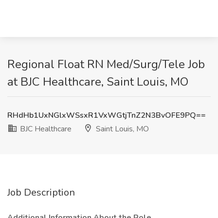
Regional Float RN Med/Surg/Tele Job
at BJC Healthcare, Saint Louis, MO
RHdHb1UxNGlxWSsxR1VxWGtjTnZ2N3BvOFE9PQ==
BJC Healthcare
Saint Louis, MO
Job Description
Additional Information About the Role