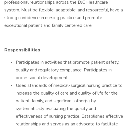
professional relationships across the BJC Healthcare
system. Must be flexible, adaptable, and resourceful, have a
strong confidence in nursing practice and promote
exceptional patient and family centered care.
Responsibilities
Participates in activities that promote patient safety,
quality and regulatory compliance. Participates in
professional development.
Uses standards of medical-surgical nursing practice to
increase the quality of care and quality of life for the
patient, family, and significant other(s) by
systematically evaluating the quality and
effectiveness of nursing practice. Establishes effective
relationships and serves as an advocate to facilitate