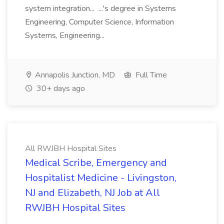
system integration... ...'s degree in Systems
Engineering, Computer Science, Information
Systems, Engineering...
Annapolis Junction, MD
Full Time
30+ days ago
All RWJBH Hospital Sites
Medical Scribe, Emergency and
Hospitalist Medicine - Livingston,
NJ and Elizabeth, NJ Job at All
RWJBH Hospital Sites