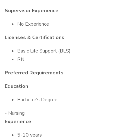
Supervisor Experience
No Experience
Licenses & Certifications
Basic Life Support (BLS)
RN
Preferred Requirements
Education
Bachelor's Degree
- Nursing
Experience
5-10 years