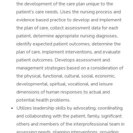
the development of the care plan unique to the
patient’s care needs. Uses the nursing process and
evidence based practice to develop and implement
the plan of care, collect assessment data for each
patient, determine appropriate nursing diagnoses,
identify expected patient outcomes, determine the
plan of care, implement interventions, and evaluate
patient outcomes. Develops assessment and
management strategies based on a consideration of
the physical, functional, cultural, social, economic,
developmental, spiritual, vocational, and leisure
dimensions of human responses to actual and
potential health problems.
Utilizes leadership skills by advocating, coordinating
and collaborating with the patient, family, significant
others and members of the interprofessional team in
assessing needs, planning interventions, providing