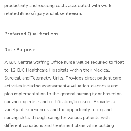
productivity and reducing costs associated with work-
related illness/injury and absenteeism.
Preferred Qualifications
Role Purpose
A BJC Central Staffing Office nurse will be required to float
to 12 BJC Healthcare Hospitals within their Medical,
Surgical, and Telemetry Units. Provides direct patient care
activities including assessment/evaluation, diagnosis and
plan implementation to the general nursing floor based on
nursing expertise and certification/licensure. Provides a
variety of experiences and the opportunity to expand
nursing skills through caring for various patients with
different conditions and treatment plans while building