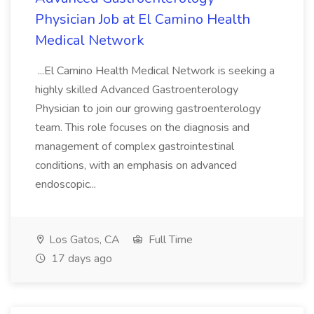
Physician Job at El Camino Health
Medical Network
...El Camino Health Medical Network is seeking a
highly skilled Advanced Gastroenterology
Physician to join our growing gastroenterology
team. This role focuses on the diagnosis and
management of complex gastrointestinal
conditions, with an emphasis on advanced
endoscopic...
Los Gatos, CA
Full Time
17 days ago