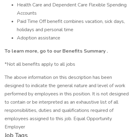
Health Care and Dependent Care Flexible Spending
Accounts
Paid Time Off benefit combines vacation, sick days,
holidays and personal time
Adoption assistance
To learn more, go to our
Benefits Summary
.
*Not all benefits apply to all jobs
The above information on this description has been
designed to indicate the general nature and level of work
performed by employees in this position. It is not designed
to contain or be interpreted as an exhaustive list of all
responsibilities, duties and qualifications required of
employees assigned to this job. Equal Opportunity
Employer
Job Tags