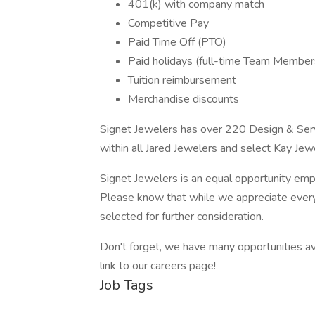
401(k) with company match
Competitive Pay
Paid Time Off (PTO)
Paid holidays (full-time Team Member
Tuition reimbursement
Merchandise discounts
Signet Jewelers has over 220 Design & Serv
within all Jared Jewelers and select Kay Jew
Signet Jewelers is an equal opportunity empl
Please know that while we appreciate every 
selected for further consideration.
Don't forget, we have many opportunities ava
link to our careers page!
Job Tags