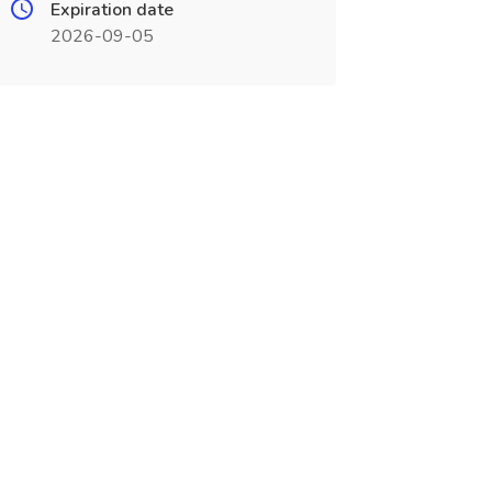
Expiration date
2026-09-05