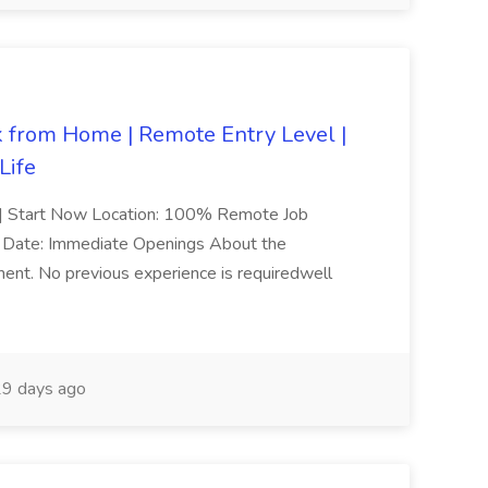
from Home | Remote Entry Level |
Life
ed | Start Now Location: 100% Remote Job
art Date: Immediate Openings About the
onment. No previous experience is requiredwell
9 days ago