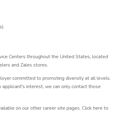
s)
ice Centers throughout the United States, located
elers and Zales stores.
oyer committed to promoting diversity at all levels.
applicant's interest, we can only contact those
ilable on our other career site pages. Click here to