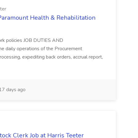
ter
 Paramount Health & Rehabilitation
work policies JOB DUTIES AND
e daily operations of the Procurement
ocessing, expediting back orders, accrual report,
17 days ago
tock Clerk Job at Harris Teeter