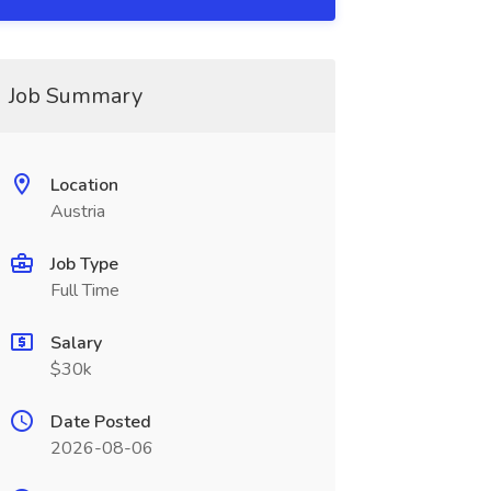
Job Summary
Location
Austria
Job Type
Full Time
Salary
$30k
Date Posted
2026-08-06