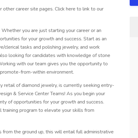
other career site pages. Click here to link to our
 Whether you are just starting your career or an
rtunities for your growth and success. Start as an
/clerical tasks and polishing jewelry, and work
lso looking for candidates with knowledge of stone
. Working with our team gives you the opportunity to
e promote-from-within environment.
y retail of diamond jewelry, is currently seeking entry-
 Design & Service Center Teams! As you begin your
nty of opportunities for your growth and success.
l training program to elevate your skills from
from the ground up, this will entail full administrative