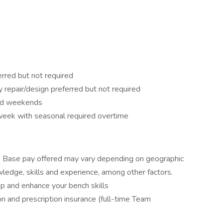
rred but not required
repair/design preferred but not required
and weekends
week with seasonal required overtime
r. Base pay offered may vary depending on geographic
owledge, skills and experience, among other factors.
op and enhance your bench skills
ion and prescription insurance (full-time Team