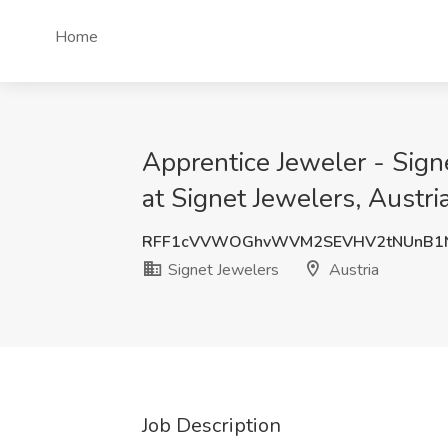
Home
Apprentice Jeweler - Sign
at Signet Jewelers, Austri
RFF1cVVWOGhvWVM2SEVHV2tNUnB1N
Signet Jewelers
Austria
Job Description