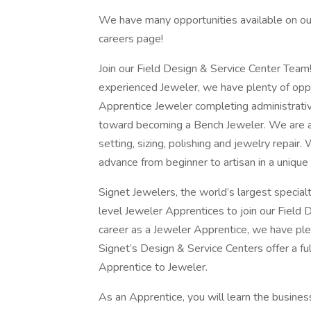
We have many opportunities available on our 
careers page!
Join our Field Design & Service Center Team!
experienced Jeweler, we have plenty of oppo
Apprentice Jeweler completing administrative
toward becoming a Bench Jeweler. We are a
setting, sizing, polishing and jewelry repair
advance from beginner to artisan in a uniqu
Signet Jewelers, the world’s largest specialt
level Jeweler Apprentices to join our Field
career as a Jeweler Apprentice, we have ple
Signet’s Design & Service Centers offer a ful
Apprentice to Jeweler.
As an Apprentice, you will learn the business 