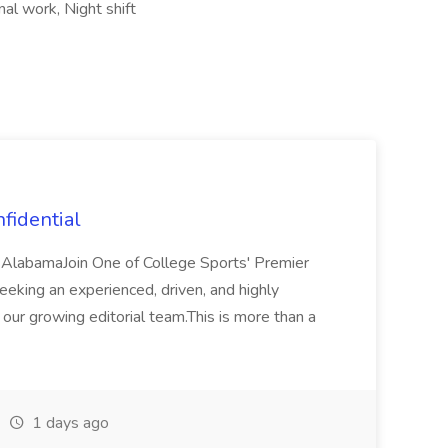
al work, Night shift
fidential
 AlabamaJoin One of College Sports' Premier
king an experienced, driven, and highly
our growing editorial team.This is more than a
1 days ago