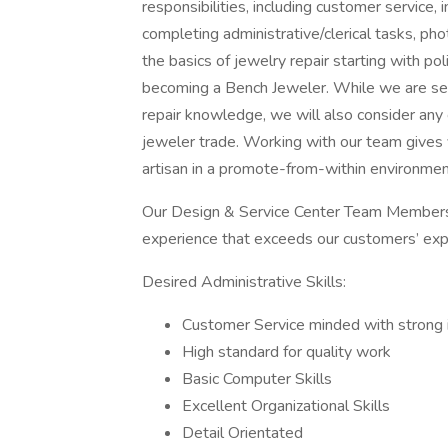
responsibilities, including customer service,
completing administrative/clerical tasks, pho
the basics of jewelry repair starting with pol
becoming a Bench Jeweler. While we are see
repair knowledge, we will also consider any 
jeweler trade. Working with our team gives 
artisan in a promote-from-within environment
Our Design & Service Center Team Members a
experience that exceeds our customers’ expe
Desired Administrative Skills:
Customer Service minded with strong i
High standard for quality work
Basic Computer Skills
Excellent Organizational Skills
Detail Orientated