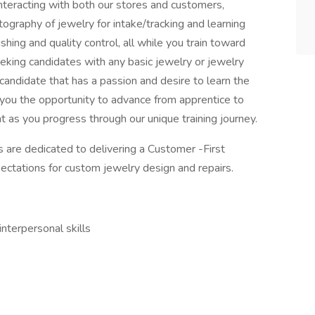
 interacting with both our stores and customers,
tography of jewelry for intake/tracking and learning
ishing and quality control, all while you train toward
king candidates with any basic jewelry or jewelry
candidate that has a passion and desire to learn the
you the opportunity to advance from apprentice to
 as you progress through our unique training journey.
re dedicated to delivering a Customer -First
ctations for custom jewelry design and repairs.
nterpersonal skills