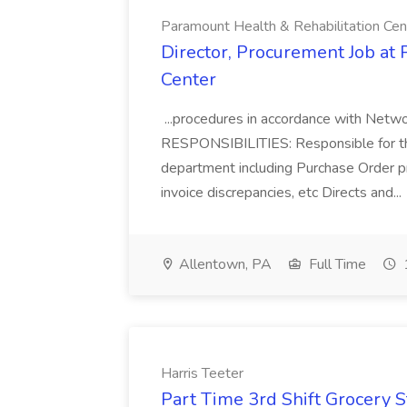
Paramount Health & Rehabilitation Cen
Director, Procurement Job at
Center
...procedures in accordance with Net
RESPONSIBILITIES: Responsible for th
department including Purchase Order pr
invoice discrepancies, etc Directs and...
Allentown, PA
Full Time
Harris Teeter
Part Time 3rd Shift Grocery S