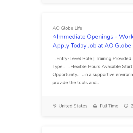
AO Globe Life
⭐Immediate Openings - Work 
Apply Today Job at AO Globe 
...Entry-Level Role | Training Provid
Type... ...Flexible Hours Available St
Opportunity... ...in a supportive envir
provide the tools and...
United States
Full Time
2