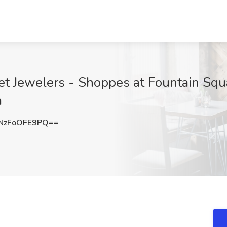
et Jewelers - Shoppes at Fountain Squa
a
zFoOFE9PQ==