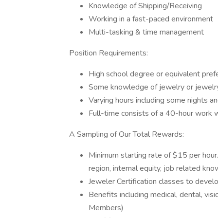
Knowledge of Shipping/Receiving
Working in a fast-paced environment
Multi-tasking & time management
Position Requirements:
High school degree or equivalent prefe
Some knowledge of jewelry or jewelry 
Varying hours including some nights 
Full-time consists of a 40-hour work 
A Sampling of Our Total Rewards:
Minimum starting rate of $15 per hou
region, internal equity, job related kn
Jeweler Certification classes to devel
Benefits including medical, dental, vis
Members)