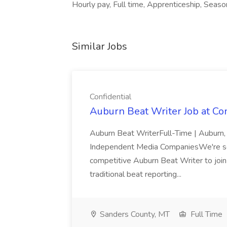
Hourly pay, Full time, Apprenticeship, Season
Similar Jobs
Confidential
Auburn Beat Writer Job at Con
Auburn Beat WriterFull-Time | Auburn,
Independent Media CompaniesWe're see
competitive Auburn Beat Writer to join 
traditional beat reporting...
Sanders County, MT
Full Time