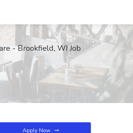
re - Brookfield, WI Job
Apply Now