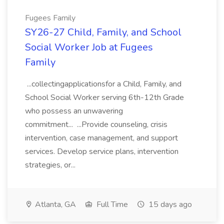
Fugees Family
SY26-27 Child, Family, and School
Social Worker Job at Fugees
Family
...collectingapplicationsfor a Child, Family, and
School Social Worker serving 6th-12th Grade
who possess an unwavering
commitment... ...Provide counseling, crisis
intervention, case management, and support
services. Develop service plans, intervention
strategies, or...
Atlanta, GA
Full Time
15 days ago