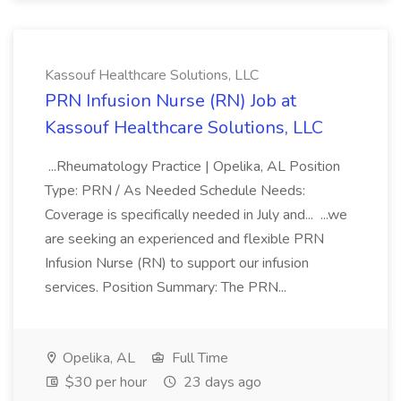
Kassouf Healthcare Solutions, LLC
PRN Infusion Nurse (RN) Job at
Kassouf Healthcare Solutions, LLC
...Rheumatology Practice | Opelika, AL Position
Type: PRN / As Needed Schedule Needs:
Coverage is specifically needed in July and... ...we
are seeking an experienced and flexible PRN
Infusion Nurse (RN) to support our infusion
services. Position Summary: The PRN...
Opelika, AL
Full Time
$30 per hour
23 days ago