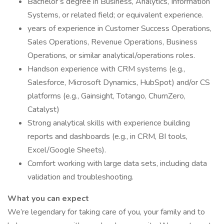
Bachelor’s degree in Business, Analytics, Information
Systems, or related field; or equivalent experience.
years of experience in Customer Success Operations,
Sales Operations, Revenue Operations, Business
Operations, or similar analytical/operations roles.
Handson experience with CRM systems (e.g.,
Salesforce, Microsoft Dynamics, HubSpot) and/or CS
platforms (e.g., Gainsight, Totango, ChurnZero,
Catalyst)
Strong analytical skills with experience building
reports and dashboards (e.g., in CRM, BI tools,
Excel/Google Sheets).
Comfort working with large data sets, including data
validation and troubleshooting.
What you can expect
We’re legendary for taking care of you, your family and to