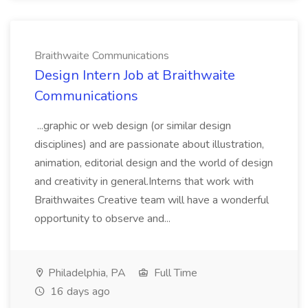
Braithwaite Communications
Design Intern Job at Braithwaite
Communications
...graphic or web design (or similar design
disciplines) and are passionate about illustration,
animation, editorial design and the world of design
and creativity in general.Interns that work with
Braithwaites Creative team will have a wonderful
opportunity to observe and...
Philadelphia, PA
Full Time
16 days ago