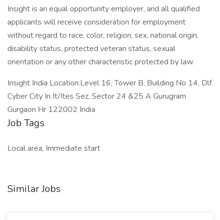
Insight is an equal opportunity employer, and all qualified
applicants will receive consideration for employment
without regard to race, color, religion, sex, national origin,
disability status, protected veteran status, sexual
orientation or any other characteristic protected by law.
Insight India Location:Level 16, Tower B, Building No 14, Dlf
Cyber City In It/Ites Sez, Sector 24 &25 A Gurugram
Gurgaon Hr 122002 India
Job Tags
Local area, Immediate start
Similar Jobs