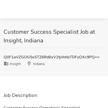
Customer Success Specialist Job at
Insight, Indiana
Q0F1aVZGOG5xSTZ6RzBxV2tjVnNzTDFyOXc9PQ==
Insight
Indiana
Job Description
Customer Success Operations Specialist