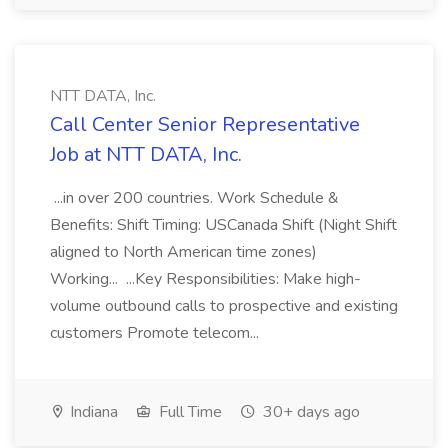
NTT DATA, Inc.
Call Center Senior Representative
Job at NTT DATA, Inc.
...in over 200 countries. Work Schedule &
Benefits: Shift Timing: USCanada Shift (Night Shift
aligned to North American time zones)
Working... ...Key Responsibilities: Make high-
volume outbound calls to prospective and existing
customers Promote telecom...
Indiana
Full Time
30+ days ago