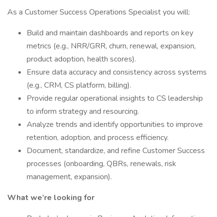
As a Customer Success Operations Specialist you will:
Build and maintain dashboards and reports on key
metrics (e.g., NRR/GRR, churn, renewal, expansion,
product adoption, health scores).
Ensure data accuracy and consistency across systems
(e.g., CRM, CS platform, billing).
Provide regular operational insights to CS leadership
to inform strategy and resourcing.
Analyze trends and identify opportunities to improve
retention, adoption, and process efficiency.
Document, standardize, and refine Customer Success
processes (onboarding, QBRs, renewals, risk
management, expansion).
What we’re looking for