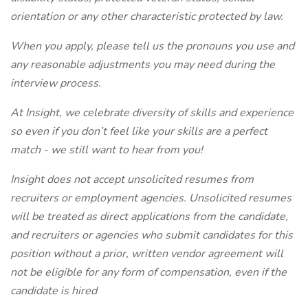
orientation or any other characteristic protected by law.
When you apply, please tell us the pronouns you use and
any reasonable adjustments you may need during the
interview process.
At Insight, we celebrate diversity of skills and experience
so even if you don’t feel like your skills are a perfect
match - we still want to hear from you!
Insight does not accept unsolicited resumes from
recruiters or employment agencies. Unsolicited resumes
will be treated as direct applications from the candidate,
and recruiters or agencies who submit candidates for this
position without a prior, written vendor agreement will
not be eligible for any form of compensation, even if the
candidate is hired