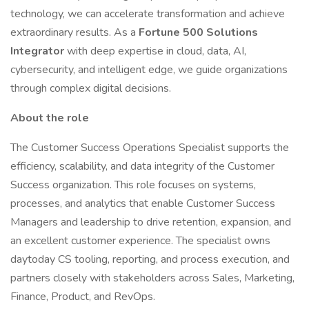
technology, we can accelerate transformation and achieve
extraordinary results. As a
Fortune 500 Solutions
Integrator
with deep expertise in cloud, data, AI,
cybersecurity, and intelligent edge, we guide organizations
through complex digital decisions.
About the role
The Customer Success Operations Specialist supports the
efficiency, scalability, and data integrity of the Customer
Success organization. This role focuses on systems,
processes, and analytics that enable Customer Success
Managers and leadership to drive retention, expansion, and
an excellent customer experience. The specialist owns
daytoday CS tooling, reporting, and process execution, and
partners closely with stakeholders across Sales, Marketing,
Finance, Product, and RevOps.