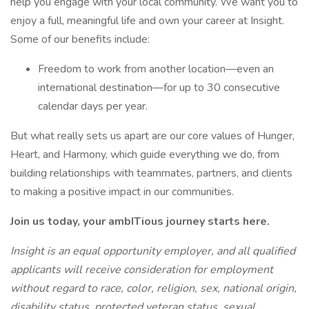
help you engage with your local community. We want you to
enjoy a full, meaningful life and own your career at Insight.
Some of our benefits include:
Freedom to work from another location—even an
international destination—for up to 30 consecutive
calendar days per year.
But what really sets us apart are our core values of Hunger,
Heart, and Harmony, which guide everything we do, from
building relationships with teammates, partners, and clients
to making a positive impact in our communities.
Join us today, your ambITious journey starts here.
Insight is an equal opportunity employer, and all qualified
applicants will receive consideration for employment
without regard to race, color, religion, sex, national origin,
disability status, protected veteran status, sexual