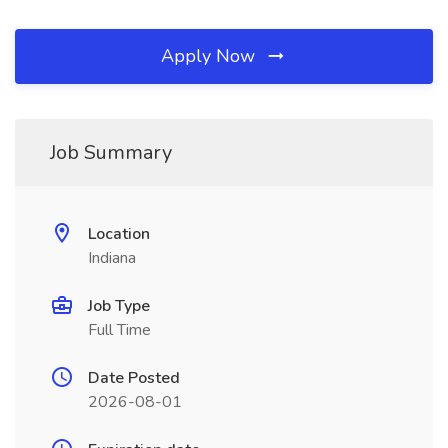
Apply Now
Job Summary
Location
Indiana
Job Type
Full Time
Date Posted
2026-08-01