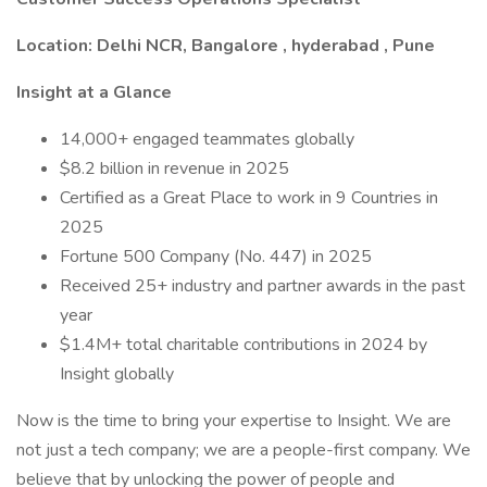
Location: Delhi NCR, Bangalore , hyderabad , Pune
Insight at a Glance
14,000+ engaged teammates globally
$8.2 billion in revenue in 2025
Certified as a Great Place to work in 9 Countries in
2025
Fortune 500 Company (No. 447) in 2025
Received 25+ industry and partner awards in the past
year
$1.4M+ total charitable contributions in 2024 by
Insight globally
Now is the time to bring your expertise to Insight. We are
not just a tech company; we are a people-first company. We
believe that by unlocking the power of people and