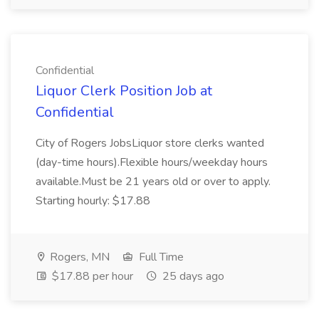
Confidential
Liquor Clerk Position Job at
Confidential
City of Rogers JobsLiquor store clerks wanted
(day-time hours).Flexible hours/weekday hours
available.Must be 21 years old or over to apply.
Starting hourly: $17.88
Rogers, MN
Full Time
$17.88 per hour
25 days ago