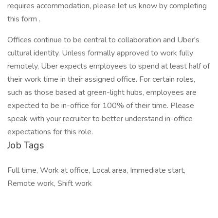
requires accommodation, please let us know by completing
this form .
Offices continue to be central to collaboration and Uber's
cultural identity. Unless formally approved to work fully
remotely, Uber expects employees to spend at least half of
their work time in their assigned office. For certain roles,
such as those based at green-light hubs, employees are
expected to be in-office for 100% of their time. Please
speak with your recruiter to better understand in-office
expectations for this role.
Job Tags
Full time, Work at office, Local area, Immediate start,
Remote work, Shift work