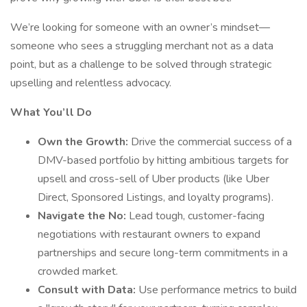
We’re looking for someone with an owner’s mindset—
someone who sees a struggling merchant not as a data
point, but as a challenge to be solved through strategic
upselling and relentless advocacy.
What You’ll Do
Own the Growth:
Drive the commercial success of a
DMV-based portfolio by hitting ambitious targets for
upsell and cross-sell of Uber products (like Uber
Direct, Sponsored Listings, and loyalty programs).
Navigate the No:
Lead tough, customer-facing
negotiations with restaurant owners to expand
partnerships and secure long-term commitments in a
crowded market.
Consult with Data:
Use performance metrics to build