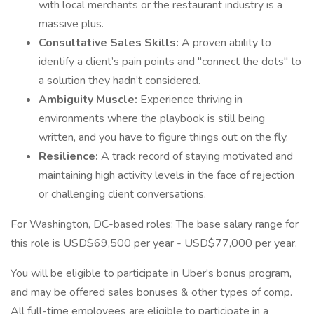
with local merchants or the restaurant industry is a
massive plus.
Consultative Sales Skills:
A proven ability to
identify a client’s pain points and "connect the dots" to
a solution they hadn’t considered.
Ambiguity Muscle:
Experience thriving in
environments where the playbook is still being
written, and you have to figure things out on the fly.
Resilience:
A track record of staying motivated and
maintaining high activity levels in the face of rejection
or challenging client conversations.
For Washington, DC-based roles: The base salary range for
this role is USD$69,500 per year - USD$77,000 per year.
You will be eligible to participate in Uber's bonus program,
and may be offered sales bonuses & other types of comp.
All full-time employees are eligible to participate in a