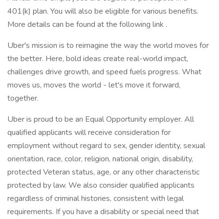
401(k) plan. You will also be eligible for various benefits.
More details can be found at the following link .
Uber's mission is to reimagine the way the world moves for
the better. Here, bold ideas create real-world impact,
challenges drive growth, and speed fuels progress. What
moves us, moves the world - let's move it forward,
together.
Uber is proud to be an Equal Opportunity employer. All
qualified applicants will receive consideration for
employment without regard to sex, gender identity, sexual
orientation, race, color, religion, national origin, disability,
protected Veteran status, age, or any other characteristic
protected by law. We also consider qualified applicants
regardless of criminal histories, consistent with legal
requirements. If you have a disability or special need that