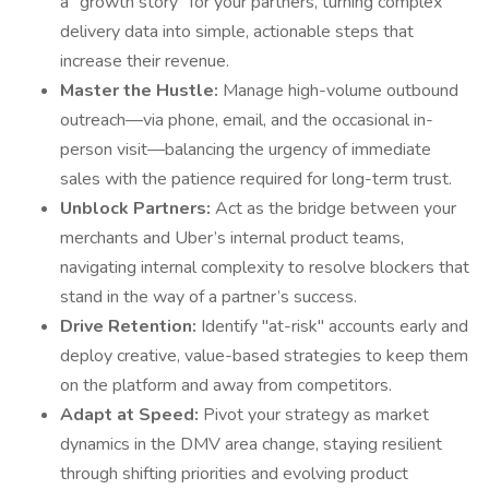
a "growth story" for your partners, turning complex
delivery data into simple, actionable steps that
increase their revenue.
Master the Hustle:
Manage high-volume outbound
outreach—via phone, email, and the occasional in-
person visit—balancing the urgency of immediate
sales with the patience required for long-term trust.
Unblock Partners:
Act as the bridge between your
merchants and Uber’s internal product teams,
navigating internal complexity to resolve blockers that
stand in the way of a partner’s success.
Drive Retention:
Identify "at-risk" accounts early and
deploy creative, value-based strategies to keep them
on the platform and away from competitors.
Adapt at Speed:
Pivot your strategy as market
dynamics in the DMV area change, staying resilient
through shifting priorities and evolving product