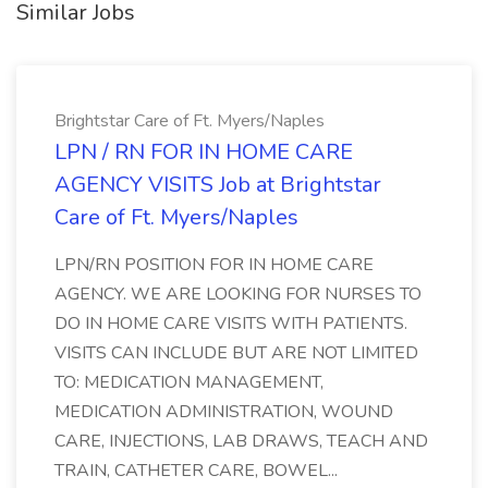
Similar Jobs
Brightstar Care of Ft. Myers/Naples
LPN / RN FOR IN HOME CARE
AGENCY VISITS Job at Brightstar
Care of Ft. Myers/Naples
LPN/RN POSITION FOR IN HOME CARE
AGENCY. WE ARE LOOKING FOR NURSES TO
DO IN HOME CARE VISITS WITH PATIENTS.
VISITS CAN INCLUDE BUT ARE NOT LIMITED
TO: MEDICATION MANAGEMENT,
MEDICATION ADMINISTRATION, WOUND
CARE, INJECTIONS, LAB DRAWS, TEACH AND
TRAIN, CATHETER CARE, BOWEL...