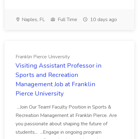
Naples, FL
Full Time
10 days ago
Franklin Pierce University
Visiting Assistant Professor in
Sports and Recreation
Management Job at Franklin
Pierce University
...Join Our Team! Faculty Position in Sports &
Recreation Management at Franklin Pierce. Are
you passionate about shaping the future of
students... ...Engage in ongoing program