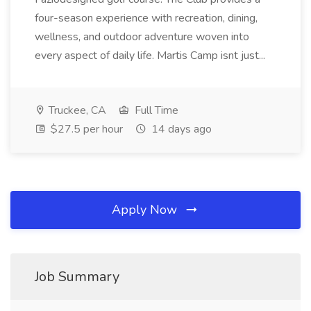
four-season experience with recreation, dining,
wellness, and outdoor adventure woven into
every aspect of daily life. Martis Camp isnt just...
Truckee, CA
Full Time
$27.5 per hour
14 days ago
Apply Now
Job Summary