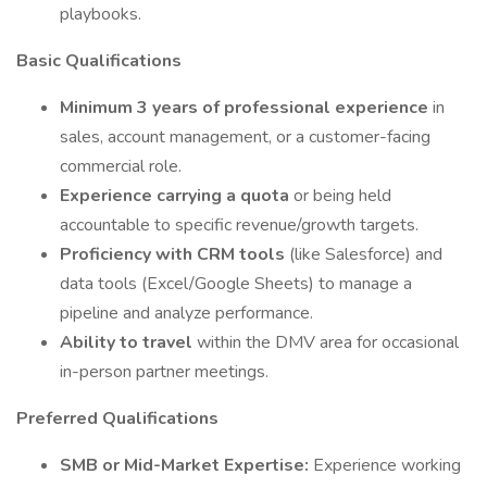
playbooks.
Basic Qualifications
Minimum 3 years of professional experience
in
sales, account management, or a customer-facing
commercial role.
Experience carrying a quota
or being held
accountable to specific revenue/growth targets.
Proficiency with CRM tools
(like Salesforce) and
data tools (Excel/Google Sheets) to manage a
pipeline and analyze performance.
Ability to travel
within the DMV area for occasional
in-person partner meetings.
Preferred Qualifications
SMB or Mid-Market Expertise:
Experience working