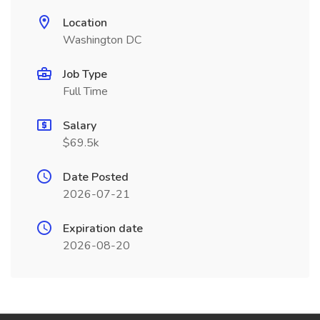
Location
Washington DC
Job Type
Full Time
Salary
$69.5k
Date Posted
2026-07-21
Expiration date
2026-08-20