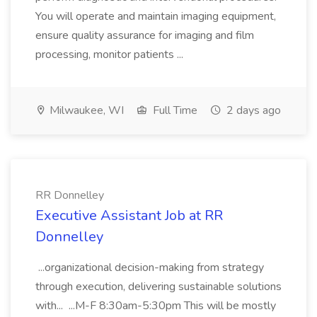
You will operate and maintain imaging equipment,
ensure quality assurance for imaging and film
processing, monitor patients ...
Milwaukee, WI
Full Time
2 days ago
RR Donnelley
Executive Assistant Job at RR
Donnelley
...organizational decision-making from strategy
through execution, delivering sustainable solutions
with... ...M-F 8:30am-5:30pm This will be mostly