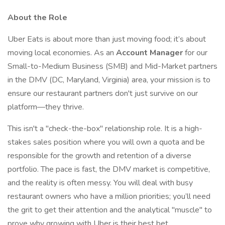
About the Role
Uber Eats is about more than just moving food; it’s about
moving local economies. As an
Account Manager
for our
Small-to-Medium Business (SMB) and Mid-Market partners
in the DMV (DC, Maryland, Virginia) area, your mission is to
ensure our restaurant partners don't just survive on our
platform—they thrive.
This isn't a "check-the-box" relationship role. It is a high-
stakes sales position where you will own a quota and be
responsible for the growth and retention of a diverse
portfolio. The pace is fast, the DMV market is competitive,
and the reality is often messy. You will deal with busy
restaurant owners who have a million priorities; you’ll need
the grit to get their attention and the analytical "muscle" to
prove why growing with Uber is their best bet.