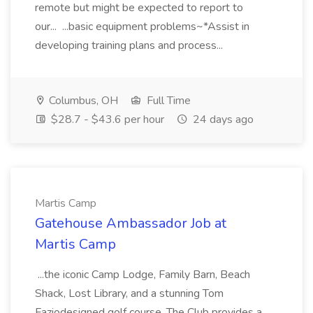
remote but might be expected to report to
our... ...basic equipment problems~*Assist in
developing training plans and process...
Columbus, OH
Full Time
$28.7 - $43.6 per hour
24 days ago
Martis Camp
Gatehouse Ambassador Job at
Martis Camp
...the iconic Camp Lodge, Family Barn, Beach
Shack, Lost Library, and a stunning Tom
Faziodesigned golf course. The Club provides a