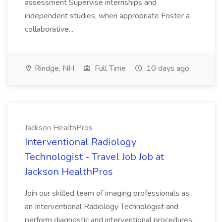
assessment Supervise internships and
independent studies, when appropriate Foster a
collaborative...
Rindge, NH
Full Time
10 days ago
Jackson HealthPros
Interventional Radiology
Technologist - Travel Job Job at
Jackson HealthPros
Join our skilled team of imaging professionals as
an Interventional Radiology Technologist and
perform diagnostic and interventional procedures.