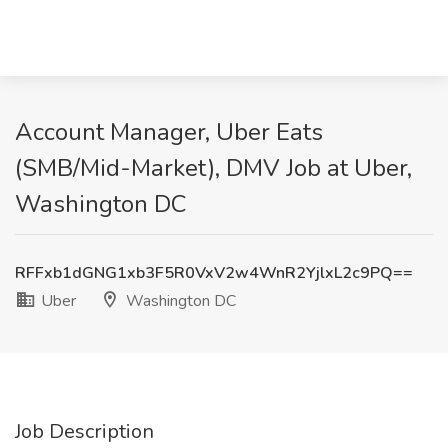
Account Manager, Uber Eats
(SMB/Mid-Market), DMV Job at Uber,
Washington DC
RFFxb1dGNG1xb3F5R0VxV2w4WnR2YjlxL2c9PQ==
Uber
Washington DC
Job Description