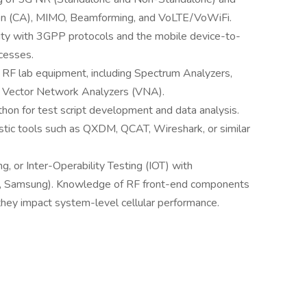
ion (CA), MIMO, Beamforming, and VoLTE/VoWiFi.
ity with 3GPP protocols and the mobile device-to-
cesses.
 RF lab equipment, including Spectrum Analyzers,
d Vector Network Analyzers (VNA).
hon for test script development and data analysis.
stic tools such as QXDM, QCAT, Wireshark, or similar
ng, or Inter-Operability Testing (IOT) with
kia, Samsung). Knowledge of RF front-end components
they impact system-level cellular performance.