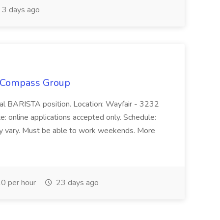
3 days ago
 Compass Group
nal BARISTA position. Location: Wayfair - 3232
 online applications accepted only. Schedule:
y vary. Must be able to work weekends. More
0 per hour
23 days ago