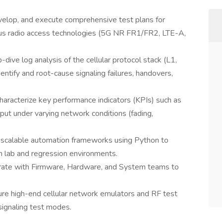
velop, and execute comprehensive test plans for
ious radio access technologies (5G NR FR1/FR2, LTE-A,
dive log analysis of the cellular protocol stack (L1,
tify and root-cause signaling failures, handovers,
racterize key performance indicators (KPIs) such as
t under varying network conditions (fading,
 scalable automation frameworks using Python to
in lab and regression environments.
orate with Firmware, Hardware, and System teams to
e high-end cellular network emulators and RF test
signaling test modes.