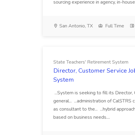
sourcing experience in agency, in-house
San Antonio, TX
Full Time
State Teachers' Retirement System
Director, Customer Service Jo
System
...System is seeking to fill its Directo
general... ...administration of CalSTR
as consultant to the... ...hybrid approa
based on business needs....