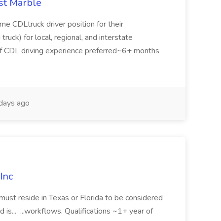
st Marble
time CDLtruck driver position for their
 truck) for local, regional, and interstate
s of CDL driving experience preferred~6+ months
days ago
Inc
must reside in Texas or Florida to be considered
 is... ...workflows. Qualifications ~1+ year of