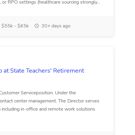
, or RPO settings (healthcare sourcing strongly...
$55k - $65k
30+ days ago
b at State Teachers' Retirement
r, Customer Serviceposition. Under the
S contact center management. The Director serves
ch including in-office and remote work solutions