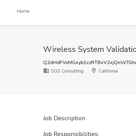
Home
Wireless System Validatio
Q2dHdFVsMGxyb1czRTBxV2xjQnVzTG
SGS Consulting
California
Job Description
Job Responsibilities: