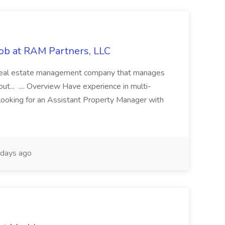
ob at RAM Partners, LLC
ce real estate management company that manages
... .... Overview Have experience in multi-
ooking for an Assistant Property Manager with
days ago