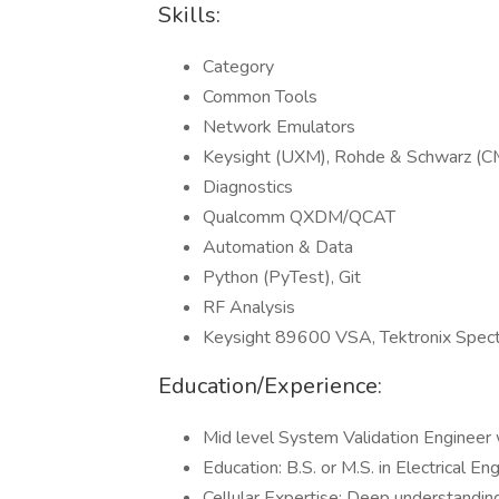
Skills:
Category
Common Tools
Network Emulators
Keysight (UXM), Rohde & Schwarz 
Diagnostics
Qualcomm QXDM/QCAT
Automation & Data
Python (PyTest), Git
RF Analysis
Keysight 89600 VSA, Tektronix Spec
Education/Experience:
Mid level System Validation Engineer 
Education: B.S. or M.S. in Electrical En
Cellular Expertise: Deep understandi