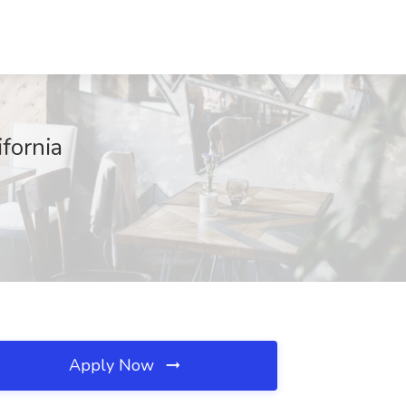
fornia
Apply Now