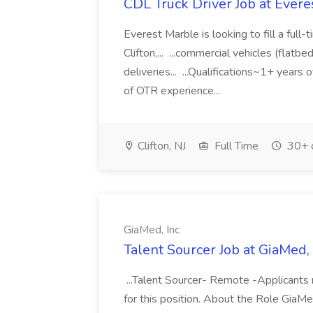
CDL Truck Driver Job at Evere
Everest Marble is looking to fill a full-
Clifton,... ...commercial vehicles (flatbed
deliveries... ...Qualifications~1+ year
of OTR experience...
Clifton, NJ
Full Time
30+ 
GiaMed, Inc
Talent Sourcer Job at GiaMed, 
...Talent Sourcer- Remote -Applicants 
for this position. About the Role GiaMed