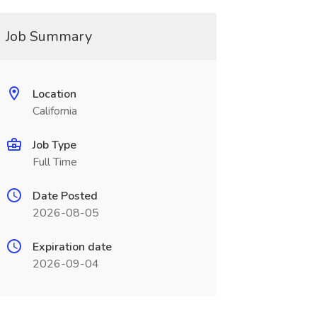
Job Summary
Location
California
Job Type
Full Time
Date Posted
2026-08-05
Expiration date
2026-09-04