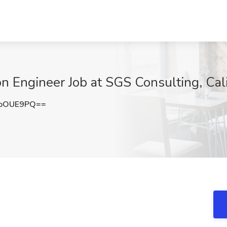
n Engineer Job at SGS Consulting, Cali
hoOUE9PQ==