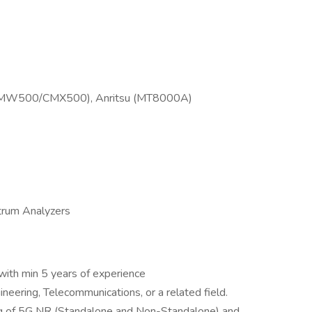
(CMW500/CMX500), Anritsu (MT8000A)
trum Analyzers
with min 5 years of experience
gineering, Telecommunications, or a related field.
ng of 5G NR (Standalone and Non-Standalone) and