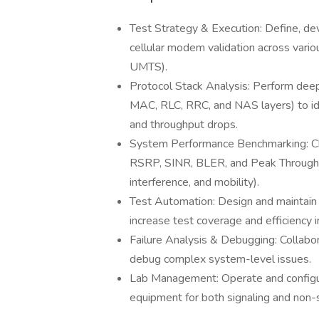
Test Strategy & Execution: Define, de
cellular modem validation across var
UMTS).
Protocol Stack Analysis: Perform deep-
MAC, RLC, RRC, and NAS layers) to iden
and throughput drops.
System Performance Benchmarking: Cha
RSRP, SINR, BLER, and Peak Throughpu
interference, and mobility).
Test Automation: Design and maintain
increase test coverage and efficiency 
Failure Analysis & Debugging: Collab
debug complex system-level issues.
Lab Management: Operate and configur
equipment for both signaling and non-