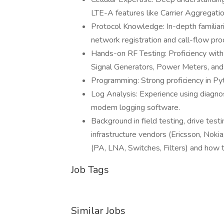
LTE-A features like Carrier Aggregat
Protocol Knowledge: In-depth familiar
network registration and call-flow pro
Hands-on RF Testing: Proficiency with
Signal Generators, Power Meters, an
Programming: Strong proficiency in Pyt
Log Analysis: Experience using diagno
modem logging software.
Background in field testing, drive testi
infrastructure vendors (Ericsson, No
(PA, LNA, Switches, Filters) and how 
Job Tags
Similar Jobs