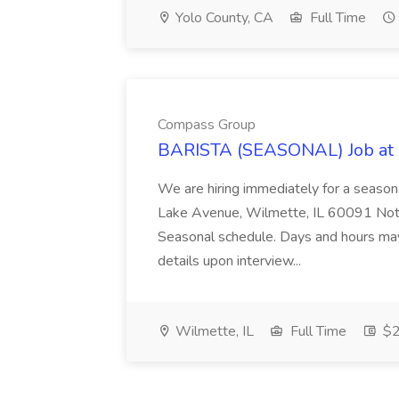
Yolo County, CA
Full Time
Compass Group
BARISTA (SEASONAL) Job at
We are hiring immediately for a seaso
Lake Avenue, Wilmette, IL 60091 Note:
Seasonal schedule. Days and hours ma
details upon interview...
Wilmette, IL
Full Time
$2