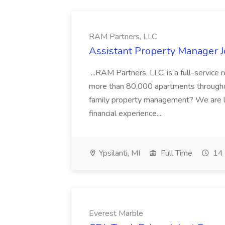
RAM Partners, LLC
Assistant Property Manager J
...RAM Partners, LLC, is a full-servi
more than 80,000 apartments throughout
family property management? We are l
financial experience....
Ypsilanti, MI
Full Time
14 
Everest Marble