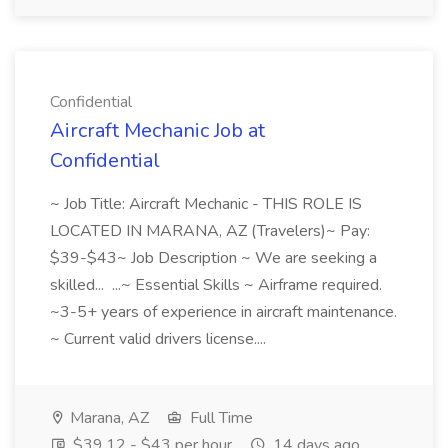
Confidential
Aircraft Mechanic Job at
Confidential
~ Job Title: Aircraft Mechanic - THIS ROLE IS
LOCATED IN MARANA, AZ (Travelers)~ Pay:
$39-$43~ Job Description ~ We are seeking a
skilled... ...~ Essential Skills ~ Airframe required.
~3-5+ years of experience in aircraft maintenance.
~ Current valid drivers license....
Marana, AZ
Full Time
$39.12 - $43 per hour
14 days ago