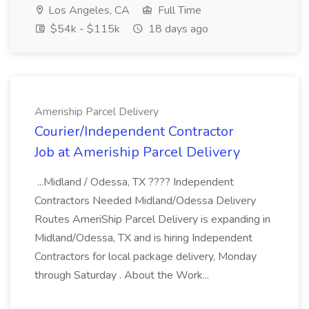
Los Angeles, CA
Full Time
$54k - $115k
18 days ago
Ameriship Parcel Delivery
Courier/Independent Contractor
Job at Ameriship Parcel Delivery
...Midland / Odessa, TX ???? Independent
Contractors Needed Midland/Odessa Delivery
Routes AmeriShip Parcel Delivery is expanding in
Midland/Odessa, TX and is hiring Independent
Contractors for local package delivery, Monday
through Saturday . About the Work...