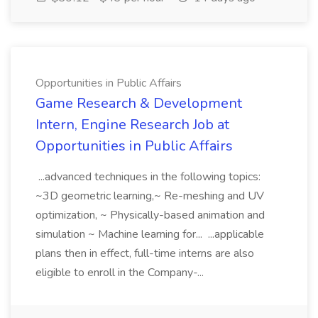
Opportunities in Public Affairs
Game Research & Development
Intern, Engine Research Job at
Opportunities in Public Affairs
...advanced techniques in the following topics:
~3D geometric learning,~ Re-meshing and UV
optimization, ~ Physically-based animation and
simulation ~ Machine learning for... ...applicable
plans then in effect, full-time interns are also
eligible to enroll in the Company-...