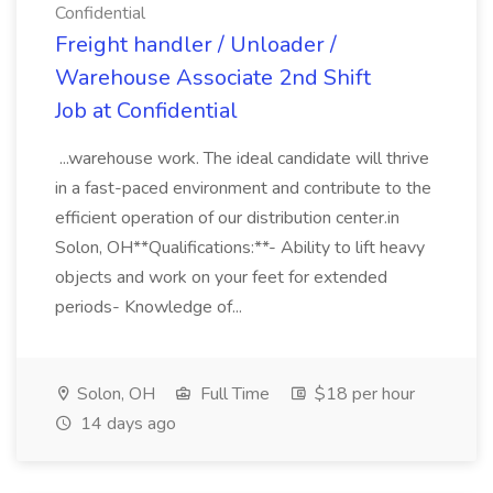
Confidential
Freight handler / Unloader /
Warehouse Associate 2nd Shift
Job at Confidential
...warehouse work. The ideal candidate will thrive
in a fast-paced environment and contribute to the
efficient operation of our distribution center.in
Solon, OH**Qualifications:**- Ability to lift heavy
objects and work on your feet for extended
periods- Knowledge of...
Solon, OH
Full Time
$18 per hour
14 days ago