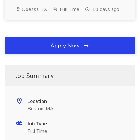
Odessa, TX
Full Time
18 days ago
Apply Now
Job Summary
Location
Boston, MA
Job Type
Full Time