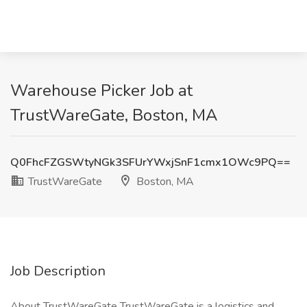
Warehouse Picker Job at
TrustWareGate, Boston, MA
Q0FhcFZGSWtyNGk3SFUrYWxjSnF1cmx1OWc9PQ==
TrustWareGate
Boston, MA
Job Description
About TrustWareGate TrustWareGate is a logistics and