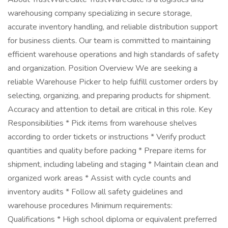
warehousing company specializing in secure storage,
accurate inventory handling, and reliable distribution support
for business clients. Our team is committed to maintaining
efficient warehouse operations and high standards of safety
and organization. Position Overview We are seeking a
reliable Warehouse Picker to help fulfill customer orders by
selecting, organizing, and preparing products for shipment.
Accuracy and attention to detail are critical in this role. Key
Responsibilities * Pick items from warehouse shelves
according to order tickets or instructions * Verify product
quantities and quality before packing * Prepare items for
shipment, including labeling and staging * Maintain clean and
organized work areas * Assist with cycle counts and
inventory audits * Follow all safety guidelines and
warehouse procedures Minimum requirements:
Qualifications * High school diploma or equivalent preferred