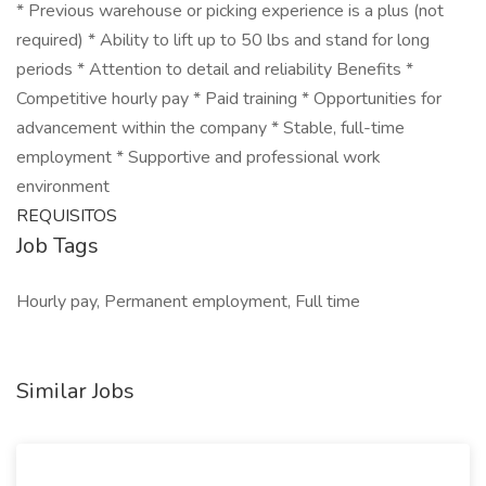
* Previous warehouse or picking experience is a plus (not
required) * Ability to lift up to 50 lbs and stand for long
periods * Attention to detail and reliability Benefits *
Competitive hourly pay * Paid training * Opportunities for
advancement within the company * Stable, full-time
employment * Supportive and professional work
environment
REQUISITOS
Job Tags
Hourly pay, Permanent employment, Full time
Similar Jobs