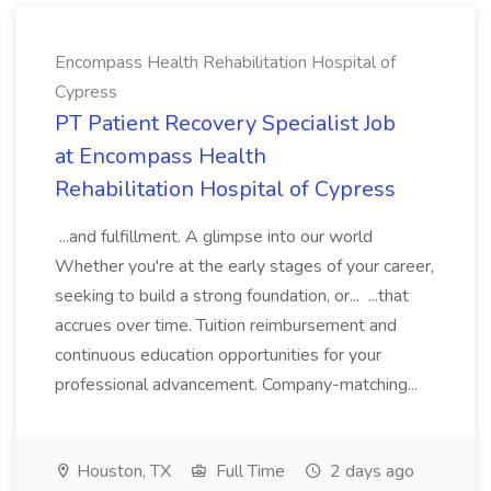
Encompass Health Rehabilitation Hospital of
Cypress
PT Patient Recovery Specialist Job
at Encompass Health
Rehabilitation Hospital of Cypress
...and fulfillment. A glimpse into our world
Whether you're at the early stages of your career,
seeking to build a strong foundation, or... ...that
accrues over time. Tuition reimbursement and
continuous education opportunities for your
professional advancement. Company-matching...
Houston, TX
Full Time
2 days ago