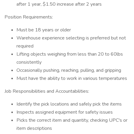
after 1 year, $1.50 increase after 2 years
Position Requirements:
Must be 18 years or older
Warehouse experience selecting is preferred but not
required
Lifting objects weighing from less than 20 to 60lbs
consistently
Occasionally pushing, reaching, pulling, and gripping
Must have the ability to work in various temperatures
Job Responsibilities and Accountabilities:
Identify the pick locations and safely pick the items
Inspects assigned equipment for safety issues
Picks the correct item and quantity, checking UPC's or
item descriptions