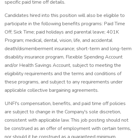
specific paid time off details.
Candidates hired into this position will also be eligible to
participate in the following benefits programs: Paid Time
Off; Sick Time; paid holidays and parental leave; 401K
Program; medical, dental, vision, life, and accidental
death/dismemberment insurance; short-term and long-term
disability insurance program, Flexible Spending Account
and/or Health Savings Account, subject to meeting the
eligibility requirements and the terms and conditions of
these programs, and subject to any requirements under
applicable collective bargaining agreements.
UNFI's compensation, benefits, and paid time off policies
are subject to change in the Company's sole discretion,
consistent with applicable law. This job posting should not
be construed as an offer of employment with certain terms,
nor should it be construed as a guaranteed minimum.