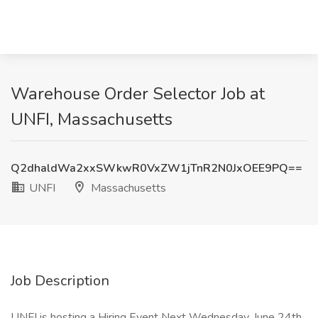
Warehouse Order Selector Job at
UNFI, Massachusetts
Q2dhaldWa2xxSWkwR0VxZW1jTnR2N0JxOEE9PQ==
UNFI
Massachusetts
Job Description
UNFI is hosting a Hiring Event Next Wednesday, June 24th,