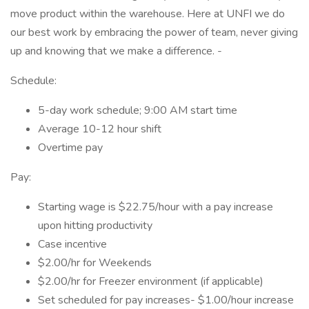
move product within the warehouse. Here at UNFI we do
our best work by embracing the power of team, never giving
up and knowing that we make a difference. -
Schedule:
5-day work schedule; 9:00 AM start time
Average 10-12 hour shift
Overtime pay
Pay:
Starting wage is $22.75/hour with a pay increase
upon hitting productivity
Case incentive
$2.00/hr for Weekends
$2.00/hr for Freezer environment (if applicable)
Set scheduled for pay increases- $1.00/hour increase