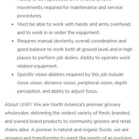
movements required for maintenance and service
procedures.
Must be able to work with hands and arms overhead,
and to work in or under the equipment.
Requires manual dexterity, overall coordination and
good balance to work both at ground level and in high
places to perform job duties. Ability to operate work
related equipment.
Specific vision abilities required by this job include
close vision, distance vision, peripheral vision, depth
perception, and ability to adjust focus.
About UNFI: We are North America's premier grocery
wholesaler, delivering the widest variety of fresh, branded,
and owned brand products to community grocers and retail
chains alike. A pioneer in natural and organic foods, we are
growing and transforming to meet the needs of an evolving