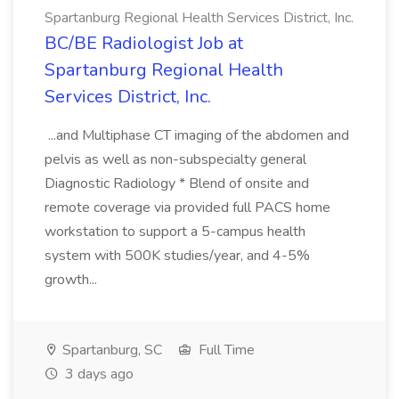
Spartanburg Regional Health Services District, Inc.
BC/BE Radiologist Job at
Spartanburg Regional Health
Services District, Inc.
...and Multiphase CT imaging of the abdomen and
pelvis as well as non-subspecialty general
Diagnostic Radiology * Blend of onsite and
remote coverage via provided full PACS home
workstation to support a 5-campus health
system with 500K studies/year, and 4-5%
growth...
Spartanburg, SC
Full Time
3 days ago