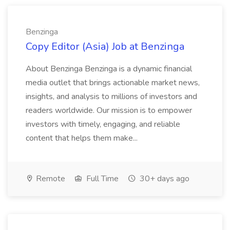
Benzinga
Copy Editor (Asia) Job at Benzinga
About Benzinga Benzinga is a dynamic financial
media outlet that brings actionable market news,
insights, and analysis to millions of investors and
readers worldwide. Our mission is to empower
investors with timely, engaging, and reliable
content that helps them make...
Remote
Full Time
30+ days ago