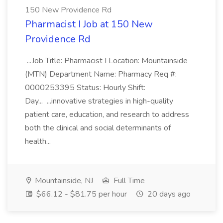
150 New Providence Rd
Pharmacist I Job at 150 New
Providence Rd
...Job Title: Pharmacist I Location: Mountainside
(MTN) Department Name: Pharmacy Req #:
0000253395 Status: Hourly Shift:
Day... ...innovative strategies in high-quality
patient care, education, and research to address
both the clinical and social determinants of
health...
Mountainside, NJ
Full Time
$66.12 - $81.75 per hour
20 days ago