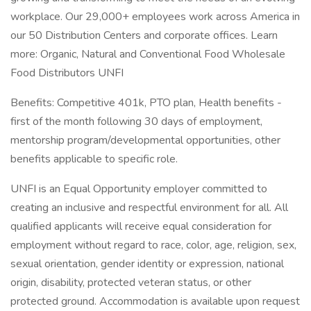
workplace. Our 29,000+ employees work across America in
our 50 Distribution Centers and corporate offices. Learn
more: Organic, Natural and Conventional Food Wholesale
Food Distributors UNFI
Benefits: Competitive 401k, PTO plan, Health benefits -
first of the month following 30 days of employment,
mentorship program/developmental opportunities, other
benefits applicable to specific role.
UNFI is an Equal Opportunity employer committed to
creating an inclusive and respectful environment for all. All
qualified applicants will receive equal consideration for
employment without regard to race, color, age, religion, sex,
sexual orientation, gender identity or expression, national
origin, disability, protected veteran status, or other
protected ground. Accommodation is available upon request