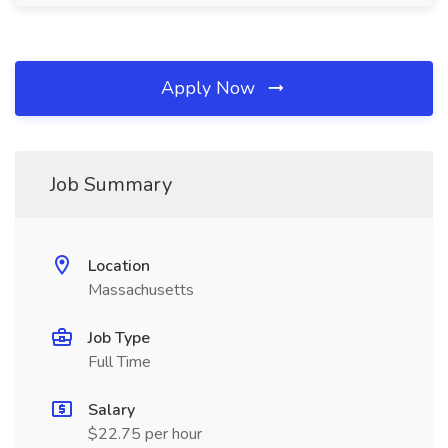
Apply Now
Job Summary
Location
Massachusetts
Job Type
Full Time
Salary
$22.75 per hour