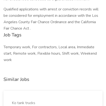
Qualified applications with arrest or conviction records will
be considered for employment in accordance with the Los
Angeles County Fair Chance Ordinance and the California
Fair Chance Act .
Job Tags
Temporary work, For contractors, Local area, Immediate
start, Remote work, Flexible hours, Shift work, Weekend
work
Similar Jobs
Ko tank trucks