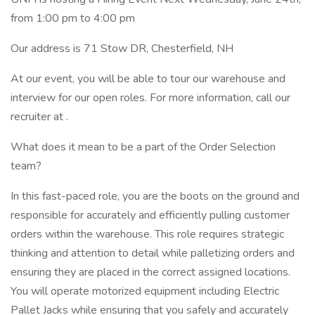
from 1:00 pm to 4:00 pm
Our address is 71 Stow DR, Chesterfield, NH
At our event, you will be able to tour our warehouse and
interview for our open roles. For more information, call our
recruiter at .
What does it mean to be a part of the Order Selection
team?
In this fast-paced role, you are the boots on the ground and
responsible for accurately and efficiently pulling customer
orders within the warehouse. This role requires strategic
thinking and attention to detail while palletizing orders and
ensuring they are placed in the correct assigned locations.
You will operate motorized equipment including Electric
Pallet Jacks while ensuring that you safely and accurately