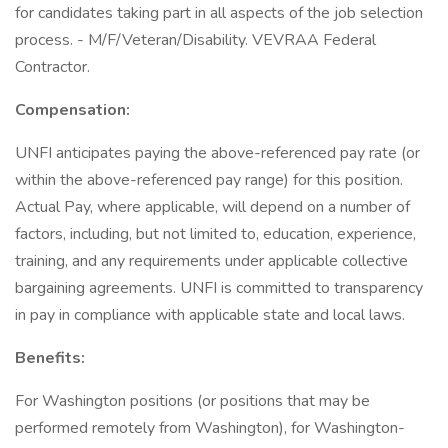
for candidates taking part in all aspects of the job selection
process. - M/F/Veteran/Disability. VEVRAA Federal
Contractor.
Compensation:
UNFI anticipates paying the above-referenced pay rate (or
within the above-referenced pay range) for this position.
Actual Pay, where applicable, will depend on a number of
factors, including, but not limited to, education, experience,
training, and any requirements under applicable collective
bargaining agreements. UNFI is committed to transparency
in pay in compliance with applicable state and local laws.
Benefits:
For Washington positions (or positions that may be
performed remotely from Washington), for Washington-