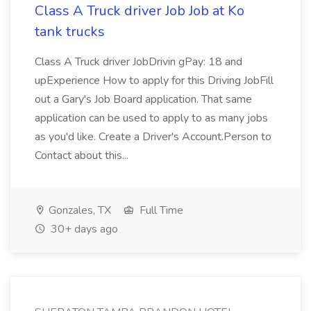
Class A Truck driver Job Job at Ko
tank trucks
Class A Truck driver JobDrivin gPay: 18 and
upExperience How to apply for this Driving JobFill
out a Gary's Job Board application. That same
application can be used to apply to as many jobs
as you'd like. Create a Driver's Account.Person to
Contact about this...
Gonzales, TX
Full Time
30+ days ago