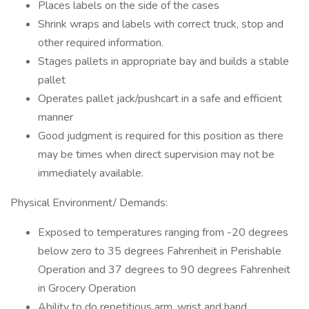
Places labels on the side of the cases
Shrink wraps and labels with correct truck, stop and
other required information.
Stages pallets in appropriate bay and builds a stable
pallet
Operates pallet jack/pushcart in a safe and efficient
manner
Good judgment is required for this position as there
may be times when direct supervision may not be
immediately available.
Physical Environment/ Demands:
Exposed to temperatures ranging from -20 degrees
below zero to 35 degrees Fahrenheit in Perishable
Operation and 37 degrees to 90 degrees Fahrenheit
in Grocery Operation
Ability to do repetitious arm, wrist and hand