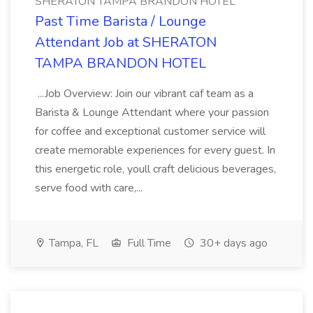
SHERATON TAMPA BRANDON HOTEL
Past Time Barista / Lounge
Attendant Job at SHERATON
TAMPA BRANDON HOTEL
...Job Overview: Join our vibrant caf team as a
Barista & Lounge Attendant where your passion
for coffee and exceptional customer service will
create memorable experiences for every guest. In
this energetic role, youll craft delicious beverages,
serve food with care,...
Tampa, FL
Full Time
30+ days ago