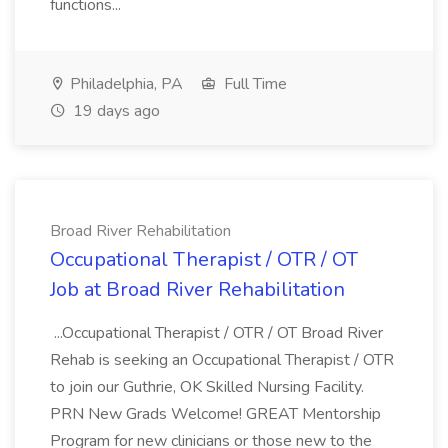
functions...
Philadelphia, PA
Full Time
19 days ago
Broad River Rehabilitation
Occupational Therapist / OTR / OT
Job at Broad River Rehabilitation
...Occupational Therapist / OTR / OT Broad River
Rehab is seeking an Occupational Therapist / OTR
to join our Guthrie, OK Skilled Nursing Facility.
PRN New Grads Welcome! GREAT Mentorship
Program for new clinicians or those new to the