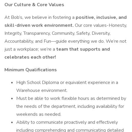
Our Culture & Core Values
At Bob’s, we believe in fostering a
positive, inclusive, and
skill-driven work environment.
Our core values-Honesty,
Integrity, Transparency, Community, Safety, Diversity,
Accountability, and Fun—guide everything we do. We’re not
just a workplace; we’re a
team that supports and
celebrates each other!
Minimum Qualifications
High School Diploma or equivalent experience in a
Warehouse environment.
Must be able to work flexible hours as determined by
the needs of the department, including availability for
weekends as needed.
Ability to communicate proactively and effectively
including comprehending and communicating detailed