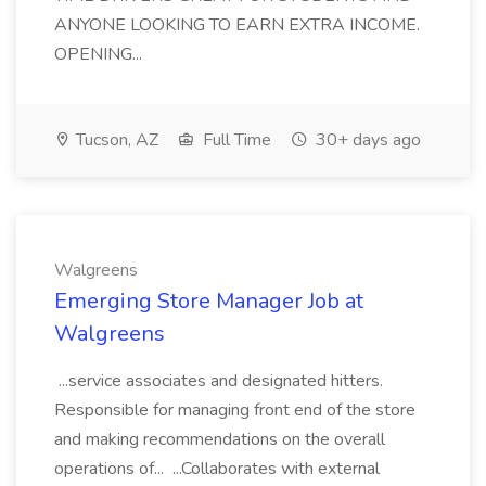
ANYONE LOOKING TO EARN EXTRA INCOME.
OPENING...
Tucson, AZ
Full Time
30+ days ago
Walgreens
Emerging Store Manager Job at
Walgreens
...service associates and designated hitters.
Responsible for managing front end of the store
and making recommendations on the overall
operations of... ...Collaborates with external