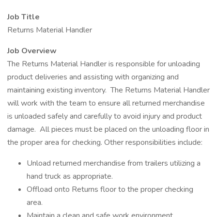
Job Title
Returns Material Handler
Job Overview
The Returns Material Handler is responsible for unloading
product deliveries and assisting with organizing and
maintaining existing inventory. The Returns Material Handler
will work with the team to ensure all returned merchandise
is unloaded safely and carefully to avoid injury and product
damage. All pieces must be placed on the unloading floor in
the proper area for checking. Other responsibilities include:
Unload returned merchandise from trailers utilizing a
hand truck as appropriate.
Offload onto Returns floor to the proper checking
area.
Maintain a clean and safe work environment.