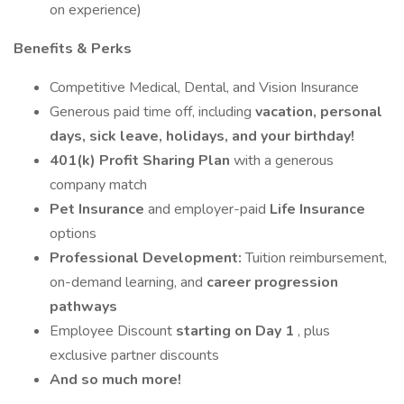
on experience)
Benefits & Perks
Competitive Medical, Dental, and Vision Insurance
Generous paid time off, including
vacation, personal
days, sick leave, holidays, and your birthday!
401(k) Profit Sharing Plan
with a generous
company match
Pet Insurance
and employer-paid
Life Insurance
options
Professional Development:
Tuition reimbursement,
on-demand learning, and
career progression
pathways
Employee Discount
starting on Day 1
, plus
exclusive partner discounts
And so much more!