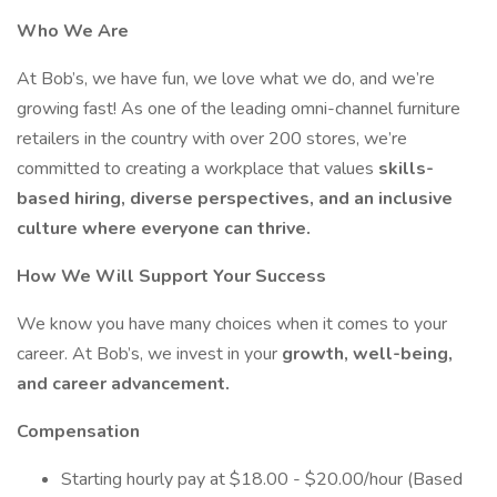
Who We Are
At Bob’s, we have fun, we love what we do, and we’re
growing fast! As one of the leading omni-channel furniture
retailers in the country with over 200 stores, we’re
committed to creating a workplace that values
skills-
based hiring, diverse perspectives, and an inclusive
culture where everyone can thrive.
How We Will Support Your Success
We know you have many choices when it comes to your
career. At Bob’s, we invest in your
growth, well-being,
and career advancement.
Compensation
Starting hourly pay at $18.00 - $20.00/hour (Based