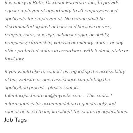
It is policy of Bob’s Discount Furniture, Inc., to provide
equal employment opportunity to all employees and
applicants for employment. No person shall be
discriminated against or harassed because of race,
religion, color, sex, age, national origin, disability,
pregnancy, citizenship, veteran or military status, or any
other protected status in accordance with federal, state or
local law.
If you would like to contact us regarding the accessibility
of our website or need assistance completing the
application process, please contact
talentacquistionteam@mybobs.com . This contact
information is for accommodation requests only and
cannot be used to inquire about the status of applications.
Job Tags