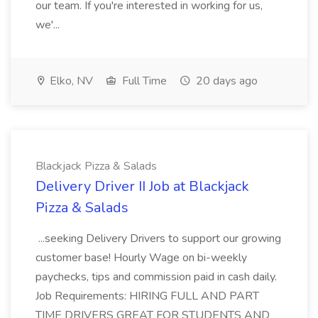
our team. If you're interested in working for us,
we'...
Elko, NV
Full Time
20 days ago
Blackjack Pizza & Salads
Delivery Driver II Job at Blackjack
Pizza & Salads
...seeking Delivery Drivers to support our growing
customer base! Hourly Wage on bi-weekly
paychecks, tips and commission paid in cash daily.
Job Requirements: HIRING FULL AND PART
TIME DRIVERS GREAT FOR STUDENTS AND