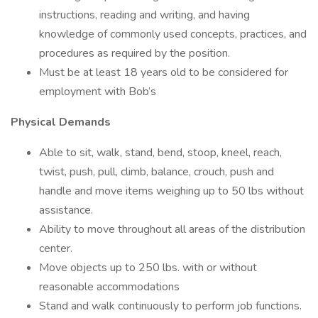
instructions, reading and writing, and having
knowledge of commonly used concepts, practices, and
procedures as required by the position.
Must be at least 18 years old to be considered for
employment with Bob’s
Physical Demands
Able to sit, walk, stand, bend, stoop, kneel, reach,
twist, push, pull, climb, balance, crouch, push and
handle and move items weighing up to 50 lbs without
assistance.
Ability to move throughout all areas of the distribution
center.
Move objects up to 250 lbs. with or without
reasonable accommodations
Stand and walk continuously to perform job functions.