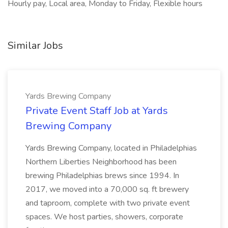
Hourly pay, Local area, Monday to Friday, Flexible hours
Similar Jobs
Yards Brewing Company
Private Event Staff Job at Yards
Brewing Company
Yards Brewing Company, located in Philadelphias
Northern Liberties Neighborhood has been
brewing Philadelphias brews since 1994. In
2017, we moved into a 70,000 sq. ft brewery
and taproom, complete with two private event
spaces. We host parties, showers, corporate