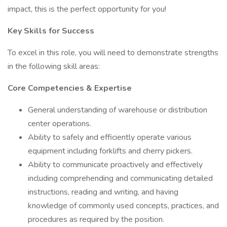
impact, this is the perfect opportunity for you!
Key Skills for Success
To excel in this role, you will need to demonstrate strengths
in the following skill areas:
Core Competencies & Expertise
General understanding of warehouse or distribution
center operations.
Ability to safely and efficiently operate various
equipment including forklifts and cherry pickers.
Ability to communicate proactively and effectively
including comprehending and communicating detailed
instructions, reading and writing, and having
knowledge of commonly used concepts, practices, and
procedures as required by the position.