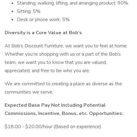
Standing, walking, lifting, and arranging product: 90%
Sitting: 5%
Desk or phone work: 5%
Diversity is a Core Value at Bob’s
At Bob’s Discount Furniture, we want you to feel at home.
Whether you’re shopping with us or a part of the Bob’s
team, we want you to know that you are valued,
appreciated, and free to be who you are.
We are committed to creating a place as diverse as the
communities we serve.
Expected Base Pay Not Including Potential
Commissions, Incentive, Bonus, etc. Opportunities:
$18.00 - $20.00/hour (Based on experience)