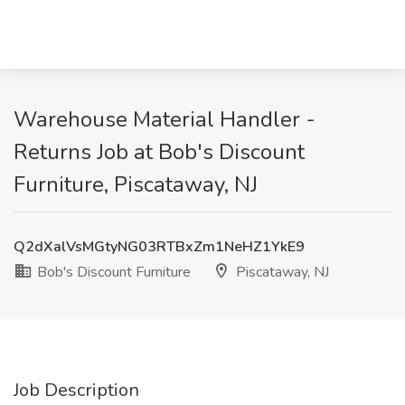
Warehouse Material Handler -
Returns Job at Bob's Discount
Furniture, Piscataway, NJ
Q2dXalVsMGtyNG03RTBxZm1NeHZ1YkE9
Bob's Discount Furniture
Piscataway, NJ
Job Description