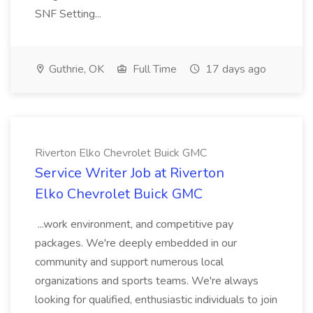
SNF Setting...
Guthrie, OK
Full Time
17 days ago
Riverton Elko Chevrolet Buick GMC
Service Writer Job at Riverton
Elko Chevrolet Buick GMC
...work environment, and competitive pay
packages. We're deeply embedded in our
community and support numerous local
organizations and sports teams. We're always
looking for qualified, enthusiastic individuals to join