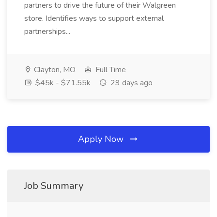
partners to drive the future of their Walgreen
store. Identifies ways to support external
partnerships...
Clayton, MO
Full Time
$45k - $71.55k
29 days ago
Apply Now
Job Summary