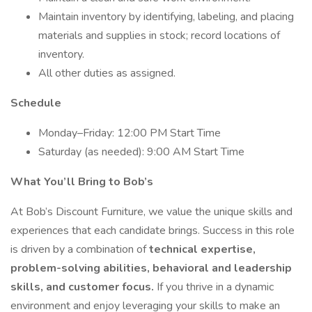
Maintain inventory by identifying, labeling, and placing
materials and supplies in stock; record locations of
inventory.
All other duties as assigned.
Schedule
Monday–Friday: 12:00 PM Start Time
Saturday (as needed): 9:00 AM Start Time
What You’ll Bring to Bob’s
At Bob’s Discount Furniture, we value the unique skills and
experiences that each candidate brings. Success in this role
is driven by a combination of
technical expertise,
problem-solving abilities, behavioral and leadership
skills, and customer focus.
If you thrive in a dynamic
environment and enjoy leveraging your skills to make an