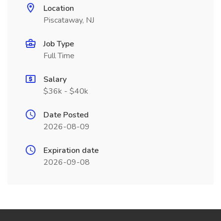
Location
Piscataway, NJ
Job Type
Full Time
Salary
$36k - $40k
Date Posted
2026-08-09
Expiration date
2026-09-08