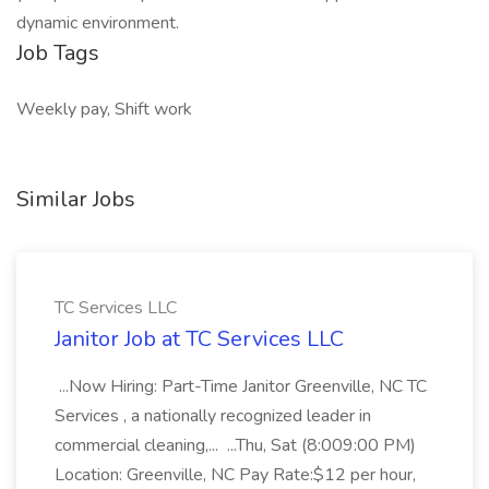
dynamic environment.
Job Tags
Weekly pay, Shift work
Similar Jobs
TC Services LLC
Janitor Job at TC Services LLC
...Now Hiring: Part-Time Janitor Greenville, NC TC
Services , a nationally recognized leader in
commercial cleaning,... ...Thu, Sat (8:009:00 PM)
Location: Greenville, NC Pay Rate:$12 per hour,