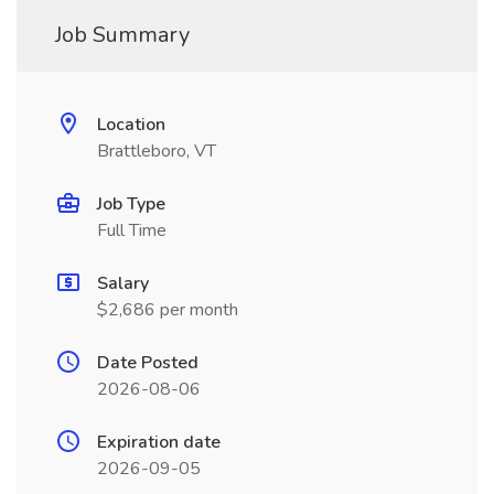
Job Summary
Location
Brattleboro, VT
Job Type
Full Time
Salary
$2,686 per month
Date Posted
2026-08-06
Expiration date
2026-09-05