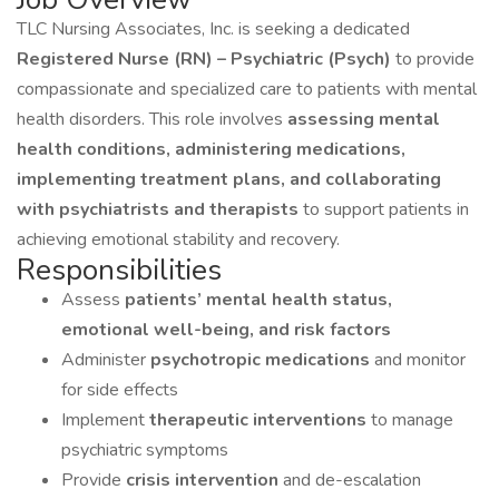
TLC Nursing Associates, Inc. is seeking a dedicated
Registered Nurse (RN) – Psychiatric (Psych)
to provide
compassionate and specialized care to patients with mental
health disorders. This role involves
assessing mental
health conditions, administering medications,
implementing treatment plans, and collaborating
with psychiatrists and therapists
to support patients in
achieving emotional stability and recovery.
Responsibilities
Assess
patients’ mental health status,
emotional well-being, and risk factors
Administer
psychotropic medications
and monitor
for side effects
Implement
therapeutic interventions
to manage
psychiatric symptoms
Provide
crisis intervention
and de-escalation