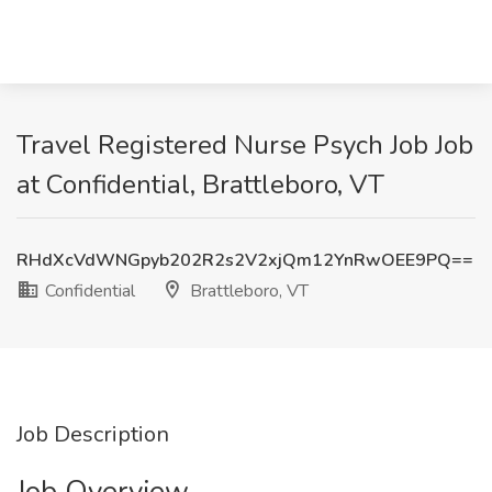
Travel Registered Nurse Psych Job Job
at Confidential, Brattleboro, VT
RHdXcVdWNGpyb202R2s2V2xjQm12YnRwOEE9PQ==
Confidential
Brattleboro, VT
Job Description
Job Overview