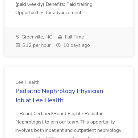
(paid weekly) Benefits: Paid training
Opportunities for advancement...
Greenville, NC
Full Time
$12 per hour
18 days ago
Lee Health
Pediatric Nephrology Physician
Job at Lee Health
...Board Certified/Board Eligible Pediatric
Nephrologist to join our team. This opportunity
involves both inpatient and outpatient nephrology