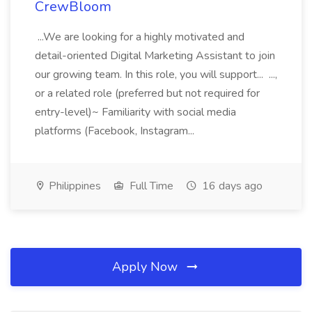
CrewBloom
...We are looking for a highly motivated and
detail-oriented Digital Marketing Assistant to join
our growing team. In this role, you will support... ...,
or a related role (preferred but not required for
entry-level)~ Familiarity with social media
platforms (Facebook, Instagram...
Philippines
Full Time
16 days ago
Apply Now