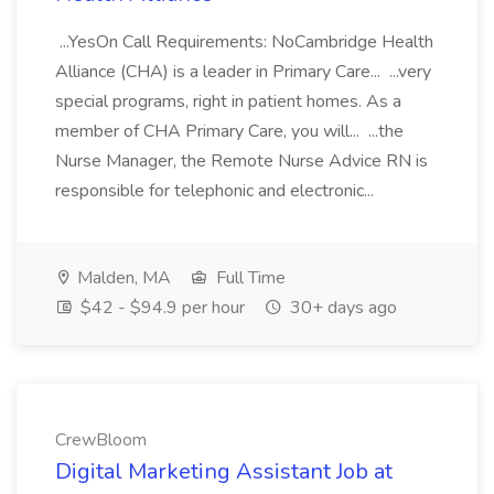
...YesOn Call Requirements: NoCambridge Health
Alliance (CHA) is a leader in Primary Care... ...very
special programs, right in patient homes. As a
member of CHA Primary Care, you will... ...the
Nurse Manager, the Remote Nurse Advice RN is
responsible for telephonic and electronic...
Malden, MA
Full Time
$42 - $94.9 per hour
30+ days ago
CrewBloom
Digital Marketing Assistant Job at