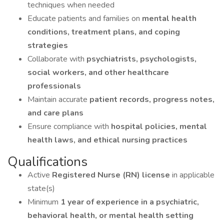
techniques when needed
Educate patients and families on
mental health
conditions, treatment plans, and coping
strategies
Collaborate with
psychiatrists, psychologists,
social workers, and other healthcare
professionals
Maintain accurate
patient records, progress notes,
and care plans
Ensure compliance with
hospital policies, mental
health laws, and ethical nursing practices
Qualifications
Active
Registered Nurse (RN) license
in applicable
state(s)
Minimum
1 year of experience in a psychiatric,
behavioral health, or mental health setting