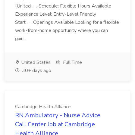
(United... ...Schedule: Flexible Hours Available
Experience Level: Entry-Level Friendly
Start... ...Openings Available Looking for a flexible
work-from-home opportunity where you can
gain...
United States
Full Time
30+ days ago
Cambridge Health Alliance
RN Ambulatory - Nurse Advice
Call Center Job at Cambridge
Health Alliance