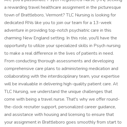
a rewarding travel healthcare assignment in the picturesque
town of Brattleboro, Vermont? TLC Nursing is looking for
dedicated RNs like you to join our team for a 13-week
adventure in providing top-notch psychiatric care in this
charming New England setting. In this role, you'll have the
opportunity to utilize your specialized skills in Psych nursing
to make a real difference in the lives of patients in need.
From conducting thorough assessments and developing
comprehensive care plans to administering medication and
collaborating with the interdisciplinary team, your expertise
will be invaluable in delivering high-quality patient care. At
TLC Nursing, we understand the unique challenges that
come with being a travel nurse. That's why we offer round-
the-clock recruiter support, personalized career guidance,
and assistance with housing and licensing to ensure that
your assignment in Brattleboro goes smoothly from start to