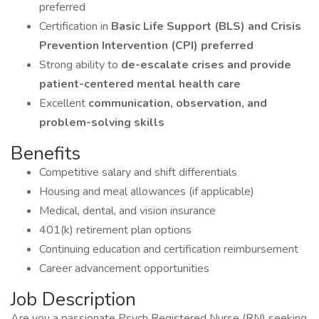
preferred
Certification in
Basic Life Support (BLS) and Crisis
Prevention Intervention (CPI) preferred
Strong ability to
de-escalate crises and provide
patient-centered mental health care
Excellent
communication, observation, and
problem-solving skills
Benefits
Competitive salary and shift differentials
Housing and meal allowances (if applicable)
Medical, dental, and vision insurance
401(k) retirement plan options
Continuing education and certification reimbursement
Career advancement opportunities
Job Description
Are you a passionate Psych Registered Nurse (RN) seeking