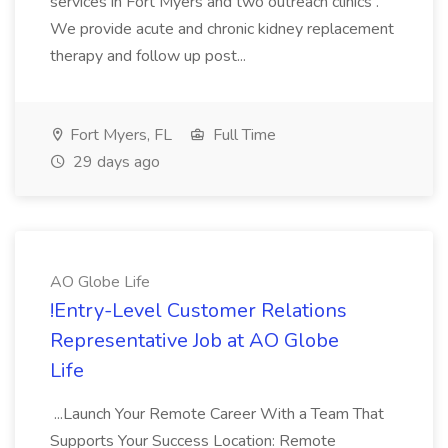
services in Fort Myers and two outreach clinics .
We provide acute and chronic kidney replacement
therapy and follow up post...
Fort Myers, FL
Full Time
29 days ago
AO Globe Life
!Entry-Level Customer Relations
Representative Job at AO Globe
Life
...Launch Your Remote Career With a Team That
Supports Your Success Location: Remote