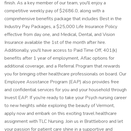
finish. As a key member of our team, you'll enjoy a
competitive weekly pay of $2686.0, along with a
comprehensive benefits package that includes Best in the
Industry Pay Packages, a $25,000 Life Insurance Policy
effective from day one, and Medical, Dental, and Vision
Insurance available the 1st of the month after hire.
Additionally, you'll have access to Paid Time Off, 401(k)
benefits after 1 year of employment, Aflac options for
additional coverage, and a Referral Program that rewards
you for bringing other healthcare professionals on board. Our
Employee Assistance Program (EAP) also provides free
and confidential services for you and your household through
Invest EAP. If you're ready to take your Psych nursing career
to new heights while exploring the beauty of Vermont,
apply now and embark on this exciting travel healthcare
assignment with TLC Nursing. Join us in Brattleboro and let
your passion for patient care shine in a supportive and