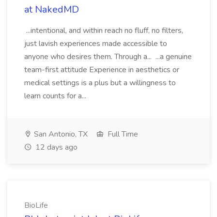
at NakedMD
...intentional, and within reach no fluff, no filters,
just lavish experiences made accessible to
anyone who desires them. Through a... ...a genuine
team-first attitude Experience in aesthetics or
medical settings is a plus but a willingness to
learn counts for a...
San Antonio, TX
Full Time
12 days ago
BioLife