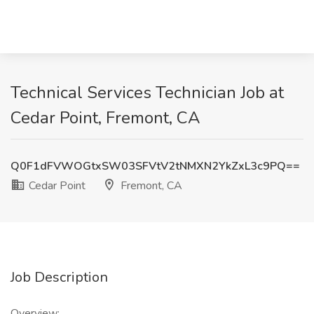
Technical Services Technician Job at
Cedar Point, Fremont, CA
Q0F1dFVWOGtxSW03SFVtV2tNMXN2YkZxL3c9PQ==
Cedar Point
Fremont, CA
Job Description
Overview: