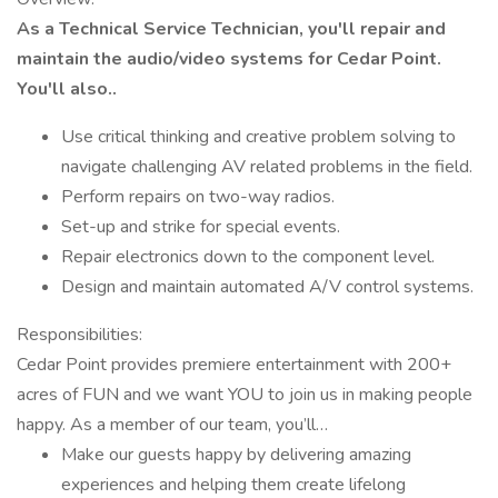
As a Technical Service Technician, you'll repair and
maintain the audio/video systems for Cedar Point.
You'll also..
Use critical thinking and creative problem solving to
navigate challenging AV related problems in the field.
Perform repairs on two-way radios.
Set-up and strike for special events.
Repair electronics down to the component level.
Design and maintain automated A/V control systems.
Responsibilities:
Cedar Point provides premiere entertainment with 200+
acres of FUN and we want YOU to join us in making people
happy. As a member of our team, you’ll…
Make our guests happy by delivering amazing
experiences and helping them create lifelong