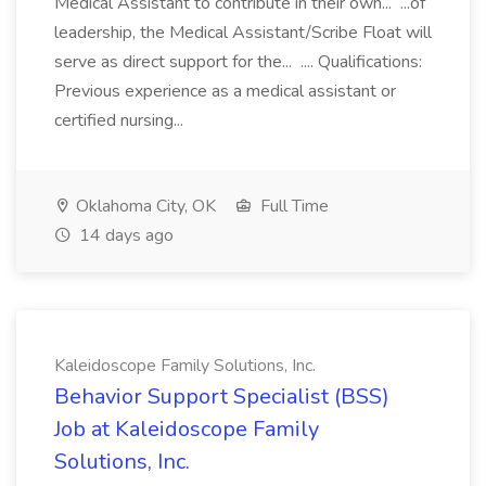
Medical Assistant to contribute in their own... ...of
leadership, the Medical Assistant/Scribe Float will
serve as direct support for the... .... Qualifications:
Previous experience as a medical assistant or
certified nursing...
Oklahoma City, OK
Full Time
14 days ago
Kaleidoscope Family Solutions, Inc.
Behavior Support Specialist (BSS)
Job at Kaleidoscope Family
Solutions, Inc.