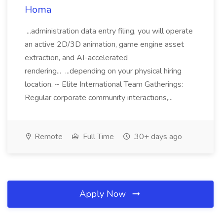
Homa
...administration data entry filing, you will operate
an active 2D/3D animation, game engine asset
extraction, and AI-accelerated
rendering... ...depending on your physical hiring
location. ~ Elite International Team Gatherings:
Regular corporate community interactions,...
Remote
Full Time
30+ days ago
Apply Now