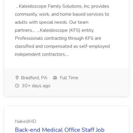
...Kaleidoscope Family Solutions, Inc. provides
community, work, and home based services to
adults with special needs. Our team
partners... ...Kaleidoscope (KFS) entity.
Professionals contracting through KFS are
classified and compensated as self-employed
independent contractors....
Bradford, PA
Full Time
30+ days ago
NakedMD
Back-end Medical Office Staff Job