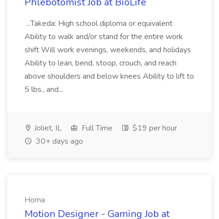
Phlebotomist Job at BioLife
...Takeda: High school diploma or equivalent
Ability to walk and/or stand for the entire work
shift Will work evenings, weekends, and holidays
Ability to lean, bend, stoop, crouch, and reach
above shoulders and below knees Ability to lift to
5 lbs., and...
Joliet, IL
Full Time
$19 per hour
30+ days ago
Homa
Motion Designer - Gaming Job at