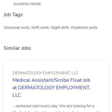
business needs.
Job Tags
Seasonal work, Shift work, Night shift, Weekend work
Similar Jobs
DERMATOLOGY EMPLOYMENT, LLC
Medical Assistant/Scribe Float Job
at DERMATOLOGY EMPLOYMENT,
LLC
...centered care every day. We are looking for a