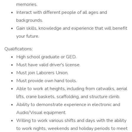
memories.
Interact with different people of all ages and
backgrounds.
Gain skills, knowledge and experience that will benefit
your future.
Qualifications:
High school graduate or GED.
Must have valid driver's license.
Must join Laborers Union.
Must provide own hand tools.
Able to work at heights, including from catwalks, aerial
lifts, crane baskets, scaffolding, and structure climb.
Ability to demonstrate experience in electronic and
Audio/Visual equipment.
Willing to work various shifts and days with the ability
to work nights, weekends and holiday periods to meet