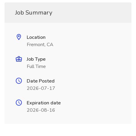
Job Summary
Location
Fremont, CA
Job Type
Full Time
Date Posted
2026-07-17
Expiration date
2026-08-16