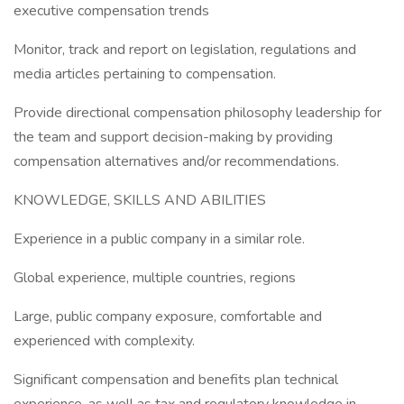
executive compensation trends
Monitor, track and report on legislation, regulations and
media articles pertaining to compensation.
Provide directional compensation philosophy leadership for
the team and support decision-making by providing
compensation alternatives and/or recommendations.
KNOWLEDGE, SKILLS AND ABILITIES
Experience in a public company in a similar role.
Global experience, multiple countries, regions
Large, public company exposure, comfortable and
experienced with complexity.
Significant compensation and benefits plan technical