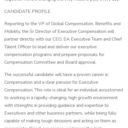
CANDIDATE PROFILE
Reporting to the VP of Global Compensation, Benefits and
Mobility, the Sr Director of Executive Compensation will
partner directly with our CEO, EA Executive Team and Chief
Talent Officer to lead and deliver our executive
compensation programs and prepare proposals for
Compensation Committee and Board approval.
The successful candidate will have a proven career in
Compensation and a clear passion for Executive
Compensation. This role is ideal for an individual accustomed
to working in a rapidly-changing, high growth environment
with strengths in providing guidance and expertise to
Executives and other business partners, while being fully
capable of making tough decisions and acting on them as