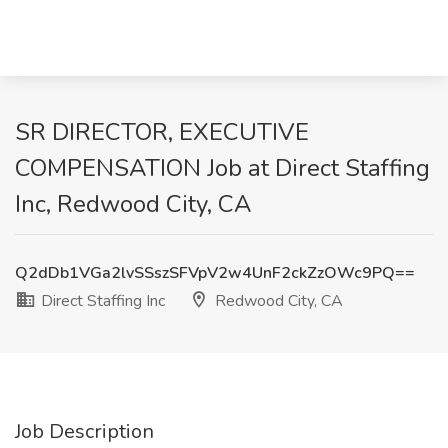
SR DIRECTOR, EXECUTIVE
COMPENSATION Job at Direct Staffing
Inc, Redwood City, CA
Q2dDb1VGa2lvSSszSFVpV2w4UnF2ckZzOWc9PQ==
Direct Staffing Inc
Redwood City, CA
Job Description