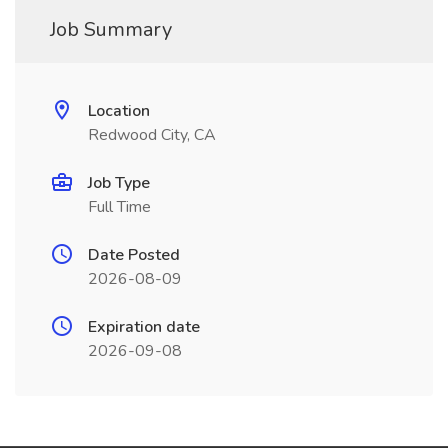
Job Summary
Location
Redwood City, CA
Job Type
Full Time
Date Posted
2026-08-09
Expiration date
2026-09-08