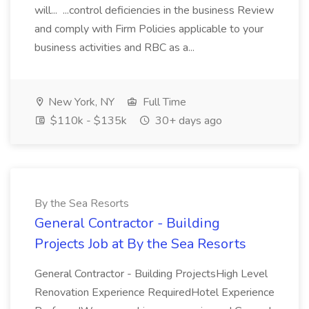
will... ...control deficiencies in the business Review
and comply with Firm Policies applicable to your
business activities and RBC as a...
New York, NY
Full Time
$110k - $135k
30+ days ago
By the Sea Resorts
General Contractor - Building
Projects Job at By the Sea Resorts
General Contractor - Building ProjectsHigh Level
Renovation Experience RequiredHotel Experience