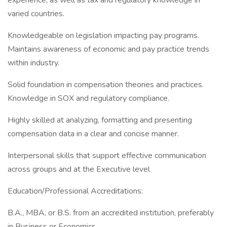
experience, as well as tax and regulatory knowledge in
varied countries.
Knowledgeable on legislation impacting pay programs.
Maintains awareness of economic and pay practice trends
within industry.
Solid foundation in compensation theories and practices.
Knowledge in SOX and regulatory compliance.
Highly skilled at analyzing, formatting and presenting
compensation data in a clear and concise manner.
Interpersonal skills that support effective communication
across groups and at the Executive level
Education/Professional Accreditations:
B.A., MBA, or B.S. from an accredited institution, preferably
in Business or Economics.