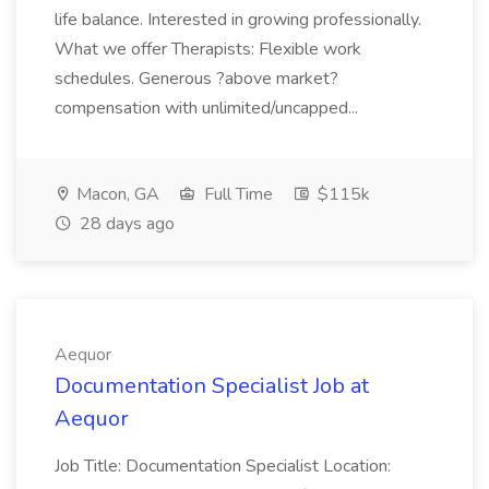
life balance. Interested in growing professionally.
What we offer Therapists: Flexible work
schedules. Generous ?above market?
compensation with unlimited/uncapped...
Macon, GA
Full Time
$115k
28 days ago
Aequor
Documentation Specialist Job at
Aequor
Job Title: Documentation Specialist Location: