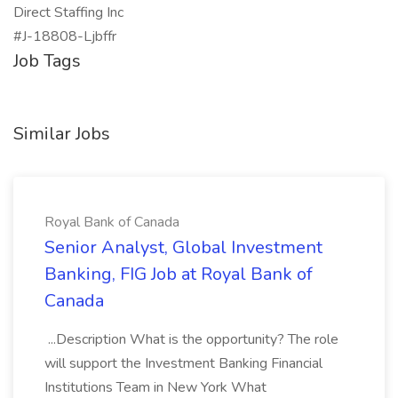
Direct Staffing Inc
#J-18808-Ljbffr
Job Tags
Similar Jobs
Royal Bank of Canada
Senior Analyst, Global Investment
Banking, FIG Job at Royal Bank of
Canada
...Description What is the opportunity? The role
will support the Investment Banking Financial
Institutions Team in New York What