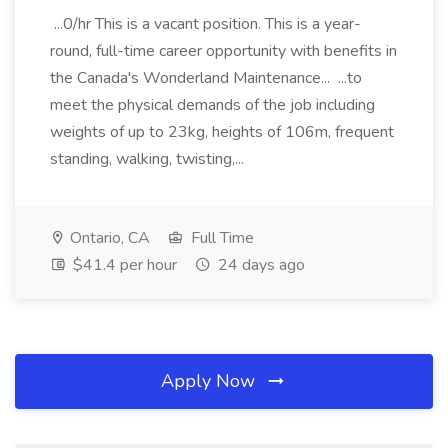
...0/hr This is a vacant position. This is a year-
round, full-time career opportunity with benefits in
the Canada's Wonderland Maintenance... ...to
meet the physical demands of the job including
weights of up to 23kg, heights of 106m, frequent
standing, walking, twisting,...
Ontario, CA
Full Time
$41.4 per hour
24 days ago
Apply Now