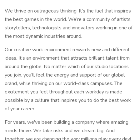
We thrive on outrageous thinking. It’s the fuel that inspires
the best games in the world. We’re a community of artists,
storytellers, technologists and innovators working in one of
the most dynamic industries around.
Our creative work environment rewards new and different
ideas. It’s an environment that attracts brilliant talent from
around the globe. No matter which of our studio locations
you join, you’ll feel the energy and support of our global
brand, while thriving on our world-class campuses. The
excitement you feel throughout each workday is made
possible by a culture that inspires you to do the best work
of your career.
For years, we've been building a company where amazing
minds thrive. We take risks and we dream big. And
together, we are changing the way millions play every day!