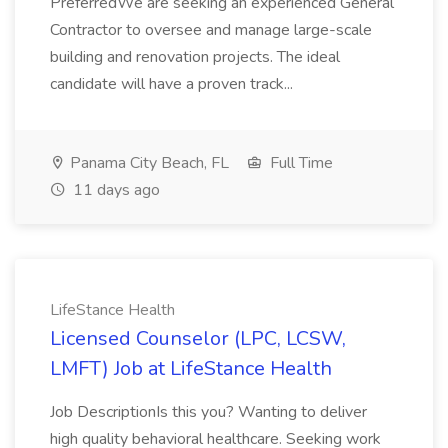
PreferredWe are seeking an experienced General
Contractor to oversee and manage large-scale
building and renovation projects. The ideal
candidate will have a proven track...
Panama City Beach, FL
Full Time
11 days ago
LifeStance Health
Licensed Counselor (LPC, LCSW,
LMFT) Job at LifeStance Health
Job DescriptionIs this you? Wanting to deliver
high quality behavioral healthcare. Seeking work