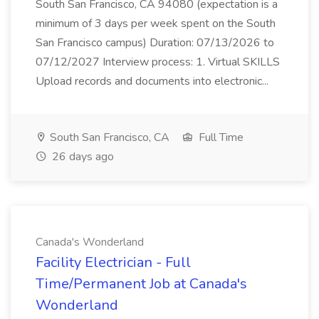
South San Francisco, CA 94080 (expectation is a
minimum of 3 days per week spent on the South
San Francisco campus) Duration: 07/13/2026 to
07/12/2027 Interview process: 1. Virtual SKILLS
Upload records and documents into electronic...
South San Francisco, CA
Full Time
26 days ago
Canada's Wonderland
Facility Electrician - Full
Time/Permanent Job at Canada's
Wonderland