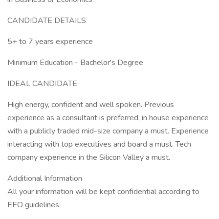
CANDIDATE DETAILS
5+ to 7 years experience
Minimum Education - Bachelor's Degree
IDEAL CANDIDATE
High energy, confident and well spoken. Previous
experience as a consultant is preferred, in house experience
with a publicly traded mid-size company a must. Experience
interacting with top executives and board a must. Tech
company experience in the Silicon Valley a must.
Additional Information
All your information will be kept confidential according to
EEO guidelines.