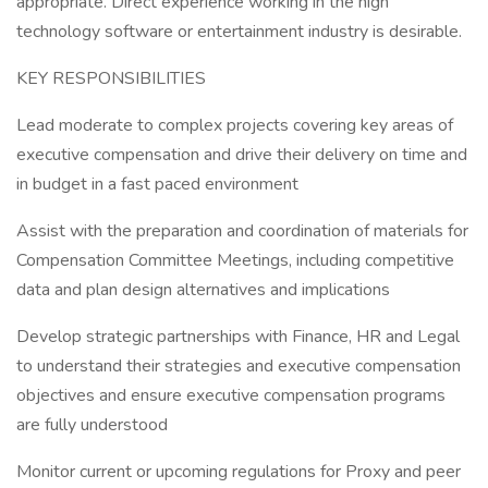
appropriate. Direct experience working in the high
technology software or entertainment industry is desirable.
KEY RESPONSIBILITIES
Lead moderate to complex projects covering key areas of
executive compensation and drive their delivery on time and
in budget in a fast paced environment
Assist with the preparation and coordination of materials for
Compensation Committee Meetings, including competitive
data and plan design alternatives and implications
Develop strategic partnerships with Finance, HR and Legal
to understand their strategies and executive compensation
objectives and ensure executive compensation programs
are fully understood
Monitor current or upcoming regulations for Proxy and peer