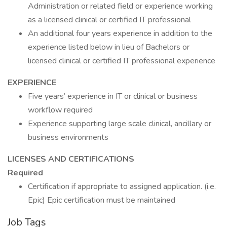
Administration or related field or experience working
as a licensed clinical or certified IT professional
An additional four years experience in addition to the
experience listed below in lieu of Bachelors or
licensed clinical or certified IT professional experience
EXPERIENCE
Five years’ experience in IT or clinical or business
workflow required
Experience supporting large scale clinical, ancillary or
business environments
LICENSES AND CERTIFICATIONS
Required
Certification if appropriate to assigned application. (i.e.
Epic) Epic certification must be maintained
Job Tags