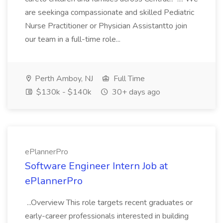
are seekinga compassionate and skilled Pediatric
Nurse Practitioner or Physician Assistantto join
our team in a full-time role...
Perth Amboy, NJ
Full Time
$130k - $140k
30+ days ago
ePlannerPro
Software Engineer Intern Job at
ePlannerPro
...Overview This role targets recent graduates or
early-career professionals interested in building