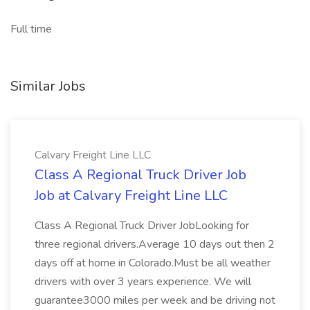
Full time
Similar Jobs
Calvary Freight Line LLC
Class A Regional Truck Driver Job
Job at Calvary Freight Line LLC
Class A Regional Truck Driver JobLooking for
three regional drivers.Average 10 days out then 2
days off at home in Colorado.Must be all weather
drivers with over 3 years experience. We will
guarantee3000 miles per week and be driving not