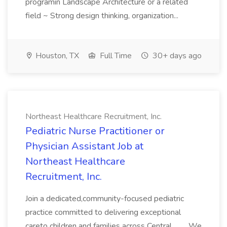
programin Landscape Architecture or a related
field ~ Strong design thinking, organization...
Houston, TX
Full Time
30+ days ago
Northeast Healthcare Recruitment, Inc.
Pediatric Nurse Practitioner or
Physician Assistant Job at
Northeast Healthcare
Recruitment, Inc.
Join a dedicated,community-focused pediatric
practice committed to delivering exceptional
careto children and families across Central... .... We