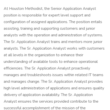
At Houston Methodist, the Senior Application Analyst
position is responsible for expert level support and
configuration of assigned applications. The position entails
assisting, training and supporting customers and junior
analysts with the operation and administration of systems.
The Sr. Application Analyst trains and mentors more junior
analysts. The Sr. Application Analyst works with customers
at all levels in the organization to enhance their
understanding of available tools to enhance operational
efficiencies. The Sr. Application Analyst proactively
manages and troubleshoots issues within related IT teams
and manages change. The Sr. Application Analyst provides
high level administration of applications and ensures quality
delivery of application availability. The Sr. Application
Analyst ensures the services provided contribute to the
successful accomplishment of the mission of the