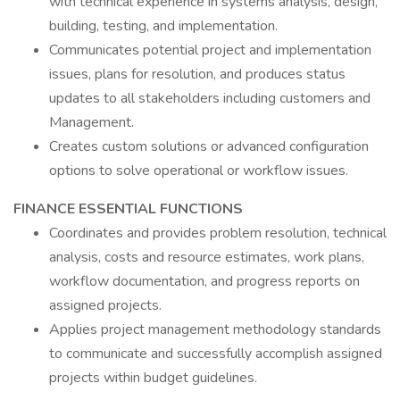
with technical experience in systems analysis, design,
building, testing, and implementation.
Communicates potential project and implementation
issues, plans for resolution, and produces status
updates to all stakeholders including customers and
Management.
Creates custom solutions or advanced configuration
options to solve operational or workflow issues.
FINANCE ESSENTIAL FUNCTIONS
Coordinates and provides problem resolution, technical
analysis, costs and resource estimates, work plans,
workflow documentation, and progress reports on
assigned projects.
Applies project management methodology standards
to communicate and successfully accomplish assigned
projects within budget guidelines.