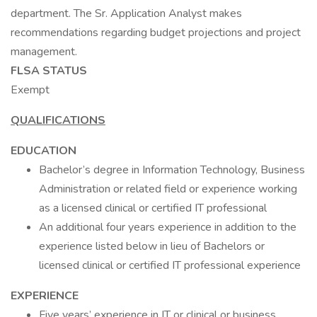
department. The Sr. Application Analyst makes
recommendations regarding budget projections and project
management.
FLSA STATUS
Exempt
QUALIFICATIONS
EDUCATION
Bachelor’s degree in Information Technology, Business
Administration or related field or experience working
as a licensed clinical or certified IT professional
An additional four years experience in addition to the
experience listed below in lieu of Bachelors or
licensed clinical or certified IT professional experience
EXPERIENCE
Five years’ experience in IT or clinical or business