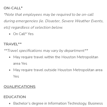
ON-CALL*
*Note that employees may be required to be on-call
during emergencies (ie. Disaster, Severe Weather Events,
etc) regardless of selection below.
On Call* Yes
TRAVEL**
**Travel specifications may vary by department**
May require travel within the Houston Metropolitan
area Yes
May require travel outside Houston Metropolitan area
Yes
QUALIFICATIONS
EDUCATION
Bachelor’s degree in Information Technology, Business