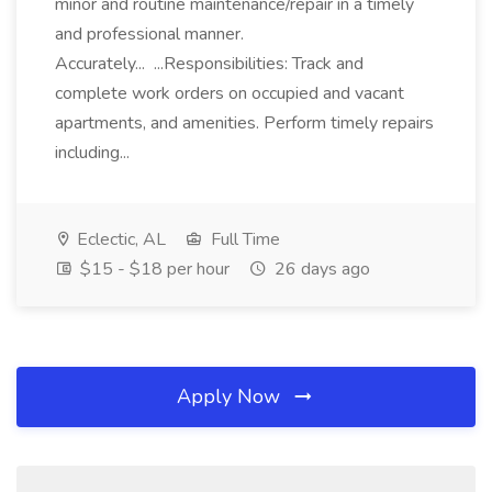
minor and routine maintenance/repair in a timely
and professional manner.
Accurately... ...Responsibilities: Track and
complete work orders on occupied and vacant
apartments, and amenities. Perform timely repairs
including...
Eclectic, AL
Full Time
$15 - $18 per hour
26 days ago
Apply Now