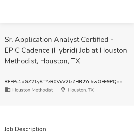
Sr. Application Analyst Certified -
EPIC Cadence (Hybrid) Job at Houston
Methodist, Houston, TX
RFFPc1dGZ21ySTYzR0VxV2tzZHR2YnhwOEE9PQ==
Houston Methodist
Houston, TX
Job Description