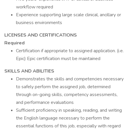
workflow required
Experience supporting large scale clinical, ancillary or
business environments
LICENSES AND CERTIFICATIONS
Required
Certification if appropriate to assigned application. (i.e.
Epic) Epic certification must be maintained
SKILLS AND ABILITIES
Demonstrates the skills and competencies necessary
to safely perform the assigned job, determined
through on-going skills, competency assessments,
and performance evaluations
Sufficient proficiency in speaking, reading, and writing
the English language necessary to perform the
essential functions of this job, especially with regard