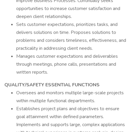
improve Business Processes. Continually seeks
opportunities to increase customer satisfaction and
deepen client relationships.
Sets customer expectations, prioritizes tasks, and
delivers solutions on time. Proposes solutions to
problems and considers timeliness, effectiveness, and
practicality in addressing client needs.
Manages customer expectations and deliverables
through meetings, phone calls, presentations and
written reports.
QUALITY/SAFETY ESSENTIAL FUNCTIONS
Oversees and monitors multiple large-scale projects
within multiple functional departments.
Establishes project plans and objectives to ensure
goal attainment within defined parameters.
Implements and supports large, complex applications