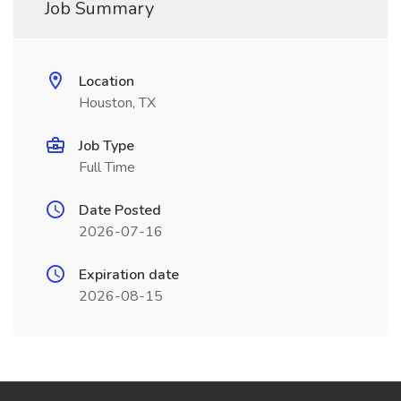
Job Summary
Location
Houston, TX
Job Type
Full Time
Date Posted
2026-07-16
Expiration date
2026-08-15