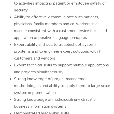
to activities impacting patient or employee safety or
security
Ability to effectively communicate with patients,
physicians, family members and co-workers in a
manner consistent with a customer service focus and
application of positive language principles
Expert ability and skill to troubleshoot system
problems and to engineer expert solutions with IT
customers and vendors
Expert technical skills to support multiple applications
and projects simultaneously
Strong knowledge of project management
methodologies and ability to apply them to large scale
system implementation
Strong knowledge of multidisciplinary clinical or
business information systems
Demonstrated leadership skills