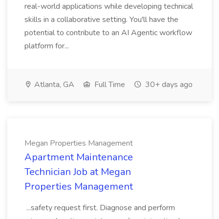
real-world applications while developing technical
skills in a collaborative setting. You'll have the
potential to contribute to an AI Agentic workflow
platform for...
Atlanta, GA
Full Time
30+ days ago
Megan Properties Management
Apartment Maintenance
Technician Job at Megan
Properties Management
...safety request first. Diagnose and perform