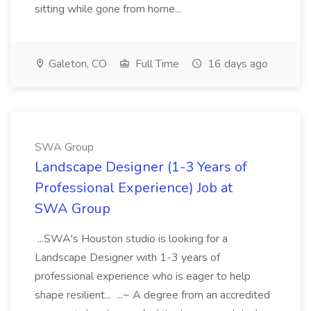
sitting while gone from home...
Galeton, CO
Full Time
16 days ago
SWA Group
Landscape Designer (1-3 Years of
Professional Experience) Job at
SWA Group
...SWA's Houston studio is looking for a
Landscape Designer with 1-3 years of
professional experience who is eager to help
shape resilient... ...~ A degree from an accredited