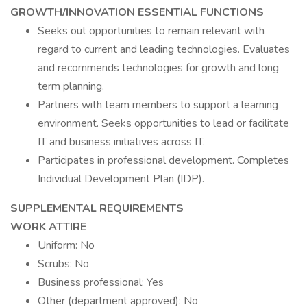
GROWTH/INNOVATION ESSENTIAL FUNCTIONS
Seeks out opportunities to remain relevant with
regard to current and leading technologies. Evaluates
and recommends technologies for growth and long
term planning.
Partners with team members to support a learning
environment. Seeks opportunities to lead or facilitate
IT and business initiatives across IT.
Participates in professional development. Completes
Individual Development Plan (IDP).
SUPPLEMENTAL REQUIREMENTS
WORK ATTIRE
Uniform: No
Scrubs: No
Business professional: Yes
Other (department approved): No