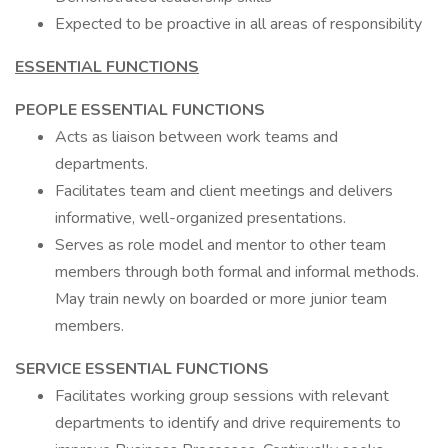
Expected to be proactive in all areas of responsibility
ESSENTIAL FUNCTIONS
PEOPLE ESSENTIAL FUNCTIONS
Acts as liaison between work teams and
departments.
Facilitates team and client meetings and delivers
informative, well-organized presentations.
Serves as role model and mentor to other team
members through both formal and informal methods.
May train newly on boarded or more junior team
members.
SERVICE ESSENTIAL FUNCTIONS
Facilitates working group sessions with relevant
departments to identify and drive requirements to