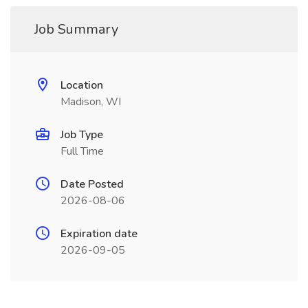
Job Summary
Location
Madison, WI
Job Type
Full Time
Date Posted
2026-08-06
Expiration date
2026-09-05