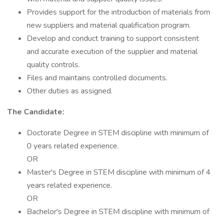
Provides support for the introduction of materials from
new suppliers and material qualification program.
Develop and conduct training to support consistent
and accurate execution of the supplier and material
quality controls.
Files and maintains controlled documents.
Other duties as assigned.
The Candidate:
Doctorate Degree in STEM discipline with minimum of
0 years related experience.
OR
Master's Degree in STEM discipline with minimum of 4
years related experience.
OR
Bachelor's Degree in STEM discipline with minimum of