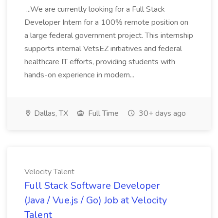
...We are currently looking for a Full Stack
Developer Intern for a 100% remote position on
a large federal government project. This internship
supports internal VetsEZ initiatives and federal
healthcare IT efforts, providing students with
hands-on experience in modern...
Dallas, TX
Full Time
30+ days ago
Velocity Talent
Full Stack Software Developer
(Java / Vue.js / Go) Job at Velocity
Talent