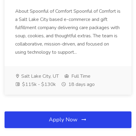
About Spoonful of Comfort Spoonful of Comfort is
a Salt Lake City based e-commerce and gift
fulfillment company delivering care packages with
soup, cookies, and thoughtful extras. The team is
collaborative, mission-driven, and focused on
using technology to support...
Salt Lake City, UT
Full Time
$115k - $130k
18 days ago
Apply Now