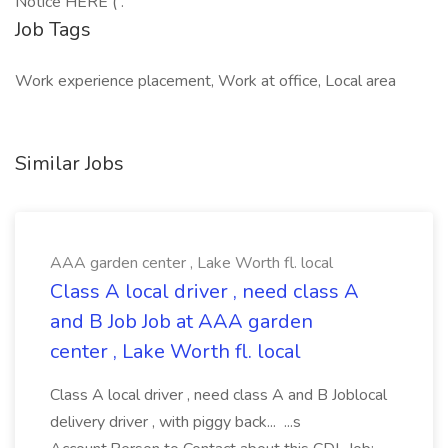
Notice HERE ( .
Job Tags
Work experience placement, Work at office, Local area
Similar Jobs
AAA garden center , Lake Worth fl. local
Class A local driver , need class A
and B Job Job at AAA garden
center , Lake Worth fl. local
Class A local driver , need class A and B Joblocal
delivery driver , with piggy back... ...s