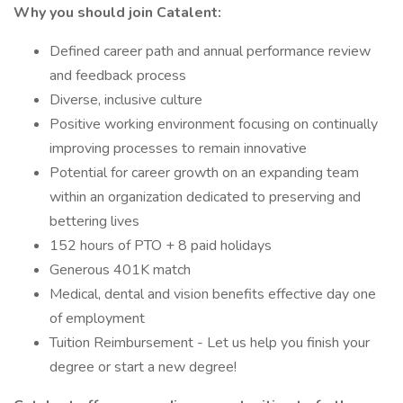
Why you should join Catalent:
Defined career path and annual performance review
and feedback process
Diverse, inclusive culture
Positive working environment focusing on continually
improving processes to remain innovative
Potential for career growth on an expanding team
within an organization dedicated to preserving and
bettering lives
152 hours of PTO + 8 paid holidays
Generous 401K match
Medical, dental and vision benefits effective day one
of employment
Tuition Reimbursement - Let us help you finish your
degree or start a new degree!