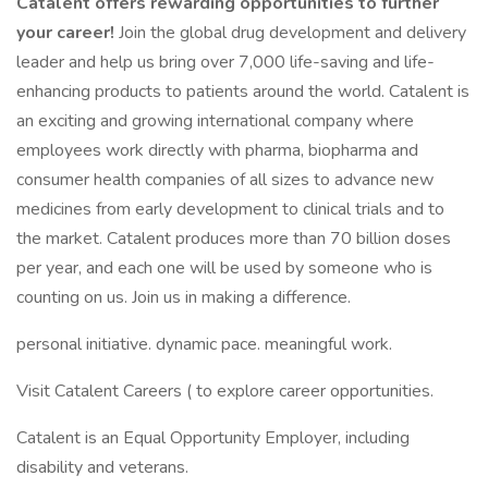
Catalent offers rewarding opportunities to further
your career!
Join the global drug development and delivery
leader and help us bring over 7,000 life-saving and life-
enhancing products to patients around the world. Catalent is
an exciting and growing international company where
employees work directly with pharma, biopharma and
consumer health companies of all sizes to advance new
medicines from early development to clinical trials and to
the market. Catalent produces more than 70 billion doses
per year, and each one will be used by someone who is
counting on us. Join us in making a difference.
personal initiative. dynamic pace. meaningful work.
Visit Catalent Careers ( to explore career opportunities.
Catalent is an Equal Opportunity Employer, including
disability and veterans.