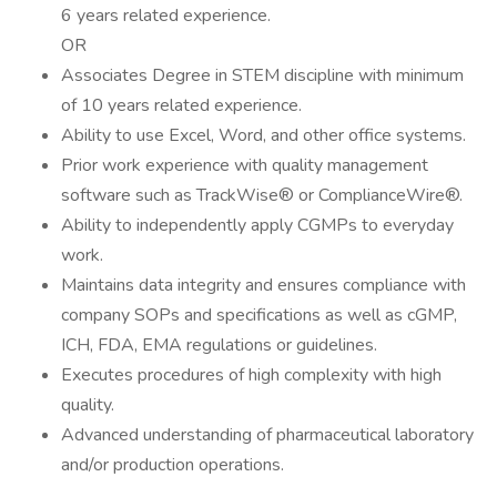
6 years related experience.
OR
Associates Degree in STEM discipline with minimum
of 10 years related experience.
Ability to use Excel, Word, and other office systems.
Prior work experience with quality management
software such as TrackWise® or ComplianceWire®.
Ability to independently apply CGMPs to everyday
work.
Maintains data integrity and ensures compliance with
company SOPs and specifications as well as cGMP,
ICH, FDA, EMA regulations or guidelines.
Executes procedures of high complexity with high
quality.
Advanced understanding of pharmaceutical laboratory
and/or production operations.