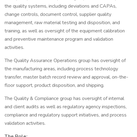
the quality systems, including deviations and CAPAs,
change controls, document control, supplier quality
management, raw material testing and disposition, and
training, as well as oversight of the equipment calibration
and preventive maintenance program and validation
activities.
The Quality Assurance Operations group has oversight of
the manufacturing areas, including process technology
transfer, master batch record review and approval, on-the-
floor support, product disposition, and shipping.
The Quality & Compliance group has oversight of internal
and client audits as well as regulatory agency inspections,
compliance and regulatory support initiatives, and process
validation activities.
The Role: