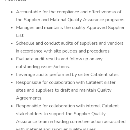
Accountable for the compliance and effectiveness of
the Supplier and Material Quality Assurance programs.
Manages and maintains the quality Approved Supplier
List.
Schedule and conduct audits of suppliers and vendors
in accordance with site policies and procedures.
Evaluate audit results and follow up on any
outstanding issues/actions.
Leverage audits performed by sister Catalent sites.
Responsible for collaboration with Catalent sister
sites and suppliers to draft and maintain Quality
Agreements.
Responsible for collaboration with internal Catalent
stakeholders to support the Supplier Quality
Assurance team in leading corrective action associated
with material and supplier quality issues.