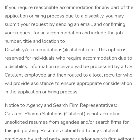
If you require reasonable accommodation for any part of the
application or hiring process due to a disability, you may
submit your request by sending an email, and confirming
your request for an accommodation and include the job
number, title and location to
DisabilityAccommodations@catalent.com . This option is
reserved for individuals who require accommodation due to
a disability. Information received will be processed by a U.S.
Catalent employee and then routed to a local recruiter who
will provide assistance to ensure appropriate consideration
in the application or hiring process.
Notice to Agency and Search Firm Representatives:
Catalent Pharma Solutions (Catalent) is not accepting
unsolicited resumes from agencies and/or search firms for
this job posting. Resumes submitted to any Catalent
employee by a third party agency and/or search firm without