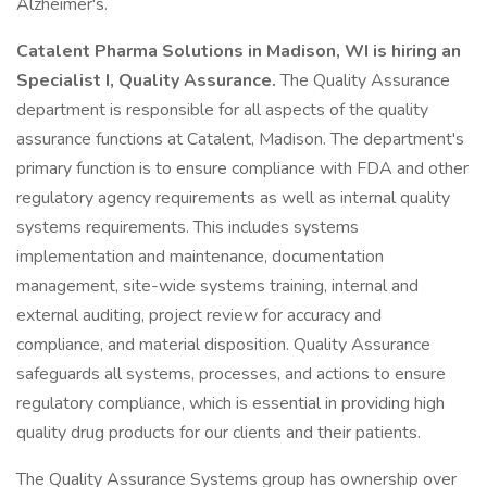
Alzheimer's.
Catalent Pharma Solutions in Madison, WI is hiring an
Specialist I, Quality Assurance.
The Quality Assurance
department is responsible for all aspects of the quality
assurance functions at Catalent, Madison. The department's
primary function is to ensure compliance with FDA and other
regulatory agency requirements as well as internal quality
systems requirements. This includes systems
implementation and maintenance, documentation
management, site-wide systems training, internal and
external auditing, project review for accuracy and
compliance, and material disposition. Quality Assurance
safeguards all systems, processes, and actions to ensure
regulatory compliance, which is essential in providing high
quality drug products for our clients and their patients.
The Quality Assurance Systems group has ownership over