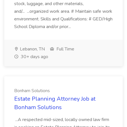
stock, luggage, and other materials,
and/... ...organized work area. # Maintain safe work
environment. Skills and Qualifications: # GED/High
School Diploma and/or prior...
Lebanon, TN
Full Time
30+ days ago
Bonham Solutions
Estate Planning Attorney Job at
Bonham Solutions
...A respected mid-sized, locally owned law firm