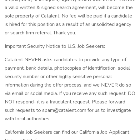
a valid written & signed search agreement, will become the
sole property of Catalent. No fee will be paid if a candidate
is hired for this position as a result of an unsolicited agency
or search firm referral. Thank you.
Important Security Notice to U.S. Job Seekers:
Catalent NEVER asks candidates to provide any type of
payment, bank details, photocopies of identification, social
security number or other highly sensitive personal
information during the offer process, and we NEVER do so
via email or social media. If you receive any such request, DO
NOT respond- it is a fraudulent request. Please forward
such requests to spam@catalent.com for us to investigate
with local authorities.
California Job Seekers can find our California Job Applicant