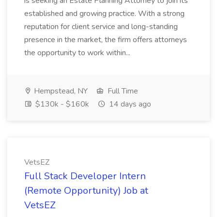
is seeking an Estate Planning Attorney to join its
established and growing practice. With a strong
reputation for client service and long-standing
presence in the market, the firm offers attorneys
the opportunity to work within...
Hempstead, NY
Full Time
$130k - $160k
14 days ago
VetsEZ
Full Stack Developer Intern
(Remote Opportunity) Job at
VetsEZ