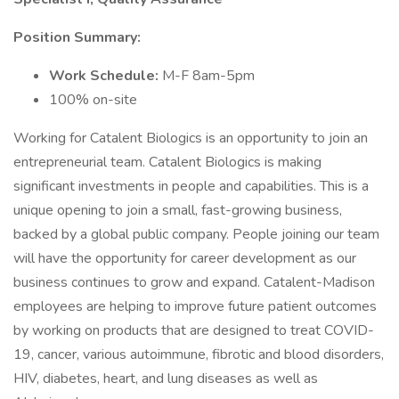
Position Summary:
Work Schedule:
M-F 8am-5pm
100% on-site
Working for Catalent Biologics is an opportunity to join an
entrepreneurial team. Catalent Biologics is making
significant investments in people and capabilities. This is a
unique opening to join a small, fast-growing business,
backed by a global public company. People joining our team
will have the opportunity for career development as our
business continues to grow and expand. Catalent-Madison
employees are helping to improve future patient outcomes
by working on products that are designed to treat COVID-
19, cancer, various autoimmune, fibrotic and blood disorders,
HIV, diabetes, heart, and lung diseases as well as