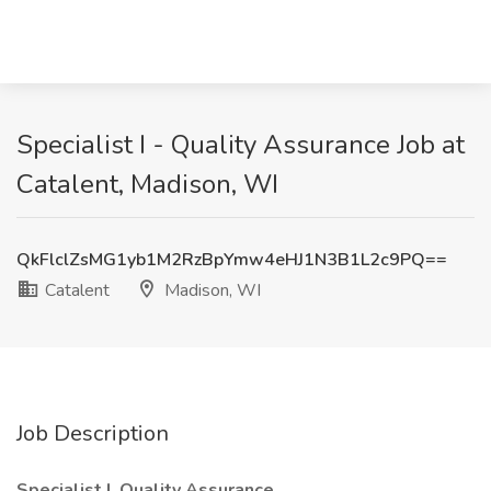
Specialist I - Quality Assurance Job at
Catalent, Madison, WI
QkFlclZsMG1yb1M2RzBpYmw4eHJ1N3B1L2c9PQ==
Catalent
Madison, WI
Job Description
Specialist I, Quality Assurance