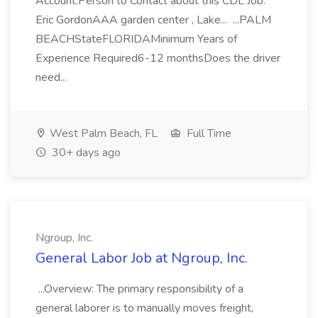
Account.Person to Contact about this CDL Job:
Eric GordonAAA garden center , Lake... ...PALM
BEACHStateFLORIDAMinimum Years of
Experience Required6-12 monthsDoes the driver
need...
West Palm Beach, FL
Full Time
30+ days ago
Ngroup, Inc.
General Labor Job at Ngroup, Inc.
...Overview: The primary responsibility of a
general laborer is to manually moves freight,