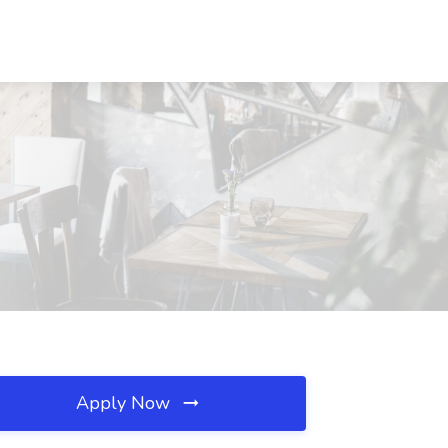
Apply Now