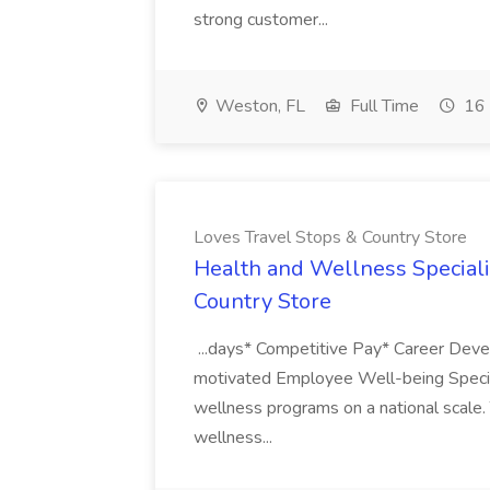
strong customer...
Weston, FL
Full Time
16 
Loves Travel Stops & Country Store
Health and Wellness Specialist
Country Store
...days* Competitive Pay* Career Dev
motivated Employee Well-being Speciali
wellness programs on a national scale.
wellness...