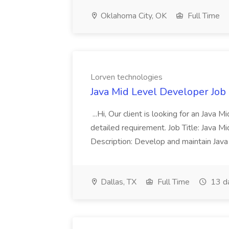
Oklahoma City, OK
Full Time
Lorven technologies
Java Mid Level Developer Job
...Hi, Our client is looking for an Java
detailed requirement. Job Title: Java M
Description: Develop and maintain Jav
Dallas, TX
Full Time
13 d