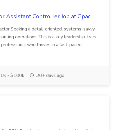
r Assistant Controller Job at Gpac
actor Seeking a detail-oriented, systems-savvy
ounting operations. This is a key leadership-track
 professional who thrives in a fast-paced,
0k - $100k
30+ days ago