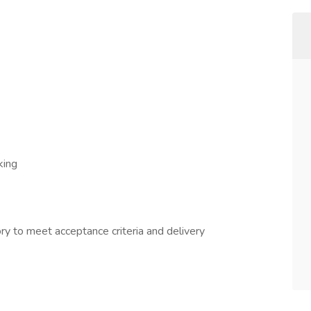
king
ry to meet acceptance criteria and delivery