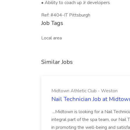
• Ability to coach up Jr developers
Ref: #404-IT Pittsburgh
Job Tags
Local area
Similar Jobs
Midtown Athletic Club - Weston
Nail Technician Job at Midtow
...Midtown is looking for a Nail Technic
integral part of the spa team, our Nail
in promoting the well-being and satis