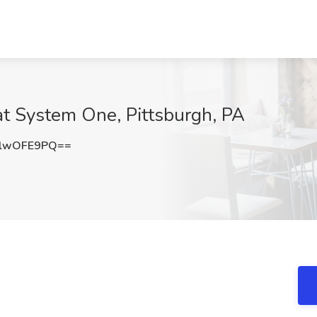
at System One, Pittsburgh, PA
lwOFE9PQ==