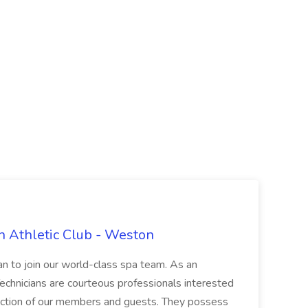
n Athletic Club - Weston
ian to join our world-class spa team. As an
 Technicians are courteous professionals interested
faction of our members and guests. They possess