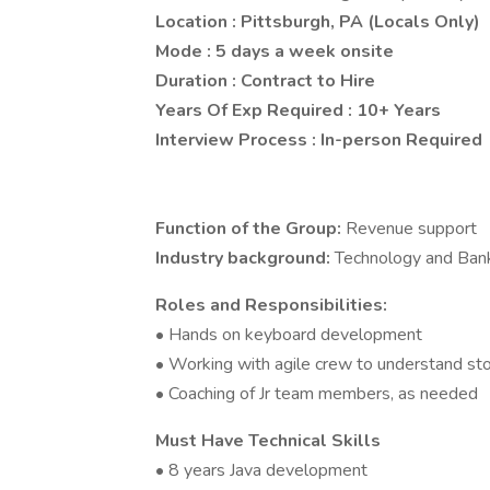
Location : Pittsburgh, PA (Locals Only)
Mode : 5 days a week onsite
Duration : Contract to Hire
Years Of Exp Required : 10+ Years
Interview Process : In-person Required
Function of the Group:
Revenue support
Industry background:
Technology and Ban
Roles and Responsibilities:
• Hands on keyboard development
• Working with agile crew to understand sto
• Coaching of Jr team members, as needed
Must Have Technical Skills
• 8 years Java development