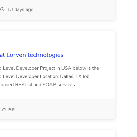
13 days ago
 at Lorven technologies
 Mid Level Developer Project in USA below is the
id Level Developer Location: Dallas, TX Job
a based RESTful and SOAP services...
ays ago