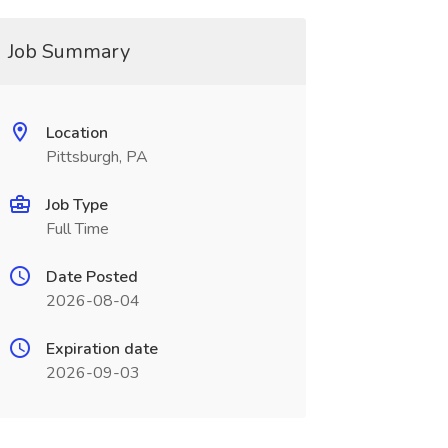
Job Summary
Location
Pittsburgh, PA
Job Type
Full Time
Date Posted
2026-08-04
Expiration date
2026-09-03