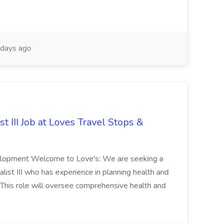
days ago
 III Job at Loves Travel Stops &
elopment Welcome to Love's: We are seeking a
st III who has experience in planning health and
 This role will oversee comprehensive health and