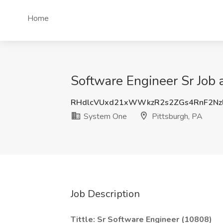
Home
Software Engineer Sr Job 
RHdlcVUxd21xWWkzR2s2ZGs4RnF2Nz
System One
Pittsburgh, PA
Job Description
Tittle: Sr Software Engineer (10808)