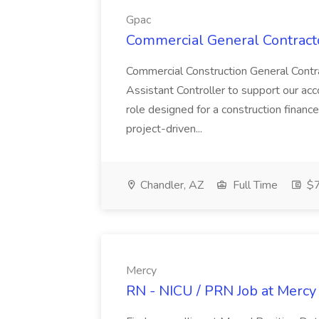
Gpac
Commercial General Contracto
Commercial Construction General Contr
Assistant Controller to support our acc
role designed for a construction finance
project-driven...
Chandler, AZ
Full Time
$7
Mercy
RN - NICU / PRN Job at Mercy