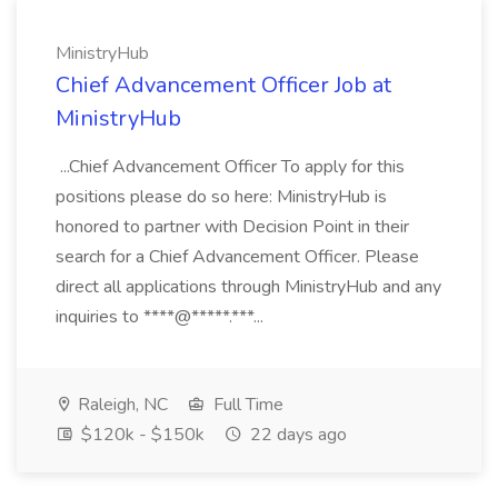
MinistryHub
Chief Advancement Officer Job at
MinistryHub
...Chief Advancement Officer To apply for this
positions please do so here: MinistryHub is
honored to partner with Decision Point in their
search for a Chief Advancement Officer. Please
direct all applications through MinistryHub and any
inquiries to ****@*****.***...
Raleigh, NC
Full Time
$120k - $150k
22 days ago