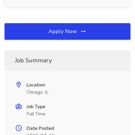
Apply Now
Job Summary
Location
Chicago, IL
Job Type
Full Time
Date Posted