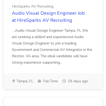
HireSparks AV Recruiting
Audio Visual Design Engineer Job
at HireSparks AV Recruiting
...Audio Visual Design Engineer Tampa, FL We
are seeking a skilled and experienced Audio
Visual Design Engineer to join a leading
Government and Commercial AV Integrator in the
Reston, VA area. The ideal candidate will have
strong experience supporting...
Tampa, FL
Full Time
18 days ago