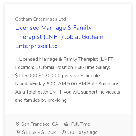
Gotham Enterprises Ltd
Licensed Marriage & Family
Therapist (LMFT) Job at Gotham
Enterprises Ltd
...Licensed Marriage & Family Therapist (LMFT)
Location: California Position: Full-Time Salary:
$115,000 $120,000 per year Schedule:
MondayFriday, 9:00 AM 5:00 PM Role Summary
As a Telehealth LMFT, you will support individuals
and families by providing...
San Francisco, CA
Full Time
$115k - $120k
30+ days ago