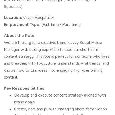
Specialist)
Location:
Virtue Hospitality
Employment Type:
[Full-time / Part-time]
About the Role
We are looking for a creative, trend-savvy Social Media
Manager with strong expertise to lead our short-form
content strategy. This role is perfect for someone who lives
and breathes InTikTok culture, understands viral trends, and
knows how to turn ideas into engaging, high-performing
content.
Key Responsibilities
Develop and execute content strategy aligned with
brand goals
Create, edit, and publish engaging short-form videos