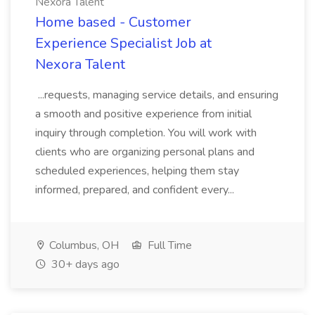
Nexora Talent
Home based - Customer
Experience Specialist Job at
Nexora Talent
...requests, managing service details, and ensuring
a smooth and positive experience from initial
inquiry through completion. You will work with
clients who are organizing personal plans and
scheduled experiences, helping them stay
informed, prepared, and confident every...
Columbus, OH
Full Time
30+ days ago