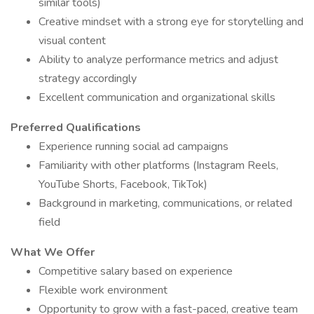
similar tools)
Creative mindset with a strong eye for storytelling and
visual content
Ability to analyze performance metrics and adjust
strategy accordingly
Excellent communication and organizational skills
Preferred Qualifications
Experience running social ad campaigns
Familiarity with other platforms (Instagram Reels,
YouTube Shorts, Facebook, TikTok)
Background in marketing, communications, or related
field
What We Offer
Competitive salary based on experience
Flexible work environment
Opportunity to grow with a fast-paced, creative team