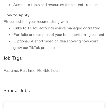
Access to tools and resources for content creation
How to Apply
Please submit your resume along with:
Links to TikTok accounts you’ve managed or created
Portfolio or examples of your best-performing content
(Optional) A short video or idea showing how you’d
grow our TikTok presence
Job Tags
Full time, Part time, Flexible hours
Similar Jobs