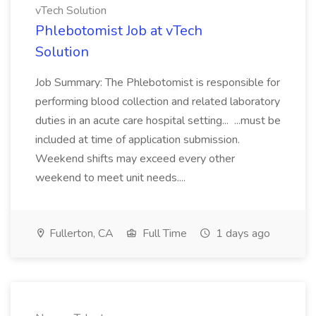
vTech Solution
Phlebotomist Job at vTech
Solution
Job Summary: The Phlebotomist is responsible for
performing blood collection and related laboratory
duties in an acute care hospital setting... ...must be
included at time of application submission.
Weekend shifts may exceed every other
weekend to meet unit needs....
Fullerton, CA
Full Time
1 days ago