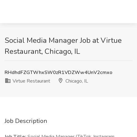
Social Media Manager Job at Virtue
Restaurant, Chicago, IL
RHdhdFZGTWhxSW0zR1VDZWw4UnV2cmxo
Virtue Restaurant
Chicago, IL
Job Description
Job Title:
Social Media Manager (TikTok, Instagram