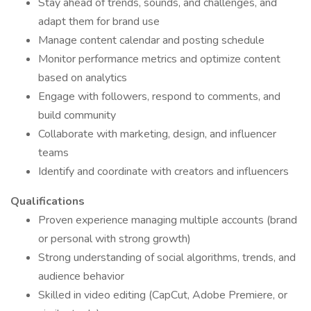
Stay ahead of trends, sounds, and challenges, and
adapt them for brand use
Manage content calendar and posting schedule
Monitor performance metrics and optimize content
based on analytics
Engage with followers, respond to comments, and
build community
Collaborate with marketing, design, and influencer
teams
Identify and coordinate with creators and influencers
Qualifications
Proven experience managing multiple accounts (brand
or personal with strong growth)
Strong understanding of social algorithms, trends, and
audience behavior
Skilled in video editing (CapCut, Adobe Premiere, or