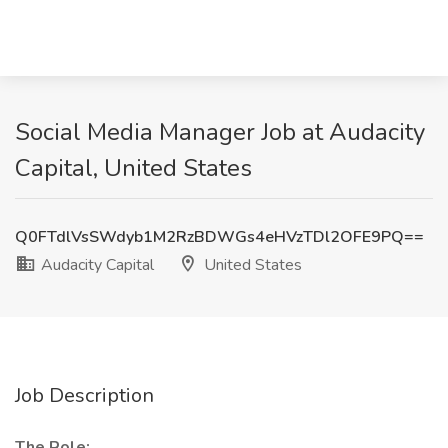
Social Media Manager Job at Audacity
Capital, United States
Q0FTdlVsSWdyb1M2RzBDWGs4eHVzTDl2OFE9PQ==
Audacity Capital
United States
Job Description
The Role: