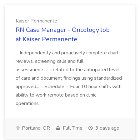
Kaiser Permanente
RN Case Manager - Oncology Job
at Kaiser Permanente
...Independently and proactively complete chart
reviews, screening calls and full
assessments... ...related to the anticipated level
of care and document findings using standardized
approved... ...Schedule = Four 10 hour shifts with
ability to work remote based on clinic
operations...
Portland, OR
Full Time
3 days ago