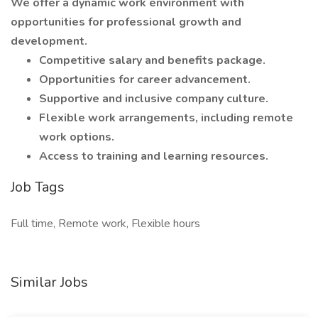
We offer a dynamic work environment with
opportunities for professional growth and
development.
Competitive salary and benefits package.
Opportunities for career advancement.
Supportive and inclusive company culture.
Flexible work arrangements, including remote
work options.
Access to training and learning resources.
Job Tags
Full time, Remote work, Flexible hours
Similar Jobs