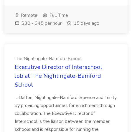
Remote
Full Time
$30 - $45 per hour
15 days ago
The Nightingale-Bamford School
Executive Director of Interschool
Job at The Nightingale-Bamford
School
...Dalton, Nightingale-Bamford, Spence and Trinity
by providing opportunities for enrichment through
collaboration. The Executive Director of
Interschool is the liaison between the member
schools and is responsible for running the