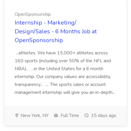
OpenSponsorship
Internship - Marketing/
Design/Sales - 6 Months Job at
OpenSponsorship
...athletes. We have 15,000+ athletes across
160 sports (including over 50% of the NFL and
NBA)... ...in the United States for a 6 month
internship. Our company values are accessibility,
transparency... .... The sports sales or account
management internship will give you an in-depth...
New York, NY
Full Time
15 days ago