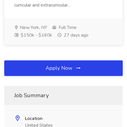
curricular and extracurricular...
New York, NY
Full Time
$150k - $160k
27 days ago
Apply Now
Job Summary
Location
United States