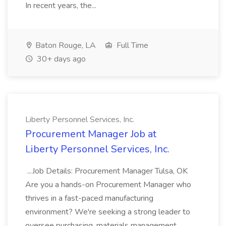
In recent years, the...
Baton Rouge, LA
Full Time
30+ days ago
Liberty Personnel Services, Inc.
Procurement Manager Job at
Liberty Personnel Services, Inc.
...Job Details: Procurement Manager Tulsa, OK
Are you a hands-on Procurement Manager who
thrives in a fast-paced manufacturing
environment? We're seeking a strong leader to
oversee purchasing, materials management,