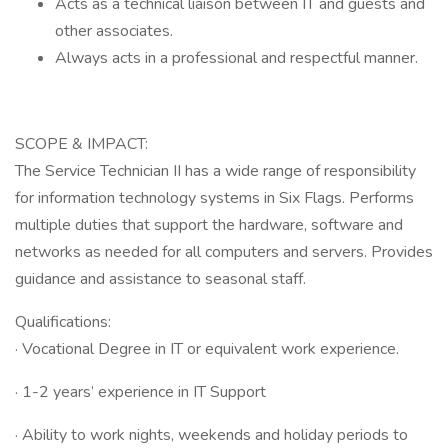
Acts as a technical liaison between IT and guests and
other associates.
Always acts in a professional and respectful manner.
SCOPE & IMPACT:
The Service Technician II has a wide range of responsibility
for information technology systems in Six Flags. Performs
multiple duties that support the hardware, software and
networks as needed for all computers and servers. Provides
guidance and assistance to seasonal staff.
Qualifications:
· Vocational Degree in IT or equivalent work experience.
· 1-2 years’ experience in IT Support
· Ability to work nights, weekends and holiday periods to