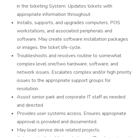
in the ticketing System. Updates tickets with
appropriate information throughout
Installs, supports, and upgrades computers, POS
workstations, and associated peripherals and
software. May create software installation packages
or images. the ticket life-cycle.
Troubleshoots and resolves routine to somewhat
complex level one/two hardware, software, and
network issues. Escalates complex and/or high priority
issues to the appropriate support groups for
resolution.
Assist senior park and corporate IT staff as needed
and directed
Provides user systems access. Ensures appropriate
approval is provided and documented.
May lead service desk related projects.