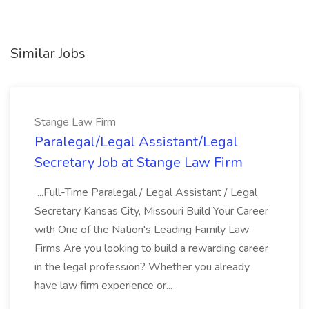
Similar Jobs
Stange Law Firm
Paralegal/Legal Assistant/Legal
Secretary Job at Stange Law Firm
...Full-Time Paralegal / Legal Assistant / Legal
Secretary Kansas City, Missouri Build Your Career
with One of the Nation's Leading Family Law
Firms Are you looking to build a rewarding career
in the legal profession? Whether you already
have law firm experience or...