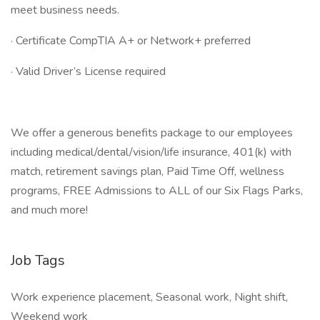
meet business needs.
· Certificate CompTIA A+ or Network+ preferred
· Valid Driver’s License required
We offer a generous benefits package to our employees
including medical/dental/vision/life insurance, 401(k) with
match, retirement savings plan, Paid Time Off, wellness
programs, FREE Admissions to ALL of our Six Flags Parks,
and much more!
Job Tags
Work experience placement, Seasonal work, Night shift,
Weekend work