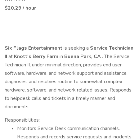
$20.29 / hour
Six Flags Entertainment
is seeking a
Service Technician
II
at
Knott's Berry Farm
in
Buena Park, CA
. The Service
Technician II, under minimal direction, provides end user
software, hardware, and network support and assistance.
diagnoses, and resolves routine to somewhat complex
hardware, software, and network related issues. Responds
to helpdesk calls and tickets in a timely manner and
documents.
Responsibilities:
Monitors Service Desk communication channels.
Responds and records service requests and incidents