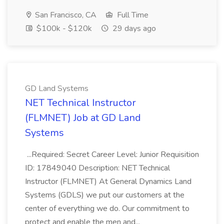
San Francisco, CA
Full Time
$100k - $120k
29 days ago
GD Land Systems
NET Technical Instructor
(FLMNET) Job at GD Land
Systems
...Required: Secret Career Level: Junior Requisition
ID: 17849040 Description: NET Technical
Instructor (FLMNET) At General Dynamics Land
Systems (GDLS) we put our customers at the
center of everything we do. Our commitment to
protect and enable the men and...