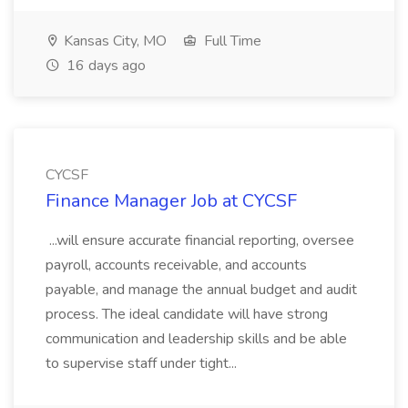
Kansas City, MO
Full Time
16 days ago
CYCSF
Finance Manager Job at CYCSF
...will ensure accurate financial reporting, oversee
payroll, accounts receivable, and accounts
payable, and manage the annual budget and audit
process. The ideal candidate will have strong
communication and leadership skills and be able
to supervise staff under tight...