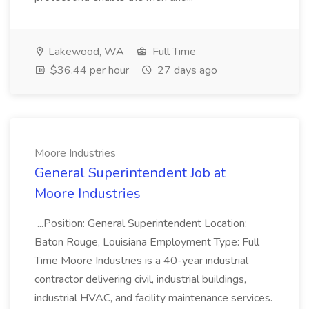
Lakewood, WA
Full Time
$36.44 per hour
27 days ago
Moore Industries
General Superintendent Job at
Moore Industries
...Position: General Superintendent Location:
Baton Rouge, Louisiana Employment Type: Full
Time Moore Industries is a 40-year industrial
contractor delivering civil, industrial buildings,
industrial HVAC, and facility maintenance services.