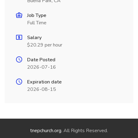
Buena Park, CA
Job Type
Full Time
Salary
$20.29 per hour
Date Posted
2026-07-16
Expiration date
2026-08-15
tnepchurch.org
. All Rights Reserved.