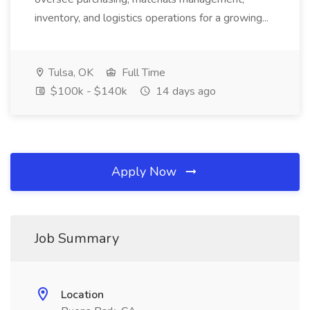
inventory, and logistics operations for a growing...
Tulsa, OK
Full Time
$100k - $140k
14 days ago
Apply Now
Job Summary
Location