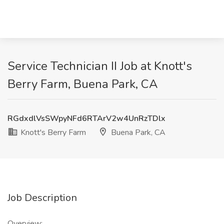
Service Technician II Job at Knott's
Berry Farm, Buena Park, CA
RGdxdlVsSWpyNFd6RTArV2w4UnRzTDlx
Knott's Berry Farm
Buena Park, CA
Job Description
Overview: