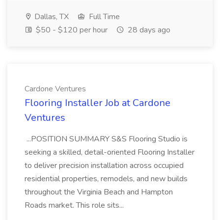
Dallas, TX
Full Time
$50 - $120 per hour
28 days ago
Cardone Ventures
Flooring Installer Job at Cardone
Ventures
...POSITION SUMMARY S&S Flooring Studio is
seeking a skilled, detail-oriented Flooring Installer
to deliver precision installation across occupied
residential properties, remodels, and new builds
throughout the Virginia Beach and Hampton
Roads market. This role sits...