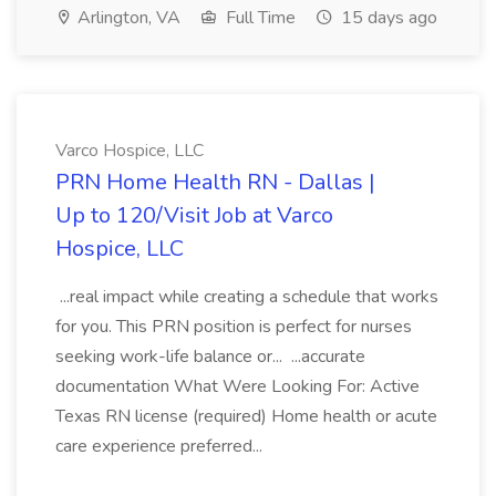
Arlington, VA
Full Time
15 days ago
Varco Hospice, LLC
PRN Home Health RN - Dallas |
Up to 120/Visit Job at Varco
Hospice, LLC
...real impact while creating a schedule that works
for you. This PRN position is perfect for nurses
seeking work-life balance or... ...accurate
documentation What Were Looking For: Active
Texas RN license (required) Home health or acute
care experience preferred...