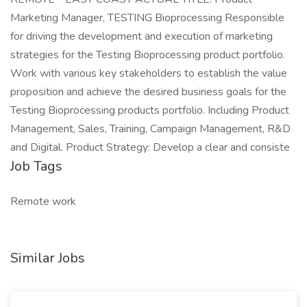
Marketing Manager, TESTING Bioprocessing Responsible
for driving the development and execution of marketing
strategies for the Testing Bioprocessing product portfolio.
Work with various key stakeholders to establish the value
proposition and achieve the desired business goals for the
Testing Bioprocessing products portfolio. Including Product
Management, Sales, Training, Campaign Management, R&D
and Digital. Product Strategy: Develop a clear and consiste
Job Tags
Remote work
Similar Jobs