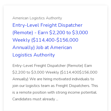
American Logistics Authority
Entry-Level Freight Dispatcher
(Remote) - Earn $2,200 to $3,000
Weekly ($114,400-$156,000
Annually) Job at American
Logistics Authority
Entry-Level Freight Dispatcher (Remote) Earn
$2,200 to $3,000 Weekly ($114,400$156,000
Annually) We are hiring motivated individuals to
join our logistics team as Freight Dispatchers. This
is a remote position with strong income potential.
Candidates must already ...