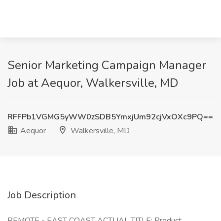
Senior Marketing Campaign Manager
Job at Aequor, Walkersville, MD
RFFPb1VGMG5yWW0zSDB5YmxjUm92cjVxOXc9PQ==
Aequor
Walkersville, MD
Job Description
REMOTE - EAST COAST ACTUAL TITLE: Product