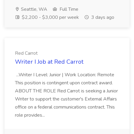
Seattle, WA
Full Time
$2,200 - $3,000 per week
3 days ago
Red Carrot
Writer I Job at Red Carrot
...Writer I Level: Junior | Work Location: Remote
This position is contingent upon contract award.
ABOUT THE ROLE Red Carrot is seeking a Junior
Writer to support the customer's External Affairs
office on a federal communications contract. This
role provides...