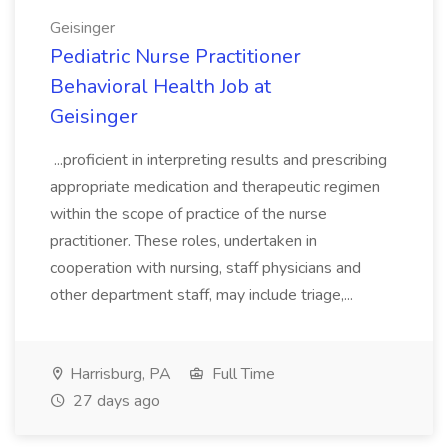
Geisinger
Pediatric Nurse Practitioner
Behavioral Health Job at
Geisinger
...proficient in interpreting results and prescribing
appropriate medication and therapeutic regimen
within the scope of practice of the nurse
practitioner. These roles, undertaken in
cooperation with nursing, staff physicians and
other department staff, may include triage,...
Harrisburg, PA
Full Time
27 days ago