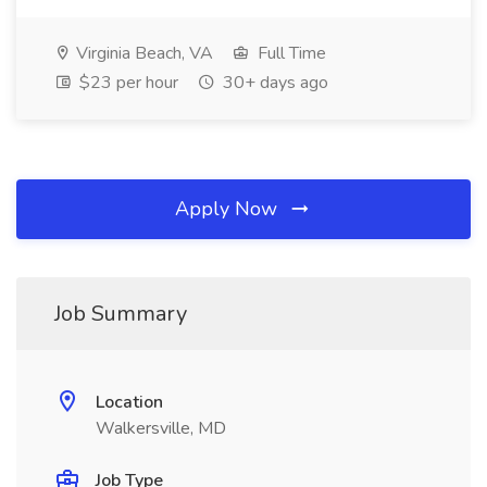
Virginia Beach, VA
Full Time
$23 per hour
30+ days ago
Apply Now
Job Summary
Location
Walkersville, MD
Job Type