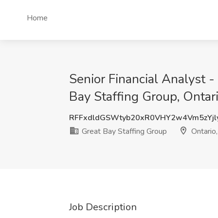
Home
Senior Financial Analyst -
Bay Staffing Group, Ontar
RFFxdldGSWtyb20xR0VHY2w4Vm5zYj
Great Bay Staffing Group
Ontario
Job Description