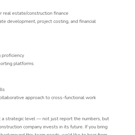
r real estate/construction finance
te development, project costing, and financial
 proficiency
orting platforms
lls
ollaborative approach to cross-functional work
t a strategic level — not just report the numbers, but
struction company invests in its future. If you bring