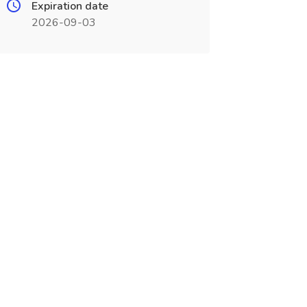
Expiration date
2026-09-03