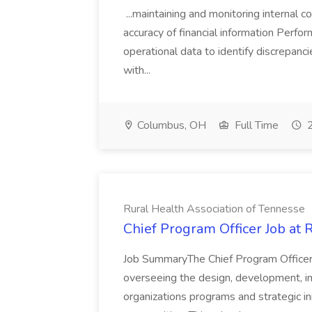
...maintaining and monitoring internal
accuracy of financial information Perfor
operational data to identify discrepanc
with...
Columbus, OH
Full Time
2
Rural Health Association of Tennesse
Chief Program Officer Job at 
Job SummaryThe Chief Program Officer 
overseeing the design, development, im
organizations programs and strategic ini