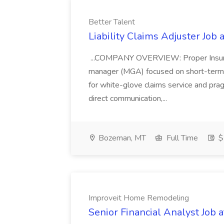
Better Talent
Liability Claims Adjuster Job 
...COMPANY OVERVIEW: Proper Insuranc
manager (MGA) focused on short-term r
for white-glove claims service and pragm
direct communication,...
Bozeman, MT
Full Time
$
Improveit Home Remodeling
Senior Financial Analyst Job