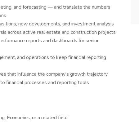
geting, and forecasting — and translate the numbers
ions
quisitions, new developments, and investment analysis
ysis across active real estate and construction projects
performance reports and dashboards for senior
ement, and operations to keep financial reporting
tives that influence the company's growth trajectory
o financial processes and reporting tools
g, Economics, or a related field