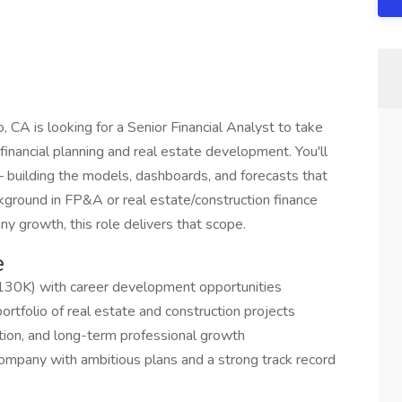
 CA is looking for a Senior Financial Analyst to take
of financial planning and real estate development. You'll
— building the models, dashboards, and forecasts that
ackground in FP&A or real estate/construction finance
y growth, this role delivers that scope.
e
30K) with career development opportunities
rtfolio of real estate and construction projects
vation, and long-term professional growth
company with ambitious plans and a strong track record