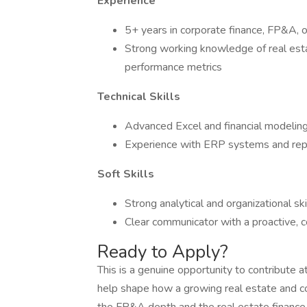
Experience
5+ years in corporate finance, FP&A, o
Strong working knowledge of real esta
performance metrics
Technical Skills
Advanced Excel and financial modeling
Experience with ERP systems and rep
Soft Skills
Strong analytical and organizational ski
Clear communicator with a proactive, c
Ready to Apply?
This is a genuine opportunity to contribute a
help shape how a growing real estate and con