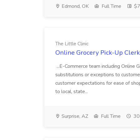
Edmond, OK
Full Time
$7
The Little Clinic
Online Grocery Pick-Up Clerk J
...E-Commerce team including Online 
substitutions or exceptions to custome
customer expectations for ease of shopp
to local, state...
Surprise, AZ
Full Time
30