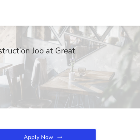
truction Job at Great
Apply Now