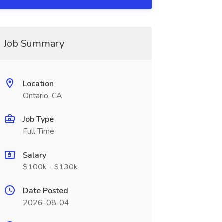
Job Summary
Location
Ontario, CA
Job Type
Full Time
Salary
$100k - $130k
Date Posted
2026-08-04