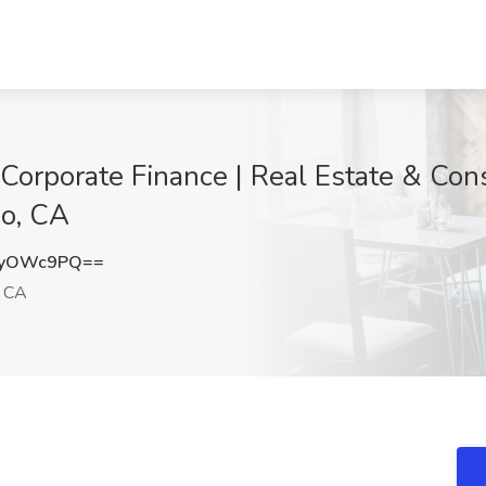
 Corporate Finance | Real Estate & Cons
io, CA
lyOWc9PQ==
, CA