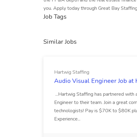
the FP&A depth and the real estate finance
you. Apply today through Great Bay Staffing
Job Tags
Similar Jobs
Hartwig Staffing
Audio Visual Engineer Job at 
...Hartwig Staffing has partnered with a
Engineer to their team. Join a great c
technologists! Pay is $70K to $80K pl
Experience...