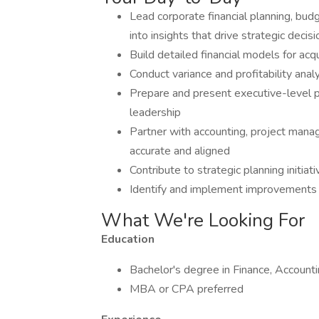
Lead corporate financial planning, bud
into insights that drive strategic decis
Build detailed financial models for ac
Conduct variance and profitability anal
Prepare and present executive-level 
leadership
Partner with accounting, project manag
accurate and aligned
Contribute to strategic planning initia
Identify and implement improvements t
What We're Looking For
Education
Bachelor's degree in Finance, Accountin
MBA or CPA preferred