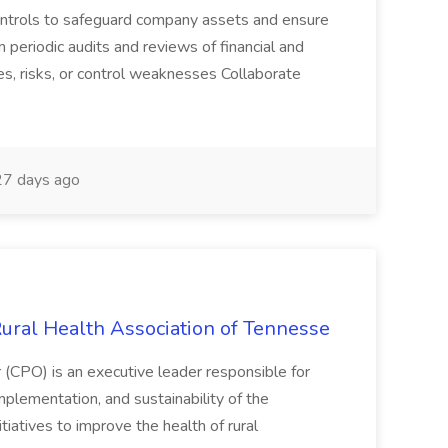
 controls to safeguard company assets and ensure
m periodic audits and reviews of financial and
ies, risks, or control weaknesses Collaborate
7 days ago
Rural Health Association of Tennesse
(CPO) is an executive leader responsible for
plementation, and sustainability of the
tiatives to improve the health of rural