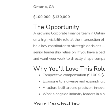
Ontario, CA
$100,000–$130,000
The Opportunity
A growing Corporate Finance team in Ontario,
on a high-visibility role at the intersection 
be a key contributor to strategic decisions 
senior leadership relies on. If you have a b
and want your work to directly shape compan
Why You'll Love This Rol
Competitive compensation ($100K–$1
Exposure to a diverse and expanding po
A culture built around precision, inno
Work alongside industry leaders in a 
Your Day-to-Day