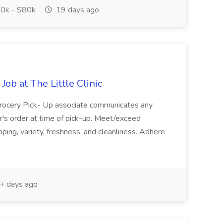
0k - $80k
19 days ago
ob at The Little Clinic
Grocery Pick- Up associate communicates any
r's order at time of pick-up. Meet/exceed
ing, variety, freshness, and cleanliness. Adhere
+ days ago