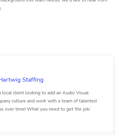
 background this team needs, we'd like to hear from
.
Hartwig Staffing
 local client looking to add an Audio Visual
ompany culture and work with a team of talented
us over time! What you need to get the job: