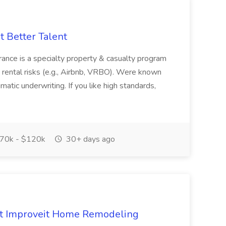
at Better Talent
e is a specialty property & casualty program
ental risks (e.g., Airbnb, VRBO). Were known
atic underwriting. If you like high standards,
70k - $120k
30+ days ago
 at Improveit Home Remodeling