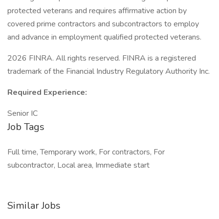
protected veterans and requires affirmative action by
covered prime contractors and subcontractors to employ
and advance in employment qualified protected veterans.
2026 FINRA. All rights reserved. FINRA is a registered
trademark of the Financial Industry Regulatory Authority Inc.
Required Experience:
Senior IC
Job Tags
Full time, Temporary work, For contractors, For
subcontractor, Local area, Immediate start
Similar Jobs