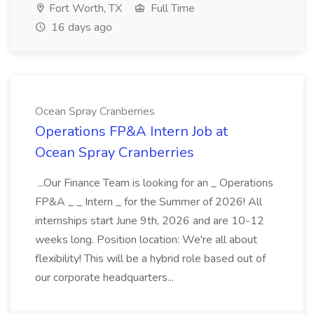
Fort Worth, TX
Full Time
16 days ago
Ocean Spray Cranberries
Operations FP&A Intern Job at
Ocean Spray Cranberries
...Our Finance Team is looking for an _ Operations
FP&A _ _ Intern _ for the Summer of 2026! All
internships start June 9th, 2026 and are 10-12
weeks long. Position location: We're all about
flexibility! This will be a hybrid role based out of
our corporate headquarters...