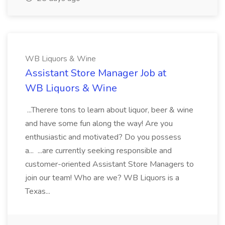
WB Liquors & Wine
Assistant Store Manager Job at
WB Liquors & Wine
...Therere tons to learn about liquor, beer & wine
and have some fun along the way! Are you
enthusiastic and motivated? Do you possess
a... ...are currently seeking responsible and
customer-oriented Assistant Store Managers to
join our team! Who are we? WB Liquors is a
Texas...