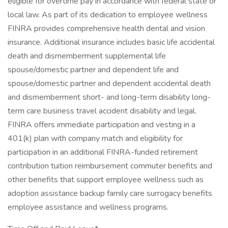
eligible for overtime pay in accordance with federal state or
local law. As part of its dedication to employee wellness
FINRA provides comprehensive health dental and vision
insurance. Additional insurance includes basic life accidental
death and dismemberment supplemental life
spouse/domestic partner and dependent life and
spouse/domestic partner and dependent accidental death
and dismemberment short- and long-term disability long-
term care business travel accident disability and legal.
FINRA offers immediate participation and vesting in a
401(k) plan with company match and eligibility for
participation in an additional FINRA-funded retirement
contribution tuition reimbursement commuter benefits and
other benefits that support employee wellness such as
adoption assistance backup family care surrogacy benefits
employee assistance and wellness programs.