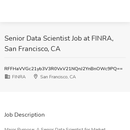
Senior Data Scientist Job at FINRA,
San Francisco, CA
RFFHaVVGc21yb3V3R0VxV21NQnJ2YnBnOWc9PQ==
FINRA
San Francisco, CA
Job Description
Major Purpose: A Senior Data Scientist for Market