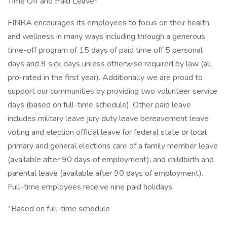
Time Off and Paid Leave*
FINRA encourages its employees to focus on their health
and wellness in many ways including through a generous
time-off program of 15 days of paid time off 5 personal
days and 9 sick days unless otherwise required by law (all
pro-rated in the first year). Additionally we are proud to
support our communities by providing two volunteer service
days (based on full-time schedule). Other paid leave
includes military leave jury duty leave bereavement leave
voting and election official leave for federal state or local
primary and general elections care of a family member leave
(available after 90 days of employment); and childbirth and
parental leave (available after 90 days of employment).
Full-time employees receive nine paid holidays.
*Based on full-time schedule