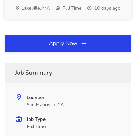
Lakeville, MA
Full Time
10 days ago
Apply Now
Job Summary
Location
San Francisco, CA
Job Type
Full Time