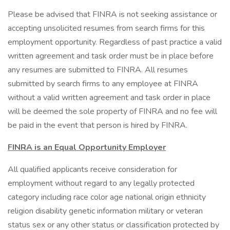
Please be advised that FINRA is not seeking assistance or
accepting unsolicited resumes from search firms for this
employment opportunity. Regardless of past practice a valid
written agreement and task order must be in place before
any resumes are submitted to FINRA. All resumes
submitted by search firms to any employee at FINRA
without a valid written agreement and task order in place
will be deemed the sole property of FINRA and no fee will
be paid in the event that person is hired by FINRA.
FINRA is an Equal Opportunity Employer
All qualified applicants receive consideration for
employment without regard to any legally protected
category including race color age national origin ethnicity
religion disability genetic information military or veteran
status sex or any other status or classification protected by