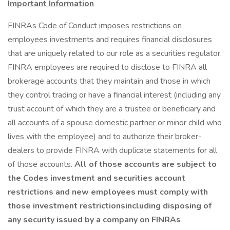
Important Information
FINRAs Code of Conduct imposes restrictions on
employees investments and requires financial disclosures
that are uniquely related to our role as a securities regulator.
FINRA employees are required to disclose to FINRA all
brokerage accounts that they maintain and those in which
they control trading or have a financial interest (including any
trust account of which they are a trustee or beneficiary and
all accounts of a spouse domestic partner or minor child who
lives with the employee) and to authorize their broker-
dealers to provide FINRA with duplicate statements for all
of those accounts.
All of those accounts are subject to
the Codes investment and securities account
restrictions and new employees must comply with
those investment restrictionsincluding disposing of
any security issued by a company on FINRAs