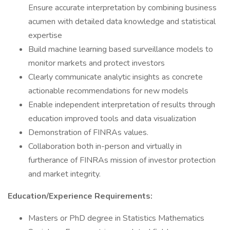
Ensure accurate interpretation by combining business
acumen with detailed data knowledge and statistical
expertise
Build machine learning based surveillance models to
monitor markets and protect investors
Clearly communicate analytic insights as concrete
actionable recommendations for new models
Enable independent interpretation of results through
education improved tools and data visualization
Demonstration of FINRAs values.
Collaboration both in-person and virtually in
furtherance of FINRAs mission of investor protection
and market integrity.
Education/Experience Requirements:
Masters or PhD degree in Statistics Mathematics