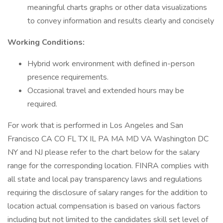
meaningful charts graphs or other data visualizations
to convey information and results clearly and concisely
Working Conditions:
Hybrid work environment with defined in-person
presence requirements.
Occasional travel and extended hours may be
required.
For work that is performed in Los Angeles and San
Francisco CA CO FL TX IL PA MA MD VA Washington DC
NY and NJ please refer to the chart below for the salary
range for the corresponding location. FINRA complies with
all state and local pay transparency laws and regulations
requiring the disclosure of salary ranges for the addition to
location actual compensation is based on various factors
including but not limited to the candidates skill set level of