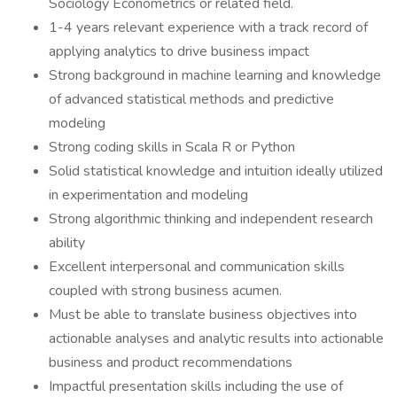
Sociology Econometrics or related field.
1-4 years relevant experience with a track record of
applying analytics to drive business impact
Strong background in machine learning and knowledge
of advanced statistical methods and predictive
modeling
Strong coding skills in Scala R or Python
Solid statistical knowledge and intuition ideally utilized
in experimentation and modeling
Strong algorithmic thinking and independent research
ability
Excellent interpersonal and communication skills
coupled with strong business acumen.
Must be able to translate business objectives into
actionable analyses and analytic results into actionable
business and product recommendations
Impactful presentation skills including the use of