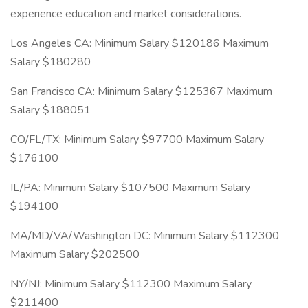
experience education and market considerations.
Los Angeles CA: Minimum Salary $120186 Maximum
Salary $180280
San Francisco CA: Minimum Salary $125367 Maximum
Salary $188051
CO/FL/TX: Minimum Salary $97700 Maximum Salary
$176100
IL/PA: Minimum Salary $107500 Maximum Salary
$194100
MA/MD/VA/Washington DC: Minimum Salary $112300
Maximum Salary $202500
NY/NJ: Minimum Salary $112300 Maximum Salary
$211400