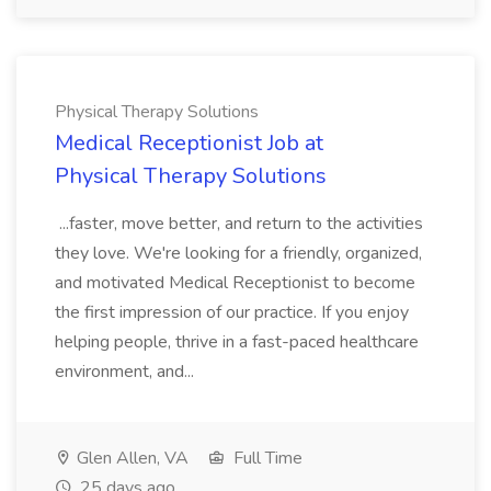
Physical Therapy Solutions
Medical Receptionist Job at
Physical Therapy Solutions
...faster, move better, and return to the activities
they love. We're looking for a friendly, organized,
and motivated Medical Receptionist to become
the first impression of our practice. If you enjoy
helping people, thrive in a fast-paced healthcare
environment, and...
Glen Allen, VA
Full Time
25 days ago