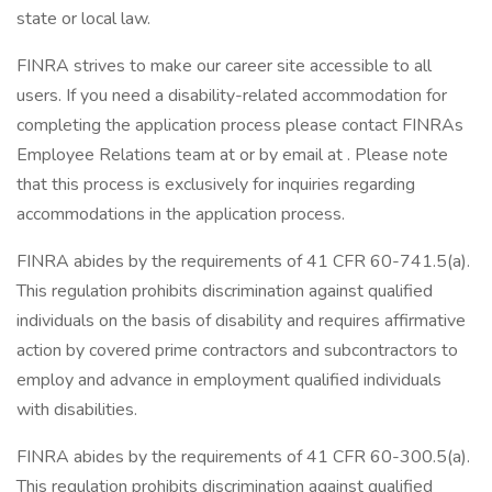
state or local law.
FINRA strives to make our career site accessible to all
users. If you need a disability-related accommodation for
completing the application process please contact FINRAs
Employee Relations team at or by email at . Please note
that this process is exclusively for inquiries regarding
accommodations in the application process.
FINRA abides by the requirements of 41 CFR 60-741.5(a).
This regulation prohibits discrimination against qualified
individuals on the basis of disability and requires affirmative
action by covered prime contractors and subcontractors to
employ and advance in employment qualified individuals
with disabilities.
FINRA abides by the requirements of 41 CFR 60-300.5(a).
This regulation prohibits discrimination against qualified