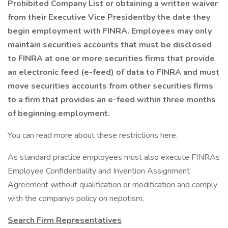
Prohibited Company List or obtaining a written waiver
from their Executive Vice Presidentby the date they
begin employment with FINRA. Employees may only
maintain securities accounts that must be disclosed
to FINRA at one or more securities firms that provide
an electronic feed (e-feed) of data to FINRA and must
move securities accounts from other securities firms
to a firm that provides an e-feed within three months
of beginning employment.
You can read more about these restrictions here.
As standard practice employees must also execute FINRAs
Employee Confidentiality and Invention Assignment
Agreement without qualification or modification and comply
with the companys policy on nepotism.
Search Firm Representatives