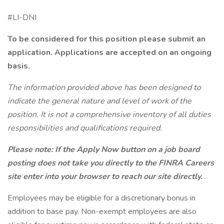
#LI-DNI
To be considered for this position please submit an
application.
Applications are accepted on an ongoing
basis.
The information provided above has been designed to
indicate the general nature and level of work of the
position. It is not a comprehensive inventory of all duties
responsibilities and qualifications required.
Please note: If the Apply Now button on a job board
posting does not take you directly to the FINRA Careers
site enter into your browser to reach our site directly.
Employees may be eligible for a discretionary bonus in
addition to base pay. Non-exempt employees are also