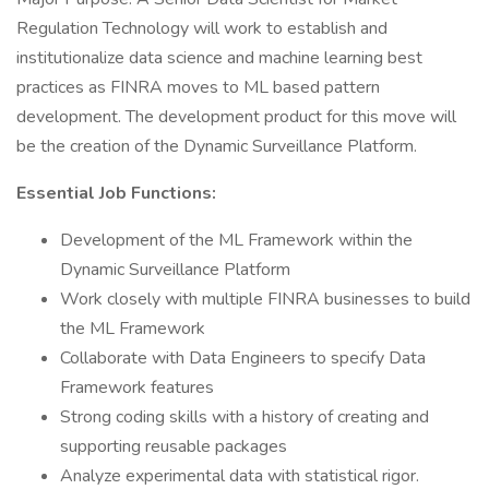
Regulation Technology will work to establish and
institutionalize data science and machine learning best
practices as FINRA moves to ML based pattern
development. The development product for this move will
be the creation of the Dynamic Surveillance Platform.
Essential Job Functions:
Development of the ML Framework within the
Dynamic Surveillance Platform
Work closely with multiple FINRA businesses to build
the ML Framework
Collaborate with Data Engineers to specify Data
Framework features
Strong coding skills with a history of creating and
supporting reusable packages
Analyze experimental data with statistical rigor.