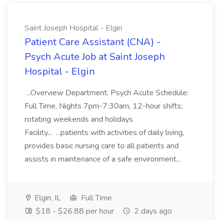
Saint Joseph Hospital - Elgin
Patient Care Assistant (CNA) -
Psych Acute Job at Saint Joseph
Hospital - Elgin
...Overview Department: Psych Acute Schedule:
Full Time, Nights 7pm-7:30am, 12-hour shifts;
rotating weekends and holidays
Facility... ...patients with activities of daily living,
provides basic nursing care to all patients and
assists in maintenance of a safe environment...
Elgin, IL
Full Time
$18 - $26.88 per hour
2 days ago