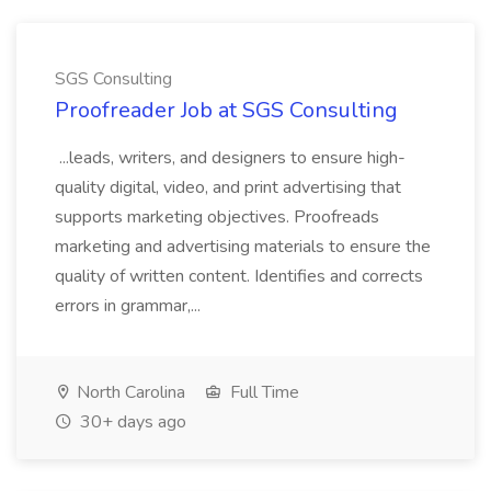
SGS Consulting
Proofreader Job at SGS Consulting
...leads, writers, and designers to ensure high-
quality digital, video, and print advertising that
supports marketing objectives. Proofreads
marketing and advertising materials to ensure the
quality of written content. Identifies and corrects
errors in grammar,...
North Carolina
Full Time
30+ days ago