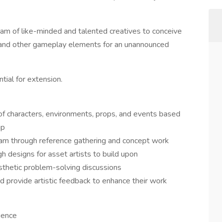
eam of like-minded and talented creatives to conceive
, and other gameplay elements for an unannounced
tial for extension.
of characters, environments, props, and events based
ip
 team through reference gathering and concept work
h designs for asset artists to build upon
aesthetic problem-solving discussions
d provide artistic feedback to enhance their work
ience