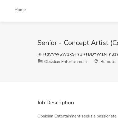
Home
Senior - Concept Artist (
RFFldVVWSW1xSTY3RTBDYW1NTnBzY
Obsidian Entertainment
Remote
Job Description
Obsidian Entertainment seeks a passionate an