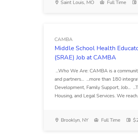
Saint Louis, MO
Full Time
CAMBA
Middle School Health Educato
(SRAE) Job at CAMBA
...Who We Are: CAMBA is a community of
and partners... ...more than 180 integr
Development, Family Support, Job... ..
Housing, and Legal Services. We reach.
Brooklyn, NY
Full Time
$2