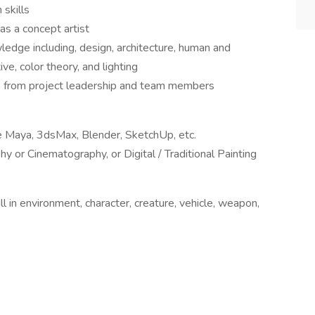
 skills
as a concept artist
wledge including, design, architecture, human and
ve, color theory, and lighting
ues from project leadership and team members
e Maya, 3dsMax, Blender, SketchUp, etc.
y or Cinematography, or Digital / Traditional Painting
l in environment, character, creature, vehicle, weapon,