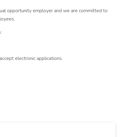
qual opportunity employer and we are committed to
ployees.
:
accept electronic applications.