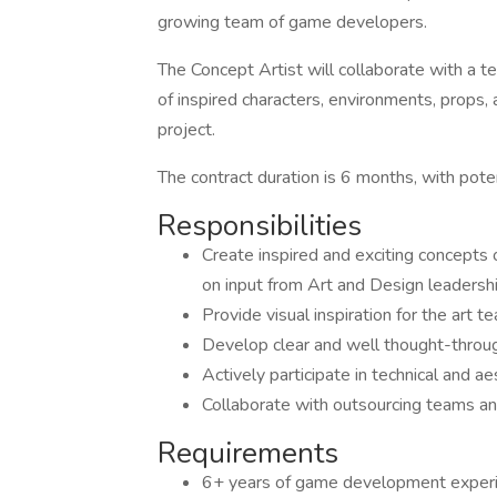
growing team of game developers.
The Concept Artist will collaborate with a t
of inspired characters, environments, props
project.
The contract duration is 6 months, with poten
Responsibilities
Create inspired and exciting concepts 
on input from Art and Design leadersh
Provide visual inspiration for the art
Develop clear and well thought-throug
Actively participate in technical and 
Collaborate with outsourcing teams an
Requirements
6+ years of game development exper