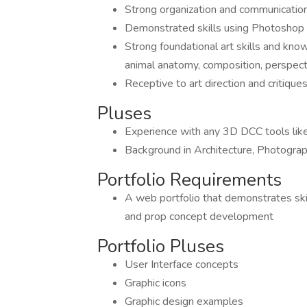
Strong organization and communication
Demonstrated skills using Photoshop 
Strong foundational art skills and kno
animal anatomy, composition, perspecti
Receptive to art direction and critiq
Pluses
Experience with any 3D DCC tools lik
Background in Architecture, Photograph
Portfolio Requirements
A web portfolio that demonstrates skil
and prop concept development
Portfolio Pluses
User Interface concepts
Graphic icons
Graphic design examples