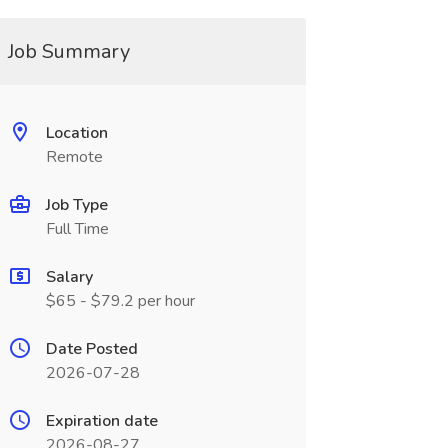
Job Summary
Location
Remote
Job Type
Full Time
Salary
$65 - $79.2 per hour
Date Posted
2026-07-28
Expiration date
2026-08-27