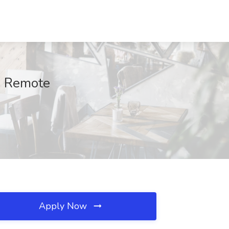
t, Remote
Apply Now