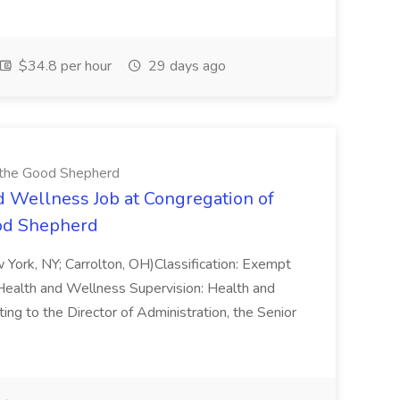
$34.8 per hour
29 days ago
f the Good Shepherd
d Wellness Job at Congregation of
ood Shepherd
w York, NY; Carrolton, OH)Classification: Exempt
Health and Wellness Supervision: Health and
o the Director of Administration, the Senior