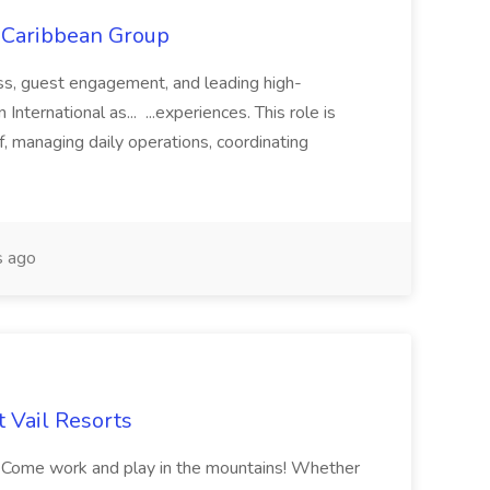
l Caribbean Group
ss, guest engagement, and leading high-
nternational as... ...experiences. This role is
f, managing daily operations, coordinating
 ago
 Vail Resorts
e! Come work and play in the mountains! Whether