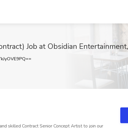
Contract) Job at Obsidian Entertainmen
kJyOVE9PQ==
d skilled Contract Senior Concept Artist to join our