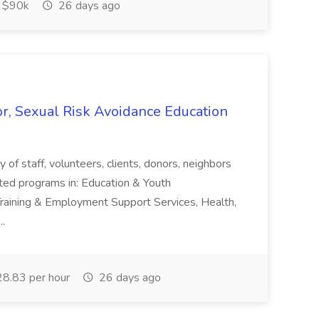
$90k
26 days ago
r, Sexual Risk Avoidance Education
 staff, volunteers, clients, donors, neighbors
ated programs in: Education & Youth
.Training & Employment Support Services, Health,
..
8.83 per hour
26 days ago