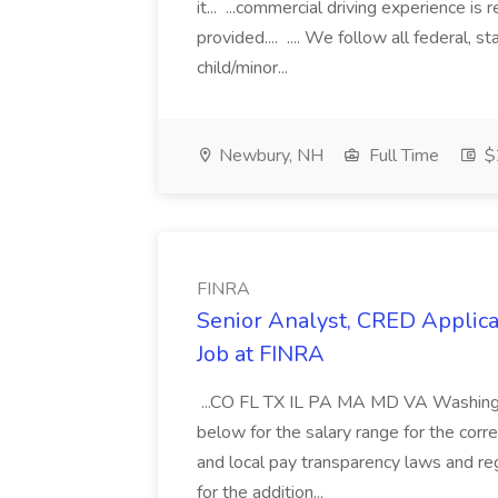
it... ...commercial driving experience is 
provided.... .... We follow all federal, s
child/minor...
Newbury, NH
Full Time
$2
FINRA
Senior Analyst, CRED Applica
Job at FINRA
...CO FL TX IL PA MA MD VA Washingto
below for the salary range for the corr
and local pay transparency laws and reg
for the addition...