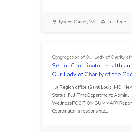
Tysons Corner, VA
Full Time
Congregation of Our Lady of Charity o
Senior Coordinator Health an
Our Lady of Charity of the G
...a Region office (Saint Louis, MO; Ne
Status: Full-TimeDepartment: Admin., 
WellnessPOSITION SUMMARYReporting t
Coordinator is responsible...