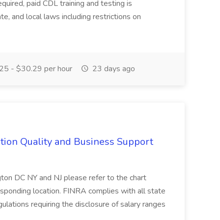
required, paid CDL training and testing is
tate, and local laws including restrictions on
5 - $30.29 per hour
23 days ago
tion Quality and Business Support
n DC NY and NJ please refer to the chart
esponding location. FINRA complies with all state
ulations requiring the disclosure of salary ranges