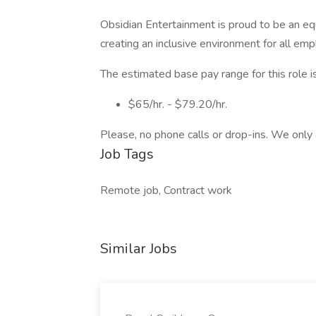
Obsidian Entertainment is proud to be an e
creating an inclusive environment for all em
The estimated base pay range for this role is
$65/hr. - $79.20/hr.
Please, no phone calls or drop-ins. We only 
Job Tags
Remote job, Contract work
Similar Jobs