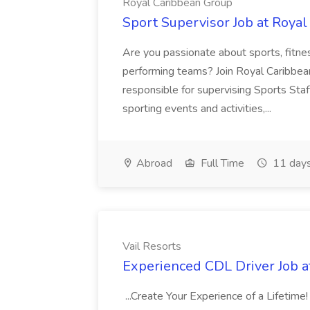
Royal Caribbean Group
Sport Supervisor Job at Roya
Are you passionate about sports, fitne
performing teams? Join Royal Caribbean I
responsible for supervising Sports Staf
sporting events and activities,...
Abroad
Full Time
11 days
Vail Resorts
Experienced CDL Driver Job at
...Create Your Experience of a Lifetim