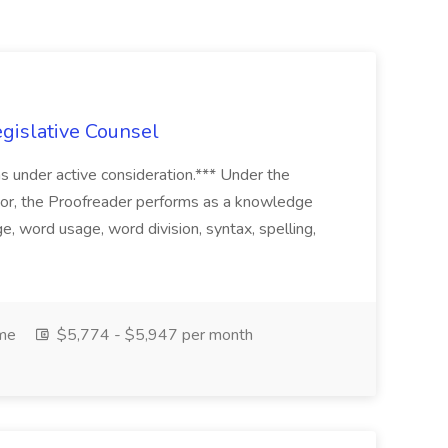
egislative Counsel
ins under active consideration.*** Under the
sor, the Proofreader performs as a knowledge
e, word usage, word division, syntax, spelling,
ime
$5,774 - $5,947 per month