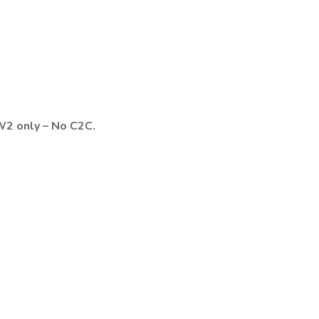
2 only – No C2C.