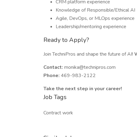
CRM platform experience
Knowledge of Responsible/Ethical AI
Agile, DevOps, or MLOps experience
Leadership/mentoring experience
Ready to Apply?
Join TechniPros and shape the future of AI!
W
Contact:
monika@technipros.com
Phone:
469-983-2122
Take the next step in your career!
Job Tags
Contract work