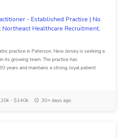
ctitioner - Established Practice | No
at Northeast Healthcare Recruitment,
ric practice in Paterson, New Jersey is seeking a
in its growing team. The practice has
0 years and maintains a strong, loyal patient
20k - $140k
30+ days ago