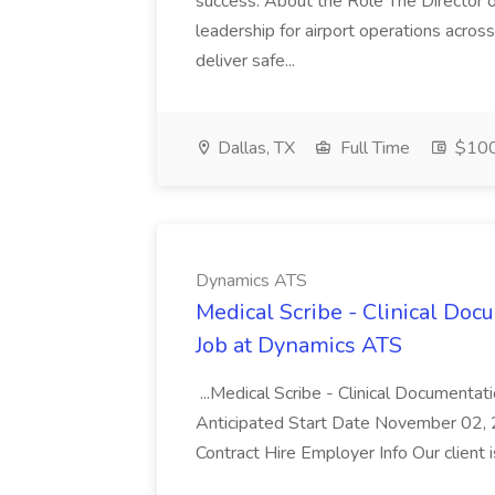
success. About the Role The Director o
leadership for airport operations acros
deliver safe...
Dallas, TX
Full Time
$100
Dynamics ATS
Medical Scribe - Clinical Do
Job at Dynamics ATS
...Medical Scribe - Clinical Documen
Anticipated Start Date November 02,
Contract Hire Employer Info Our client 