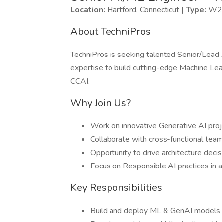
Location:
Hartford, Connecticut |
Type:
W2 
About TechniPros
TechniPros is seeking talented Senior/Lead
expertise to build cutting-edge Machine Le
CCAI.
Why Join Us?
Work on innovative Generative AI pro
Collaborate with cross-functional team
Opportunity to drive architecture dec
Focus on Responsible AI practices in a
Key Responsibilities
Build and deploy ML & GenAI models (