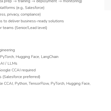
ta prep → training → deployment → monitoring)
platforms (e.g., Salesforce)
ess, privacy, compliance)
s to deliver business-ready solutions
or teams (Senior/Lead level)
gineering
 PyTorch, Hugging Face, LangChain
 AI / LLMs
Google CCAI required
s (Salesforce preferred)
le CCAI, Python, TensorFlow, PyTorch, Hugging Face,