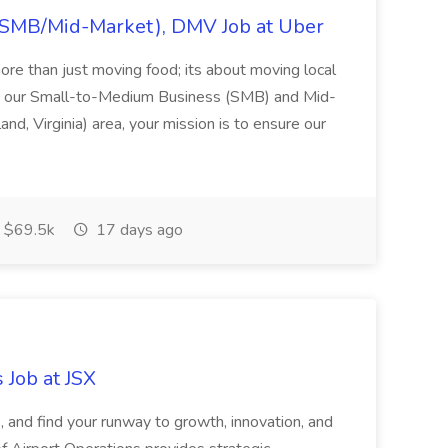
(SMB/Mid-Market), DMV Job at Uber
ore than just moving food; its about moving local
r our Small-to-Medium Business (SMB) and Mid-
d, Virginia) area, your mission is to ensure our
$69.5k
17 days ago
 Job at JSX
s, and find your runway to growth, innovation, and