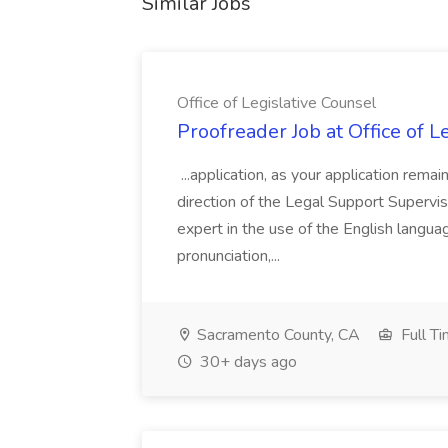
Similar Jobs
Office of Legislative Counsel
Proofreader Job at Office of L
...application, as your application rema
direction of the Legal Support Supervi
expert in the use of the English languag
pronunciation,...
Sacramento County, CA
Full T
30+ days ago