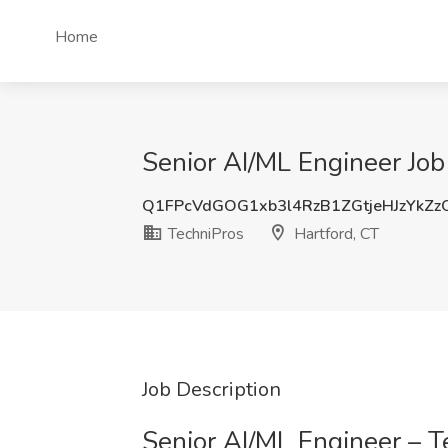
Home
Senior AI/ML Engineer Job
Q1FPcVdGOG1xb3l4RzB1ZGtjeHJzYkZ
TechniPros
Hartford, CT
Job Description
Senior AI/ML Engineer – T