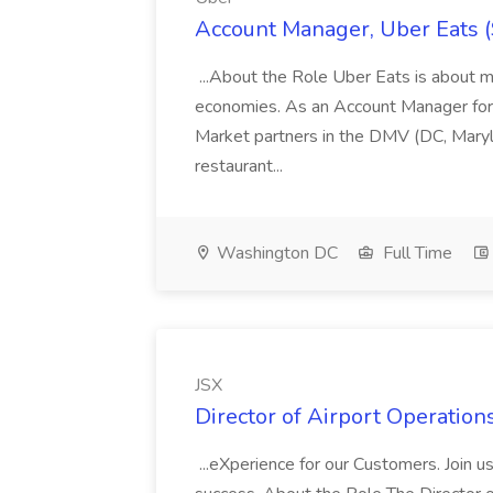
Account Manager, Uber Eats 
...About the Role Uber Eats is about m
economies. As an Account Manager fo
Market partners in the DMV (DC, Marylan
restaurant...
Washington DC
Full Time
JSX
Director of Airport Operations
...eXperience for our Customers. Join u