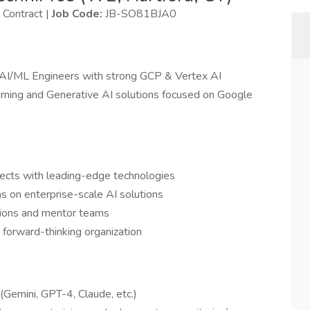
Contract |
Job Code:
JB-SO81BJA0
 AI/ML Engineers with strong GCP & Vertex AI
arning and Generative AI solutions focused on Google
jects with leading-edge technologies
s on enterprise-scale AI solutions
isions and mentor teams
 forward-thinking organization
Gemini, GPT-4, Claude, etc.)