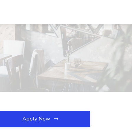
Apply Now