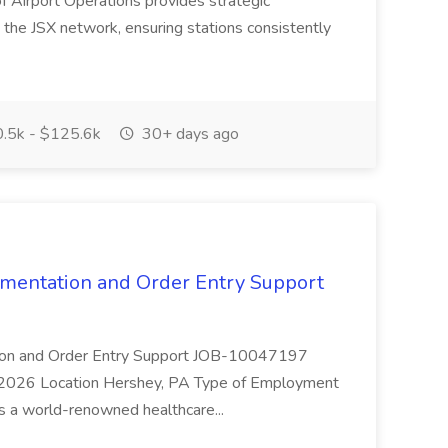
f Airport Operations provides strategic
s the JSX network, ensuring stations consistently
.5k - $125.6k
30+ days ago
cumentation and Order Entry Support
tation and Order Entry Support JOB-10047197
 2026 Location Hershey, PA Type of Employment
is a world-renowned healthcare...