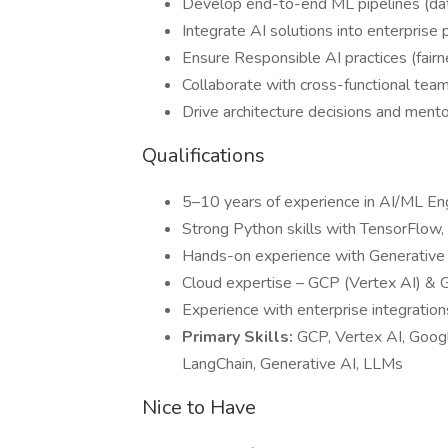
Develop end-to-end ML pipelines (da
Integrate AI solutions into enterprise 
Ensure Responsible AI practices (fairn
Collaborate with cross-functional team
Drive architecture decisions and ment
Qualifications
5–10 years of experience in AI/ML En
Strong Python skills with TensorFlow,
Hands-on experience with Generative
Cloud expertise – GCP (Vertex AI) & 
Experience with enterprise integration
Primary Skills:
GCP, Vertex AI, Goog
LangChain, Generative AI, LLMs
Nice to Have