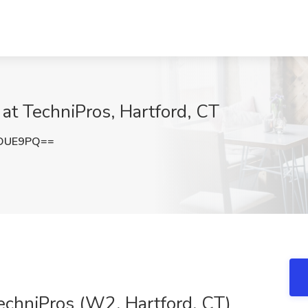
 at TechniPros, Hartford, CT
zOUE9PQ==
echniPros (W2, Hartford, CT)