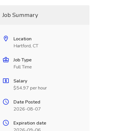
Job Summary
Location
Hartford, CT
Job Type
Full Time
Salary
$54.97 per hour
Date Posted
2026-08-07
Expiration date
2026-09-06