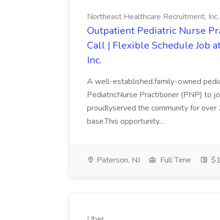
Northeast Healthcare Recruitment, Inc.
Outpatient Pediatric Nurse Pra
Call | Flexible Schedule Job 
Inc.
A well-established,family-owned pediat
PediatricNurse Practitioner (PNP) to jo
proudlyserved the community for over 3
base.This opportunity...
Paterson, NJ
Full Time
$1
Uber