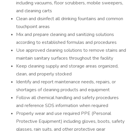
including vacuums, floor scrubbers, mobile sweepers,
and cleaning carts
Clean and disinfect all drinking fountains and common
touchpoint areas
Mix and prepare cleaning and sanitizing solutions
according to established formulas and procedures
Use approved cleaning solutions to remove stains and
maintain sanitary surfaces throughout the facility
Keep cleaning supply and storage areas organized,
clean, and properly stocked
Identify and report maintenance needs, repairs, or
shortages of cleaning products and equipment
Follow all chemical handling and safety procedures
and reference SDS information when required
Properly wear and use required PPE (Personal
Protective Equipment) including gloves, boots, safety
glasses, rain suits, and other protective gear