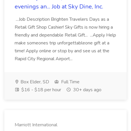
evenings an... Job at Sky Dine, Inc.
...Job Description Brighten Travelers Days as a
Retail Gift Shop Cashier! Sky Gifts is now hiring a
friendly and dependable Retail Gift... ...Apply Help
make someones trip unforgettableone gift at a
time! Apply online or stop by and see us at the
Rapid City Regional Airport...
Box Elder, SD
Full Time
$16 - $18 per hour
30+ days ago
Marriott International