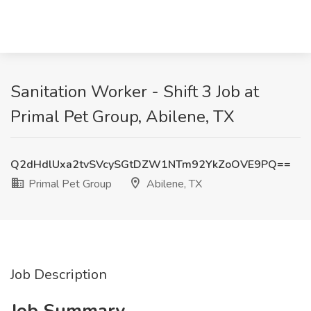
Sanitation Worker - Shift 3 Job at
Primal Pet Group, Abilene, TX
Q2dHdlUxa2tvSVcySGtDZW1NTm92YkZoOVE9PQ==
Primal Pet Group
Abilene, TX
Job Description
Job Summary