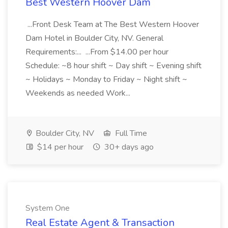
Best Western Hoover Dam
...Front Desk Team at The Best Western Hoover
Dam Hotel in Boulder City, NV. General
Requirements:... ...From $14.00 per hour
Schedule: ~8 hour shift ~ Day shift ~ Evening shift
~ Holidays ~ Monday to Friday ~ Night shift ~
Weekends as needed Work...
Boulder City, NV
Full Time
$14 per hour
30+ days ago
System One
Real Estate Agent & Transaction