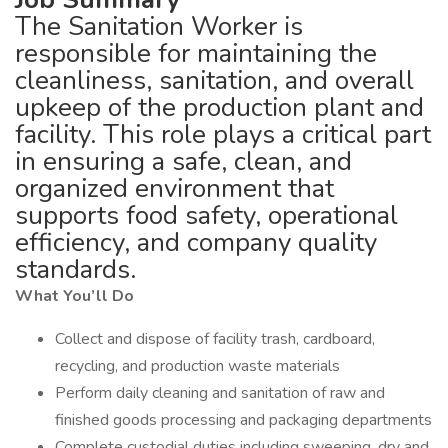
The Sanitation Worker is
responsible for maintaining the
cleanliness, sanitation, and overall
upkeep of the production plant and
facility. This role plays a critical part
in ensuring a safe, clean, and
organized environment that
supports food safety, operational
efficiency, and company quality
standards.
What You’ll Do
Collect and dispose of facility trash, cardboard,
recycling, and production waste materials
Perform daily cleaning and sanitation of raw and
finished goods processing and packaging departments
Complete custodial duties including sweeping, dry and