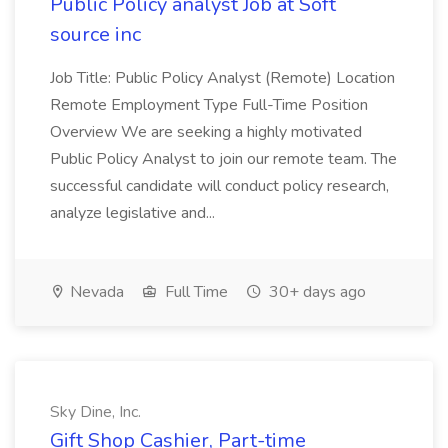
Public Policy analyst Job at Soft
source inc
Job Title: Public Policy Analyst (Remote) Location
Remote Employment Type Full-Time Position
Overview We are seeking a highly motivated
Public Policy Analyst to join our remote team. The
successful candidate will conduct policy research,
analyze legislative and...
Nevada
Full Time
30+ days ago
Sky Dine, Inc.
Gift Shop Cashier, Part-time