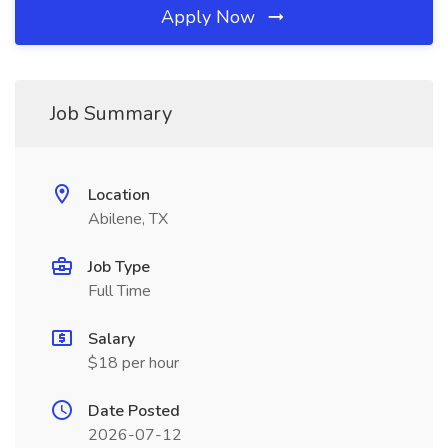
Apply Now
Job Summary
Location
Abilene, TX
Job Type
Full Time
Salary
$18 per hour
Date Posted
2026-07-12