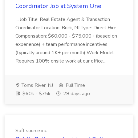
Coordinator Job at System One
...Job Title: Real Estate Agent & Transaction
Coordinator Location: Brick, NJ Type: Direct Hire
Compensation: $60,000 - $75,000+ (based on
experience) + team performance incentives
(typically around 1K+ per month) Work Model:
Requires 100% onsite work at our office...
Toms River, NJ
Full Time
$60k - $75k
29 days ago
Soft source inc