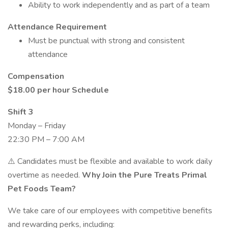
Ability to work independently and as part of a team
Attendance Requirement
Must be punctual with strong and consistent
attendance
Compensation
$18.00 per hour
Schedule
Shift 3
Monday – Friday
22:30 PM – 7:00 AM
⚠️ Candidates must be flexible and available to work daily
overtime as needed.
Why Join the Pure Treats Primal
Pet Foods Team?
We take care of our employees with competitive benefits
and rewarding perks, including: