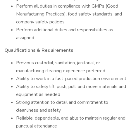
Perform all duties in compliance with GMPs (Good
Manufacturing Practices), food safety standards, and
company safety policies
Perform additional duties and responsibilities as
assigned ​​​​​
Qualifications & Requirements
Previous custodial, sanitation, janitorial, or
manufacturing cleaning experience preferred
Ability to work in a fast-paced production environment
Ability to safely lift, push, pull, and move materials and
equipment as needed
Strong attention to detail and commitment to
cleanliness and safety
Reliable, dependable, and able to maintain regular and
punctual attendance