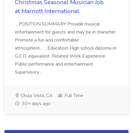
Christmas Seasonal Musician Job
at Marriott International
...POSITION SUMMARY Provide musical
entertainment for guests and may be in character.
Promote a fun and comfortable
atmosphere... ...Education: High school diploma or
G.E.D. equivalent. Related Work Experience:
Public performance and entertainment.
Supervisory...
Chula Vista, CA
Full Time
30+ days ago