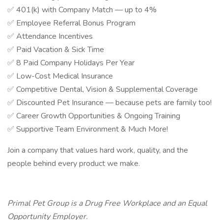
✅ 401(k) with Company Match — up to 4%
✅ Employee Referral Bonus Program
✅ Attendance Incentives
✅ Paid Vacation & Sick Time
✅ 8 Paid Company Holidays Per Year
✅ Low-Cost Medical Insurance
✅ Competitive Dental, Vision & Supplemental Coverage
✅ Discounted Pet Insurance — because pets are family too!
✅ Career Growth Opportunities & Ongoing Training
✅ Supportive Team Environment & Much More!
Join a company that values hard work, quality, and the
people behind every product we make.
Primal Pet Group is a Drug Free Workplace and an Equal
Opportunity Employer.