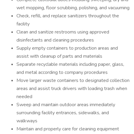
wet mopping, floor scrubbing, polishing, and vacuuming
Check, refill, and replace sanitizers throughout the
facility
Clean and sanitize restrooms using approved
disinfectants and cleaning procedures
Supply empty containers to production areas and
assist with cleanup of parts and materials
Separate recyclable materials including paper, glass,
and metal according to company procedures
Move larger waste containers to designated collection
areas and assist truck drivers with loading trash when
needed
Sweep and maintain outdoor areas immediately
surrounding facility entrances, sidewalks, and
walkways
Maintain and properly care for cleaning equipment