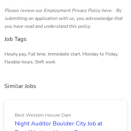
Please review our Employment Privacy Policy here: . By
submitting an application with us, you acknowledge that
you have read and understand this policy.
Job Tags
Hourly pay, Full time, Immediate start, Monday to Friday,
Flexible hours, Shift work
Similar Jobs
Best Western Hoover Dam
Night Auditor Boulder City Job at