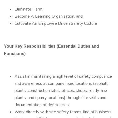
Eliminate Harm,
Become A Learning Organization, and
Cultivate An Employee Driven Safety Culture
Your Key Responsibilities (Essential Duties and
Functions)
Assist in maintaining a high level of safety compliance
and awareness at company fixed locations (asphalt
plants, construction sites, offices, shops, ready-mix
plants, and quarry locations) through site visits and
documentation of deficiencies.
Work directly with site safety teams, line of business