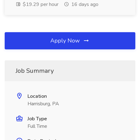
$19.29 per hour
16 days ago
Apply Now
Job Summary
Location
Harrisburg, PA
Job Type
Full Time