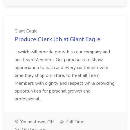
Giant Eagle
Produce Clerk Job at Giant Eagle
...which will provide growth to our company and
our Team Members. Our purpose is to show
appreciation to each and every customer every
time they shop our store, to treat all Team
Members with dignity and respect while providing
opportunities for personal growth and
professional...
Youngstown, OH
Full Time
16 days ago