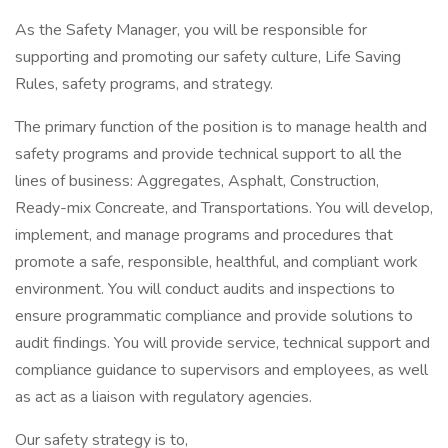
As the Safety Manager, you will be responsible for
supporting and promoting our safety culture, Life Saving
Rules, safety programs, and strategy.
The primary function of the position is to manage health and
safety programs and provide technical support to all the
lines of business: Aggregates, Asphalt, Construction,
Ready-mix Concreate, and Transportations. You will develop,
implement, and manage programs and procedures that
promote a safe, responsible, healthful, and compliant work
environment. You will conduct audits and inspections to
ensure programmatic compliance and provide solutions to
audit findings. You will provide service, technical support and
compliance guidance to supervisors and employees, as well
as act as a liaison with regulatory agencies.
Our safety strategy is to,