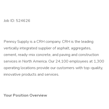
Job ID: 524626
Pennsy Supply is a CRH company. CRH is the leading
vertically integrated supplier of asphalt, aggregates,
cement, ready-mix concrete, and paving and construction
services in North America. Our 24,100 employees at 1,300
operating locations provide our customers with top-quality,
innovative products and services.
Your Position Overview