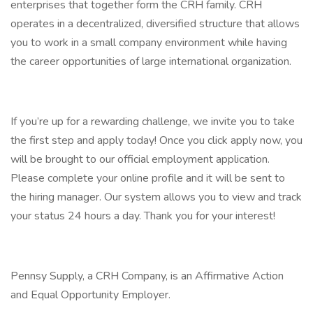
enterprises that together form the CRH family. CRH
operates in a decentralized, diversified structure that allows
you to work in a small company environment while having
the career opportunities of large international organization.
If you’re up for a rewarding challenge, we invite you to take
the first step and apply today! Once you click apply now, you
will be brought to our official employment application.
Please complete your online profile and it will be sent to
the hiring manager. Our system allows you to view and track
your status 24 hours a day. Thank you for your interest!
Pennsy Supply, a CRH Company, is an Affirmative Action
and Equal Opportunity Employer.