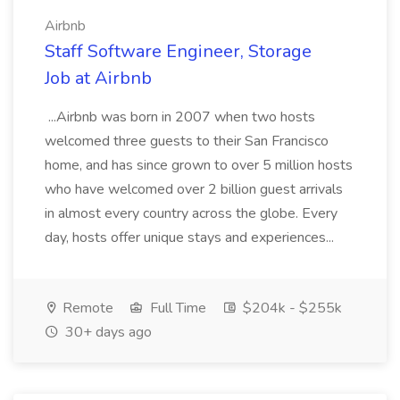
Airbnb
Staff Software Engineer, Storage
Job at Airbnb
...Airbnb was born in 2007 when two hosts
welcomed three guests to their San Francisco
home, and has since grown to over 5 million hosts
who have welcomed over 2 billion guest arrivals
in almost every country across the globe. Every
day, hosts offer unique stays and experiences...
Remote
Full Time
$204k - $255k
30+ days ago