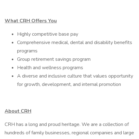
What CRH Offers You
Highly competitive base pay
Comprehensive medical, dental and disability benefits
programs
Group retirement savings program
Health and wellness programs
A diverse and inclusive culture that values opportunity
for growth, development, and internal promotion
About CRH
CRH has a long and proud heritage. We are a collection of
hundreds of family businesses, regional companies and large