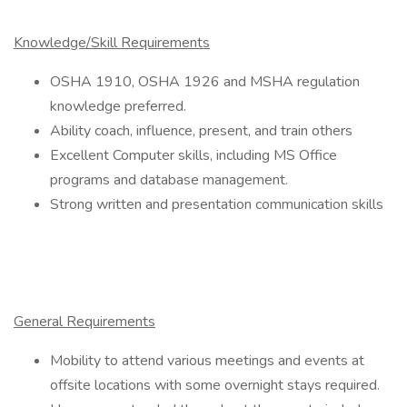
Knowledge/Skill Requirements
OSHA 1910, OSHA 1926 and MSHA regulation
knowledge preferred.
Ability coach, influence, present, and train others
Excellent Computer skills, including MS Office
programs and database management.
Strong written and presentation communication skills
General Requirements
Mobility to attend various meetings and events at
offsite locations with some overnight stays required.