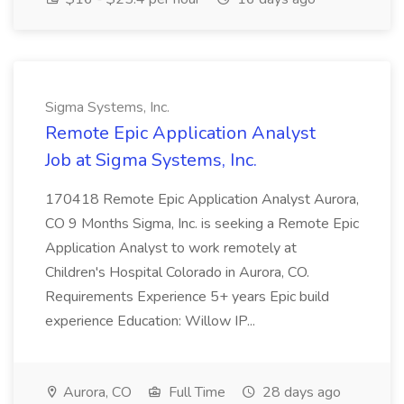
Sigma Systems, Inc.
Remote Epic Application Analyst
Job at Sigma Systems, Inc.
170418 Remote Epic Application Analyst Aurora,
CO 9 Months Sigma, Inc. is seeking a Remote Epic
Application Analyst to work remotely at
Children's Hospital Colorado in Aurora, CO.
Requirements Experience 5+ years Epic build
experience Education: Willow IP...
Aurora, CO
Full Time
28 days ago