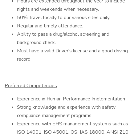
Hours are extended throughout the year to include
nights and weekends when necessary.
50% Travel locally to our various sites daily.
Regular and timely attendance.
Ability to pass a drug/alcohol screening and
background check.
Must have a valid Driver's license and a good driving
record.
Preferred Competencies
Experience in Human Performance Implementation
Strong knowledge and experience with safety
compliance management programs.
Experience with EHS management systems such as
ISO 14001, ISO 45001, OSHAS 18000, ANSI Z10