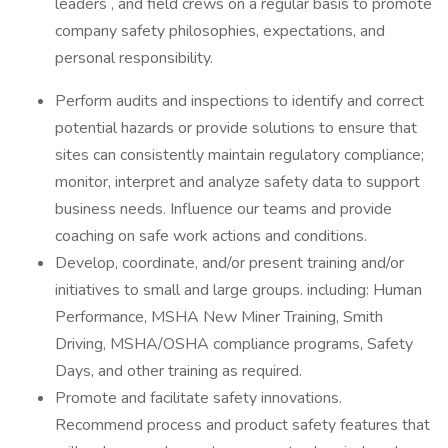
leaders , and field crews on a regular basis to promote
company safety philosophies, expectations, and
personal responsibility.
Perform audits and inspections to identify and correct
potential hazards or provide solutions to ensure that
sites can consistently maintain regulatory compliance;
monitor, interpret and analyze safety data to support
business needs. Influence our teams and provide
coaching on safe work actions and conditions.
Develop, coordinate, and/or present training and/or
initiatives to small and large groups. including: Human
Performance, MSHA New Miner Training, Smith
Driving, MSHA/OSHA compliance programs, Safety
Days, and other training as required.
Promote and facilitate safety innovations.
Recommend process and product safety features that