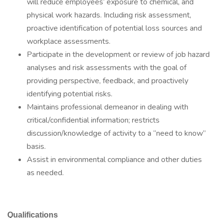
will reduce employees’ exposure to chemical, and
physical work hazards. Including risk assessment,
proactive identification of potential loss sources and
workplace assessments.
Participate in the development or review of job hazard
analyses and risk assessments with the goal of
providing perspective, feedback, and proactively
identifying potential risks.
Maintains professional demeanor in dealing with
critical/confidential information; restricts
discussion/knowledge of activity to a “need to know”
basis.
Assist in environmental compliance and other duties
as needed.
Qualifications