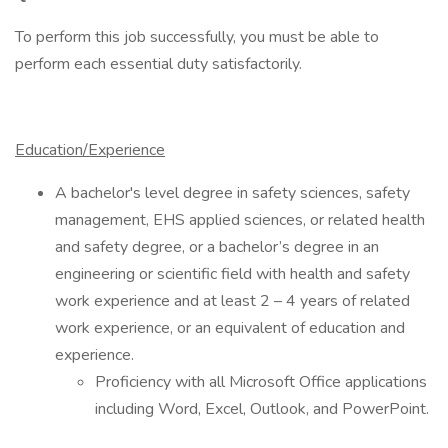
To perform this job successfully, you must be able to
perform each essential duty satisfactorily.
Education/Experience
A bachelor's level degree in safety sciences, safety
management, EHS applied sciences, or related health
and safety degree, or a bachelor’s degree in an
engineering or scientific field with health and safety
work experience and at least 2 – 4 years of related
work experience, or an equivalent of education and
experience.
Proficiency with all Microsoft Office applications
including Word, Excel, Outlook, and PowerPoint.