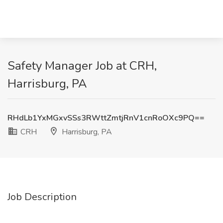
Safety Manager Job at CRH,
Harrisburg, PA
RHdLb1YxMGxvSSs3RWttZmtjRnV1cnRoOXc9PQ==
CRH
Harrisburg, PA
Job Description