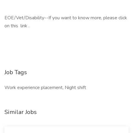
EOE/Vet/Disability--If you want to know more, please click
on this link .
Job Tags
Work experience placement, Night shift
Similar Jobs