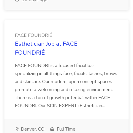
FACE FOUNDRIÉ
Esthetician Job at FACE
FOUNDRIÉ
FACE FOUNDRI is a focused facial bar
specializing in all things face; facials, lashes, brows
and skincare. Our modern, open concept spaces
promote a welcoming and relaxing environment.
There is a ton of growth potential within FACE
FOUNDRI. Our SKIN EXPERT (Esthetician...
Denver, CO
Full Time