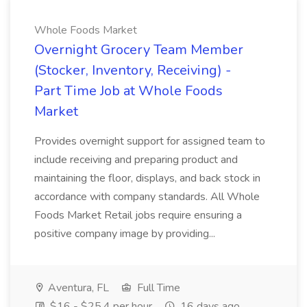
Whole Foods Market
Overnight Grocery Team Member
(Stocker, Inventory, Receiving) -
Part Time Job at Whole Foods
Market
Provides overnight support for assigned team to
include receiving and preparing product and
maintaining the floor, displays, and back stock in
accordance with company standards. All Whole
Foods Market Retail jobs require ensuring a
positive company image by providing...
Aventura, FL
Full Time
$16 - $25.4 per hour
16 days ago