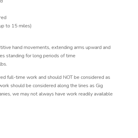
ed
ired
(up to 15 miles)
epetitive hand movements, extending arms upward and
s standing for long periods of time
lbs.
ed full-time work and should NOT be considered as
 work should be considered along the lines as Gig
nies, we may not always have work readily available