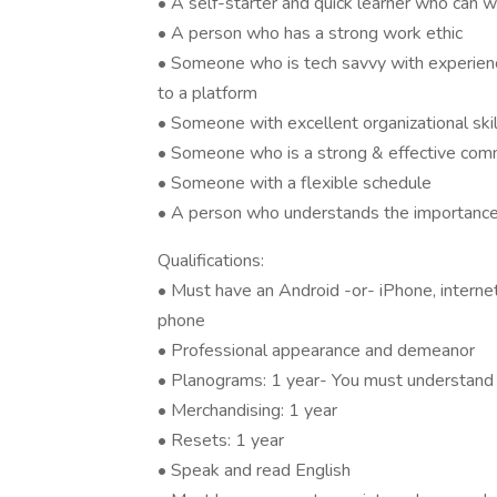
• A self-starter and quick learner who can 
• A person who has a strong work ethic
• Someone who is tech savvy with experienc
to a platform
• Someone with excellent organizational skil
• Someone who is a strong & effective comm
• Someone with a flexible schedule
• A person who understands the importance o
Qualifications:
• Must have an Android -or- iPhone, intern
phone
• Professional appearance and demeanor
• Planograms: 1 year- You must understand
• Merchandising: 1 year
• Resets: 1 year
• Speak and read English