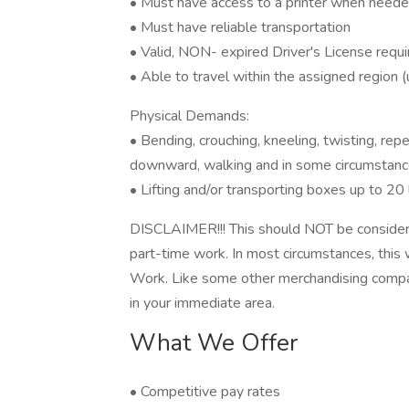
• Must have access to a printer when need
• Must have reliable transportation
• Valid, NON- expired Driver's License requ
• Able to travel within the assigned region 
Physical Demands:
• Bending, crouching, kneeling, twisting, r
downward, walking and in some circumstance
• Lifting and/or transporting boxes up to 20 
DISCLAIMER!!! This should NOT be consider
part-time work. In most circumstances, this
Work. Like some other merchandising compa
in your immediate area.
What We Offer
• Competitive pay rates