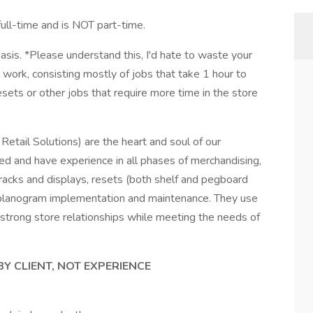
-time and is NOT part-time.
sis. *Please understand this, I'd hate to waste your
 work, consisting mostly of jobs that take 1 hour to
ets or other jobs that require more time in the store
etail Solutions) are the heart and soul of our
d and have experience in all phases of merchandising,
ng racks and displays, resets (both shelf and pegboard
planogram implementation and maintenance. They use
ld strong store relationships while meeting the needs of
BY CLIENT, NOT EXPERIENCE