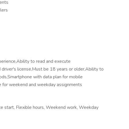
ments
lers
perience,Ability to read and execute
driver's license,Must be 18 years or older,Ability to
riods,Smartphone with data plan for mobile
able for weekend and weekday assignments
iate start, Flexible hours, Weekend work, Weekday