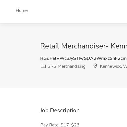
Home
Retail Merchandiser- Ken
RGdPalVWc3JySTIwSDA2WmxzSnF2cm
SRS Merchandising
Kennewick, 
Job Description
Pay Rate: $17-$23