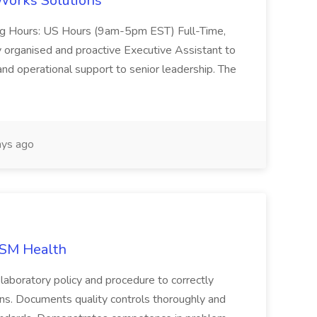
eWorks Solutions
ing Hours: US Hours (9am-5pm EST) Full-Time,
organised and proactive Executive Assistant to
nd operational support to senior leadership. The
ys ago
 SSM Health
laboratory policy and procedure to correctly
ens. Documents quality controls thoroughly and