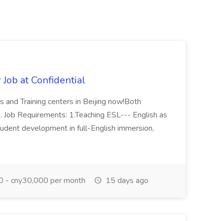
Job at Confidential
s and Training centers in Beijing now!Both
. Job Requirements: 1.Teaching ESL--- English as
udent development in full-English immersion,
 - cny30,000 per month
15 days ago