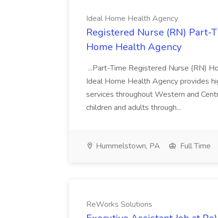
Ideal Home Health Agency
Registered Nurse (RN) Part-
Home Health Agency
...Part-Time Registered Nurse (RN) 
Ideal Home Health Agency provides high
services throughout Western and Centr
children and adults through...
Hummelstown, PA
Full Time
ReWorks Solutions