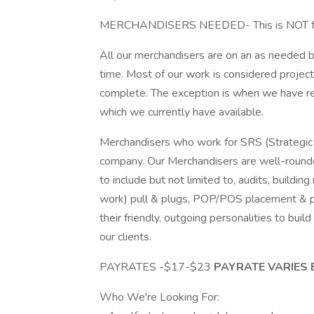
MERCHANDISERS NEEDED- This is NOT full
All our merchandisers are on an as needed ba
time. Most of our work is considered project
complete. The exception is when we have res
which we currently have available.
Merchandisers who work for SRS (Strategic R
company. Our Merchandisers are well-rounde
to include but not limited to, audits, buildi
work) pull & plugs, POP/POS placement & 
their friendly, outgoing personalities to bui
our clients.
PAYRATES -$17-$23
PAYRATE VARIES 
Who We're Looking For: