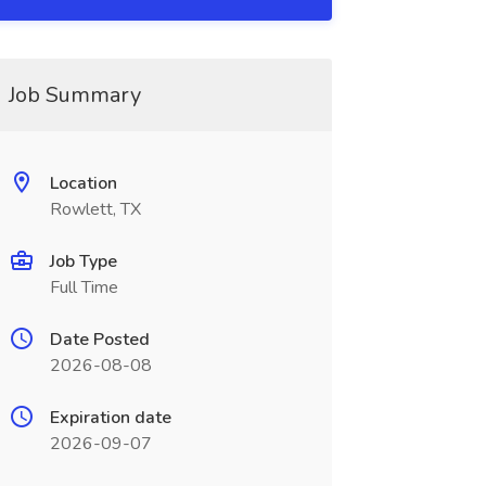
Job Summary
Location
Rowlett, TX
Job Type
Full Time
Date Posted
2026-08-08
Expiration date
2026-09-07