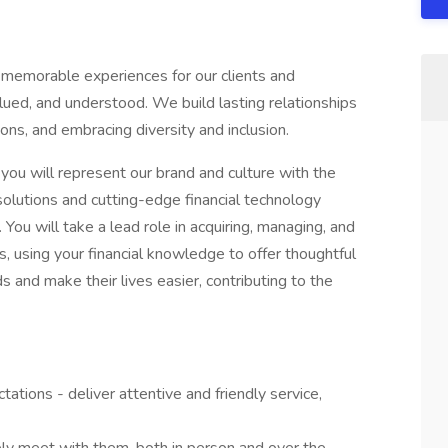
 memorable experiences for our clients and
ed, and understood. We build lasting relationships
ons, and embracing diversity and inclusion.
you will represent our brand and culture with the
 solutions and cutting-edge financial technology
 You will take a lead role in acquiring, managing, and
ts, using your financial knowledge to offer thoughtful
ds and make their lives easier, contributing to the
tations - deliver attentive and friendly service,