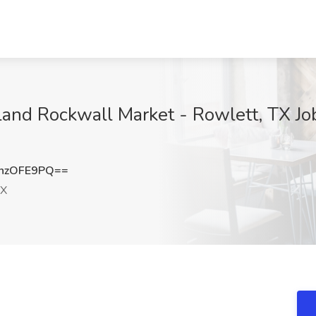
rland Rockwall Market - Rowlett, TX J
hzOFE9PQ==
TX