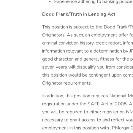
Experience adhering to banking policie
Dodd Frank/Truth in Lending Act
This position is subject to the Dodd Frank/T
Originators. As such, an employment offer fo
criminal conviction history, credit report, i
information relevant to a determination by J
good character, and general fitness for the p
seven years will disqualify you from conside
this position would be contingent upon com
Originator requirements.
In addition, this position requires Nationa
registration under the SAFE Act of 2008. 
you will be required to either register on NM
necessary to grant access to and reflect y
employment in this position with JPMorgan