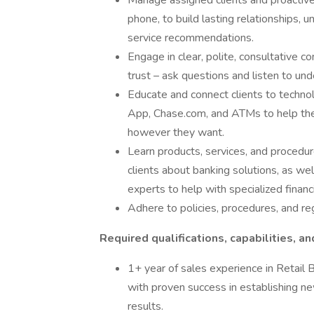
Manage assigned clients and proactive
phone, to build lasting relationships, 
service recommendations.
Engage in clear, polite, consultative c
trust – ask questions and listen to und
Educate and connect clients to techno
App, Chase.com, and ATMs to help the
however they want.
Learn products, services, and procedure
clients about banking solutions, as we
experts to help with specialized financ
Adhere to policies, procedures, and re
Required qualifications, capabilities, an
1+ year of sales experience in Retail B
with proven success in establishing ne
results.