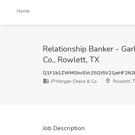
Home
Relationship Banker - Ga
Co., Rowlett, TX
Q1F1b1ZWMGhvSVc2SGt5V21jeHF2N2
JPMorgan Chase & Co.
Rowlett, 
Job Description