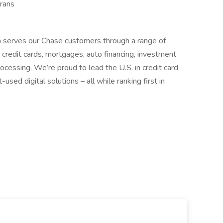
rans
 serves our Chase customers through a range of
g, credit cards, mortgages, auto financing, investment
cessing. We’re proud to lead the U.S. in credit card
ed digital solutions – all while ranking first in