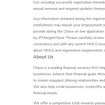
Act, including successful registration immedi
annual renewal and required updates thereaf
Any information obtained during the regist
notifications may impact your employment wi
provide during the Chase on-line applicatio
by JPMorganChase. Please carefully review t
consistency and with any current NMLS record
about NMLS and registration requirements of
About Us
Chase is a leading financial services firm, h
businesses achieve their financial goals thro
to create engaged, lifelong relationships an
We also help small businesses, nonprofits and
financial needs.
We offer a competitive total rewards packag