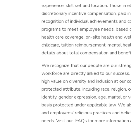
experience, skill set and location. Those in
discretionary incentive compensation, paid in
recognition of individual achievements and c
programs to meet employee needs, based on 
health care coverage, on-site health and wel
childcare, tuition reimbursement, mental heal
details about total compensation and benefit
We recognize that our people are our strengt
workforce are directly linked to our succes
high value on diversity and inclusion at our
protected attribute, including race, religion, 
identity, gender expression, age, marital or v
basis protected under applicable law. We a
and employees’ religious practices and belief
needs. Visit our FAQs for more information