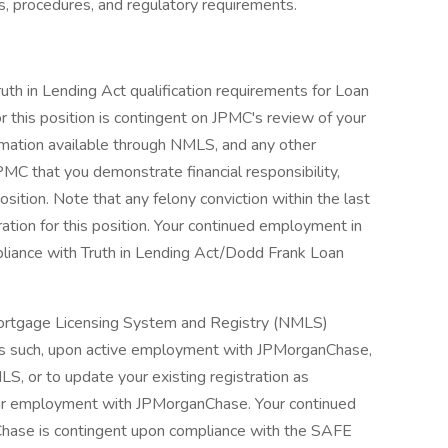
s, procedures, and regulatory requirements.
ruth in Lending Act qualification requirements for Loan
r this position is contingent on JPMC's review of your
nformation available through NMLS, and any other
PMC that you demonstrate financial responsibility,
osition. Note that any felony conviction within the last
ration for this position. Your continued employment in
pliance with Truth in Lending Act/Dodd Frank Loan
l Mortgage Licensing System and Registry (NMLS)
As such, upon active employment with JPMorganChase,
LS, or to update your existing registration as
our employment with JPMorganChase. Your continued
Chase is contingent upon compliance with the SAFE