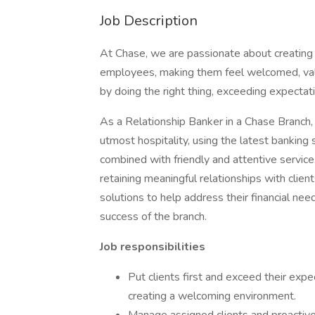
Job Description
At Chase, we are passionate about creating
employees, making them feel welcomed, valu
by doing the right thing, exceeding expectati
As a Relationship Banker in a Chase Branch, 
utmost hospitality, using the latest banking
combined with friendly and attentive service.
retaining meaningful relationships with clien
solutions to help address their financial nee
success of the branch.
Job responsibilities
Put clients first and exceed their expec
creating a welcoming environment.