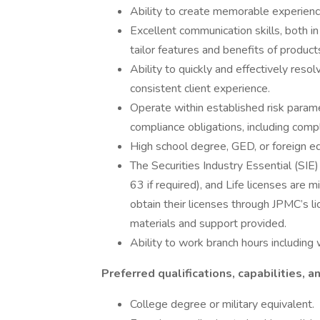
Ability to create memorable experience
Excellent communication skills, both in
tailor features and benefits of product
Ability to quickly and effectively resol
consistent client experience.
Operate within established risk parame
compliance obligations, including compl
High school degree, GED, or foreign eq
The Securities Industry Essential (SIE)
63 if required), and Life licenses are
obtain their licenses through JPMC’s l
materials and support provided.
Ability to work branch hours includi
Preferred qualifications, capabilities, an
College degree or military equivalent.