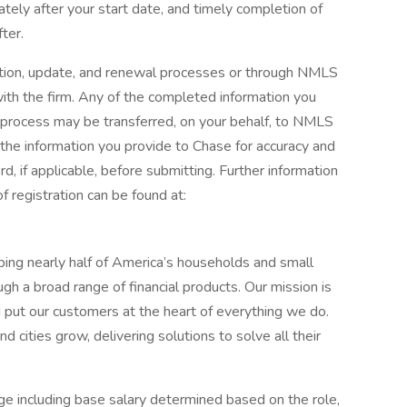
ately after your start date, and timely completion of
ter.
ration, update, and renewal processes or through NMLS
th the firm. Any of the completed information you
n process may be transferred, on your behalf, to NMLS
he information you provide to Chase for accuracy and
, if applicable, before submitting. Further information
 registration can be found at:
elping nearly half of America’s households and small
ugh a broad range of financial products. Our mission is
d put our customers at the heart of everything we do.
 cities grow, delivering solutions to solve all their
e including base salary determined based on the role,