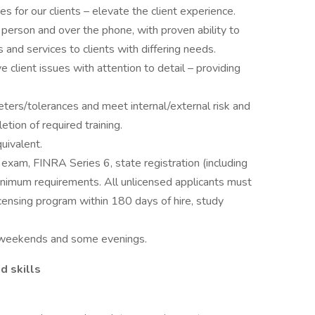
s for our clients – elevate the client experience.
 person and over the phone, with proven ability to
s and services to clients with differing needs.
ve client issues with attention to detail – providing
ters/tolerances and meet internal/external risk and
etion of required training.
uivalent.
 exam, FINRA Series 6, state registration (including
 minimum requirements. All unlicensed applicants must
icensing program within 180 days of hire, study
ng weekends and some evenings.
d skills