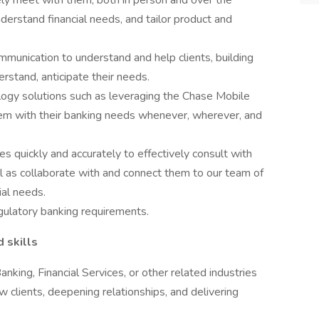
ly meet with them, both in person and over the
understand financial needs, and tailor product and
ommunication to understand and help clients, building
erstand, anticipate their needs.
logy solutions such as leveraging the Chase Mobile
m with their banking needs whenever, wherever, and
s quickly and accurately to effectively consult with
ll as collaborate with and connect them to our team of
ial needs.
gulatory banking requirements.
d skills
anking, Financial Services, or other related industries
w clients, deepening relationships, and delivering