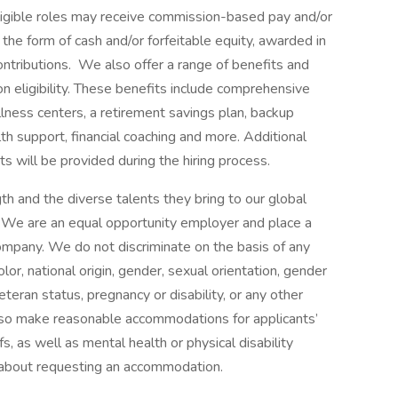
 eligible roles may receive commission-based pay and/or
 the form of cash and/or forfeitable equity, awarded in
ontributions. We also offer a range of benefits and
eligibility. These benefits include comprehensive
lness centers, a retirement savings plan, backup
th support, financial coaching and more. Additional
s will be provided during the hiring process.
h and the diverse talents they bring to our global
s. We are an equal opportunity employer and place a
 company. We do not discriminate on the basis of any
color, national origin, gender, sexual orientation, gender
eteran status, pregnancy or disability, or any other
lso make reasonable accommodations for applicants’
s, as well as mental health or physical disability
 about requesting an accommodation.