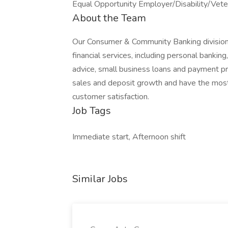
Equal Opportunity Employer/Disability/Vete
About the Team
Our Consumer & Community Banking division
financial services, including personal bankin
advice, small business loans and payment pro
sales and deposit growth and have the most-us
customer satisfaction.
Job Tags
Immediate start, Afternoon shift
Similar Jobs