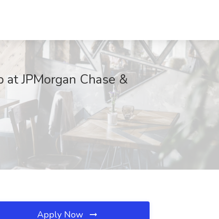
ob at JPMorgan Chase &
Apply Now