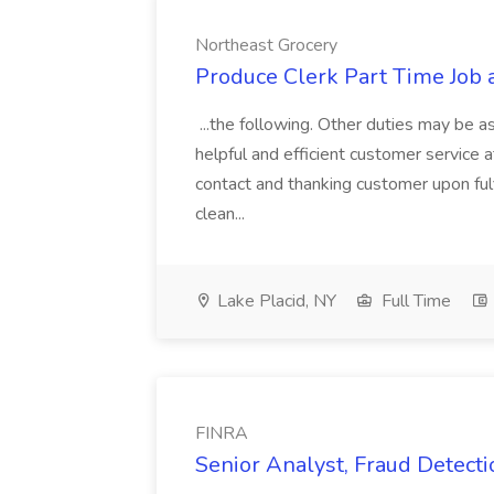
Northeast Grocery
Produce Clerk Part Time Job 
...the following. Other duties may be as
helpful and efficient customer service a
contact and thanking customer upon fulf
clean...
Lake Placid, NY
Full Time
FINRA
Senior Analyst, Fraud Detecti