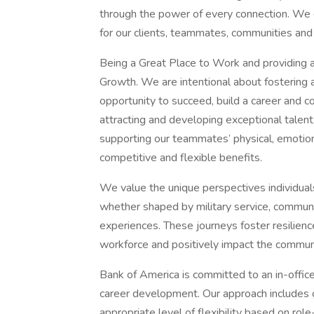
through the power of every connection. We 
for our clients, teammates, communities and
Being a Great Place to Work and providing a
Growth. We are intentional about fostering
opportunity to succeed, build a career and co
attracting and developing exceptional talen
supporting our teammates’ physical, emotiona
competitive and flexible benefits.
We value the unique perspectives individual
whether shaped by military service, communit
experiences. These journeys foster resilienc
workforce and positively impact the commun
Bank of America is committed to an in-offic
career development. Our approach includes cl
appropriate level of flexibility based on rol