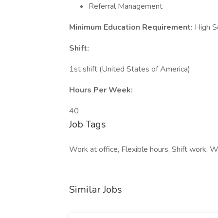
Referral Management
Minimum Education Requirement:
High S
Shift:
1st shift (United States of America)
Hours Per Week:
40
Job Tags
Work at office, Flexible hours, Shift work,
Similar Jobs