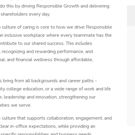
do this by driving Responsible Growth and delivering
 shareholders every day.
 culture of caring is core to how we drive Responsible
 an inclusive workplace where every teammate has the
ntribute to our shared success. This includes
t, recognizing and rewarding performance, and
l, and financial wellness through affordable,
s bring from all backgrounds and career paths -
y college education, or a wide range of work and life
e, leadership and innovation, strengthening our
ities we serve.
e culture that supports collaboration, engagement, and
ear in-office expectations, while providing an
e-specific responsibilities and business needs.