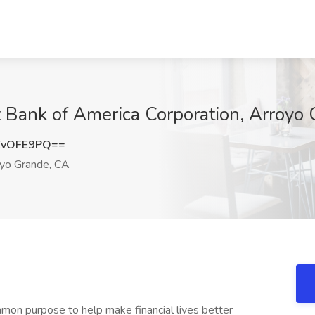
t Bank of America Corporation, Arroyo
ZvOFE9PQ==
yo Grande, CA
mon purpose to help make financial lives better