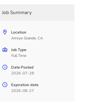
Job Summary
Location
Arroyo Grande, CA
Job Type
Full Time
Date Posted
2026-07-28
Expiration date
2026-08-27