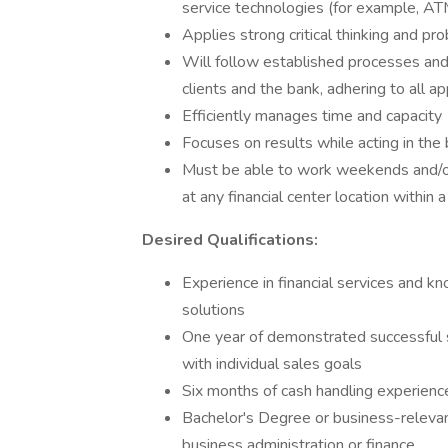
service technologies (for example, ATM
Applies strong critical thinking and pr
Will follow established processes and gu
clients and the bank, adhering to all a
Efficiently manages time and capacity
Focuses on results while acting in the 
Must be able to work weekends and/or
at any financial center location within
Desired Qualifications:
Experience in financial services and kn
solutions
One year of demonstrated successful s
with individual sales goals
Six months of cash handling experienc
Bachelor's Degree or business-relev
business administration or finance