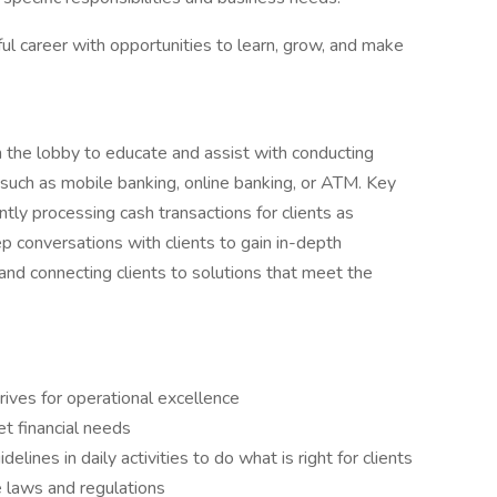
ul career with opportunities to learn, grow, and make
in the lobby to educate and assist with conducting
 such as mobile banking, online banking, or ATM. Key
ently processing cash transactions for clients as
p conversations with clients to gain in-depth
s and connecting clients to solutions that meet the
rives for operational excellence
et financial needs
ines in daily activities to do what is right for clients
e laws and regulations