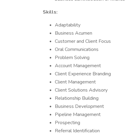
Skills:
Adaptability
Business Acumen
Customer and Client Focus
Oral Communications
Problem Solving
Account Management
Client Experience Branding
Client Management
Client Solutions Advisory
Relationship Building
Business Development
Pipeline Management
Prospecting
Referral Identification