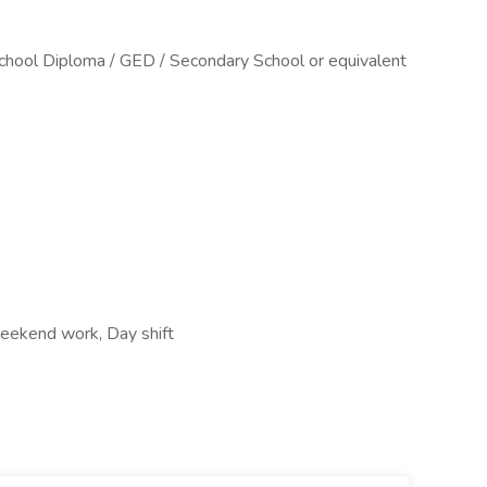
chool Diploma / GED / Secondary School or equivalent
 Weekend work, Day shift