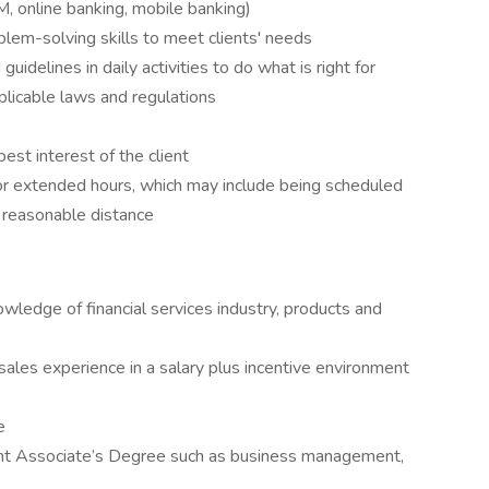
, online banking, mobile banking)
oblem-solving skills to meet clients' needs
idelines in daily activities to do what is right for
pplicable laws and regulations
best interest of the client
 extended hours, which may include being scheduled
 a reasonable distance
owledge of financial services industry, products and
ales experience in a salary plus incentive environment
e
ant Associate’s Degree such as business management,