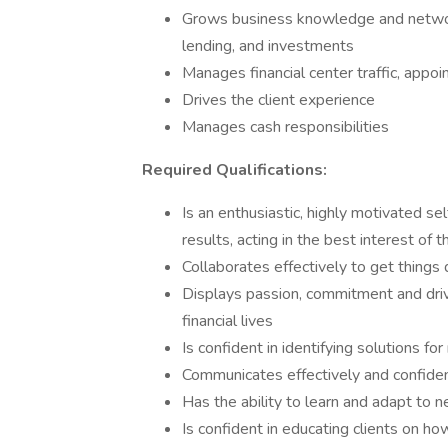
Grows business knowledge and network
lending, and investments
Manages financial center traffic, appoi
Drives the client experience
Manages cash responsibilities
Required Qualifications:
Is an enthusiastic, highly motivated se
results, acting in the best interest of t
Collaborates effectively to get things 
Displays passion, commitment and drive
financial lives
Is confident in identifying solutions f
Communicates effectively and confident
Has the ability to learn and adapt to 
Is confident in educating clients on h