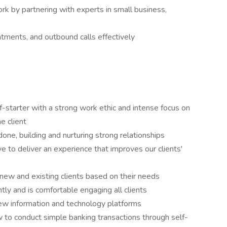
 by partnering with experts in small business,
ntments, and outbound calls effectively
lf-starter with a strong work ethic and intense focus on
he client
done, building and nurturing strong relationships
 to deliver an experience that improves our clients'
or new and existing clients based on their needs
ly and is comfortable engaging all clients
new information and technology platforms
ow to conduct simple banking transactions through self-