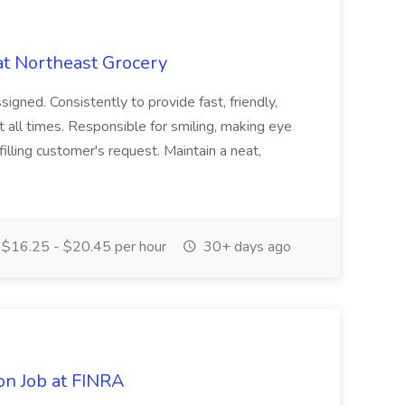
at Northeast Grocery
signed. Consistently to provide fast, friendly,
t all times. Responsible for smiling, making eye
illing customer's request. Maintain a neat,
$16.25 - $20.45 per hour
30+ days ago
on Job at FINRA