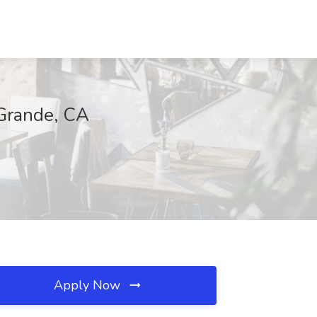
 Grande, CA
Apply Now