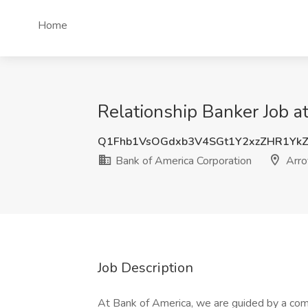
Home
Relationship Banker Job a
Q1Fhb1VsOGdxb3V4SGt1Y2xzZHR1Yk
Bank of America Corporation
Arro
Job Description
At Bank of America, we are guided by a com