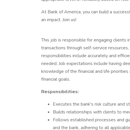
At Bank of America, you can build a successf
an impact. Join us!
This job is responsible for engaging clients 
transactions through self-service resources,
responsibilities include accurately and effici
needed. Job expectations include having dee
knowledge of the financial and life prioritie
financial goals.
Responsibilities:
Executes the bank's risk culture and st
Builds relationships with clients to me
Follows established processes and guidel
and the bank, adhering to all applicabl