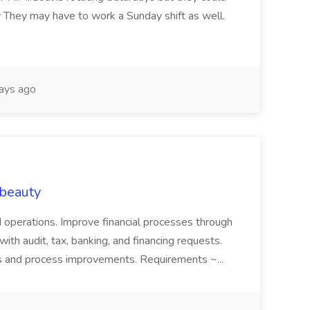
 They may have to work a Sunday shift as well.
ays ago
 beauty
nd operations. Improve financial processes through
th audit, tax, banking, and financing requests.
s and process improvements. Requirements ~...