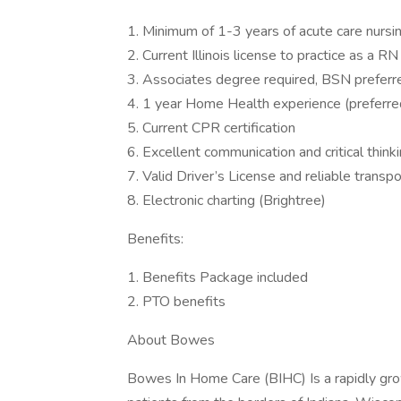
1. Minimum of 1-3 years of acute care nursi
2. Current Illinois license to practice as a RN
3. Associates degree required, BSN preferr
4. 1 year Home Health experience (preferre
5. Current CPR certification
6. Excellent communication and critical thinki
7. Valid Driver’s License and reliable transpo
8. Electronic charting (Brightree)
Benefits:
1. Benefits Package included
2. PTO benefits
About Bowes
Bowes In Home Care (BIHC) Is a rapidly gro