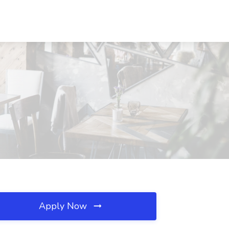
Apply Now