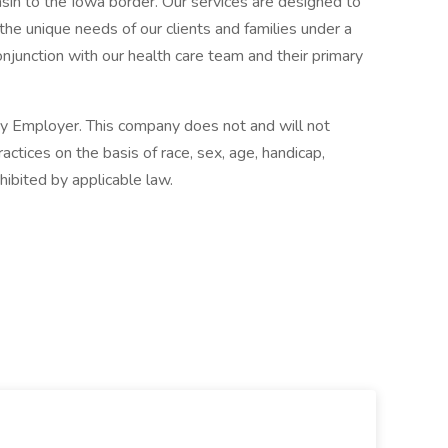
sin to the Iowa border. Our services are designed to
 the unique needs of our clients and families under a
njunction with our health care team and their primary
y Employer. This company does not and will not
ctices on the basis of race, sex, age, handicap,
ohibited by applicable law.