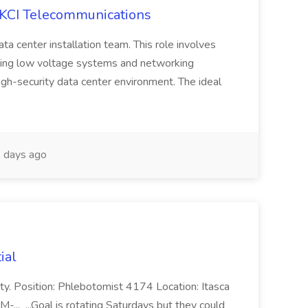
t KCI Telecommunications
data center installation team. This role involves
aining low voltage systems and networking
high-security data center environment. The ideal
 days ago
ial
unity. Position: Phlebotomist 4174 Location: Itasca
-... ...Goal is rotating Saturdays but they could