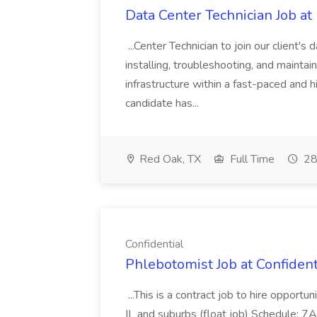
Data Center Technician Job a
...Center Technician to join our client's 
installing, troubleshooting, and maint
infrastructure within a fast-paced and 
candidate has...
Red Oak, TX
Full Time
28
Confidential
Phlebotomist Job at Confident
...This is a contract job to hire opport
IL and suburbs (float job) Schedule: 7AM