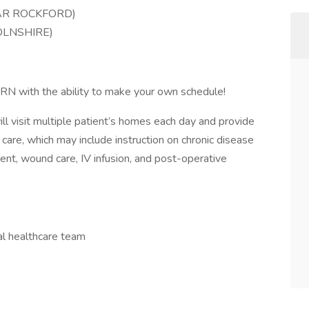
AR ROCKFORD)
OLNSHIRE)
 PRN with the ability to make your own schedule!
 visit multiple patient’s homes each day and provide
 care, which may include instruction on chronic disease
t, wound care, IV infusion, and post-operative
al healthcare team