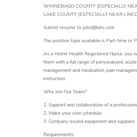
WINNEBAGO COUNTY (ESPECIALLY NE
LAKE COUNTY (ESPECIALLY NEAR LINC
Submit resume to jobs@bihc.com
The position type available is Part-time or
As a Home Health Registered Nurse, you will
them with a full range of personalized, acute
management and medication, pain managemen
instruction.
Why Join Our Team?
1. Support and collaboration of a profession
2. Make your own schedule
3. Company issued equipment and supplies
Requirements: