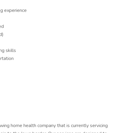
ng experience
ed
d)
ng skills
rtation
wing home health company that is currently servicing