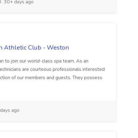
30+ days ago
n Athletic Club - Weston
ian to join our world-class spa team. As an
 Technicians are courteous professionals interested
faction of our members and guests. They possess
days ago