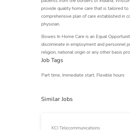
patients from the borders of Indiana, Wiscon
provide quality home care that is tailored to
comprehensive plan of care established in co
physician.
Bowes In Home Care is an Equal Opportunit
discriminate in employment and personnel pra
religion, national origin or any other basis pr
Job Tags
Part time, Immediate start, Flexible hours
Similar Jobs
KCI Telecommunications