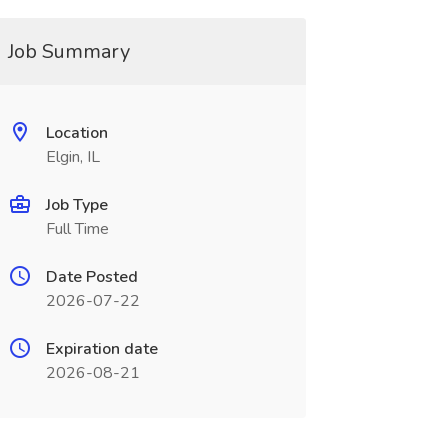
Job Summary
Location
Elgin, IL
Job Type
Full Time
Date Posted
2026-07-22
Expiration date
2026-08-21