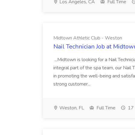
Los Angeles, CA
Full Time
Midtown Athletic Club - Weston
Nail Technician Job at Midtow
...Midtown is looking for a Nail Technic
integral part of the spa team, our Nail
in promoting the well-being and satis
strong customer...
Weston, FL
Full Time
17 