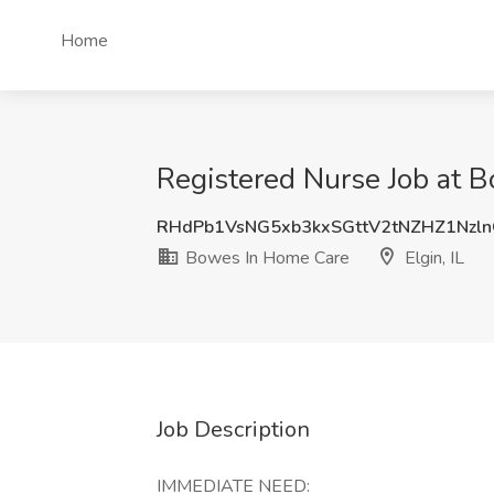
Home
Registered Nurse Job at B
RHdPb1VsNG5xb3kxSGttV2tNZHZ1Nzl
Bowes In Home Care
Elgin, IL
Job Description
IMMEDIATE NEED: