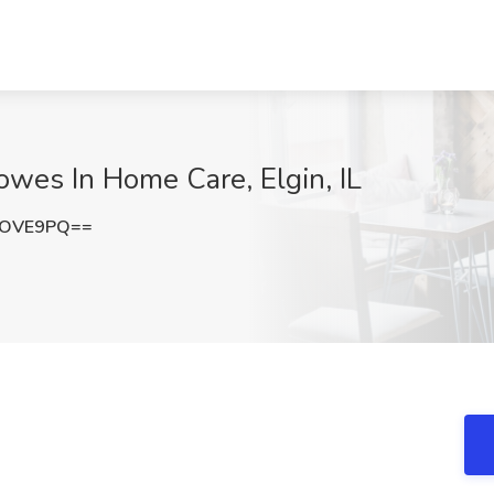
owes In Home Care, Elgin, IL
nOVE9PQ==