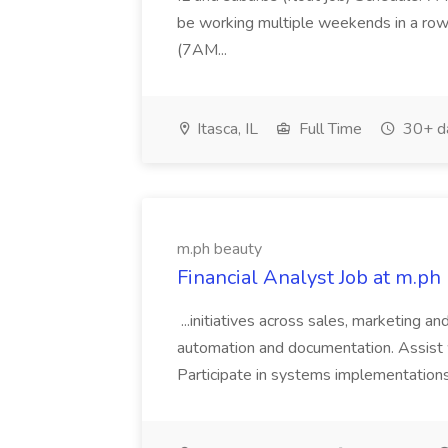
be working multiple weekends in a row
(7AM...
Itasca, IL
Full Time
30+ d
m.ph beauty
Financial Analyst Job at m.ph
...initiatives across sales, marketing a
automation and documentation. Assist wi
Participate in systems implementation