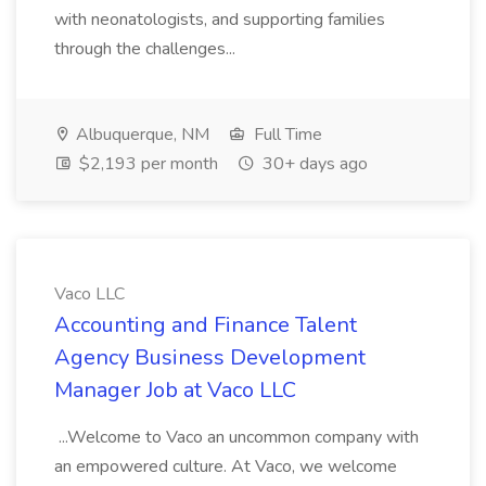
with neonatologists, and supporting families
through the challenges...
Albuquerque, NM
Full Time
$2,193 per month
30+ days ago
Vaco LLC
Accounting and Finance Talent
Agency Business Development
Manager Job at Vaco LLC
...Welcome to Vaco an uncommon company with
an empowered culture. At Vaco, we welcome