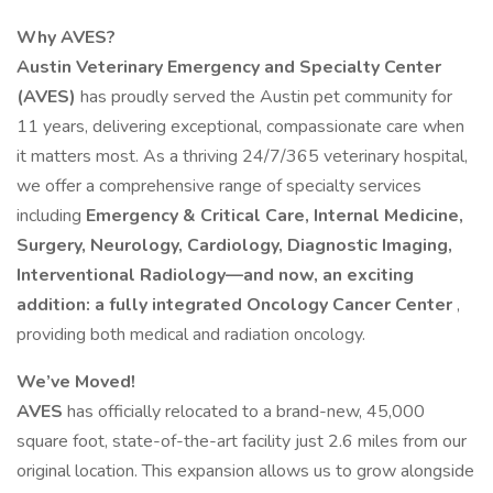
Why AVES?
Austin Veterinary Emergency and Specialty Center
(AVES)
has proudly served the Austin pet community for
11 years, delivering exceptional, compassionate care when
it matters most. As a thriving 24/7/365 veterinary hospital,
we offer a comprehensive range of specialty services
including
Emergency & Critical Care, Internal Medicine,
Surgery, Neurology, Cardiology, Diagnostic Imaging,
Interventional Radiology—and now, an exciting
addition: a fully integrated Oncology Cancer Center
,
providing both medical and radiation oncology.
We’ve Moved!
AVES
has officially relocated to a brand-new, 45,000
square foot, state-of-the-art facility just 2.6 miles from our
original location. This expansion allows us to grow alongside