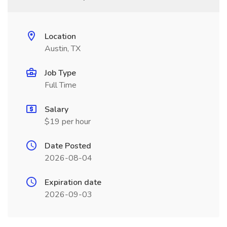
Location
Austin, TX
Job Type
Full Time
Salary
$19 per hour
Date Posted
2026-08-04
Expiration date
2026-09-03