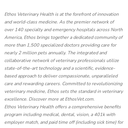
Ethos Veterinary Health is at the forefront of innovation
and world-class medicine. As the premier network of
over 140 specialty and emergency hospitals across North
America, Ethos brings together a dedicated community of
more than 1,500 specialized doctors providing care for
nearly 2 million pets annually. The integrated and
collaborative network of veterinary professionals utilize
state-of-the-art technology and a scientific, evidence-
based approach to deliver compassionate, unparalleled
care and rewarding careers. Committed to revolutionizing
veterinary medicine, Ethos sets the standard in veterinary
excellence. Discover more at EthosVet.com.
Ethos Veterinary Health offers a comprehensive benefits
program including medical, dental, vision, a 401k with
employer match, and paid time off (including sick time) for