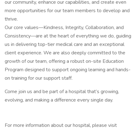
our community, enhance our capabilities, and create even
more opportunities for our team members to develop and
thrive.
Our core values—Kindness, Integrity, Collaboration, and
Consistency—are at the heart of everything we do, guiding
us in delivering top-tier medical care and an exceptional
client experience. We are also deeply committed to the
growth of our team, offering a robust on-site Education
Program designed to support ongoing learning and hands-
on training for our support staff.
Come join us and be part of a hospital that’s growing,
evolving, and making a difference every single day.
For more information about our hospital, please visit