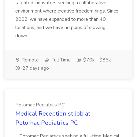
talented innovators seeking a collaborative
environment where creative freedom rings. Since
2002, we have expanded to more than 40
locations, and we have no plans of slowing
down...
Remote
Full Time
$70k - $85k
27 days ago
Potomac Pediatrics PC
Medical Receptionist Job at
Potomac Pediatrics PC
...Potomac Pediatrics seeking a full-time Medical