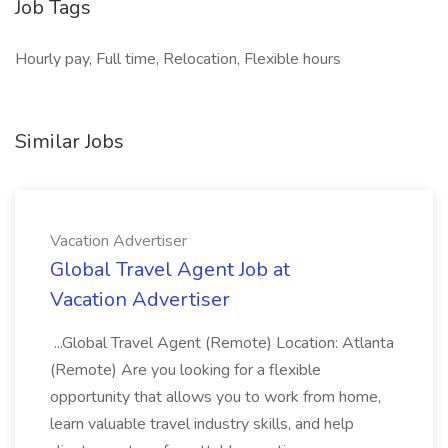
Job Tags
Hourly pay, Full time, Relocation, Flexible hours
Similar Jobs
Vacation Advertiser
Global Travel Agent Job at
Vacation Advertiser
...Global Travel Agent (Remote) Location: Atlanta
(Remote) Are you looking for a flexible
opportunity that allows you to work from home,
learn valuable travel industry skills, and help