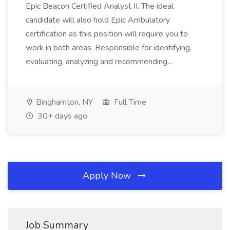
Epic Beacon Certified Analyst II. The ideal
candidate will also hold Epic Ambulatory
certification as this position will require you to
work in both areas. Responsible for identifying,
evaluating, analyzing and recommending...
Binghamton, NY
Full Time
30+ days ago
Apply Now
Job Summary