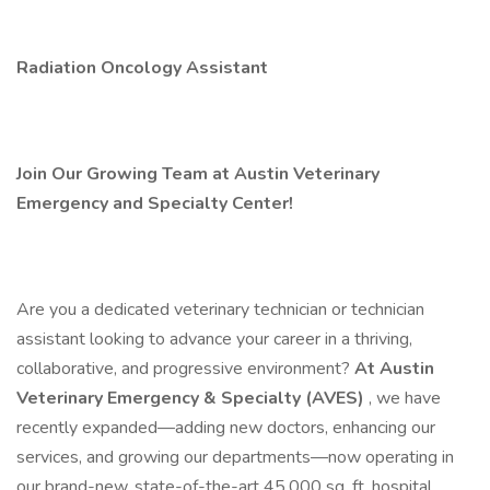
Radiation Oncology Assistant
Join Our Growing Team at Austin Veterinary
Emergency and Specialty Center!
Are you a dedicated veterinary technician or technician
assistant looking to advance your career in a thriving,
collaborative, and progressive environment?
At Austin
Veterinary Emergency & Specialty (AVES)
, we have
recently expanded—adding new doctors, enhancing our
services, and growing our departments—now operating in
our brand-new, state-of-the-art 45,000 sq. ft. hospital.