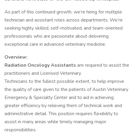
As part of this continued growth, we’re hiring for multiple
technician and assistant roles across departments. We’re
seeking highly skilled, self-motivated, and team-oriented
professionals who are passionate about delivering
exceptional care in advanced veterinary medicine.
Overview:
Radiation Oncology Assistants
are required to assist the
practitioners and Licensed Veterinary
Technicians to the fullest possible extent, to help improve
the quality of care given to the patients of Austin Veterinary
Emergency & Specialty Center and to aid in achieving
greater efficiency by relieving them of technical work and
administrative detail. This position requires flexibility to
assist in many areas while timely managing major
responsibilities.