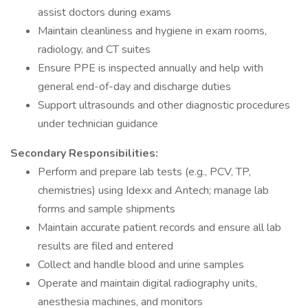
assist doctors during exams
Maintain cleanliness and hygiene in exam rooms,
radiology, and CT suites
Ensure PPE is inspected annually and help with
general end-of-day and discharge duties
Support ultrasounds and other diagnostic procedures
under technician guidance
Secondary Responsibilities:
Perform and prepare lab tests (e.g., PCV, TP,
chemistries) using Idexx and Antech; manage lab
forms and sample shipments
Maintain accurate patient records and ensure all lab
results are filed and entered
Collect and handle blood and urine samples
Operate and maintain digital radiography units,
anesthesia machines, and monitors