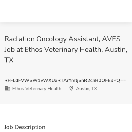
Radiation Oncology Assistant, AVES
Job at Ethos Veterinary Health, Austin,
TX
RFFLdFVWSW1vWXUxRTArYmtjSnR2cnR0OFE9PQ==
Ethos Veterinary Health
Austin, TX
Job Description