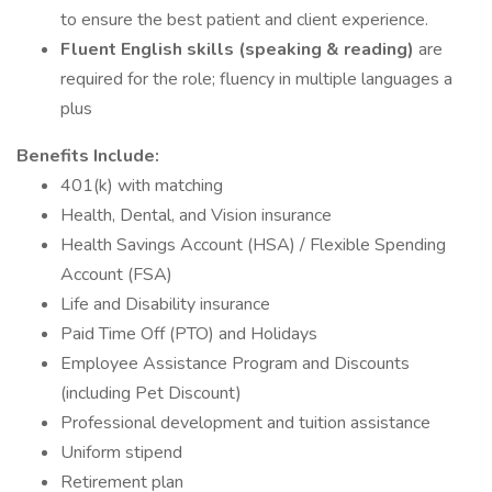
to ensure the best patient and client experience.
Fluent English skills (speaking & reading)
are
required for the role; fluency in multiple languages a
plus
Benefits Include:
401(k) with matching
Health, Dental, and Vision insurance
Health Savings Account (HSA) / Flexible Spending
Account (FSA)
Life and Disability insurance
Paid Time Off (PTO) and Holidays
Employee Assistance Program and Discounts
(including Pet Discount)
Professional development and tuition assistance
Uniform stipend
Retirement plan