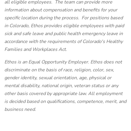
all eligible employees. The team can provide more
information about compensation and benefits for your
specific location during the process. For positions based
in Colorado, Ethos provides eligible employees with paid
sick and safe leave and public health emergency leave in
accordance with the requirements of Colorado's Healthy
Families and Workplaces Act.
Ethos is an Equal Opportunity Employer. Ethos does not
discriminate on the basis of race, religion, color, sex,
gender identity, sexual orientation, age, physical or
mental disability, national origin, veteran status or any
other basis covered by appropriate law. All employment
is decided based on qualifications, competence, merit, and
business need.