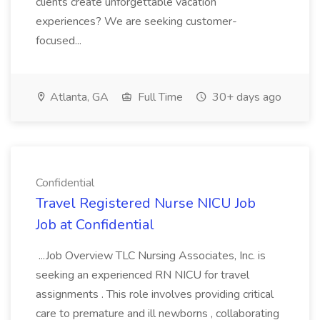
clients create unforgettable vacation
experiences? We are seeking customer-
focused...
Atlanta, GA
Full Time
30+ days ago
Confidential
Travel Registered Nurse NICU Job
Job at Confidential
...Job Overview TLC Nursing Associates, Inc. is
seeking an experienced RN NICU for travel
assignments . This role involves providing critical
care to premature and ill newborns , collaborating