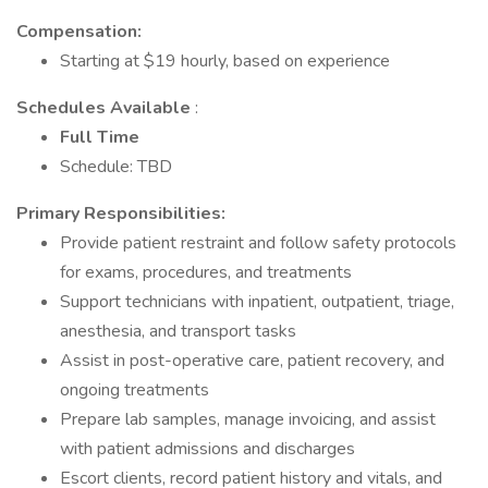
Compensation:
Starting at $19 hourly, based on experience
Schedules Available
:
Full Time
Schedule: TBD
Primary Responsibilities:
Provide patient restraint and follow safety protocols
for exams, procedures, and treatments
Support technicians with inpatient, outpatient, triage,
anesthesia, and transport tasks
Assist in post-operative care, patient recovery, and
ongoing treatments
Prepare lab samples, manage invoicing, and assist
with patient admissions and discharges
Escort clients, record patient history and vitals, and