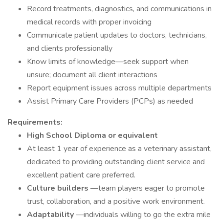
Record treatments, diagnostics, and communications in
medical records with proper invoicing
Communicate patient updates to doctors, technicians,
and clients professionally
Know limits of knowledge—seek support when
unsure; document all client interactions
Report equipment issues across multiple departments
Assist Primary Care Providers (PCPs) as needed
Requirements:
High School Diploma or equivalent
At least 1 year of experience as a veterinary assistant,
dedicated to providing outstanding client service and
excellent patient care preferred.
Culture builders
—team players eager to promote
trust, collaboration, and a positive work environment.
Adaptability
—individuals willing to go the extra mile