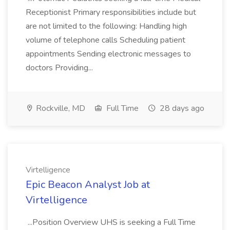
Receptionist Primary responsibilities include but
are not limited to the following: Handling high
volume of telephone calls Scheduling patient
appointments Sending electronic messages to
doctors Providing...
Rockville, MD
Full Time
28 days ago
Virtelligence
Epic Beacon Analyst Job at
Virtelligence
...Position Overview UHS is seeking a Full Time