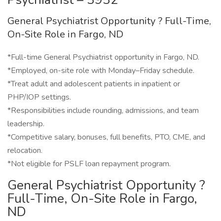
General Psychiatrist Opportunity ? Full-Time,
On-Site Role in Fargo, ND
*Full-time General Psychiatrist opportunity in Fargo, ND.
*Employed, on-site role with Monday–Friday schedule.
*Treat adult and adolescent patients in inpatient or
PHP/IOP settings.
*Responsibilities include rounding, admissions, and team
leadership.
*Competitive salary, bonuses, full benefits, PTO, CME, and
relocation.
*Not eligible for PSLF loan repayment program.
General Psychiatrist Opportunity ?
Full-Time, On-Site Role in Fargo,
ND