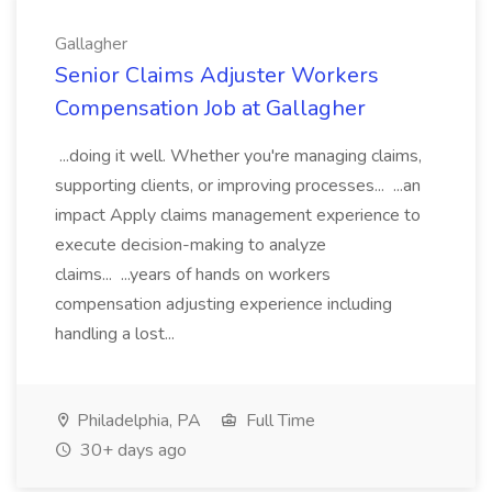
Gallagher
Senior Claims Adjuster Workers
Compensation Job at Gallagher
...doing it well. Whether you're managing claims,
supporting clients, or improving processes... ...an
impact Apply claims management experience to
execute decision-making to analyze
claims... ...years of hands on workers
compensation adjusting experience including
handling a lost...
Philadelphia, PA
Full Time
30+ days ago