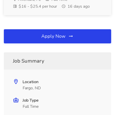
$16 - $25.4 per hour
16 days ago
Apply Now
Job Summary
Location
Fargo, ND
Job Type
Full Time