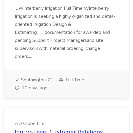
...Winterberry Irrigation Full Time Winterberry
Irrigation is seeking a highly organized and detail-
oriented Irrigation Design &
Estimating... ...documentation for awarded and
pending Support Project Managersand site
supervisorswith material ordering, change
orders,...
Southington, CT
Full Time
10 days ago
AO Globe Life
!Entry-Level Customer Relations