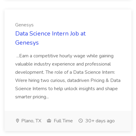
Genesys
Data Science Intern Job at
Genesys
...Earn a competitive hourly wage while gaining
valuable industry experience and professional
development. The role of a Data Science Intern:
Were hiring two curious, datadriven Pricing & Data
Science Interns to help unlock insights and shape
smarter pricing...
Plano, TX
Full Time
30+ days ago