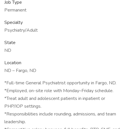
Job Type
Permanent
Specialty
Psychiatry/Adult
State
ND
Location
ND – Fargo, ND
*Full-time General Psychiatrist opportunity in Fargo, ND.
*Employed, on-site role with Monday–Friday schedule.
*Treat adult and adolescent patients in inpatient or
PHP/IOP settings.
*Responsibilities include rounding, admissions, and team
leadership.