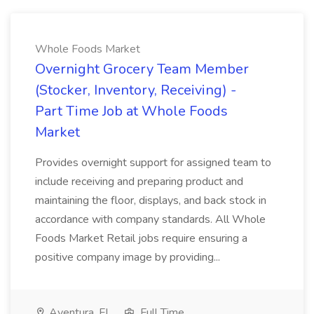
Whole Foods Market
Overnight Grocery Team Member
(Stocker, Inventory, Receiving) -
Part Time Job at Whole Foods
Market
Provides overnight support for assigned team to
include receiving and preparing product and
maintaining the floor, displays, and back stock in
accordance with company standards. All Whole
Foods Market Retail jobs require ensuring a
positive company image by providing...
Aventura, FL
Full Time