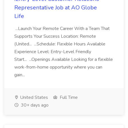
Representative Job at AO Globe
Life
...Launch Your Remote Career With a Team That
Supports Your Success Location: Remote
(United... ...Schedule: Flexible Hours Available
Experience Level: Entry-Level Friendly
Start... ...Openings Available Looking for a flexible
work-from-home opportunity where you can
gain...
United States
Full Time
30+ days ago