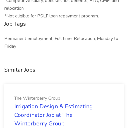
*Competitive salary, bonuses, full benefits, PTO, CME, and
relocation.
*Not eligible for PSLF loan repayment program.
Job Tags
Permanent employment, Full time, Relocation, Monday to
Friday
Similar Jobs
The Winterberry Group
Irrigation Design & Estimating
Coordinator Job at The
Winterberry Group