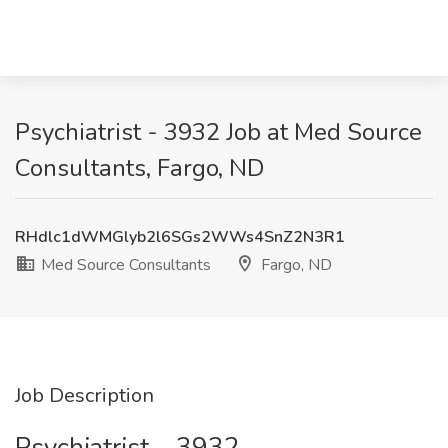
Psychiatrist - 3932 Job at Med Source
Consultants, Fargo, ND
RHdlc1dWMGlyb2l6SGs2WWs4SnZ2N3R1
Med Source Consultants
Fargo, ND
Job Description
Psychiatrist – 3932