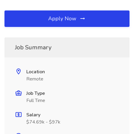
Apply Now
Job Summary
Location
Remote
Job Type
Full Time
Salary
$74.69k - $97k