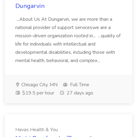
Dungarvin
...About Us At Dungarvin, we are more than a
national provider of support serviceswe are a
mission-driven organization rooted in... ...quality of
life for individuals with intellectual and
developmental disabilities, including those with
mental health, behavioral, and complex...
Chisago City, MN
Full Time
$19.5 per hour
27 days ago
Havas Health & You