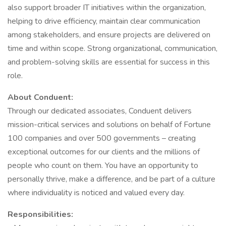
also support broader IT initiatives within the organization,
helping to drive efficiency, maintain clear communication
among stakeholders, and ensure projects are delivered on
time and within scope. Strong organizational, communication,
and problem-solving skills are essential for success in this
role.
About Conduent:
Through our dedicated associates, Conduent delivers
mission-critical services and solutions on behalf of Fortune
100 companies and over 500 governments – creating
exceptional outcomes for our clients and the millions of
people who count on them. You have an opportunity to
personally thrive, make a difference, and be part of a culture
where individuality is noticed and valued every day.
Responsibilities: