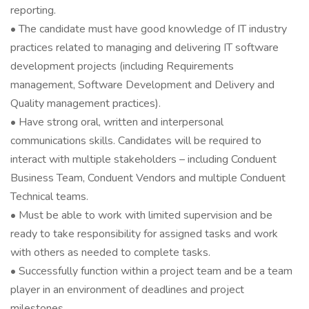
reporting.
• The candidate must have good knowledge of IT industry
practices related to managing and delivering IT software
development projects (including Requirements
management, Software Development and Delivery and
Quality management practices).
• Have strong oral, written and interpersonal
communications skills. Candidates will be required to
interact with multiple stakeholders – including Conduent
Business Team, Conduent Vendors and multiple Conduent
Technical teams.
• Must be able to work with limited supervision and be
ready to take responsibility for assigned tasks and work
with others as needed to complete tasks.
• Successfully function within a project team and be a team
player in an environment of deadlines and project
milestones.