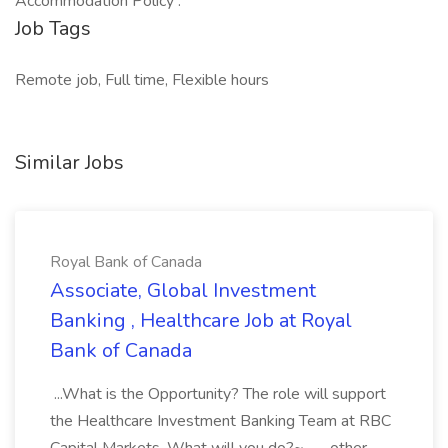
Accommodation Policy .
Job Tags
Remote job, Full time, Flexible hours
Similar Jobs
Royal Bank of Canada
Associate, Global Investment
Banking , Healthcare Job at Royal
Bank of Canada
...What is the Opportunity? The role will support
the Healthcare Investment Banking Team at RBC