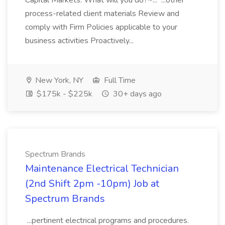
Capital Markets. What will you do?~... ...other
process-related client materials Review and
comply with Firm Policies applicable to your
business activities Proactively...
New York, NY
Full Time
$175k - $225k
30+ days ago
Spectrum Brands
Maintenance Electrical Technician
(2nd Shift 2pm -10pm) Job at
Spectrum Brands
...pertinent electrical programs and procedures.