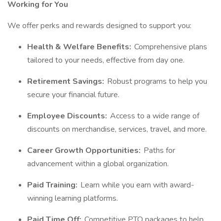
Working for You
We offer perks and rewards designed to support you:
Health & Welfare Benefits:
Comprehensive plans
tailored to your needs, effective from day one.
Retirement Savings:
Robust programs to help you
secure your financial future.
Employee Discounts:
Access to a wide range of
discounts on merchandise, services, travel, and more.
Career Growth Opportunities:
Paths for
advancement within a global organization.
Paid Training:
Learn while you earn with award-
winning learning platforms.
Paid Time Off:
Competitive PTO packages to help