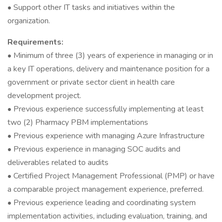
• Support other IT tasks and initiatives within the
organization.
Requirements:
• Minimum of three (3) years of experience in managing or in
a key IT operations, delivery and maintenance position for a
government or private sector client in health care
development project.
• Previous experience successfully implementing at least
two (2) Pharmacy PBM implementations
• Previous experience with managing Azure Infrastructure
• Previous experience in managing SOC audits and
deliverables related to audits
• Certified Project Management Professional (PMP) or have
a comparable project management experience, preferred.
• Previous experience leading and coordinating system
implementation activities, including evaluation, training, and