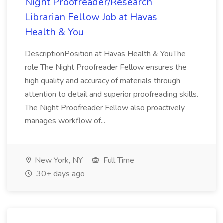
Night Proofreader/Research
Librarian Fellow Job at Havas
Health & You
DescriptionPosition at Havas Health & YouThe
role The Night Proofreader Fellow ensures the
high quality and accuracy of materials through
attention to detail and superior proofreading skills.
The Night Proofreader Fellow also proactively
manages workflow of...
New York, NY
Full Time
30+ days ago