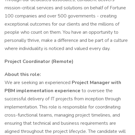
mission-critical services and solutions on behalf of Fortune
100 companies and over 500 governments - creating
exceptional outcomes for our clients and the millions of
people who count on them. You have an opportunity to
personally thrive, make a difference and be part of a culture
where individuality is noticed and valued every day.
Project Coordinator (Remote)
About this role:
We are seeking an experienced
Project Manager with
PBM implementation experience
to oversee the
successful delivery of IT projects from inception through
implementation. This role is responsible for coordinating
cross-functional teams, managing project timelines, and
ensuring that technical and business requirements are
aligned throughout the project lifecycle. The candidate will