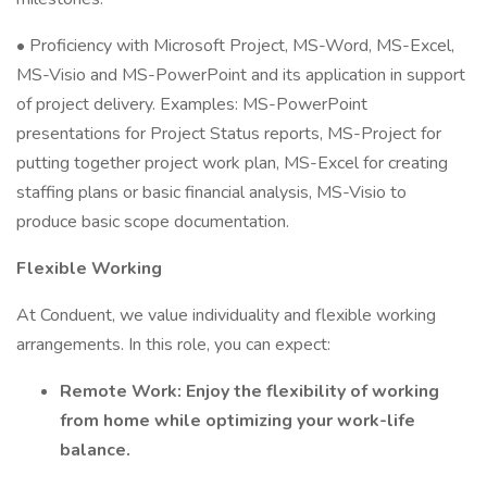
• Proficiency with Microsoft Project, MS-Word, MS-Excel,
MS-Visio and MS-PowerPoint and its application in support
of project delivery. Examples: MS-PowerPoint
presentations for Project Status reports, MS-Project for
putting together project work plan, MS-Excel for creating
staffing plans or basic financial analysis, MS-Visio to
produce basic scope documentation.
Flexible Working
At Conduent, we value individuality and flexible working
arrangements. In this role, you can expect:
Remote Work: Enjoy the flexibility of working
from home while optimizing your work-life
balance.