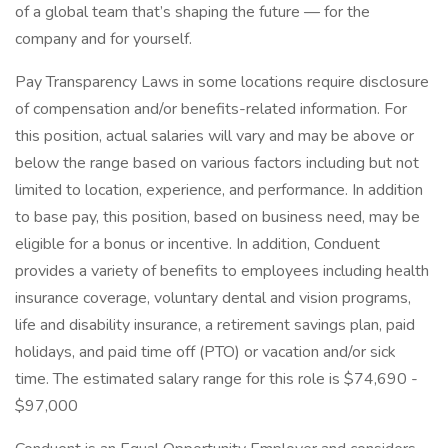
of a global team that’s shaping the future — for the
company and for yourself.
Pay Transparency Laws in some locations require disclosure
of compensation and/or benefits-related information. For
this position, actual salaries will vary and may be above or
below the range based on various factors including but not
limited to location, experience, and performance. In addition
to base pay, this position, based on business need, may be
eligible for a bonus or incentive. In addition, Conduent
provides a variety of benefits to employees including health
insurance coverage, voluntary dental and vision programs,
life and disability insurance, a retirement savings plan, paid
holidays, and paid time off (PTO) or vacation and/or sick
time. The estimated salary range for this role is $74,690 -
$97,000