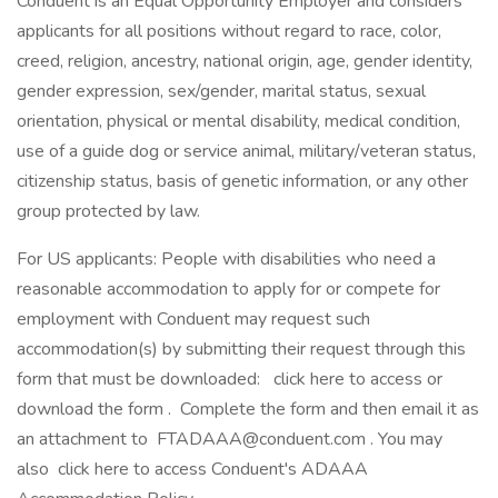
Conduent is an Equal Opportunity Employer and considers
applicants for all positions without regard to race, color,
creed, religion, ancestry, national origin, age, gender identity,
gender expression, sex/gender, marital status, sexual
orientation, physical or mental disability, medical condition,
use of a guide dog or service animal, military/veteran status,
citizenship status, basis of genetic information, or any other
group protected by law.
For US applicants: People with disabilities who need a
reasonable accommodation to apply for or compete for
employment with Conduent may request such
accommodation(s) by submitting their request through this
form that must be downloaded: click here to access or
download the form . Complete the form and then email it as
an attachment to FTADAAA@conduent.com . You may
also click here to access Conduent's ADAAA