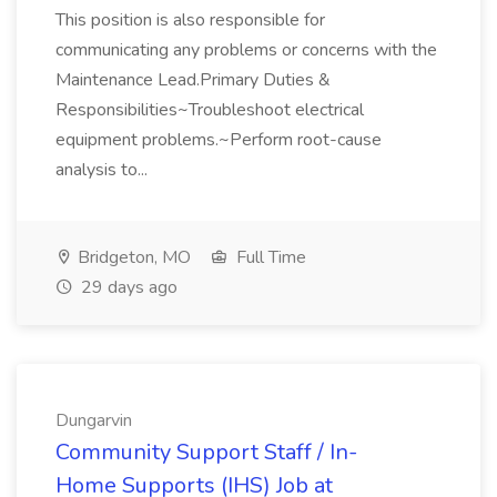
This position is also responsible for
communicating any problems or concerns with the
Maintenance Lead.Primary Duties &
Responsibilities~Troubleshoot electrical
equipment problems.~Perform root-cause
analysis to...
Bridgeton, MO
Full Time
29 days ago
Dungarvin
Community Support Staff / In-
Home Supports (IHS) Job at