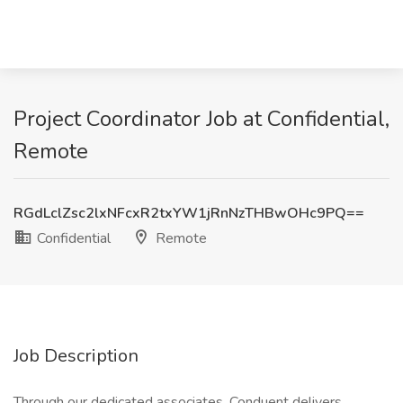
Project Coordinator Job at Confidential,
Remote
RGdLclZsc2lxNFcxR2txYW1jRnNzTHBwOHc9PQ==
Confidential
Remote
Job Description
Through our dedicated associates, Conduent delivers