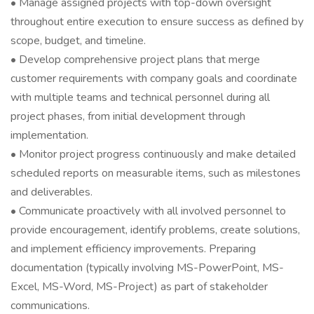
• Manage assigned projects with top-down oversight
throughout entire execution to ensure success as defined by
scope, budget, and timeline.
• Develop comprehensive project plans that merge
customer requirements with company goals and coordinate
with multiple teams and technical personnel during all
project phases, from initial development through
implementation.
• Monitor project progress continuously and make detailed
scheduled reports on measurable items, such as milestones
and deliverables.
• Communicate proactively with all involved personnel to
provide encouragement, identify problems, create solutions,
and implement efficiency improvements. Preparing
documentation (typically involving MS-PowerPoint, MS-
Excel, MS-Word, MS-Project) as part of stakeholder
communications.