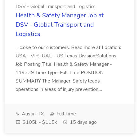
DSV - Global Transport and Logistics
Health & Safety Manager Job at
DSV - Global Transport and
Logistics
...close to our customers. Read more at Location:
USA - VIRTUAL - US Texas Division:Solutions
Job Posting Title: Health & Safety Manager -
119339 Time Type: Full Time POSITION
SUMMARY The Manager, Safety leads
operations in areas of injury prevention,...
Austin, TX
Full Time
$105k - $115k
15 days ago