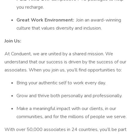
you recharge.
Great Work Environment:
Join an award-winning
culture that values diversity and inclusion.
Join Us:
At Conduent, we are united by a shared mission. We
understand that our success is driven by the success of our
associates. When you join us, you’ll find opportunities to:
Bring your authentic self to work every day.
Grow and thrive both personally and professionally.
Make a meaningful impact with our clients, in our
communities, and for the millions of people we serve.
With over 50,000 associates in 24 countries, you’ll be part