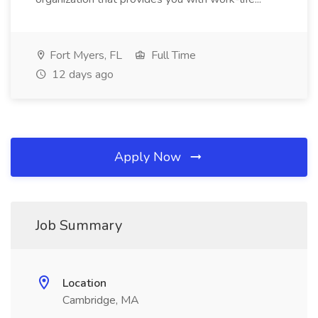
Fort Myers, FL
Full Time
12 days ago
Apply Now
Job Summary
Location
Cambridge, MA