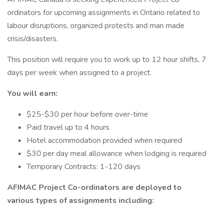
ordinators for upcoming assignments in Ontario related to
labour disruptions, organized protests and man made
crisis/disasters.
This position will require you to work up to 12 hour shifts, 7
days per week when assigned to a project.
You will earn:
$25-$30 per hour before over-time
Paid travel up to 4 hours
Hotel accommodation provided when required
$30 per day meal allowance when lodging is required
Temporary Contracts: 1-120 days
AFIMAC Project Co-ordinators are deployed to
various types of assignments including: