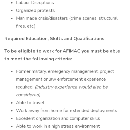
Labour Disruptions
Organized protests
Man made crisis/disasters (crime scenes, structural
fires, etc.)
Required Education, Skills and Qualifications
To be eligible to work for AFIMAC you must be able
to meet the following criteria:
Former military, emergency management, project
management or law enforcement experience
required.
(Industry experience would also be
considered)
Able to travel
Work away from home for extended deployments
Excellent organization and computer skills
Able to work in a high stress environment