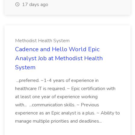
17 days ago
Methodist Health System
Cadence and Hello World Epic
Analyst Job at Methodist Health
System
...preferred. ~1-4 years of experience in
healthcare IT is required. ~ Epic certification with
at least one year of experience working
with... ...communication skills. ~ Previous
experience as an Epic analyst is a plus. ~ Ability to
manage multiple priorities and deadlines...