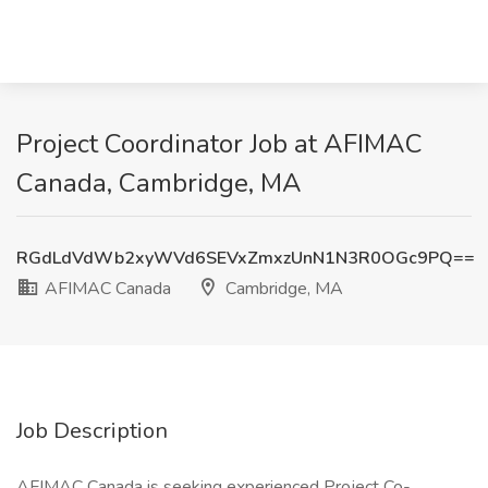
Project Coordinator Job at AFIMAC
Canada, Cambridge, MA
RGdLdVdWb2xyWVd6SEVxZmxzUnN1N3R0OGc9PQ==
AFIMAC Canada
Cambridge, MA
Job Description
AFIMAC Canada is seeking experienced Project Co-