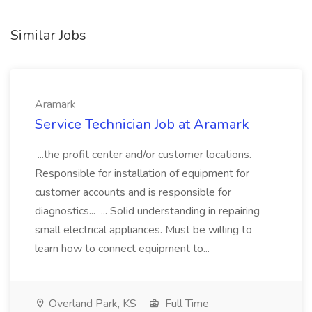
Similar Jobs
Aramark
Service Technician Job at Aramark
...the profit center and/or customer locations.
Responsible for installation of equipment for
customer accounts and is responsible for
diagnostics... ... Solid understanding in repairing
small electrical appliances. Must be willing to
learn how to connect equipment to...
Overland Park, KS
Full Time