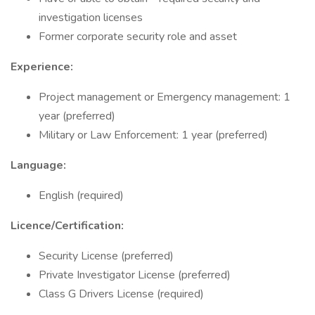
investigation licenses
Former corporate security role and asset
Experience:
Project management or Emergency management: 1
year (preferred)
Military or Law Enforcement: 1 year (preferred)
Language:
English (required)
Licence/Certification:
Security License (preferred)
Private Investigator License (preferred)
Class G Drivers License (required)