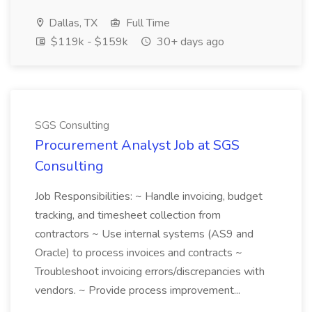
Dallas, TX
Full Time
$119k - $159k
30+ days ago
SGS Consulting
Procurement Analyst Job at SGS
Consulting
Job Responsibilities: ~ Handle invoicing, budget
tracking, and timesheet collection from
contractors ~ Use internal systems (AS9 and
Oracle) to process invoices and contracts ~
Troubleshoot invoicing errors/discrepancies with
vendors. ~ Provide process improvement...