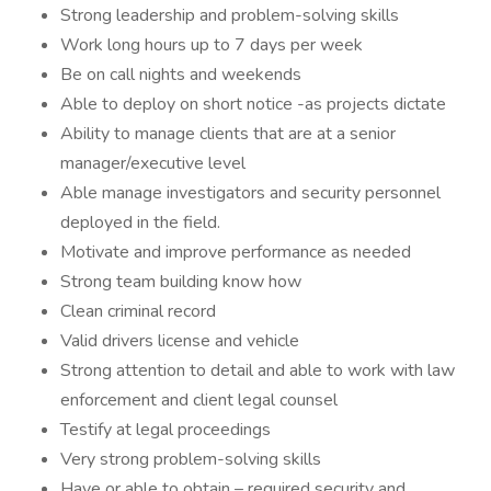
Strong leadership and problem-solving skills
Work long hours up to 7 days per week
Be on call nights and weekends
Able to deploy on short notice -as projects dictate
Ability to manage clients that are at a senior
manager/executive level
Able manage investigators and security personnel
deployed in the field.
Motivate and improve performance as needed
Strong team building know how
Clean criminal record
Valid drivers license and vehicle
Strong attention to detail and able to work with law
enforcement and client legal counsel
Testify at legal proceedings
Very strong problem-solving skills
Have or able to obtain – required security and