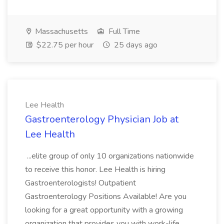
Massachusetts
Full Time
$22.75 per hour
25 days ago
Lee Health
Gastroenterology Physician Job at
Lee Health
...elite group of only 10 organizations nationwide
to receive this honor. Lee Health is hiring
Gastroenterologists! Outpatient
Gastroenterology Positions Available! Are you
looking for a great opportunity with a growing
organization that provides you with work-life...