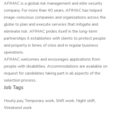
AFIMAC is a global risk management and elite security
company. For more than 40 years, AFIMAC has helped
image-conscious companies and organizations across the
globe to plan and execute services that mitigate and
eliminate risk. AFIMAC prides itself in the long-term
partnerships it establishes with clients to protect people
and property in times of crisis and in regular business
operations.
AFIMAC welcomes and encourages applications from
people with disabilities. Accommodations are available on
request for candidates taking part in all aspects of the
selection process.
Job Tags
Hourly pay, Temporary work, Shift work, Night shift,
Weekend work