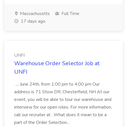
Massachusetts
Full Time
17 days ago
UNFI
Warehouse Order Selector Job at
UNFI
..., June 24th, from 1:00 pm to 4:00 pm Our
address is 71 Stow DR, Chesterfield, NH At our
event, you will be able to tour our warehouse and
interview for our open roles. For more information,
call our recruiter at . What does it mean to be a
part of the Order Selection...