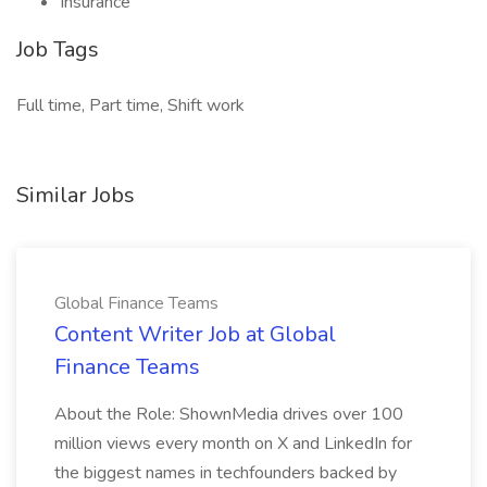
Insurance
Job Tags
Full time, Part time, Shift work
Similar Jobs
Global Finance Teams
Content Writer Job at Global
Finance Teams
About the Role: ShownMedia drives over 100
million views every month on X and LinkedIn for
the biggest names in techfounders backed by