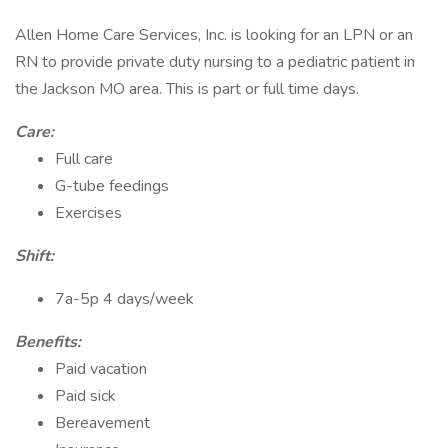
Allen Home Care Services, Inc. is looking for an LPN or an
RN to provide private duty nursing to a pediatric patient in
the Jackson MO area. This is part or full time days.
Care:
Full care
G-tube feedings
Exercises
Shift:
7a-5p 4 days/week
Benefits:
Paid vacation
Paid sick
Bereavement