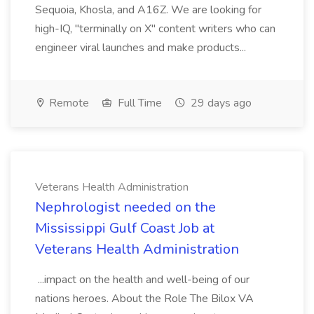
Sequoia, Khosla, and A16Z. We are looking for
high-IQ, "terminally on X" content writers who can
engineer viral launches and make products...
Remote
Full Time
29 days ago
Veterans Health Administration
Nephrologist needed on the
Mississippi Gulf Coast Job at
Veterans Health Administration
...impact on the health and well-being of our
nations heroes. About the Role The Bilox VA