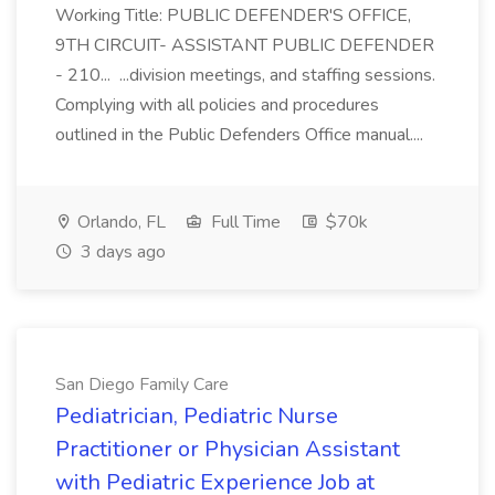
Working Title: PUBLIC DEFENDER'S OFFICE,
9TH CIRCUIT- ASSISTANT PUBLIC DEFENDER
- 210... ...division meetings, and staffing sessions.
Complying with all policies and procedures
outlined in the Public Defenders Office manual....
Orlando, FL
Full Time
$70k
3 days ago
San Diego Family Care
Pediatrician, Pediatric Nurse
Practitioner or Physician Assistant
with Pediatric Experience Job at