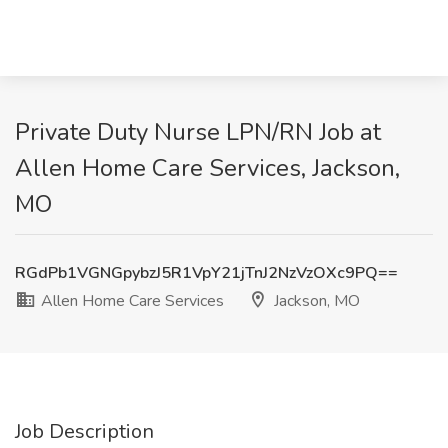
Private Duty Nurse LPN/RN Job at
Allen Home Care Services, Jackson,
MO
RGdPb1VGNGpybzJ5R1VpY21jTnJ2NzVzOXc9PQ==
Allen Home Care Services
Jackson, MO
Job Description