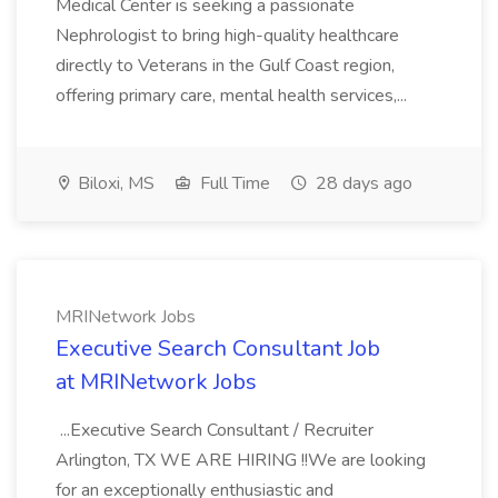
Medical Center is seeking a passionate
Nephrologist to bring high-quality healthcare
directly to Veterans in the Gulf Coast region,
offering primary care, mental health services,...
Biloxi, MS
Full Time
28 days ago
MRINetwork Jobs
Executive Search Consultant Job
at MRINetwork Jobs
...Executive Search Consultant / Recruiter
Arlington, TX WE ARE HIRING !!We are looking
for an exceptionally enthusiastic and