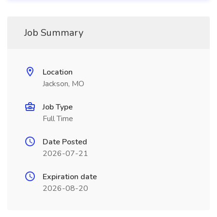
Job Summary
Location
Jackson, MO
Job Type
Full Time
Date Posted
2026-07-21
Expiration date
2026-08-20