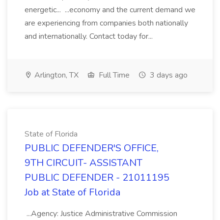
energetic... ...economy and the current demand we
are experiencing from companies both nationally
and internationally. Contact today for...
Arlington, TX
Full Time
3 days ago
State of Florida
PUBLIC DEFENDER'S OFFICE,
9TH CIRCUIT- ASSISTANT
PUBLIC DEFENDER - 21011195
Job at State of Florida
...Agency: Justice Administrative Commission