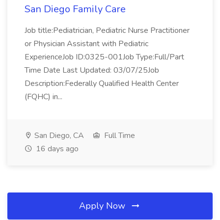
San Diego Family Care
Job title:Pediatrician, Pediatric Nurse Practitioner
or Physician Assistant with Pediatric
ExperienceJob ID:0325-001Job Type:Full/Part
Time Date Last Updated: 03/07/25Job
Description:Federally Qualified Health Center
(FQHC) in...
San Diego, CA
Full Time
16 days ago
Apply Now