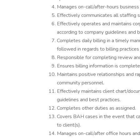
Manages on-call/after-hours business
Effectively communicates all staffing 
Effectively operates and maintains co
according to company guidelines and b
Completes daily billing in a timely ma
followed in regards to billing practices
Responsible for completing review and r
Ensures billing information is complete 
Maintains positive relationships and 
community personnel.
Effectively maintains client chart/doc
guidelines and best practices.
Completes other duties as assigned.
Covers BAH cases in the event that ca
to client(s).
Manages on-call/after office hours a