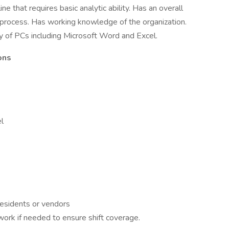
ne that requires basic analytic ability. Has an overall
process. Has working knowledge of the organization.
 of PCs including Microsoft Word and Excel.
ons
l
residents or vendors
ork if needed to ensure shift coverage.