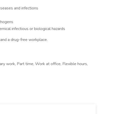
seases and infections
thogens
mical infectious or biological hazards
 and a drug-free workplace.
ry work, Part time, Work at office, Flexible hours,