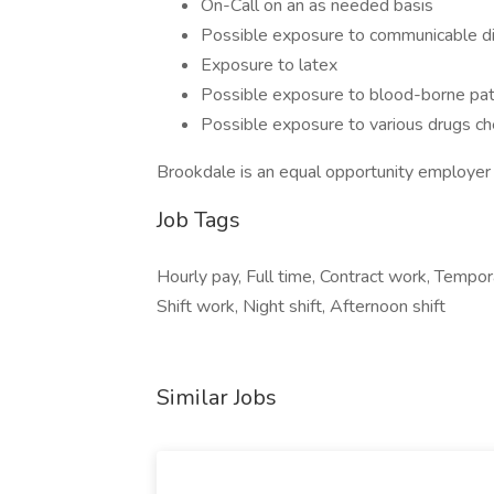
On-Call on an as needed basis
Possible exposure to communicable di
Exposure to latex
Possible exposure to blood-borne pa
Possible exposure to various drugs che
Brookdale is an equal opportunity employer
Job Tags
Hourly pay, Full time, Contract work, Tempora
Shift work, Night shift, Afternoon shift
Similar Jobs