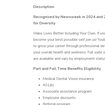
Description
Recognized by Newsweek in 2024 and 
for Diversity
Make Lives Better Including Your Own. If y
become your best possible self join us! Youl
to grow your career through professional d
your overall health and wellness. Full suite 
are available and vary by employment status
Part and Full Time Benefits Eligibility
Medical Dental Vision insurance
401(k)
Associate assistance program
Employee discounts
Referral program