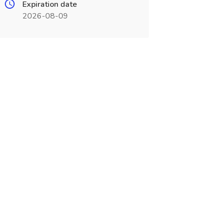
Expiration date
2026-08-09