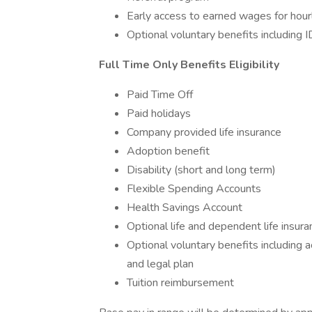
Early access to earned wages for hour
Optional voluntary benefits including I
Full Time Only Benefits Eligibility
Paid Time Off
Paid holidays
Company provided life insurance
Adoption benefit
Disability (short and long term)
Flexible Spending Accounts
Health Savings Account
Optional life and dependent life insura
Optional voluntary benefits including ac
and legal plan
Tuition reimbursement