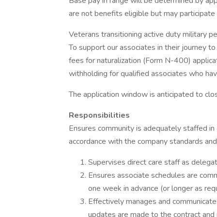
Base pay in range will be determined by app
are not benefits eligible but may participat
Veterans transitioning active duty military 
To support our associates in their journey t
fees for naturalization (Form N-400) applic
withholding for qualified associates who have
The application window is anticipated to clo
Responsibilities
Ensures community is adequately staffed in 
accordance with the company standards and 
Supervises direct care staff as deleg
Ensures associate schedules are commu
one week in advance (or longer as requ
Effectively manages and communicates 
updates are made to the contract and p