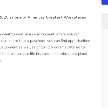
2025 as one of Americas Greatest Workplaces
ou want to work in an environment where you can
l earn more than a paycheck; you can find opportunities
evelopment as well as ongoing programs catered to
of health insurance life insurance and retirement plans
.