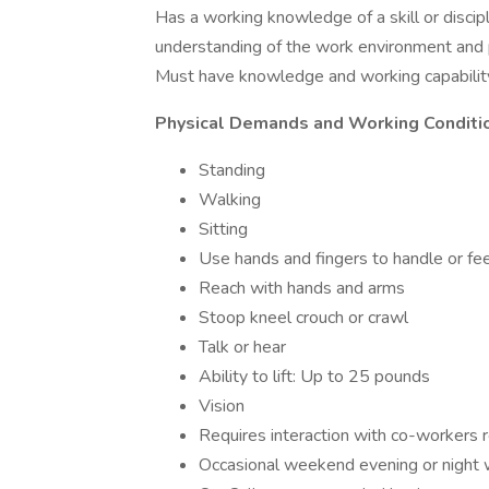
Has a working knowledge of a skill or discipli
understanding of the work environment and 
Must have knowledge and working capability
Physical Demands and Working Conditi
Standing
Walking
Sitting
Use hands and fingers to handle or fee
Reach with hands and arms
Stoop kneel crouch or crawl
Talk or hear
Ability to lift: Up to 25 pounds
Vision
Requires interaction with co-workers 
Occasional weekend evening or night w