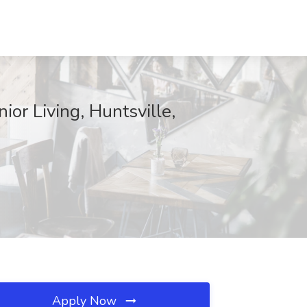
or Living, Huntsville,
Apply Now