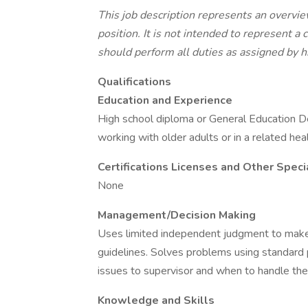
This job description represents an overvie
position. It is not intended to represent a
should perform all duties as assigned by h
Qualifications
Education and Experience
High school diploma or General Education D
working with older adults or in a related hea
Certifications Licenses and Other Spec
None
Management/Decision Making
Uses limited independent judgment to make
guidelines. Solves problems using standard
issues to supervisor and when to handle the
Knowledge and Skills