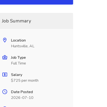
Job Summary
Location
Huntsville, AL
Job Type
Full Time
Salary
$725 per month
Date Posted
2026-07-10