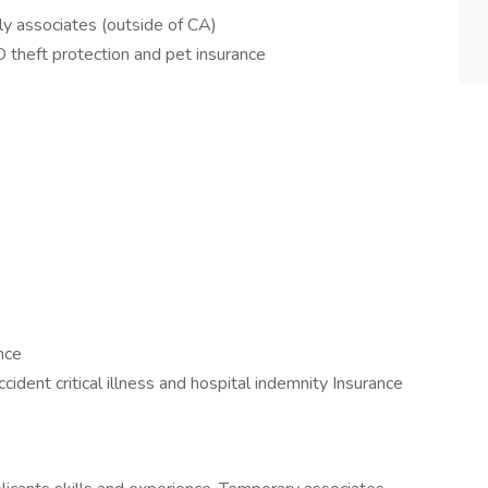
ly associates (outside of CA)
D theft protection and pet insurance
nce
cident critical illness and hospital indemnity Insurance