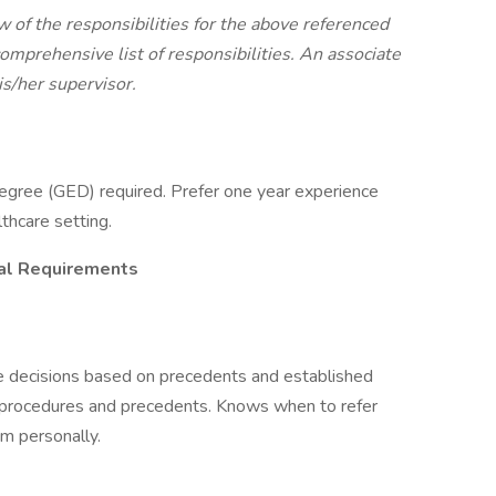
w of the responsibilities for the above referenced
 comprehensive list of responsibilities. An associate
is/her supervisor.
egree (GED) required. Prefer one year experience
lthcare setting.
ial Requirements
 decisions based on precedents and established
 procedures and precedents. Knows when to refer
m personally.