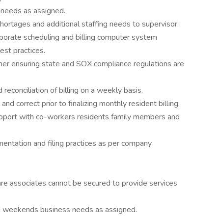
 needs as assigned.
shortages and additional staffing needs to supervisor.
rporate scheduling and billing computer system
est practices.
nner ensuring state and SOX compliance regulations are
econciliation of billing on a weekly basis.
and correct prior to finalizing monthly resident billing.
rapport with co-workers residents family members and
umentation and filing practices as per company
re associates cannot be secured to provide services
nd weekends business needs as assigned.