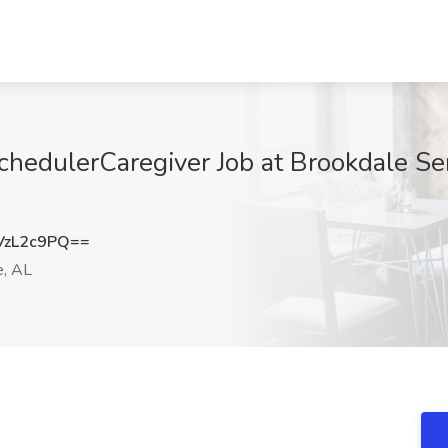
hedulerCaregiver Job at Brookdale Seni
VzL2c9PQ==
e, AL