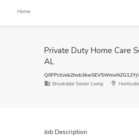
Home
Private Duty Home Care Sc
AL
Q0FPclUxb2hxb3kwSEV5WmxNZG12Yj
Brookdale Senior Living
Huntsvill
Job Description