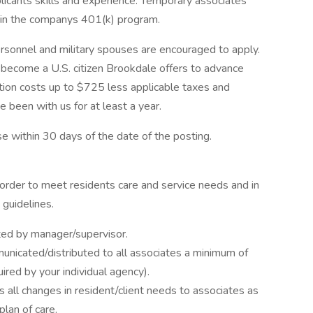
licants skills and experience. Temporary associates
e in the companys 401(k) program.
personnel and military spouses are encouraged to apply.
o become a U.S. citizen Brookdale offers to advance
ation costs up to $725 less applicable taxes and
 been with us for at least a year.
se within 30 days of the date of the posting.
order to meet residents care and service needs and in
guidelines.
ated by manager/supervisor.
nicated/distributed to all associates a minimum of
ired by your individual agency).
all changes in resident/client needs to associates as
lan of care.