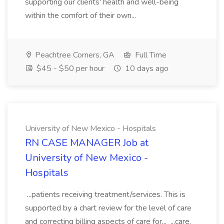
supporting our clients' health and well-being
within the comfort of their own...
Peachtree Corners, GA
Full Time
$45 - $50 per hour
10 days ago
University of New Mexico - Hospitals
RN CASE MANAGER Job at
University of New Mexico -
Hospitals
...patients receiving treatment/services. This is
supported by a chart review for the level of care
and correcting billing aspects of care for... ...care.