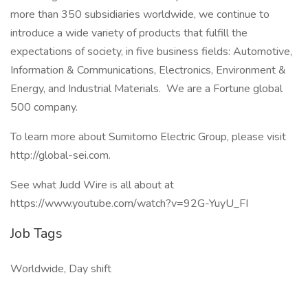
more than 350 subsidiaries worldwide, we continue to
introduce a wide variety of products that fulfill the
expectations of society, in five business fields: Automotive,
Information & Communications, Electronics, Environment &
Energy, and Industrial Materials. We are a Fortune global
500 company.
To learn more about Sumitomo Electric Group, please visit
http://global-sei.com.
See what Judd Wire is all about at
https://www.youtube.com/watch?v=92G-YuyU_FI
Job Tags
Worldwide, Day shift