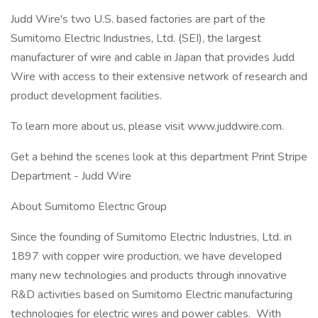
Judd Wire's two U.S. based factories are part of the
Sumitomo Electric Industries, Ltd. (SEI), the largest
manufacturer of wire and cable in Japan that provides Judd
Wire with access to their extensive network of research and
product development facilities.
To learn more about us, please visit www.juddwire.com.
Get a behind the scenes look at this department Print Stripe
Department - Judd Wire
About Sumitomo Electric Group
Since the founding of Sumitomo Electric Industries, Ltd. in
1897 with copper wire production, we have developed
many new technologies and products through innovative
R&D activities based on Sumitomo Electric manufacturing
technologies for electric wires and power cables. With