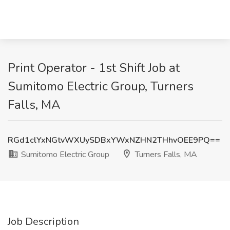
Print Operator - 1st Shift Job at
Sumitomo Electric Group, Turners
Falls, MA
RGd1clYxNGtvWXUySDBxYWxNZHN2THhvOEE9PQ==
Sumitomo Electric Group
Turners Falls, MA
Job Description