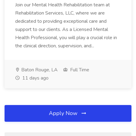
Join our Mental Health Rehabilitation team at
Rehabilitation Services, LLC, where we are
dedicated to providing exceptional care and
support to our clients. As a Licensed Mental
Health Professional, you will play a crucial role in
the clinical direction, supervision, and...
Baton Rouge, LA
Full Time
11 days ago
Apply Now