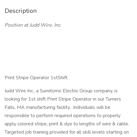
Description
Position at Judd Wire, Inc.
Print Stripe Operator 1stShift
Judd Wire Inc., a Sumitomo Electric Group company, is
looking for 1st shift Print Stripe Operator in our Turners
Falls, MA manufacturing facility. Individuals will be
responsible to perform required operations to properly
apply colored stripe, print & dye to lengths of wire & cable.
Targeted job training provided for all skill levels starting on