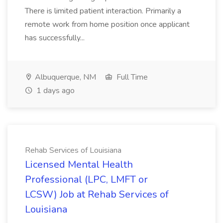
There is limited patient interaction. Primarily a
remote work from home position once applicant
has successfully...
Albuquerque, NM
Full Time
1 days ago
Rehab Services of Louisiana
Licensed Mental Health
Professional (LPC, LMFT or
LCSW) Job at Rehab Services of
Louisiana