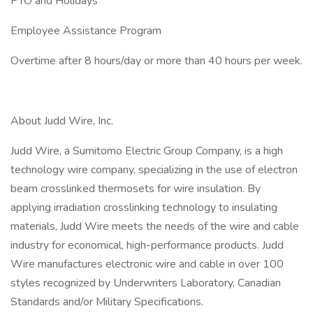
PTO and Holidays
Employee Assistance Program
Overtime after 8 hours/day or more than 40 hours per week.
About Judd Wire, Inc.
Judd Wire, a Sumitomo Electric Group Company, is a high
technology wire company, specializing in the use of electron
beam crosslinked thermosets for wire insulation. By
applying irradiation crosslinking technology to insulating
materials, Judd Wire meets the needs of the wire and cable
industry for economical, high-performance products. Judd
Wire manufactures electronic wire and cable in over 100
styles recognized by Underwriters Laboratory, Canadian
Standards and/or Military Specifications.