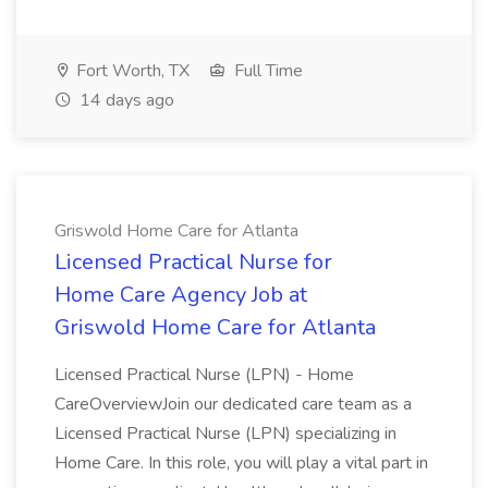
Fort Worth, TX
Full Time
14 days ago
Griswold Home Care for Atlanta
Licensed Practical Nurse for
Home Care Agency Job at
Griswold Home Care for Atlanta
Licensed Practical Nurse (LPN) - Home
CareOverviewJoin our dedicated care team as a
Licensed Practical Nurse (LPN) specializing in
Home Care. In this role, you will play a vital part in