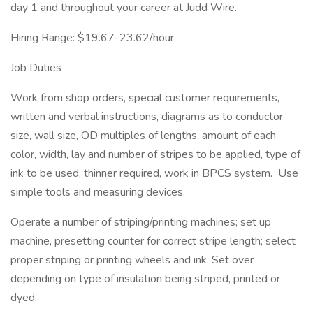
day 1 and throughout your career at Judd Wire.
Hiring Range: $19.67-23.62/hour
Job Duties
Work from shop orders, special customer requirements,
written and verbal instructions, diagrams as to conductor
size, wall size, OD multiples of lengths, amount of each
color, width, lay and number of stripes to be applied, type of
ink to be used, thinner required, work in BPCS system. Use
simple tools and measuring devices.
Operate a number of striping/printing machines; set up
machine, presetting counter for correct stripe length; select
proper striping or printing wheels and ink. Set over
depending on type of insulation being striped, printed or
dyed.