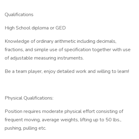
Qualifications
High School diploma or GED
Knowledge of ordinary arithmetic including decimals,
fractions, and simple use of specification together with use
of adjustable measuring instruments.
Be a team player, enjoy detailed work and willing to learn!
Physical Qualifications:
Position requires moderate physical effort consisting of
frequent moving, average weights, lifting up to 50 lbs.,
pushing, pulling etc.