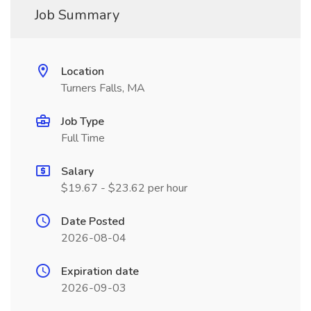
Job Summary
Location
Turners Falls, MA
Job Type
Full Time
Salary
$19.67 - $23.62 per hour
Date Posted
2026-08-04
Expiration date
2026-09-03