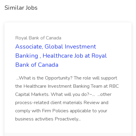
Similar Jobs
Royal Bank of Canada
Associate, Global Investment
Banking , Healthcare Job at Royal
Bank of Canada
...What is the Opportunity? The role will support
the Healthcare Investment Banking Team at RBC
Capital Markets. What will you do?~... ...other
process-related client materials Review and
comply with Firm Policies applicable to your
business activities Proactively...