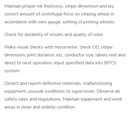
Maintain proper ink thickness, stripe dimension and lay,
correct amount of centrifugal force on striping wheel in
accordance with wire gauge, setting of printing wheels.
Check for durability of results and quality of color.
Make visual checks with micrometer, check OD, stripe
dimension, print distance, etc. conductor size; labels reel and
direct to next operation. Input specified data into BPCS
system.
Detect and report defective materials, malfunctioning
equipment, unusual conditions to supervision. Observe all
safety rules and regulations. Maintain equipment and work
areas in clean and orderly condition.