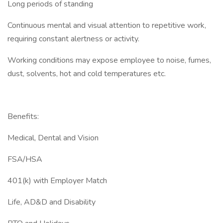
Long periods of standing
Continuous mental and visual attention to repetitive work,
requiring constant alertness or activity.
Working conditions may expose employee to noise, fumes,
dust, solvents, hot and cold temperatures etc.
Benefits:
Medical, Dental and Vision
FSA/HSA
401(k) with Employer Match
Life, AD&D and Disability