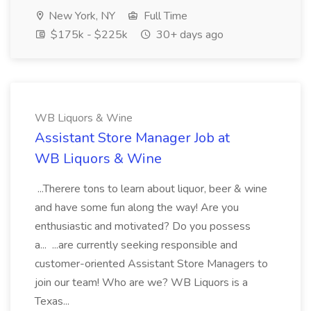
New York, NY
Full Time
$175k - $225k
30+ days ago
WB Liquors & Wine
Assistant Store Manager Job at
WB Liquors & Wine
...Therere tons to learn about liquor, beer & wine
and have some fun along the way! Are you
enthusiastic and motivated? Do you possess
a... ...are currently seeking responsible and
customer-oriented Assistant Store Managers to
join our team! Who are we? WB Liquors is a
Texas...