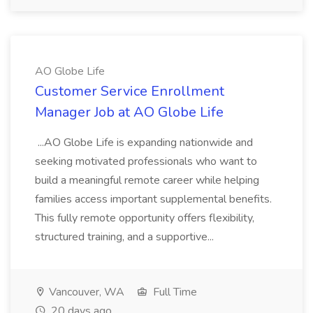
AO Globe Life
Customer Service Enrollment
Manager Job at AO Globe Life
...AO Globe Life is expanding nationwide and
seeking motivated professionals who want to
build a meaningful remote career while helping
families access important supplemental benefits.
This fully remote opportunity offers flexibility,
structured training, and a supportive...
Vancouver, WA
Full Time
20 days ago