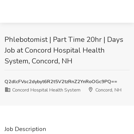
Phlebotomist | Part Time 20hr | Days
Job at Concord Hospital Health
System, Concord, NH
Q2dlcFVsc2dybyt6R2t5V2tzRnZ2YnRoOGc9PQ==
Concord Hospital Health System
Concord, NH
Job Description