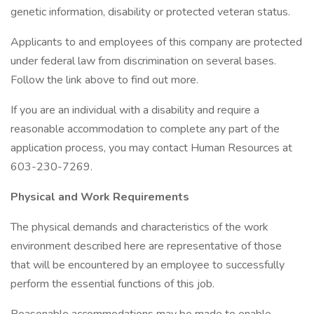
genetic information, disability or protected veteran status.
Applicants to and employees of this company are protected
under federal law from discrimination on several bases.
Follow the link above to find out more.
If you are an individual with a disability and require a
reasonable accommodation to complete any part of the
application process, you may contact Human Resources at
603-230-7269.
Physical and Work Requirements
The physical demands and characteristics of the work
environment described here are representative of those
that will be encountered by an employee to successfully
perform the essential functions of this job.