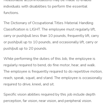
Reasonable accommodations may be made to enable
individuals with disabilities to perform the essential
functions.
The Dictionary of Occupational Titles Material Handling
Classification is LIGHT. The employee must regularly lift,
carry or push/pull less than 10 pounds, frequently lift, carry
or push/pull up to 10 pounds, and occasionally lift, carry or
push/pull up to 20 pounds.
While performing the duties of this Job, the employee is
regularly required to bend, do fine motor, hear, and walk.
The employee is frequently required to do repetitive motion,
reach, speak, squat, and stand. The employee is occasionally
required to drive, kneel, and sit.
Specific vision abilities required by this job include depth
perception, far vision, near vision, and peripheral vision.