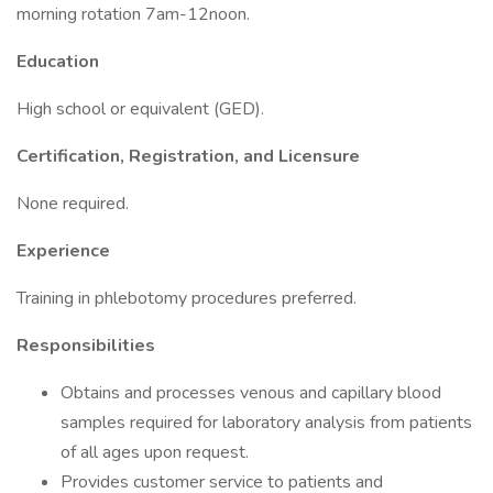
morning rotation 7am-12noon.
Education
High school or equivalent (GED).
Certification, Registration, and Licensure
None required.
Experience
Training in phlebotomy procedures preferred.
Responsibilities
Obtains and processes venous and capillary blood
samples required for laboratory analysis from patients
of all ages upon request.
Provides customer service to patients and