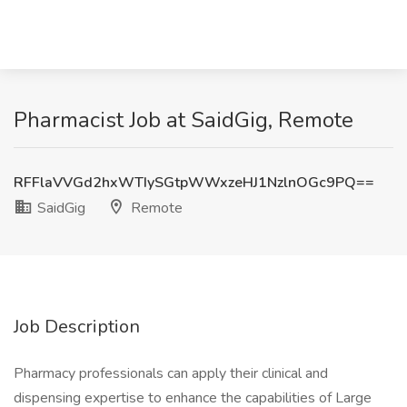
Pharmacist Job at SaidGig, Remote
RFFlaVVGd2hxWTIySGtpWWxzeHJ1NzlnOGc9PQ==
SaidGig
Remote
Job Description
Pharmacy professionals can apply their clinical and
dispensing expertise to enhance the capabilities of Large