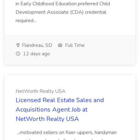
in Early Childhood Education preferred Child
Development Associate (CDA) credential
required...
Flandreau, SD
Full Time
12 days ago
NetWorth Realty USA
Licensed Real Estate Sales and
Acquisitions Agent Job at
NetWorth Realty USA
...motivated sellers on fixer-uppers, handyman