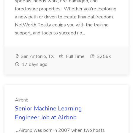
specials, needs work, fire-damaged, and
foreclosure properties . Whether you're exploring
a new path or driven to create financial freedom,
NetWorth Realty equips you with the training,
support, and tools to succeed no...
San Antonio, TX
Full Time
$256k
17 days ago
Airbnb
Senior Machine Learning
Engineer Job at Airbnb
...Airbnb was born in 2007 when two hosts