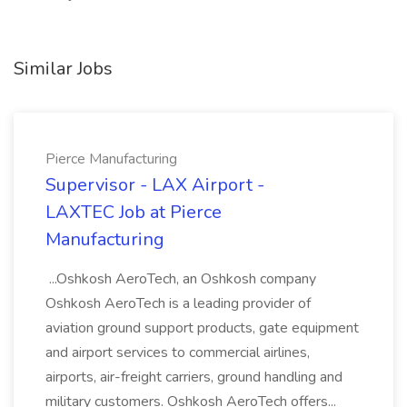
Similar Jobs
Pierce Manufacturing
Supervisor - LAX Airport -
LAXTEC Job at Pierce
Manufacturing
...Oshkosh AeroTech, an Oshkosh company
Oshkosh AeroTech is a leading provider of
aviation ground support products, gate equipment
and airport services to commercial airlines,
airports, air-freight carriers, ground handling and
military customers. Oshkosh AeroTech offers...