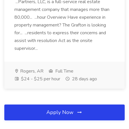
...Partners, LLC, is a full-service real estate
management company that manages more than
80,000... ...hour Overview Have experience in
property management? The Grafton is looking
for... ...residents to express their concerns and
assist with resolution Act as the onsite
supervisor...
Rogers, AR
Full Time
$24 - $25 per hour
28 days ago
Apply Now