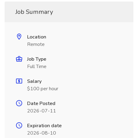
Job Summary
Location
Remote
Job Type
Full Time
Salary
$100 per hour
Date Posted
2026-07-11
Expiration date
2026-08-10