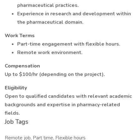
pharmaceutical practices.
Experience in research and development within
the pharmaceutical domain.
Work Terms
Part-time engagement with flexible hours.
Remote work environment.
Compensation
Up to $100/hr (depending on the project).
Eligibility
Open to qualified candidates with relevant academic
backgrounds and expertise in pharmacy-related
fields.
Job Tags
Remote job, Part time, Flexible hours