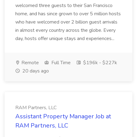
welcomed three guests to their San Francisco
home, and has since grown to over 5 million hosts
who have welcomed over 2 billion guest arrivals
in almost every country across the globe. Every
day, hosts offer unique stays and experiences...
Remote
Full Time
$196k - $227k
20 days ago
RAM Partners, LLC
Assistant Property Manager Job at
RAM Partners, LLC