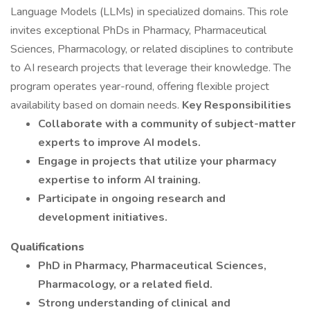
Language Models (LLMs) in specialized domains. This role
invites exceptional PhDs in Pharmacy, Pharmaceutical
Sciences, Pharmacology, or related disciplines to contribute
to AI research projects that leverage their knowledge. The
program operates year-round, offering flexible project
availability based on domain needs.
Key Responsibilities
Collaborate with a community of subject-matter
experts to improve AI models.
Engage in projects that utilize your pharmacy
expertise to inform AI training.
Participate in ongoing research and
development initiatives.
Qualifications
PhD in Pharmacy, Pharmaceutical Sciences,
Pharmacology, or a related field.
Strong understanding of clinical and