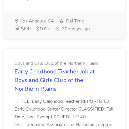
Los Angeles, CA
Full Time
$64k - $102k
30+ days ago
Boys and Girls Club of the Northern Plains
Early Childhood Teacher Job at
Boys and Girls Club of the
Northern Plains
...TITLE: Early Childhood Teacher REPORTS TO:
Early Childhood Center Director CLASSIFIED: Full
Time, Non-Exempt SCHEDULE: 40
hrs... ...required; Associate's or Bachelor's degree