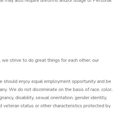
ole may also require uniforms and/or usage of Personal
 we strive to do great things for each other, our
e should enjoy equal employment opportunity and be
pany. We do not discriminate on the basis of race, color,
gnancy, disability, sexual orientation, gender identity,
ed veteran status or other characteristics protected by