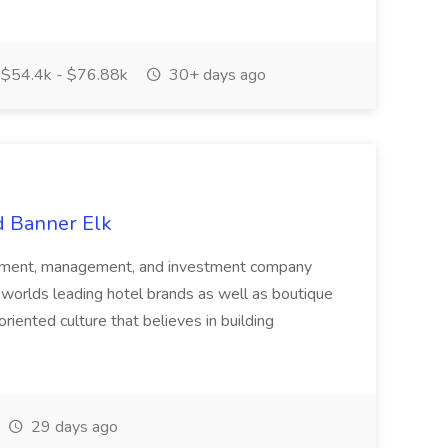
$54.4k - $76.88k
30+ days ago
d Banner Elk
lopment, management, and investment company
worlds leading hotel brands as well as boutique
riented culture that believes in building
29 days ago