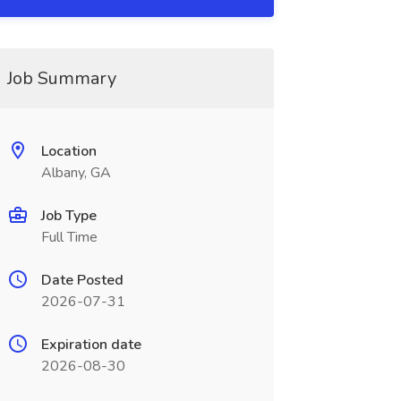
Job Summary
Location
Albany, GA
Job Type
Full Time
Date Posted
2026-07-31
Expiration date
2026-08-30