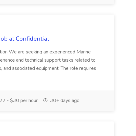
Job at Confidential
ription We are seeking an experienced Marine
ntenance and technical support tasks related to
, and associated equipment. The role requires
2 - $30 per hour
30+ days ago