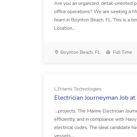
Are you an organized, detail-oriented p
office operations? We are seeking a Me
team in Boynton Beach, FL. This is a te
Location...
Boynton Beach, FL
Full Time
L3Harris Technologies
Electrician Journeyman Job at
...projects. The Marine Electrician Jou
efficiently, and in compliance with Nav
electrical codes. The ideal candidate h
vessels,...