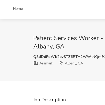
Home
Patient Services Worker -
Albany, GA
Q3dDdFdWb2pvSTZ6RTA2WWtNQm91
Aramark
Albany, GA
Job Description