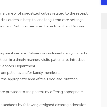
a variety of specialized duties related to the receipt,
 diet orders in hospital and long-term care settings.
Food and Nutrition Services Department, and Nursing
ring meal service. Delivers nourishments and/or snacks
itian in a timely manner. Visits patients to introduce
n Services Department.
from patients and/or family members.
 the appropriate area of the Food and Nutrition
 are provided to the patient by offering appropriate
n standards by following assigned cleaning schedules.