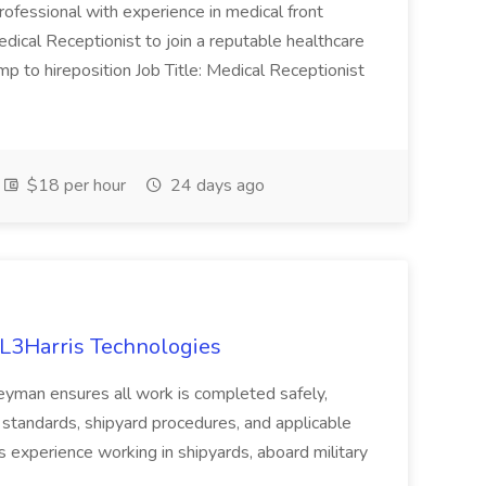
rofessional with experience in medical front
dical Receptionist to join a reputable healthcare
mp to hireposition Job Title: Medical Receptionist
$18 per hour
24 days ago
 L3Harris Technologies
rneyman ensures all work is completed safely,
y standards, shipyard procedures, and applicable
as experience working in shipyards, aboard military