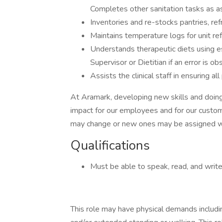
Completes other sanitation tasks as a
Inventories and re-stocks pantries, ref
Maintains temperature logs for unit re
Understands therapeutic diets using e
Supervisor or Dietitian if an error is ob
Assists the clinical staff in ensuring al
At Aramark, developing new skills and doing
impact for our employees and for our custom
may change or new ones may be assigned wi
Qualifications
Must be able to speak, read, and write E
This role may have physical demands including