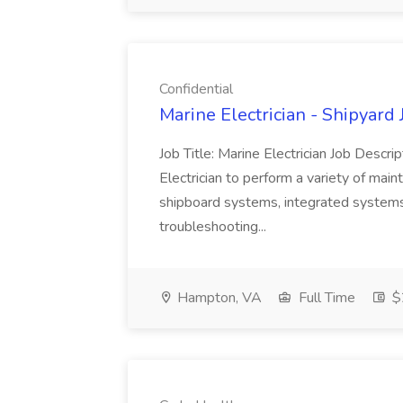
Confidential
Marine Electrician - Shipyard 
Job Title: Marine Electrician Job Desc
Electrician to perform a variety of mai
shipboard systems, integrated systems
troubleshooting...
Hampton, VA
Full Time
$2