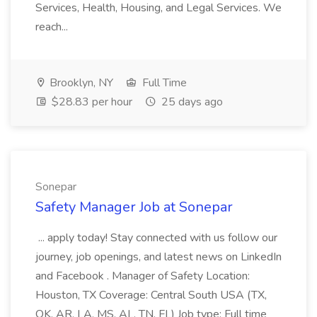
Services, Health, Housing, and Legal Services. We
reach...
Brooklyn, NY
Full Time
$28.83 per hour
25 days ago
Sonepar
Safety Manager Job at Sonepar
... apply today! Stay connected with us follow our
journey, job openings, and latest news on LinkedIn
and Facebook . Manager of Safety Location:
Houston, TX Coverage: Central South USA (TX,
OK, AR, LA, MS, AL, TN, FL) Job type: Full time