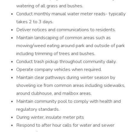
watering of all grass and bushes.
Conduct monthly manual water meter reads- typically
takes 2 to 3 days.
Deliver notices and communications to residents.
Maintain landscaping of common areas such as
mowing/weed eating around park and outside of park
including trimming of trees and bushes.
Conduct trash pickup throughout community daily.
Operate company vehicles when required.
Maintain clear pathways during winter season by
shoveling ice from common areas including sidewalks,
around clubhouse, and mailbox areas.
Maintain community pool to comply with health and
regulatory standards.
During winter, insulate meter pits
Respond to after hour calls for water and sewer