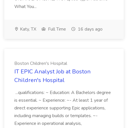
What You...
Katy, TX
Full Time
16 days ago
Boston Children's Hospital
IT EPIC Analyst Job at Boston
Children's Hospital
...qualifications: ~ Education: A Bachelors degree
is essential. ~ Experience: ~- At least 1 year of
direct experience supporting Epic applications,
including managing builds or templates. ~-
Experience in operational analysis,