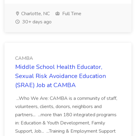
Charlotte, NC
Full Time
30+ days ago
CAMBA
Middle School Health Educator,
Sexual Risk Avoidance Education
(SRAE) Job at CAMBA
...Who We Are: CAMBA is a community of staff,
volunteers, clients, donors, neighbors and
partners... ...more than 180 integrated programs
in: Education & Youth Development, Family
Support, Job... ...Training & Employment Support