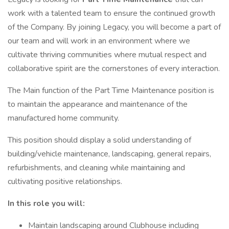
work with a talented team to ensure the continued growth
of the Company. By joining Legacy, you will become a part of
our team and will work in an environment where we
cultivate thriving communities where mutual respect and
collaborative spirit are the cornerstones of every interaction.
The Main function of the Part Time Maintenance position is
to maintain the appearance and maintenance of the
manufactured home community.
This position should display a solid understanding of
building/vehicle maintenance, landscaping, general repairs,
refurbishments, and cleaning while maintaining and
cultivating positive relationships.
In this role you will:
Maintain landscaping around Clubhouse including