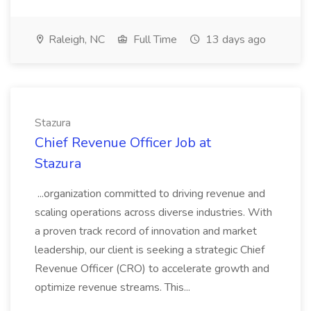
Raleigh, NC
Full Time
13 days ago
Stazura
Chief Revenue Officer Job at
Stazura
...organization committed to driving revenue and
scaling operations across diverse industries. With
a proven track record of innovation and market
leadership, our client is seeking a strategic Chief
Revenue Officer (CRO) to accelerate growth and
optimize revenue streams. This...