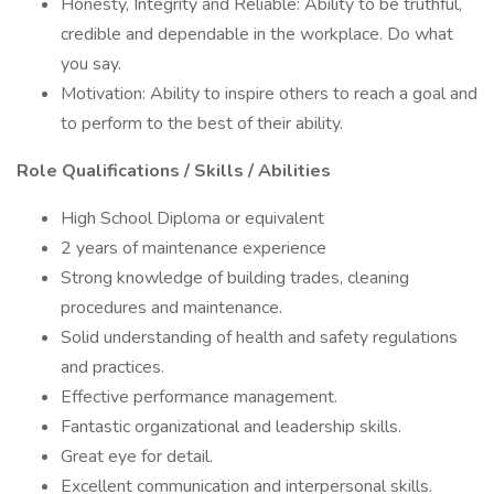
Honesty, Integrity and Reliable: Ability to be truthful,
credible and dependable in the workplace. Do what
you say.
Motivation: Ability to inspire others to reach a goal and
to perform to the best of their ability.
Role Qualifications / Skills / Abilities
High School Diploma or equivalent
2 years of maintenance experience
Strong knowledge of building trades, cleaning
procedures and maintenance.
Solid understanding of health and safety regulations
and practices.
Effective performance management.
Fantastic organizational and leadership skills.
Great eye for detail.
Excellent communication and interpersonal skills.