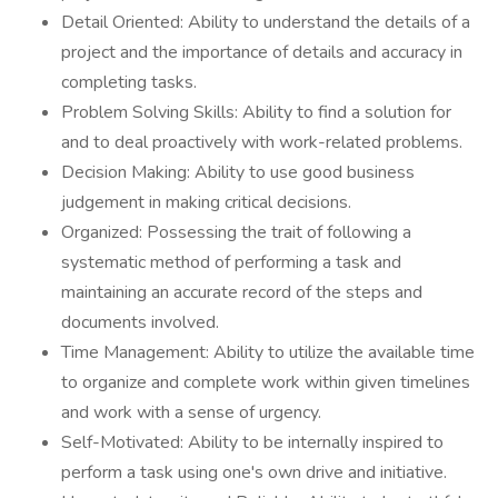
Detail Oriented: Ability to understand the details of a
project and the importance of details and accuracy in
completing tasks.
Problem Solving Skills: Ability to find a solution for
and to deal proactively with work-related problems.
Decision Making: Ability to use good business
judgement in making critical decisions.
Organized: Possessing the trait of following a
systematic method of performing a task and
maintaining an accurate record of the steps and
documents involved.
Time Management: Ability to utilize the available time
to organize and complete work within given timelines
and work with a sense of urgency.
Self-Motivated: Ability to be internally inspired to
perform a task using one's own drive and initiative.