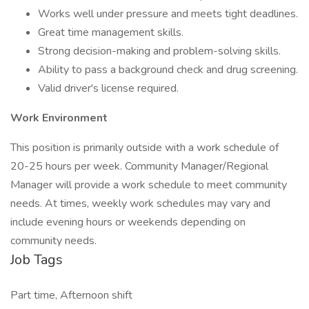
Works well under pressure and meets tight deadlines.
Great time management skills.
Strong decision-making and problem-solving skills.
Ability to pass a background check and drug screening.
Valid driver's license required.
Work Environment
This position is primarily outside with a work schedule of
20-25 hours per week. Community Manager/Regional
Manager will provide a work schedule to meet community
needs. At times, weekly work schedules may vary and
include evening hours or weekends depending on
community needs.
Job Tags
Part time, Afternoon shift