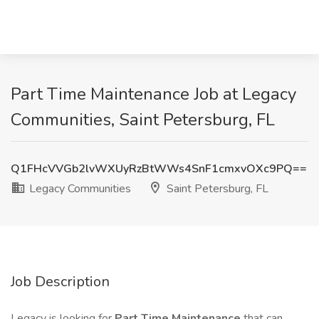
Part Time Maintenance Job at Legacy
Communities, Saint Petersburg, FL
Q1FHcVVGb2lvWXUyRzBtWWs4SnF1cmxvOXc9PQ==
Legacy Communities
Saint Petersburg, FL
Job Description
Legacy is looking for
Part Time Maintenance
that can