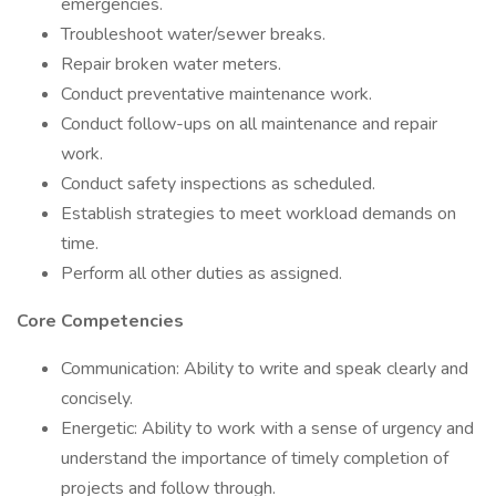
emergencies.
Troubleshoot water/sewer breaks.
Repair broken water meters.
Conduct preventative maintenance work.
Conduct follow-ups on all maintenance and repair
work.
Conduct safety inspections as scheduled.
Establish strategies to meet workload demands on
time.
Perform all other duties as assigned.
Core Competencies
Communication: Ability to write and speak clearly and
concisely.
Energetic: Ability to work with a sense of urgency and
understand the importance of timely completion of
projects and follow through.