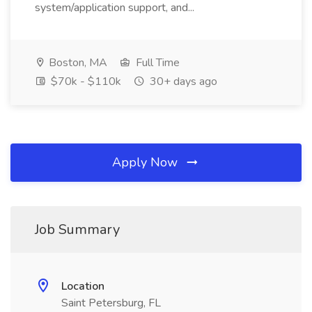
system/application support, and...
Boston, MA
Full Time
$70k - $110k
30+ days ago
Apply Now
Job Summary
Location
Saint Petersburg, FL