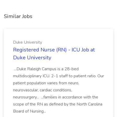
Similar Jobs
Duke University
Registered Nurse (RN) - ICU Job at
Duke University
...Duke Raleigh Campus is a 28-bed
multidisciplinary ICU. 2-1 staff to patient ratio. Our
patient population varies from neuro,
neurovascular, cardiac conditions,
neurosurgery... ...families in accordance with the
scope of the RN as defined by the North Carolina
Board of Nursing...