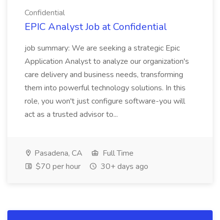
Confidential
EPIC Analyst Job at Confidential
job summary: We are seeking a strategic Epic
Application Analyst to analyze our organization's
care delivery and business needs, transforming
them into powerful technology solutions. In this
role, you won't just configure software-you will
act as a trusted advisor to...
Pasadena, CA
Full Time
$70 per hour
30+ days ago