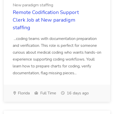
New paradigm staffing
Remote Codification Support
Clerk Job at New paradigm
staffing
...coding teams with documentation preparation
and verification. This role is perfect for someone
curious about medical coding who wants hands-on
experience supporting coding workflows. Youll
learn how to prepare charts for coding, verify
documentation, flag missing pieces...
Florida
Full Time
16 days ago