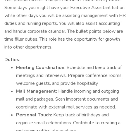
Some days you might have your Executive Assistant hat on
while other days you will be assisting management with HR
duties and running reports. You will also assist accounting
and handle corporate calendar. The bullet points below are
time filler duties. This role has the opportunity for growth
into other departments.
Duties:
Meeting Coordination:
Schedule and keep track of
meetings and interviews. Prepare conference rooms,
welcome guests, and provide hospitality.
Mail Management:
Handle incoming and outgoing
mail and packages. Scan important documents and
coordinate with external mail services as needed.
Personal Touch:
Keep track of birthdays and
organize small celebrations. Contribute to creating a
welcoming office atmosphere.