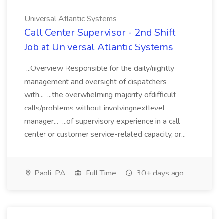
Universal Atlantic Systems
Call Center Supervisor - 2nd Shift
Job at Universal Atlantic Systems
...Overview Responsible for the daily/nightly
management and oversight of dispatchers
with... ...the overwhelming majority ofdifficult
calls/problems without involvingnextlevel
manager... ...of supervisory experience in a call
center or customer service-related capacity, or...
Paoli, PA
Full Time
30+ days ago