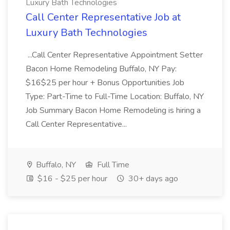
Luxury Bath Technologies
Call Center Representative Job at
Luxury Bath Technologies
...Call Center Representative Appointment Setter
Bacon Home Remodeling Buffalo, NY Pay:
$16$25 per hour + Bonus Opportunities Job
Type: Part-Time to Full-Time Location: Buffalo, NY
Job Summary Bacon Home Remodeling is hiring a
Call Center Representative...
Buffalo, NY
Full Time
$16 - $25 per hour
30+ days ago