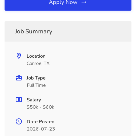
Apply Now
Job Summary
Location
Conroe, TX
Job Type
Full Time
Salary
$50k - $60k
Date Posted
2026-07-23