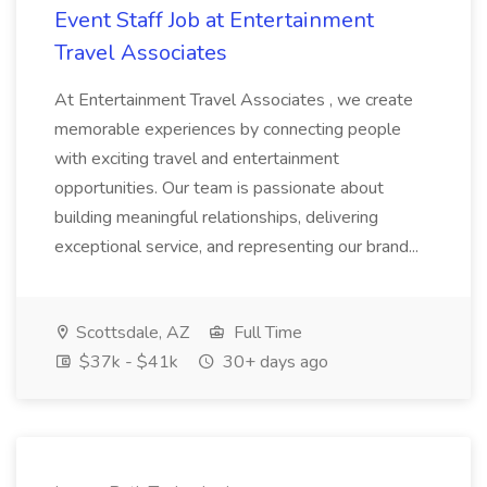
Event Staff Job at Entertainment
Travel Associates
At Entertainment Travel Associates , we create
memorable experiences by connecting people
with exciting travel and entertainment
opportunities. Our team is passionate about
building meaningful relationships, delivering
exceptional service, and representing our brand...
Scottsdale, AZ
Full Time
$37k - $41k
30+ days ago