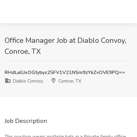
Office Manager Job at Diablo Convoy,
Conroe, TX
RHdLalUxOGtybys2SFV1V21NSm9zYkZvOVE9PQ==
Diablo Convoy
Conroe, TX
Job Description
This position wears multiple hats in a Private family office.