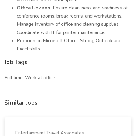
Office Upkeep:
Ensure cleanliness and readiness of
conference rooms, break rooms, and workstations.
Manage inventory of office and cleaning supplies.
Coordinate with IT for printer maintenance.
Proficient in Microsoft Office- Strong Outlook and
Excel skills
Job Tags
Full time, Work at office
Similar Jobs
Entertainment Travel Associates