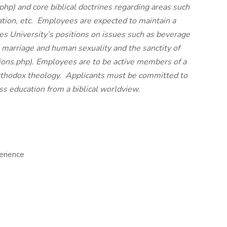
.php
) and core biblical doctrines regarding areas such
ation, etc. Employees are expected to maintain a
es University’s positions on issues such as beverage
, marriage and human sexuality and the sanctity of
ions.php
). Employees are to be active members of a
orthodox theology. Applicants must be committed to
ss education from a biblical worldview.
erience