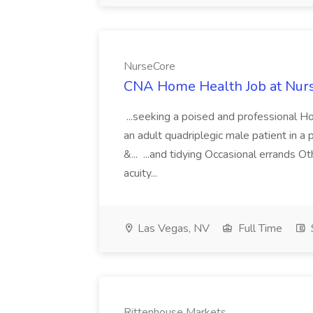
NurseCore
CNA Home Health Job at Nur
...seeking a poised and professional 
an adult quadriplegic male patient in a
&... ...and tidying Occasional errands 
acuity...
Las Vegas, NV
Full Time
Rittenhouse Markets