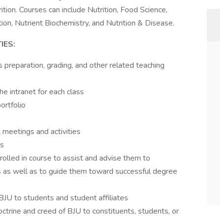
tion. Courses can include Nutrition, Food Science,
ion, Nutrient Biochemistry, and Nutrition & Disease.
IES:
s preparation, grading, and other related teaching
he intranet for each class
ortfolio
l meetings and activities
ns
olled in course to assist and advise them to
ts as well as to guide them toward successful degree
BJU to students and student affiliates
ctrine and creed of BJU to constituents, students, or