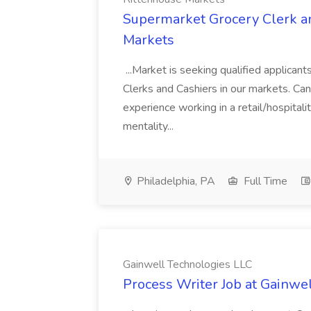
Supermarket Grocery Clerk an
Markets
...Market is seeking qualified applicant
Clerks and Cashiers in our markets. Cand
experience working in a retail/hospital
mentality...
Philadelphia, PA
Full Time
Gainwell Technologies LLC
Process Writer Job at Gainwe