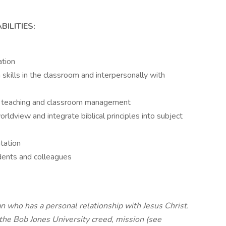
ILITIES:
ation
kills in the classroom and interpersonally with
 in teaching and classroom management
ldview and integrate biblical principles into subject
tation
udents and colleagues
n who has a personal relationship with Jesus Christ.
the Bob Jones University creed, mission (see