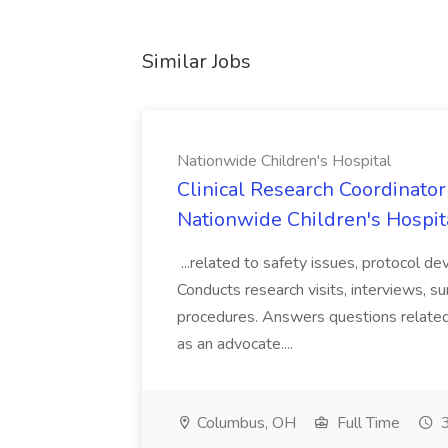
Similar Jobs
Nationwide Children's Hospital
Clinical Research Coordinator 
Nationwide Children's Hospit
...related to safety issues, protocol de
Conducts research visits, interviews, s
procedures. Answers questions related
as an advocate....
Columbus, OH
Full Time
3