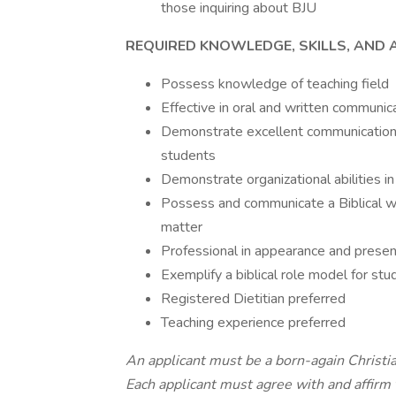
those inquiring about BJU
REQUIRED KNOWLEDGE, SKILLS, AND AB
Possess knowledge of teaching field
Effective in oral and written communic
Demonstrate excellent communication s
students
Demonstrate organizational abilities
Possess and communicate a Biblical wor
matter
Professional in appearance and presen
Exemplify a biblical role model for st
Registered Dietitian preferred
Teaching experience preferred
An applicant must be a born-again Christia
Each applicant must agree with and affirm 