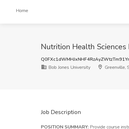
Home
Nutrition Health Sciences 
Q0FXc1dWMHJxNHF4RzAyZWtzTm91Y
Bob Jones University
Greenville, 
Job Description
POSITION SUMMARY:
Provide course inst