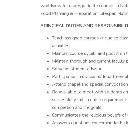
worldview for undergraduate courses in Nutri
Food Planning & Preparation, Lifespan Nutrit
PRINCIPAL DUTIES AND RESPONSIBILIT
Teach assigned courses (including clas
activities)
Maintain course syllabi and post it on t
Maintain thorough and current faculty p
Serve as student advisor
Participation in divisional/departmenta
Attend chapel and special convocatio
Be available to meet with students enr
successfully fulfill course requiremen
completion and life goals
Communicates the religious beliefs of 
Answers questions concerning faith, do