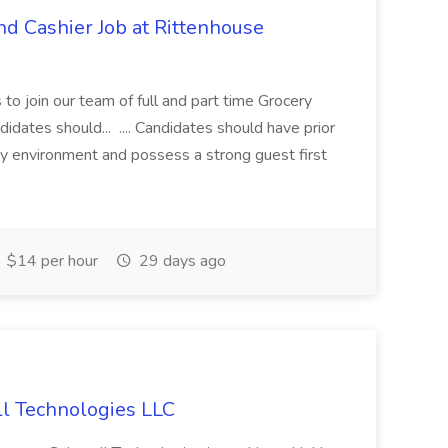
d Cashier Job at Rittenhouse
s to join our team of full and part time Grocery
idates should... .... Candidates should have prior
ity environment and possess a strong guest first
$14 per hour
29 days ago
ll Technologies LLC