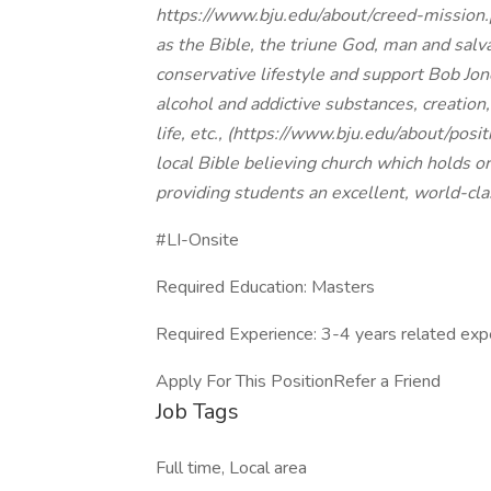
https://www.bju.edu/about/creed-mission
as the Bible, the triune God, man and salv
conservative lifestyle and support Bob Jon
alcohol and addictive substances, creation
life, etc., (
https://www.bju.edu/about/posit
local Bible believing church which holds 
providing students an excellent, world-cla
#LI-Onsite
Required Education: Masters
Required Experience: 3-4 years related exp
Apply For This PositionRefer a Friend
Job Tags
Full time, Local area