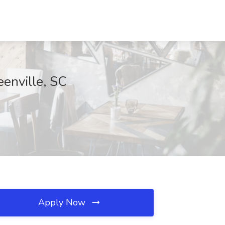
eenville, SC
Apply Now