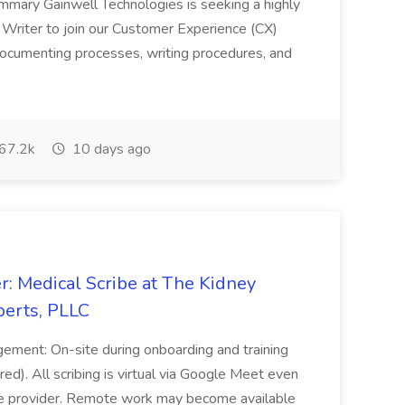
ummary Gainwell Technologies is seeking a highly
 Writer to join our Customer Experience (CX)
 documenting processes, writing procedures, and
67.2k
10 days ago
r: Medical Scribe at The Kidney
perts, PLLC
ement: On-site during onboarding and training
ed). All scribing is virtual via Google Meet even
he provider. Remote work may become available