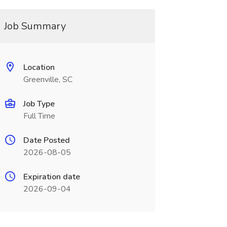
Job Summary
Location
Greenville, SC
Job Type
Full Time
Date Posted
2026-08-05
Expiration date
2026-09-04