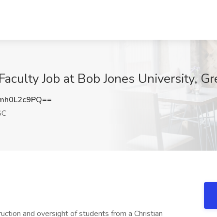
Faculty Job at Bob Jones University, Gr
mh0L2c9PQ==
SC
ruction and oversight of students from a Christian