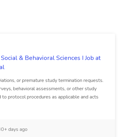
Social & Behavioral Sciences I Job at
al
viations, or premature study termination requests.
urveys, behavioral assessments, or other study
 to protocol procedures as applicable and acts
0+ days ago