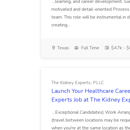
...learning, and career development. S
motivated and detail-oriented Process
team. This role will be instrumental in
creating...
Texas
Full Time
$47k - $
The Kidney Experts, PLLC
Launch Your Healthcare Caree
Experts Job at The Kidney Ex
...Exceptional Candidates) Work Arrang
(travel between locations may be requir
when you're at the same location as t