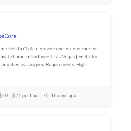
seCore
Home Health CNA to provide one-on-one care for
 private home in Northwest Las Vegas.| Fri 9a-6p
Other duties as assigned Requirements: High-
$20 - $24 per hour
18 days ago