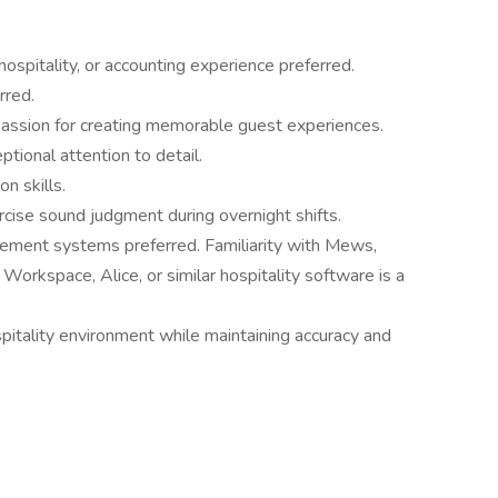
hospitality, or accounting experience preferred.
rred.
 passion for creating memorable guest experiences.
ptional attention to detail.
n skills.
cise sound judgment during overnight shifts.
ement systems preferred. Familiarity with Mews,
 Workspace, Alice, or similar hospitality software is a
spitality environment while maintaining accuracy and