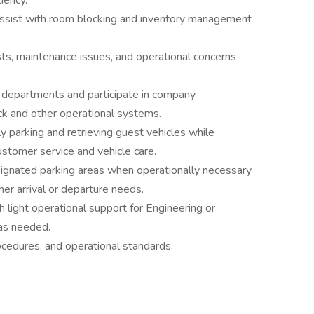
iency.
assist with room blocking and inventory management
sts, maintenance issues, and operational concerns
l departments and participate in company
ck and other operational systems.
y parking and retrieving guest vehicles while
ustomer service and vehicle care.
ignated parking areas when operationally necessary
er arrival or departure needs.
h light operational support for Engineering or
as needed.
ocedures, and operational standards.