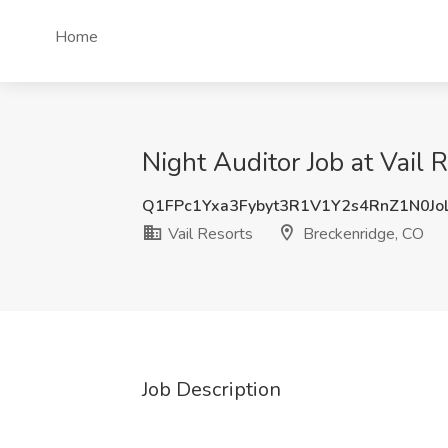
Home
Night Auditor Job at Vail 
Q1FPc1Yxa3Fybyt3R1V1Y2s4RnZ1N0Jo
Vail Resorts
Breckenridge, CO
Job Description