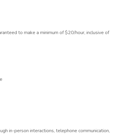
r
guaranteed to make a minimum of $20/hour, inclusive of
ge
ough in-person interactions, telephone communication,