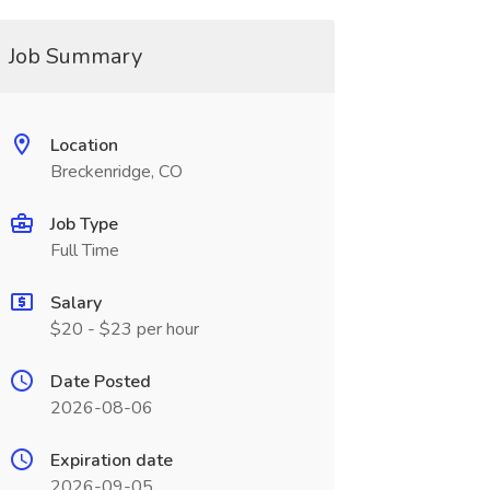
Job Summary
Location
Breckenridge, CO
Job Type
Full Time
Salary
$20 - $23 per hour
Date Posted
2026-08-06
Expiration date
2026-09-05