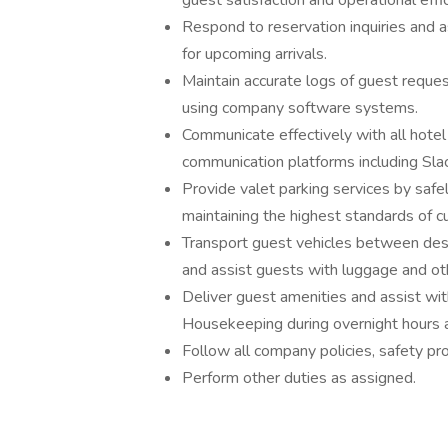
guest satisfaction and operational effic
Respond to reservation inquiries and 
for upcoming arrivals.
Maintain accurate logs of guest reque
using company software systems.
Communicate effectively with all hote
communication platforms including Sla
Provide valet parking services by safel
maintaining the highest standards of c
Transport guest vehicles between des
and assist guests with luggage and oth
Deliver guest amenities and assist wit
Housekeeping during overnight hours 
Follow all company policies, safety pr
Perform other duties as assigned.