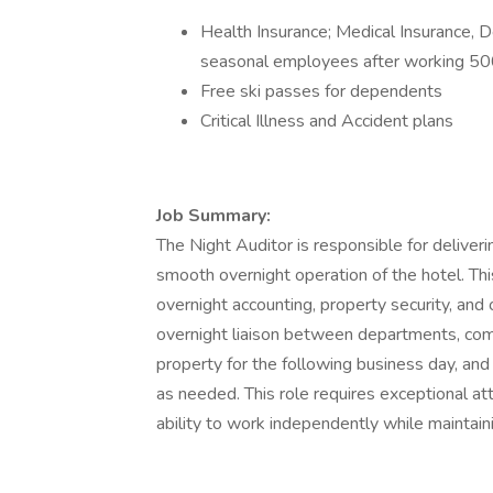
Health Insurance; Medical Insurance, De
seasonal employees after working 50
Free ski passes for dependents
Critical Illness and Accident plans
Job Summary:
The Night Auditor is responsible for deliver
smooth overnight operation of the hotel. This
overnight accounting, property security, and
overnight liaison between departments, comp
property for the following business day, and
as needed. This role requires exceptional atte
ability to work independently while maintaini