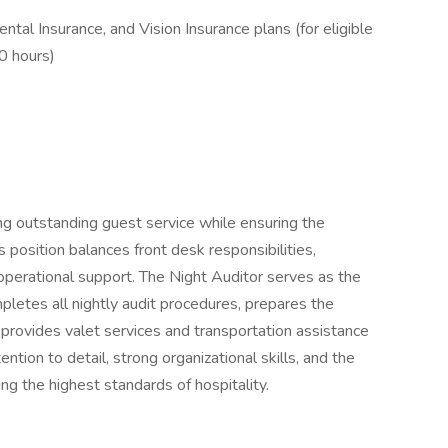
ntal Insurance, and Vision Insurance plans (for eligible
0 hours)
ing outstanding guest service while ensuring the
 position balances front desk responsibilities,
 operational support. The Night Auditor serves as the
letes all nightly audit procedures, prepares the
 provides valet services and transportation assistance
ntion to detail, strong organizational skills, and the
ng the highest standards of hospitality.