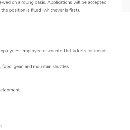
ewed on a rolling basis. Applications will be accepted
the position is filled (whichever is first).
ployees, employee discounted lift tickets for friends
food, gear, and mountain shuttles
evelopment
s: