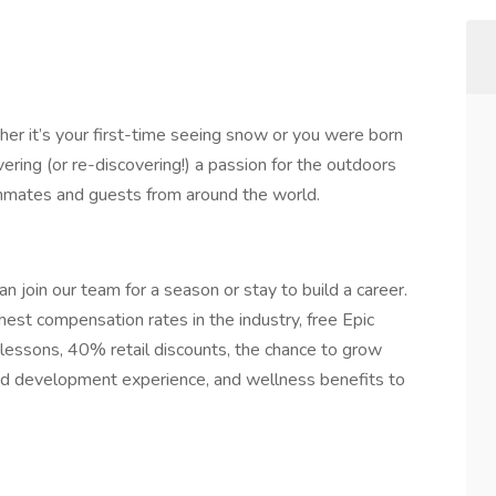
er it’s your first-time seeing snow or you were born
ering (or re-discovering!) a passion for the outdoors
ammates and guests from around the world.
n join our team for a season or stay to build a career.
hest compensation rates in the industry, free Epic
lessons, 40% retail discounts, the chance to grow
 and development experience, and wellness benefits to