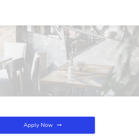
Apply Now