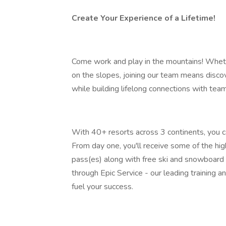
Create Your Experience of a Lifetime!
Come work and play in the mountains! Wheth
on the slopes, joining our team means discov
while building lifelong connections with te
With 40+ resorts across 3 continents, you ca
From day one, you'll receive some of the hig
pass(es) along with free ski and snowboard 
through Epic Service - our leading training
fuel your success.