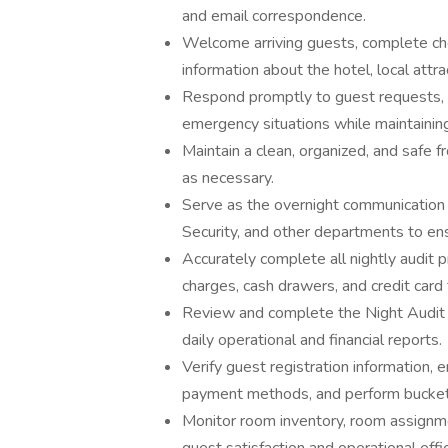
and email correspondence.
Welcome arriving guests, complete ch
information about the hotel, local attra
Respond promptly to guest requests, se
emergency situations while maintainin
Maintain a clean, organized, and safe 
as necessary.
Serve as the overnight communication
Security, and other departments to en
Accurately complete all nightly audit 
charges, cash drawers, and credit card 
Review and complete the Night Audit ch
daily operational and financial reports.
Verify guest registration information, 
payment methods, and perform bucket 
Monitor room inventory, room assignmen