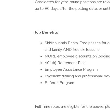
Candidates for year-round positions are revi
up to 90 days after the posting date, or until 
Job Benefits
Ski/Mountain Perks! Free passes for em
and family AND free ski lessons
MORE employee discounts on lodging, 
401(k) Retirement Plan
Employee Assistance Program
Excellent training and professional d
Referral Program
Full Time roles are eligible for the above, plu