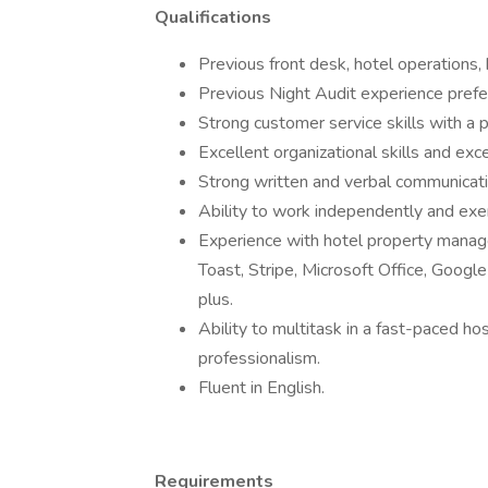
Qualifications
Previous front desk, hotel operations, 
Previous Night Audit experience prefe
Strong customer service skills with a
Excellent organizational skills and exce
Strong written and verbal communicatio
Ability to work independently and exer
Experience with hotel property manag
Toast, Stripe, Microsoft Office, Google
plus.
Ability to multitask in a fast-paced ho
professionalism.
Fluent in English.
Requirements