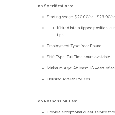
Job Specifications:
Starting Wage: $20.00/hr - $23.00/h
If hired into a tipped position, 
tips
Employment Type: Year Round
Shift Type: Full Time hours available
Minimum Age: At least 18 years of a
Housing Availability: Yes
Job Responsibilities:
Provide exceptional guest service thr