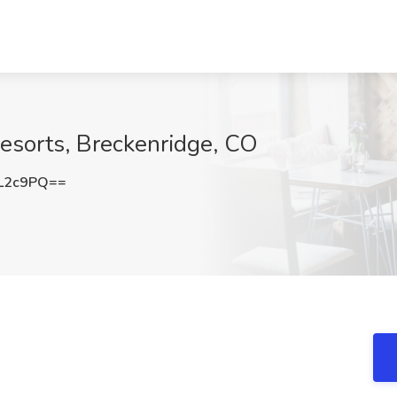
Resorts, Breckenridge, CO
L2c9PQ==