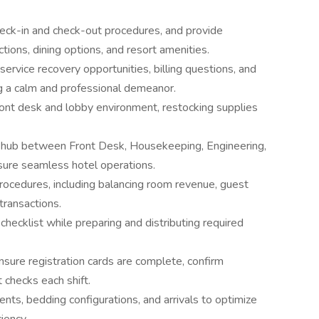
eck-in and check-out procedures, and provide
ctions, dining options, and resort amenities.
rvice recovery opportunities, billing questions, and
g a calm and professional demeanor.
front desk and lobby environment, restocking supplies
 hub between Front Desk, Housekeeping, Engineering,
sure seamless hotel operations.
procedures, including balancing room revenue, guest
transactions.
ecklist while preparing and distributing required
ensure registration cards are complete, confirm
checks each shift.
ts, bedding configurations, and arrivals to optimize