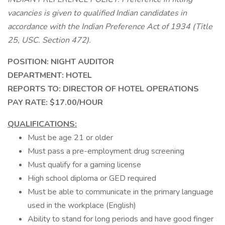
vacancies is given to qualified Indian candidates in
accordance with the Indian Preference Act of 1934 (Title
25, USC. Section 472).
POSITION: NIGHT AUDITOR
DEPARTMENT: HOTEL
REPORTS TO: DIRECTOR OF HOTEL OPERATIONS
PAY RATE: $17.00/HOUR
QUALIFICATIONS:
Must be age 21 or older
Must pass a pre-employment drug screening
Must qualify for a gaming license
High school diploma or GED required
Must be able to communicate in the primary language
used in the workplace (English)
Ability to stand for long periods and have good finger