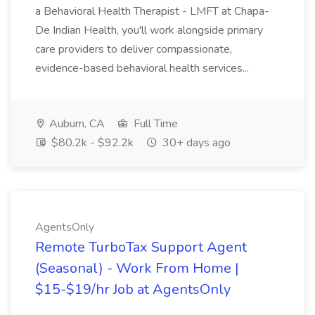
a Behavioral Health Therapist - LMFT at Chapa-
De Indian Health, you'll work alongside primary
care providers to deliver compassionate,
evidence-based behavioral health services...
Auburn, CA
Full Time
$80.2k - $92.2k
30+ days ago
AgentsOnly
Remote TurboTax Support Agent
(Seasonal) - Work From Home |
$15-$19/hr Job at AgentsOnly