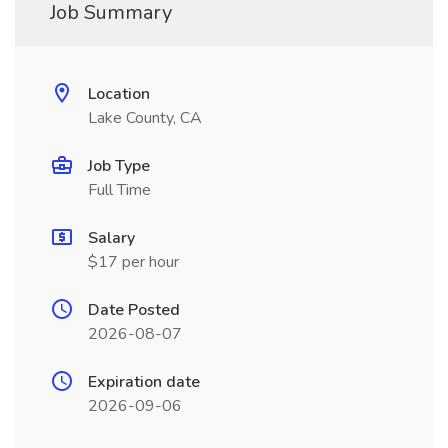
Job Summary
Location
Lake County, CA
Job Type
Full Time
Salary
$17 per hour
Date Posted
2026-08-07
Expiration date
2026-09-06