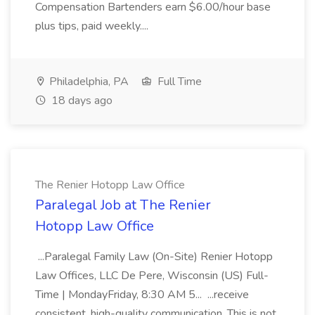
Compensation Bartenders earn $6.00/hour base
plus tips, paid weekly....
Philadelphia, PA
Full Time
18 days ago
The Renier Hotopp Law Office
Paralegal Job at The Renier
Hotopp Law Office
...Paralegal Family Law (On-Site) Renier Hotopp
Law Offices, LLC De Pere, Wisconsin (US) Full-
Time | MondayFriday, 8:30 AM 5... ...receive
consistent, high-quality communication. This is not