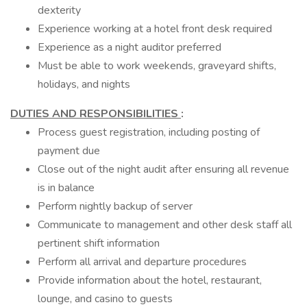
dexterity
Experience working at a hotel front desk required
Experience as a night auditor preferred
Must be able to work weekends, graveyard shifts,
holidays, and nights
DUTIES AND RESPONSIBILITIES
:
Process guest registration, including posting of
payment due
Close out of the night audit after ensuring all revenue
is in balance
Perform nightly backup of server
Communicate to management and other desk staff all
pertinent shift information
Perform all arrival and departure procedures
Provide information about the hotel, restaurant,
lounge, and casino to guests