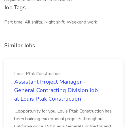
Job Tags
Part time, All shifts, Night shift, Weekend work
Similar Jobs
Louis Ptak Construction
Assistant Project Manager -
General Contracting Division Job
at Louis Ptak Construction
...opportunity for you. Louis Ptak Construction has
been building exceptional projects throughout
California since 1998 as a General Contractor and