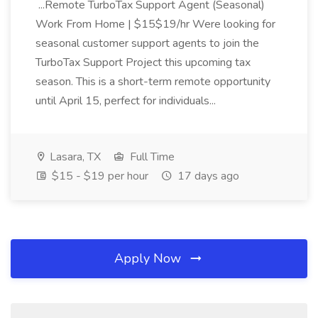
...Remote TurboTax Support Agent (Seasonal)
Work From Home | $15$19/hr Were looking for
seasonal customer support agents to join the
TurboTax Support Project this upcoming tax
season. This is a short-term remote opportunity
until April 15, perfect for individuals...
Lasara, TX
Full Time
$15 - $19 per hour
17 days ago
Apply Now