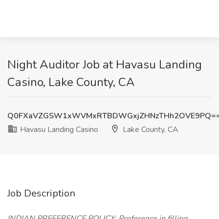
Night Auditor Job at Havasu Landing
Casino, Lake County, CA
Q0FXaVZGSW1xWVMxRTBDWGxjZHNzTHh2OVE9PQ=
Havasu Landing Casino
Lake County, CA
Job Description
INDIAN PREFERENCE POLICY: Preference in filling