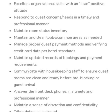
Excellent organizational skills with an “I can” positive
attitude
Respond to guest concerns/needs in a timely and
professional manner
Maintain room status inventory
Maintain and clean lobby/common areas as needed
Manage proper guest payment methods and verifying
credit card data per hotel standards
Maintain updated records of bookings and payment
requirements
Communicate with housekeeping staff to ensure guest
rooms are clean and ready before pre-blocking or
guest arrival
Answer the front desk phones in a timely and
professional manner
Maintain a sense of discretion and confidentiality
Other duties as assigned