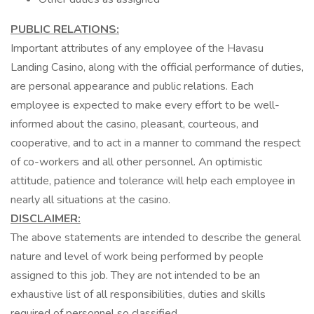
PUBLIC RELATIONS:
Important attributes of any employee of the Havasu
Landing Casino, along with the official performance of duties,
are personal appearance and public relations. Each
employee is expected to make every effort to be well-
informed about the casino, pleasant, courteous, and
cooperative, and to act in a manner to command the respect
of co-workers and all other personnel. An optimistic
attitude, patience and tolerance will help each employee in
nearly all situations at the casino.
DISCLAIMER:
The above statements are intended to describe the general
nature and level of work being performed by people
assigned to this job. They are not intended to be an
exhaustive list of all responsibilities, duties and skills
required of personnel so classified.