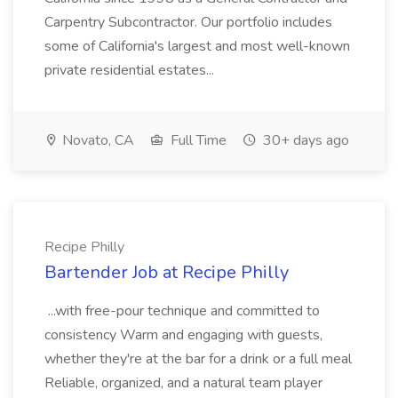
Carpentry Subcontractor. Our portfolio includes
some of California's largest and most well-known
private residential estates...
Novato, CA
Full Time
30+ days ago
Recipe Philly
Bartender Job at Recipe Philly
...with free-pour technique and committed to
consistency Warm and engaging with guests,
whether they're at the bar for a drink or a full meal
Reliable, organized, and a natural team player