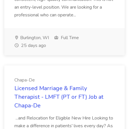
an entry-level position. We are looking for a
professional who can operate...
Burlington, WI
Full Time
25 days ago
Chapa-De
Licensed Marriage & Family
Therapist - LMFT (PT or FT) Job at
Chapa-De
...and Relocation for Eligible New Hire Looking to
make a difference in patients' lives every day? As