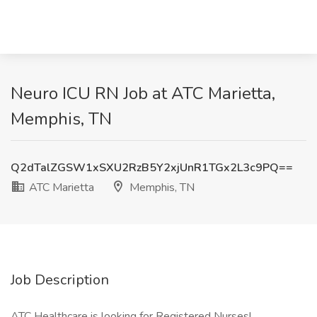
Neuro ICU RN Job at ATC Marietta,
Memphis, TN
Q2dTalZGSW1xSXU2RzB5Y2xjUnR1TGx2L3c9PQ==
ATC Marietta
Memphis, TN
Job Description
ATC Healthcare is looking for Registered Nurses!