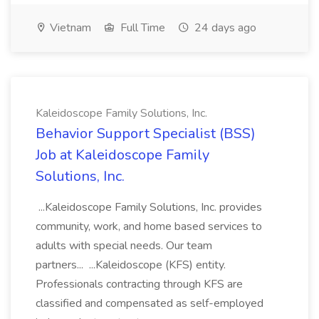
Vietnam
Full Time
24 days ago
Kaleidoscope Family Solutions, Inc.
Behavior Support Specialist (BSS)
Job at Kaleidoscope Family
Solutions, Inc.
...Kaleidoscope Family Solutions, Inc. provides
community, work, and home based services to
adults with special needs. Our team
partners... ...Kaleidoscope (KFS) entity.
Professionals contracting through KFS are
classified and compensated as self-employed