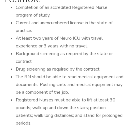
Completion of an accredited Registered Nurse
program of study.
Current and unencumbered license in the state of
practice.
At least two years of Neuro ICU with travel
experience or 3 years with no travel.
Background screening as required by the state or
contract.
Drug screening as required by the contract.
The RN should be able to read medical equipment and
documents. Pushing carts and medical equipment may
be a component of the job.
Registered Nurses must be able to lift at least 30
pounds; walk up and down the stairs; position
patients; walk long distances; and stand for prolonged
periods.