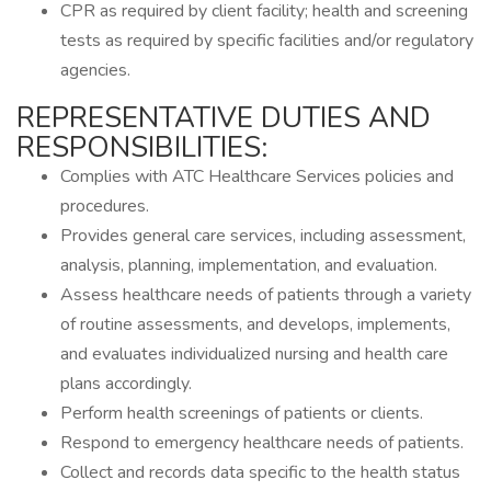
CPR as required by client facility; health and screening
tests as required by specific facilities and/or regulatory
agencies.
REPRESENTATIVE DUTIES AND
RESPONSIBILITIES:
Complies with ATC Healthcare Services policies and
procedures.
Provides general care services, including assessment,
analysis, planning, implementation, and evaluation.
Assess healthcare needs of patients through a variety
of routine assessments, and develops, implements,
and evaluates individualized nursing and health care
plans accordingly.
Perform health screenings of patients or clients.
Respond to emergency healthcare needs of patients.
Collect and records data specific to the health status