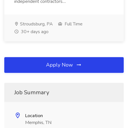
independent contractors....
Stroudsburg, PA
Full Time
30+ days ago
Apply Now
Job Summary
Location
Memphis, TN