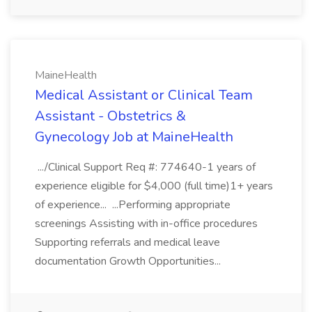
MaineHealth
Medical Assistant or Clinical Team
Assistant - Obstetrics &
Gynecology Job at MaineHealth
.../Clinical Support Req #: 774640-1 years of
experience eligible for $4,000 (full time)1+ years
of experience... ...Performing appropriate
screenings Assisting with in-office procedures
Supporting referrals and medical leave
documentation Growth Opportunities...