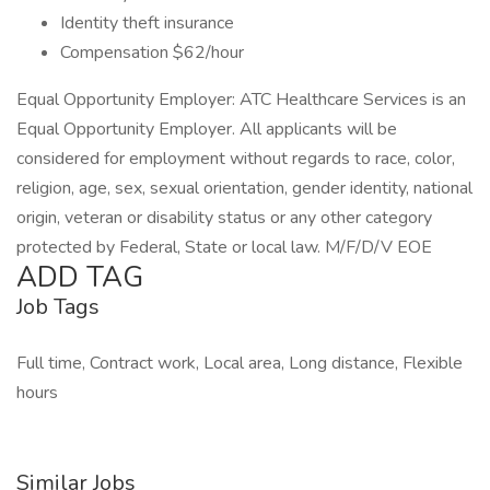
Identity theft insurance
Compensation $62/hour
Equal Opportunity Employer: ATC Healthcare Services is an
Equal Opportunity Employer. All applicants will be
considered for employment without regards to race, color,
religion, age, sex, sexual orientation, gender identity, national
origin, veteran or disability status or any other category
protected by Federal, State or local law. M/F/D/V EOE
ADD TAG
Job Tags
Full time, Contract work, Local area, Long distance, Flexible
hours
Similar Jobs