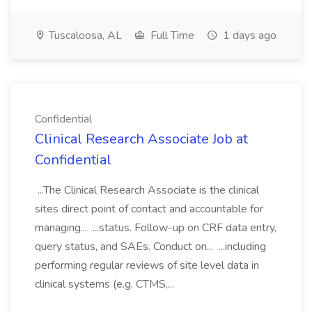
Tuscaloosa, AL
Full Time
1 days ago
Confidential
Clinical Research Associate Job at
Confidential
...The Clinical Research Associate is the clinical
sites direct point of contact and accountable for
managing... ...status. Follow-up on CRF data entry,
query status, and SAEs. Conduct on... ...including
performing regular reviews of site level data in
clinical systems (e.g. CTMS,...