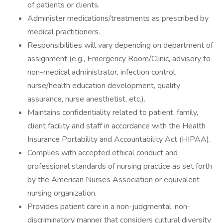
of patients or clients.
Administer medications/treatments as prescribed by
medical practitioners.
Responsibilities will vary depending on department of
assignment (e.g., Emergency Room/Clinic, advisory to
non-medical administrator, infection control,
nurse/health education development, quality
assurance, nurse anesthetist, etc.).
Maintains confidentiality related to patient, family,
client facility and staff in accordance with the Health
Insurance Portability and Accountability Act (HIPAA).
Complies with accepted ethical conduct and
professional standards of nursing practice as set forth
by the American Nurses Association or equivalent
nursing organization.
Provides patient care in a non-judgmental, non-
discriminatory manner that considers cultural diversity