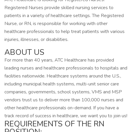
Registered Nurses provide skilled nursing services to
patients in a variety of healthcare settings. The Registered
Nurse, or RN, is responsible for working with other
healthcare professionals to help treat patients with various
injuries, illnesses, or disabilities.
ABOUT US
For more than 40 years, ATC Healthcare has provided
leading nurses and healthcare professionals to hospitals and
facilities nationwide. Healthcare systems around the U.S.,
including municipal health systems, multi-unit senior care
companies, governments, school systems, VMS and MSP
vendors trust us to deliver more than 100,000 nurses and
other healthcare professionals on-demand. If you have a
track record of success in healthcare, we want you to join us!
REQUIREMENTS OF THE RN
POSITION: