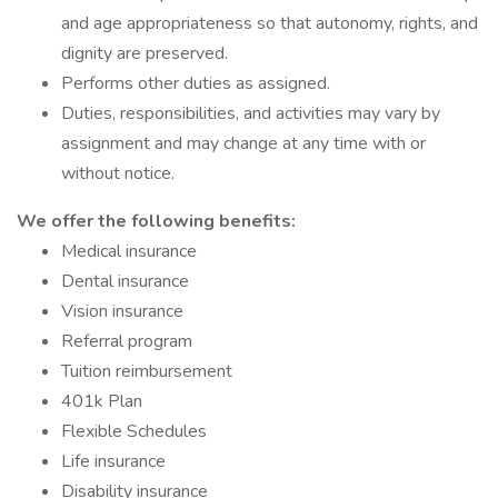
and age appropriateness so that autonomy, rights, and
dignity are preserved.
Performs other duties as assigned.
Duties, responsibilities, and activities may vary by
assignment and may change at any time with or
without notice.
We offer the following benefits:
Medical insurance
Dental insurance
Vision insurance
Referral program
Tuition reimbursement
401k Plan
Flexible Schedules
Life insurance
Disability insurance