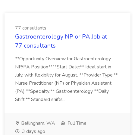
77 consultants
Gastroenterology NP or PA Job at
77 consultants
**Opportunity Overview for Gastroenterology
NP/PA Position****Start Date:** Ideal start in
July, with flexibility for August. **Provider Type:**
Nurse Practitioner (NP) or Physician Assistant
(PA) **Specialty:** Gastroenterology **Daily
Shift:** Standard shifts...
Bellingham, WA
Full Time
3 days ago