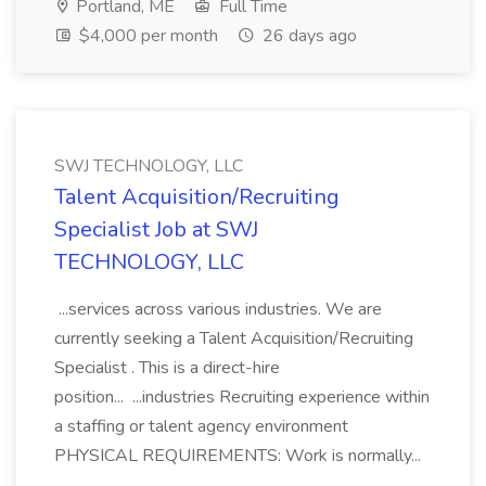
Portland, ME
Full Time
$4,000 per month
26 days ago
SWJ TECHNOLOGY, LLC
Talent Acquisition/Recruiting
Specialist Job at SWJ
TECHNOLOGY, LLC
...services across various industries. We are
currently seeking a Talent Acquisition/Recruiting
Specialist . This is a direct-hire
position... ...industries Recruiting experience within
a staffing or talent agency environment
PHYSICAL REQUIREMENTS: Work is normally...