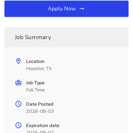
Apply Now
Job Summary
Location
Houston, TX
Job Type
Full Time
Date Posted
2026-08-03
Expiration date
2026-09-02