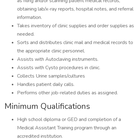
as filing and/or scanning patient medical records,
obtaining lab/x-ray reports, hospital notes, and referral
information.
Takes inventory of clinic supplies and order supplies as
needed.
Sorts and distributes clinic mail and medical records to
the appropriate clinic personnel.
Assists with Autoclaving instruments.
Assists with Cysto procedures in clinic.
Collects Urine samples/cultures
Handles patient daily calls.
Performs other job-related duties as assigned.
Minimum Qualifications
High school diploma or GED and completion of a
Medical Assistant Training program through an
accredited institution.