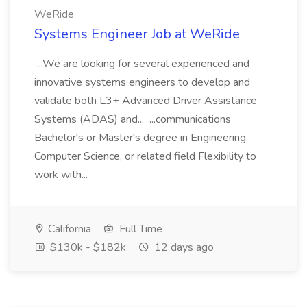
WeRide
Systems Engineer Job at WeRide
...We are looking for several experienced and
innovative systems engineers to develop and
validate both L3+ Advanced Driver Assistance
Systems (ADAS) and... ...communications
Bachelor's or Master's degree in Engineering,
Computer Science, or related field Flexibility to
work with...
California
Full Time
$130k - $182k
12 days ago