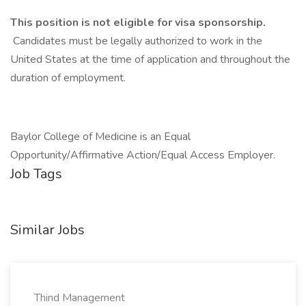
This position is not eligible for visa sponsorship.
Candidates must be legally authorized to work in the
United States at the time of application and throughout the
duration of employment.
Baylor College of Medicine is an Equal
Opportunity/Affirmative Action/Equal Access Employer.
Job Tags
Similar Jobs
Thind Management