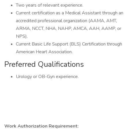
Two years of relevant experience.
Current certification as a Medical Assistant through an
accredited professional organization (AAMA, AMT,
ARMA, NCCT, NHA, NAHP, AMCA, AAH, AAMP, or
NPS).
Current Basic Life Support (BLS) Certification through
American Heart Association.
Preferred Qualifications
Urology or OB-Gyn experience.
Work Authorization Requirement: