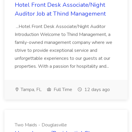
Hotel Front Desk Associate/Night
Auditor Job at Thind Management
...Hotel Front Desk Associate/Night Auditor
Introduction Welcome to Thind Management, a
family-owned management company where we
strive to provide exceptional service and
unforgettable experiences to our guests at our
properties. With a passion for hospitality and...
Tampa, FL
Full Time
12 days ago
Two Maids - Douglasville