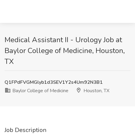
Medical Assistant II - Urology Job at
Baylor College of Medicine, Houston,
TX
Q1FPdFVGMGlyb1d3SEV1Y2s4Um92N3B1
Baylor College of Medicine
Houston, TX
Job Description