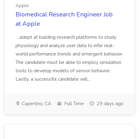
Apple
Biomedical Research Engineer Job
at Apple
...adept at building research platforms to study
physiology and analyze user data to infer real-
world performance trends and emergent behavior.
The candidate must be able to employ simulation
tools to develop models of sensor behavior.
Lastly, a successful candidate will...
Cupertino, CA
Full Time
29 days ago