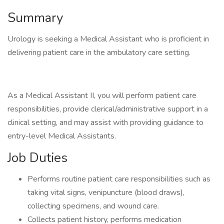
Summary
Urology is seeking a Medical Assistant who is proficient in
delivering patient care in the ambulatory care setting.
As a Medical Assistant II, you will perform patient care
responsibilities, provide clerical/administrative support in a
clinical setting, and may assist with providing guidance to
entry-level Medical Assistants.
Job Duties
Performs routine patient care responsibilities such as
taking vital signs, venipuncture (blood draws),
collecting specimens, and wound care.
Collects patient history, performs medication