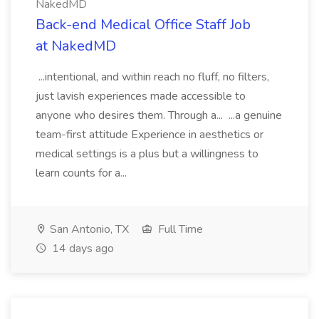
NakedMD
Back-end Medical Office Staff Job
at NakedMD
...intentional, and within reach no fluff, no filters,
just lavish experiences made accessible to
anyone who desires them. Through a... ...a genuine
team-first attitude Experience in aesthetics or
medical settings is a plus but a willingness to
learn counts for a...
San Antonio, TX
Full Time
14 days ago