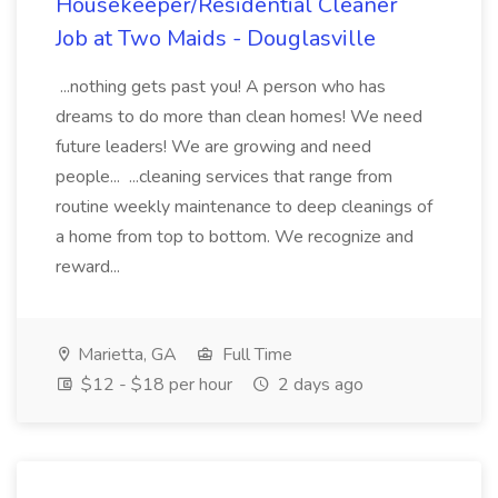
Housekeeper/Residential Cleaner
Job at Two Maids - Douglasville
...nothing gets past you! A person who has
dreams to do more than clean homes! We need
future leaders! We are growing and need
people... ...cleaning services that range from
routine weekly maintenance to deep cleanings of
a home from top to bottom. We recognize and
reward...
Marietta, GA
Full Time
$12 - $18 per hour
2 days ago