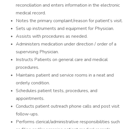
reconciliation and enters information in the electronic
medical record.
Notes the primary complaint/reason for patient’s visit.
Sets up instruments and equipment for Physician.
Assists with procedures as needed.
Administers medication under direction / order of a
supervising Physician.
Instructs Patients on general care and medical
procedures.
Maintains patient and service rooms in a neat and
orderly condition.
Schedules patient tests, procedures, and
appointments.
Conducts patient outreach phone calls and post visit
follow-ups.
Performs clerical/administrative responsibilities such