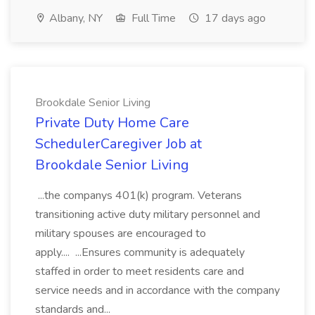
Albany, NY
Full Time
17 days ago
Brookdale Senior Living
Private Duty Home Care
SchedulerCaregiver Job at
Brookdale Senior Living
...the companys 401(k) program. Veterans
transitioning active duty military personnel and
military spouses are encouraged to
apply.... ...Ensures community is adequately
staffed in order to meet residents care and
service needs and in accordance with the company
standards and...