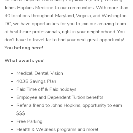
Johns Hopkins Medicine to our communities. With more than
40 locations throughout Maryland, Virginia, and Washington
DC, we have opportunities for you to join our amazing team
of healthcare professionals, right in your neighborhood. You
don’t have to travel far to find your next great opportunity!
You belong here!
What awaits you!
Medical, Dental, Vision
403B Savings Plan
Paid Time off & Paid holidays
Employee and Dependent Tuition benefits
Refer a friend to Johns Hopkins, opportunity to earn
$$$
Free Parking
Health & Wellness programs and more!