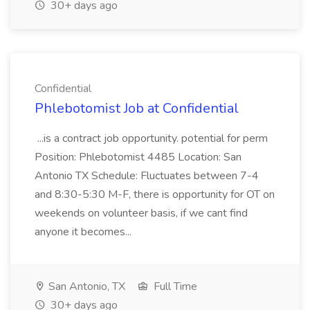
30+ days ago
Confidential
Phlebotomist Job at Confidential
...is a contract job opportunity. potential for perm
Position: Phlebotomist 4485 Location: San
Antonio TX Schedule: Fluctuates between 7-4
and 8:30-5:30 M-F, there is opportunity for OT on
weekends on volunteer basis, if we cant find
anyone it becomes...
San Antonio, TX
Full Time
30+ days ago