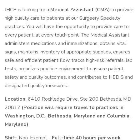
JHCP is looking for a
Medical Assistant (CMA)
to provide
high quality care to patients at our Surgeery Specialty
practices. You will have the opportunity to provide care to
every patient, at every touch point. The Medical Assistant
administers medications and immunizations, obtains vital
signs, maintains inventory of appropriate supplies, ensures
safe and efficient patient flow, tracks high-risk referrals, lab
tests, organizes practice environment to assure patient
safety and quality outcomes, and contributes to HEDIS and
designated quality measures.
Location:
6410 Rockledge Drive, Ste 200 Bethesda, MD
20817
(Position will require travel to practices in
Washington, D.C., Bethesda, Maryland and Columbia,
Maryland)
Shift:
Non-Exempt -
Full-time 40 hours per week