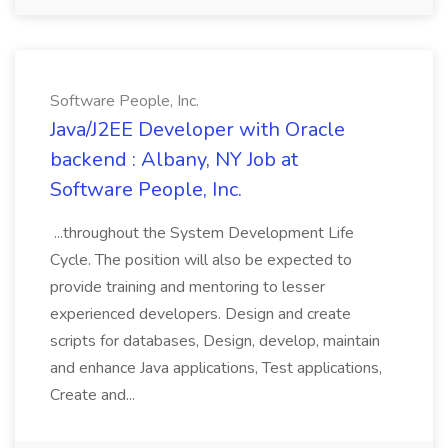
Software People, Inc.
Java/J2EE Developer with Oracle
backend : Albany, NY Job at
Software People, Inc.
...throughout the System Development Life
Cycle. The position will also be expected to
provide training and mentoring to lesser
experienced developers. Design and create
scripts for databases, Design, develop, maintain
and enhance Java applications, Test applications,
Create and...