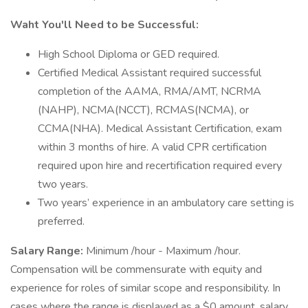
Waht You'll Need to be Successful:
High School Diploma or GED required.
Certified Medical Assistant required successful
completion of the AAMA, RMA/AMT, NCRMA
(NAHP), NCMA(NCCT), RCMAS(NCMA), or
CCMA(NHA). Medical Assistant Certification, exam
within 3 months of hire. A valid CPR certification
required upon hire and recertification required every
two years.
Two years’ experience in an ambulatory care setting is
preferred.
Salary Range:
Minimum /hour - Maximum /hour.
Compensation will be commensurate with equity and
experience for roles of similar scope and responsibility. In
cases where the range is displayed as a $0 amount, salary