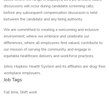
discussions will occur during candidate screening calls,
before any subsequent compensation discussion is held
between the candidate and any hiring authority.
We are committed to creating a welcoming and inclusive
environment, where we embrace and celebrate our
differences, where all employees feel valued, contribute to
our mission of serving the community, and engage in
equitable healthcare delivery and workforce practices.
Johns Hopkins Health System and its affiliates are drug-free
workplace employers.
Job Tags
Full time, Shift work