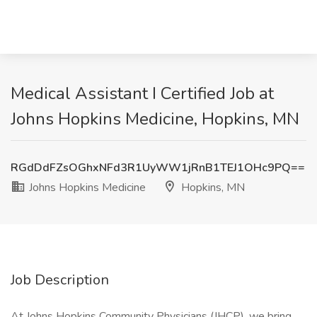
Medical Assistant I Certified Job at
Johns Hopkins Medicine, Hopkins, MN
RGdDdFZsOGhxNFd3R1UyWW1jRnB1TEJ1OHc9PQ==
Johns Hopkins Medicine
Hopkins, MN
Job Description
At Johns Hopkins Community Physicians (JHCP), we bring