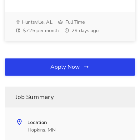
Huntsville, AL
Full Time
$725 per month
29 days ago
Apply Now
Job Summary
Location
Hopkins, MN