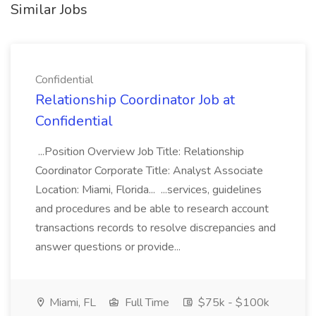
Similar Jobs
Confidential
Relationship Coordinator Job at
Confidential
...Position Overview Job Title: Relationship
Coordinator Corporate Title: Analyst Associate
Location: Miami, Florida... ...services, guidelines
and procedures and be able to research account
transactions records to resolve discrepancies and
answer questions or provide...
Miami, FL
Full Time
$75k - $100k