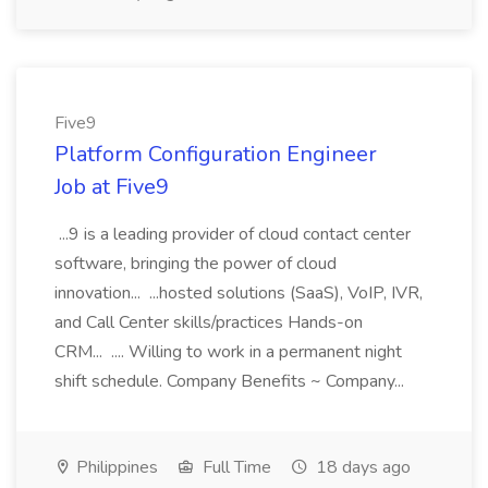
Five9
Platform Configuration Engineer
Job at Five9
...9 is a leading provider of cloud contact center
software, bringing the power of cloud
innovation... ...hosted solutions (SaaS), VoIP, IVR,
and Call Center skills/practices Hands-on
CRM... .... Willing to work in a permanent night
shift schedule. Company Benefits ~ Company...
Philippines
Full Time
18 days ago