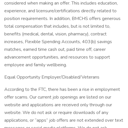
considered when making an offer. This includes education,
experience, and licensure/certifications directly related to
position requirements. In addition, BMCHS offers generous
total compensation that includes, but is not limited to,
benefits (medical, dental, vision, pharmacy), contract
increases, Flexible Spending Accounts, 403(b) savings
matches, earned time cash out, paid time off, career
advancement opportunities, and resources to support
employee and family wellbeing.
Equal Opportunity Employer/Disabled/Veterans
According to the FTC, there has been a rise in employment
offer scams. Our current job openings are listed on our
website and applications are received only through our
website. We do not ask or require downloads of any
applications, or “apps” job offers are not extended over text