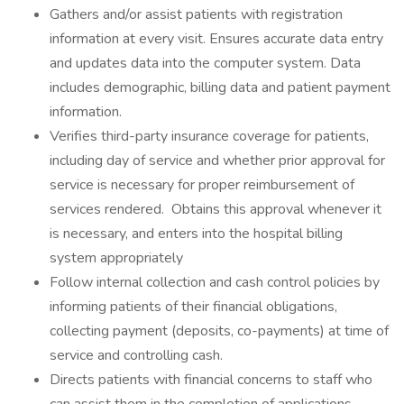
Gathers and/or assist patients with registration
information at every visit. Ensures accurate data entry
and updates data into the computer system. Data
includes demographic, billing data and patient payment
information.
Verifies third-party insurance coverage for patients,
including day of service and whether prior approval for
service is necessary for proper reimbursement of
services rendered. Obtains this approval whenever it
is necessary, and enters into the hospital billing
system appropriately
Follow internal collection and cash control policies by
informing patients of their financial obligations,
collecting payment (deposits, co-payments) at time of
service and controlling cash.
Directs patients with financial concerns to staff who