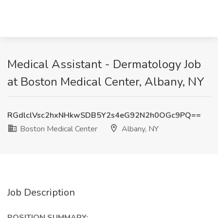
Medical Assistant - Dermatology Job
at Boston Medical Center, Albany, NY
RGdlclVsc2hxNHkwSDB5Y2s4eG92N2h0OGc9PQ==
Boston Medical Center
Albany, NY
Job Description
POSITION SUMMARY: