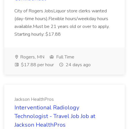
City of Rogers JobsLiquor store clerks wanted
(day-time hours).Flexible hours/weekday hours
available.Must be 21 years old or over to apply.
Starting hourly: $17.88
Rogers, MN
Full Time
$17.88 per hour
24 days ago
Jackson HealthPros
Interventional Radiology
Technologist - Travel Job Job at
Jackson HealthPros