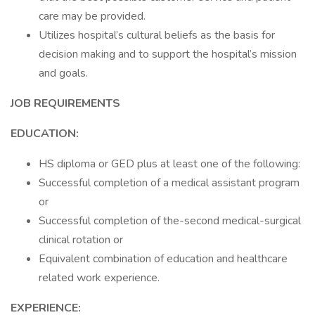
care may be provided.
Utilizes hospital’s cultural beliefs as the basis for
decision making and to support the hospital’s mission
and goals.
JOB REQUIREMENTS
EDUCATION:
HS diploma or GED plus at least one of the following:
Successful completion of a medical assistant program
or
Successful completion of the-second medical-surgical
clinical rotation or
Equivalent combination of education and healthcare
related work experience.
EXPERIENCE: