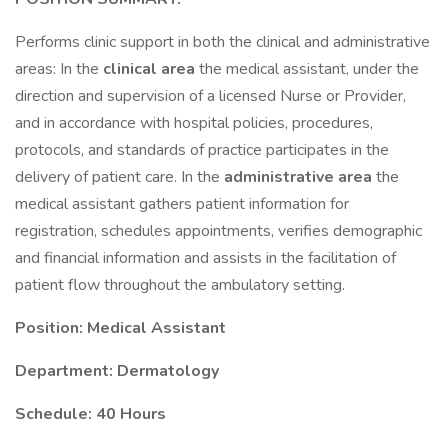
Performs clinic support in both the clinical and administrative
areas: In the
clinical area
the medical assistant, under the
direction and supervision of a licensed Nurse or Provider,
and in accordance with hospital policies, procedures,
protocols, and standards of practice participates in the
delivery of patient care. In the
administrative area
the
medical assistant gathers patient information for
registration, schedules appointments, verifies demographic
and financial information and assists in the facilitation of
patient flow throughout the ambulatory setting.
Position: Medical Assistant
Department: Dermatology
Schedule: 40 Hours