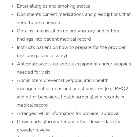
Enter allergies and smoking status
Documents current medications and prescriptions that
need to be renewed
Obtains immunization records/history, and enters
findings into patient medical record
Instructs patient on how to prepare for the provider
(assisting as necessary)
Anticipates/sets up special equipment and/or supplies
needed for visit
Administers preventative/population health
management screens and questionnaires (e.g. PHQ2
and other behavioral health screens) and records in
medical record.
Arranges refills information for provider approval
Downloads glucometer and other device data for
provider review