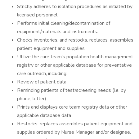
Strictly adheres to isolation procedures as initiated by
licensed personnel.
Performs initial cleaning/decontamination of
equipment/materials and instruments.
Checks inventories, and restocks, replaces, assembles
patient equipment and supplies.
Utilize the care team’s population health management
registry or other applicable database for preventative
care outreach, including:
Review of patient data
Reminding patients of test/screening needs (i.e. by
phone, letter)
Prints and displays care team registry data or other
applicable database data
Restocks, replaces assembles patient equipment and
supplies ordered by Nurse Manager and/or designee.