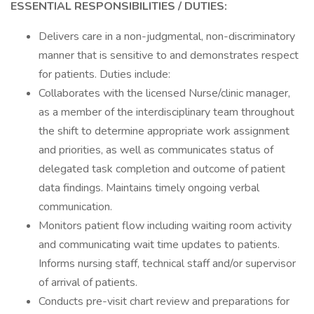
ESSENTIAL RESPONSIBILITIES / DUTIES:
Delivers care in a non-judgmental, non-discriminatory
manner that is sensitive to and demonstrates respect
for patients. Duties include:
Collaborates with the licensed Nurse/clinic manager,
as a member of the interdisciplinary team throughout
the shift to determine appropriate work assignment
and priorities, as well as communicates status of
delegated task completion and outcome of patient
data findings. Maintains timely ongoing verbal
communication.
Monitors patient flow including waiting room activity
and communicating wait time updates to patients.
Informs nursing staff, technical staff and/or supervisor
of arrival of patients.
Conducts pre-visit chart review and preparations for