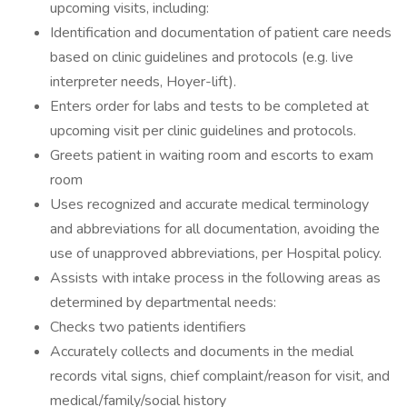
upcoming visits, including:
Identification and documentation of patient care needs
based on clinic guidelines and protocols (e.g. live
interpreter needs, Hoyer-lift).
Enters order for labs and tests to be completed at
upcoming visit per clinic guidelines and protocols.
Greets patient in waiting room and escorts to exam
room
Uses recognized and accurate medical terminology
and abbreviations for all documentation, avoiding the
use of unapproved abbreviations, per Hospital policy.
Assists with intake process in the following areas as
determined by departmental needs:
Checks two patients identifiers
Accurately collects and documents in the medial
records vital signs, chief complaint/reason for visit, and
medical/family/social history