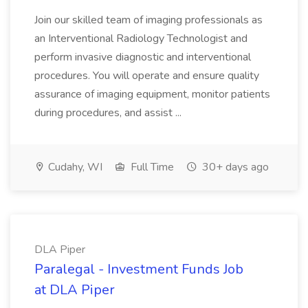
Join our skilled team of imaging professionals as
an Interventional Radiology Technologist and
perform invasive diagnostic and interventional
procedures. You will operate and ensure quality
assurance of imaging equipment, monitor patients
during procedures, and assist ...
Cudahy, WI
Full Time
30+ days ago
DLA Piper
Paralegal - Investment Funds Job
at DLA Piper