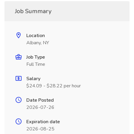
Job Summary
Location
Albany, NY
Job Type
Full Time
Salary
$24.09 - $28.22 per hour
Date Posted
2026-07-26
Expiration date
2026-08-25