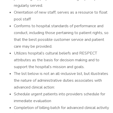
regularly served.
Orientation of new staff; serves as a resource to float
pool staff
Conforms to hospital standards of performance and
conduct, including those pertaining to patient rights, so
that the best possible customer service and patient
care may be provided.
Utilizes hospital’s cultural beliefs and RESPECT
attributes as the basis for decision making and to
support the hospital’s mission and goals.
The list below is not an all-inclusive list, but illustrates
the nature of administrative duties associates with
advanced clinical action:
Schedule urgent patients into providers schedule for
immediate evaluation
Completion of billing batch for advanced clinical activity