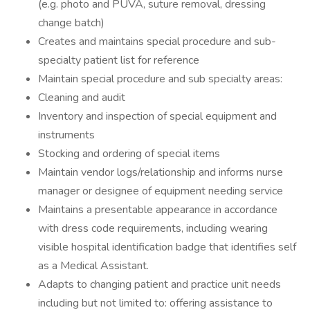
(e.g. photo and PUVA, suture removal, dressing
change batch)
Creates and maintains special procedure and sub-
specialty patient list for reference
Maintain special procedure and sub specialty areas:
Cleaning and audit
Inventory and inspection of special equipment and
instruments
Stocking and ordering of special items
Maintain vendor logs/relationship and informs nurse
manager or designee of equipment needing service
Maintains a presentable appearance in accordance
with dress code requirements, including wearing
visible hospital identification badge that identifies self
as a Medical Assistant.
Adapts to changing patient and practice unit needs
including but not limited to: offering assistance to