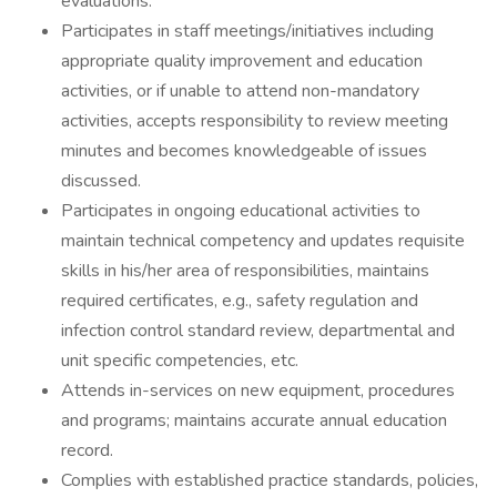
evaluations.
Participates in staff meetings/initiatives including
appropriate quality improvement and education
activities, or if unable to attend non-mandatory
activities, accepts responsibility to review meeting
minutes and becomes knowledgeable of issues
discussed.
Participates in ongoing educational activities to
maintain technical competency and updates requisite
skills in his/her area of responsibilities, maintains
required certificates, e.g., safety regulation and
infection control standard review, departmental and
unit specific competencies, etc.
Attends in-services on new equipment, procedures
and programs; maintains accurate annual education
record.
Complies with established practice standards, policies,