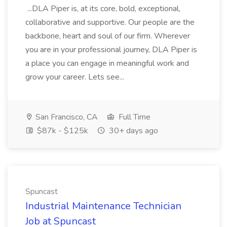
...DLA Piper is, at its core, bold, exceptional,
collaborative and supportive. Our people are the
backbone, heart and soul of our firm. Wherever
you are in your professional journey, DLA Piper is
a place you can engage in meaningful work and
grow your career. Lets see...
San Francisco, CA
Full Time
$87k - $125k
30+ days ago
Spuncast
Industrial Maintenance Technician
Job at Spuncast