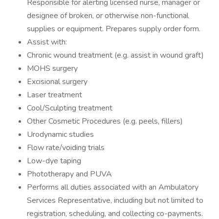
Responsible for alerting licensed nurse, manager or
designee of broken, or otherwise non-functional
supplies or equipment. Prepares supply order form.
Assist with:
Chronic wound treatment (e.g. assist in wound graft)
MOHS surgery
Excisional surgery
Laser treatment
Cool/Sculpting treatment
Other Cosmetic Procedures (e.g. peels, fillers)
Urodynamic studies
Flow rate/voiding trials
Low-dye taping
Phototherapy and PUVA
Performs all duties associated with an Ambulatory
Services Representative, including but not limited to
registration, scheduling, and collecting co-payments.