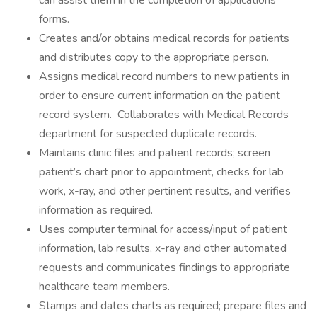
can assist them in the completion of applications
forms.
Creates and/or obtains medical records for patients
and distributes copy to the appropriate person.
Assigns medical record numbers to new patients in
order to ensure current information on the patient
record system. Collaborates with Medical Records
department for suspected duplicate records.
Maintains clinic files and patient records; screen
patient’s chart prior to appointment, checks for lab
work, x-ray, and other pertinent results, and verifies
information as required.
Uses computer terminal for access/input of patient
information, lab results, x-ray and other automated
requests and communicates findings to appropriate
healthcare team members.
Stamps and dates charts as required; prepare files and