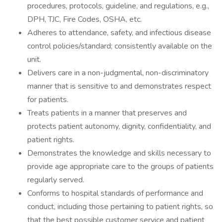
procedures, protocols, guideline, and regulations, e.g.,
DPH, TJC, Fire Codes, OSHA, etc.
Adheres to attendance, safety, and infectious disease
control policies/standard; consistently available on the
unit.
Delivers care in a non-judgmental, non-discriminatory
manner that is sensitive to and demonstrates respect
for patients.
Treats patients in a manner that preserves and
protects patient autonomy, dignity, confidentiality, and
patient rights.
Demonstrates the knowledge and skills necessary to
provide age appropriate care to the groups of patients
regularly served.
Conforms to hospital standards of performance and
conduct, including those pertaining to patient rights, so
that the best possible customer service and patient