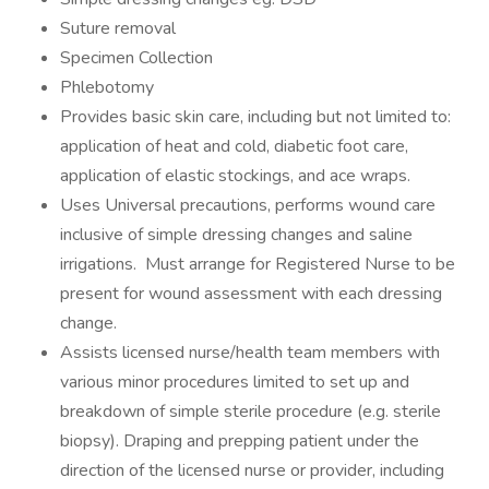
Suture removal
Specimen Collection
Phlebotomy
Provides basic skin care, including but not limited to:
application of heat and cold, diabetic foot care,
application of elastic stockings, and ace wraps.
Uses Universal precautions, performs wound care
inclusive of simple dressing changes and saline
irrigations. Must arrange for Registered Nurse to be
present for wound assessment with each dressing
change.
Assists licensed nurse/health team members with
various minor procedures limited to set up and
breakdown of simple sterile procedure (e.g. sterile
biopsy). Draping and prepping patient under the
direction of the licensed nurse or provider, including