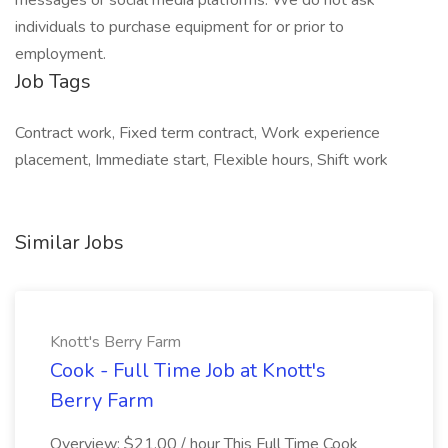
messages or social media platforms. We do not ask
individuals to purchase equipment for or prior to
employment.
Job Tags
Contract work, Fixed term contract, Work experience
placement, Immediate start, Flexible hours, Shift work
Similar Jobs
Knott's Berry Farm
Cook - Full Time Job at Knott's
Berry Farm
Overview: $21.00 / hour This Full Time Cook