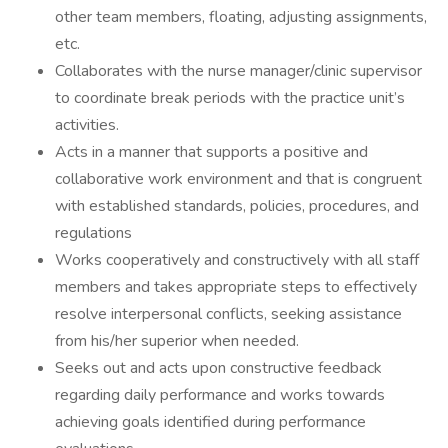
other team members, floating, adjusting assignments,
etc.
Collaborates with the nurse manager/clinic supervisor
to coordinate break periods with the practice unit’s
activities.
Acts in a manner that supports a positive and
collaborative work environment and that is congruent
with established standards, policies, procedures, and
regulations
Works cooperatively and constructively with all staff
members and takes appropriate steps to effectively
resolve interpersonal conflicts, seeking assistance
from his/her superior when needed.
Seeks out and acts upon constructive feedback
regarding daily performance and works towards
achieving goals identified during performance