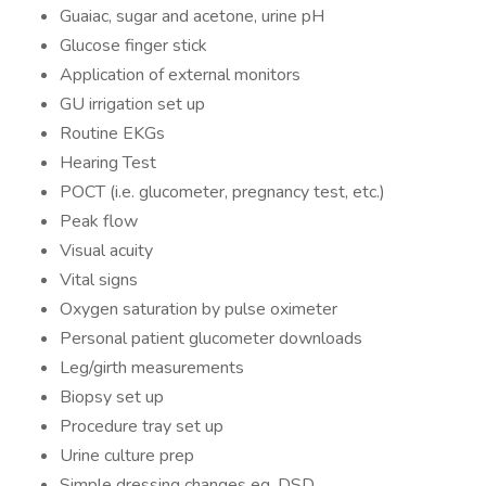
Guaiac, sugar and acetone, urine pH
Glucose finger stick
Application of external monitors
GU irrigation set up
Routine EKGs
Hearing Test
POCT (i.e. glucometer, pregnancy test, etc.)
Peak flow
Visual acuity
Vital signs
Oxygen saturation by pulse oximeter
Personal patient glucometer downloads
Leg/girth measurements
Biopsy set up
Procedure tray set up
Urine culture prep
Simple dressing changes eg. DSD