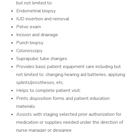
but not limited to:
Endometrial biopsy
IUD insertion and removal
Pelvic exam
Incision and drainage
Punch biopsy
Colonoscopy
Suprapubic tube changes
Provides basic patient equipment care including but
not limited to: changing hearing aid batteries, applying
splints/prostheses, etc.
Helps to complete patient visit:
Prints disposition forms and patient education
materials
Assists with staging selected prior authorization for
medication or supplies needed under the direction of
nurse manager or designee