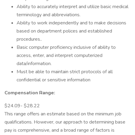
Ability to accurately interpret and utilize basic medical
terminology and abbreviations.
Ability to work independently and to make decisions
based on department polices and established
procedures..
Basic computer proficiency inclusive of ability to
access, enter, and interpret computerized
data/information.
Must be able to maintain strict protocols of all
confidential or sensitive information
Compensation Range:
$24.09- $28.22
This range offers an estimate based on the minimum job
qualifications. However, our approach to determining base
pay is comprehensive, and a broad range of factors is