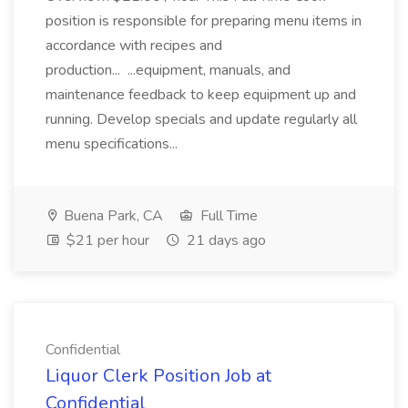
position is responsible for preparing menu items in
accordance with recipes and
production... ...equipment, manuals, and
maintenance feedback to keep equipment up and
running. Develop specials and update regularly all
menu specifications...
Buena Park, CA
Full Time
$21 per hour
21 days ago
Confidential
Liquor Clerk Position Job at
Confidential