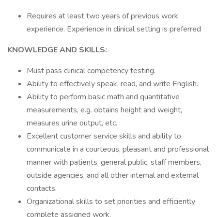
Requires at least two years of previous work
experience. Experience in clinical setting is preferred
KNOWLEDGE AND SKILLS:
Must pass clinical competency testing.
Ability to effectively speak, read, and write English.
Ability to perform basic math and quantitative
measurements, e.g. obtains height and weight,
measures urine output, etc.
Excellent customer service skills and ability to
communicate in a courteous, pleasant and professional
manner with patients, general public, staff members,
outside agencies, and all other internal and external
contacts.
Organizational skills to set priorities and efficiently
complete assigned work.