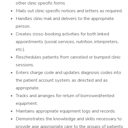
other clinic specific forms
Mails out clinic specific notices and letters as required.
Handles clinic mail and delivers to the appropriate
person.
Creates cross-booking activities for both linked
appointments (social services, nutrition, interpreters,
etc.).
Reschedules patients from canceled or bumped clinic
sessions.
Enters charge code and updates diagnosis codes into
the patient account system, as directed and as
appropriate.
Tracks and arranges for return of borrowed/rented
equipment.
Maintains appropriate equipment logs and records.
Demonstrates the knowledge and skills necessary to
provide age appropriate care to the groups of patients