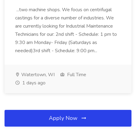
...two machine shops. We focus on centrifugal
castings for a diverse number of industries. We
are currently looking for Industrial Maintenance
Technicians for our: 2nd shift - Schedule: 1 pm to
9:30 am Monday- Friday (Saturdays as
needed)3rd shift - Schedule: 9:00 pm...
Watertown, WI
Full Time
1 days ago
Apply Now