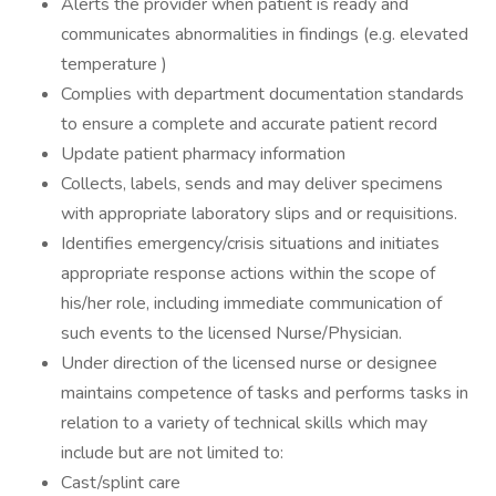
Alerts the provider when patient is ready and
communicates abnormalities in findings (e.g. elevated
temperature )
Complies with department documentation standards
to ensure a complete and accurate patient record
Update patient pharmacy information
Collects, labels, sends and may deliver specimens
with appropriate laboratory slips and or requisitions.
Identifies emergency/crisis situations and initiates
appropriate response actions within the scope of
his/her role, including immediate communication of
such events to the licensed Nurse/Physician.
Under direction of the licensed nurse or designee
maintains competence of tasks and performs tasks in
relation to a variety of technical skills which may
include but are not limited to:
Cast/splint care